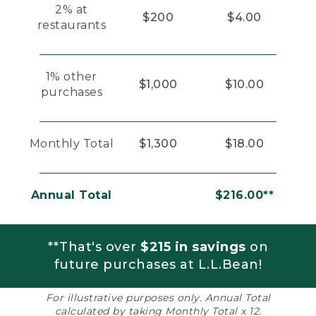
2% at
$200
$4.00
restaurants
1% other
$1,000
$10.00
purchases
Monthly Total
$1,300
$18.00
Annual Total
$216.00**
**That's over
$215 in savings
on
future purchases at L.L.Bean!
For illustrative purposes only. Annual Total
calculated by taking Monthly Total x 12.