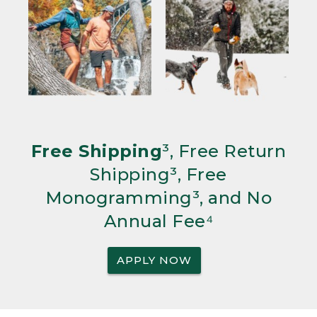
Free Shipping
³, Free Return
Shipping³, Free
Monogramming³, and No
Annual Fee⁴
APPLY NOW