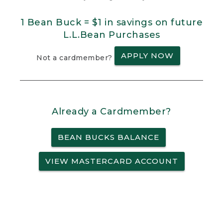
1 Bean Buck = $1 in savings on future
L.L.Bean Purchases
APPLY NOW
Not a cardmember?
Already a Cardmember?
BEAN BUCKS BALANCE
VIEW MASTERCARD ACCOUNT