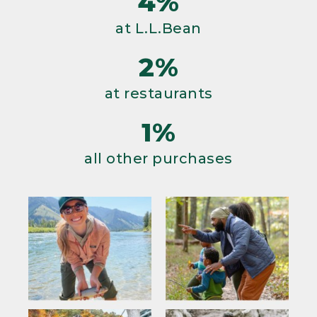
4%
at L.L.Bean
2%
at restaurants
1%
all other purchases