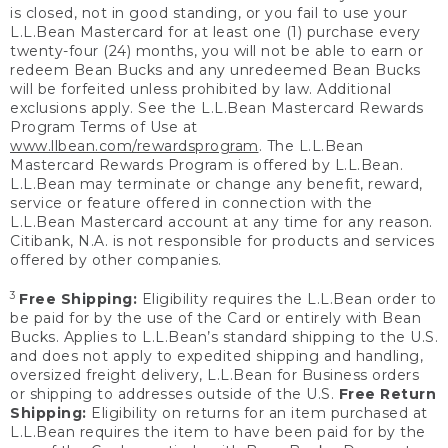
is closed, not in good standing, or you fail to use your
L.L.Bean Mastercard for at least one (1) purchase every
twenty-four (24) months, you will not be able to earn or
redeem Bean Bucks and any unredeemed Bean Bucks
will be forfeited unless prohibited by law. Additional
exclusions apply. See the L.L.Bean Mastercard Rewards
Program Terms of Use at
www.llbean.com/rewardsprogram
. The L.L.Bean
Mastercard Rewards Program is offered by L.L.Bean.
L.L.Bean may terminate or change any benefit, reward,
service or feature offered in connection with the
L.L.Bean Mastercard account at any time for any reason.
Citibank, N.A. is not responsible for products and services
offered by other companies.
3
Free Shipping:
Eligibility requires the L.L.Bean order to
be paid for by the use of the Card or entirely with Bean
Bucks. Applies to L.L.Bean’s standard shipping to the U.S.
and does not apply to expedited shipping and handling,
oversized freight delivery, L.L.Bean for Business orders
or shipping to addresses outside of the U.S.
Free Return
Shipping:
Eligibility on returns for an item purchased at
L.L.Bean requires the item to have been paid for by the