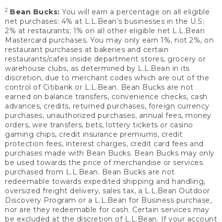
2
Bean Bucks:
You will earn a percentage on all eligible
net purchases: 4% at L.L.Bean’s businesses in the U.S;
2% at restaurants; 1% on all other eligible net L.L.Bean
Mastercard purchases. You may only earn 1%, not 2%, on
restaurant purchases at bakeries and certain
restaurants/cafes inside department stores, grocery or
warehouse clubs, as determined by L.L.Bean in its
discretion, due to merchant codes which are out of the
control of Citibank or L.L.Bean. Bean Bucks are not
earned on balance transfers, convenience checks, cash
advances, credits, returned purchases, foreign currency
purchases, unauthorized purchases, annual fees, money
orders, wire transfers, bets, lottery tickets or casino
gaming chips, credit insurance premiums, credit
protection fees, interest charges, credit card fees and
purchases made with Bean Bucks. Bean Bucks may only
be used towards the price of merchandise or services
purchased from L.L.Bean. Bean Bucks are not
redeemable towards expedited shipping and handling,
oversized freight delivery, sales tax, a L.L.Bean Outdoor
Discovery Program or a L.L.Bean for Business purchase,
nor are they redeemable for cash. Certain services may
be excluded at the discretion of L.L.Bean. If your account