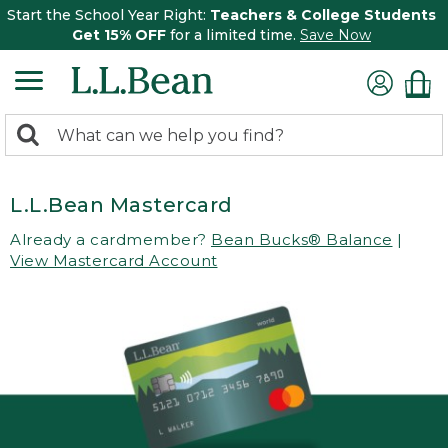
Start the School Year Right:
Teachers & College Students
Get 15% OFF
for a limited time.
Save Now
0
Search:
search
items
returned.
L.L.Bean Mastercard
Already a cardmember?
Bean Bucks® Balance
|
View Mastercard Account