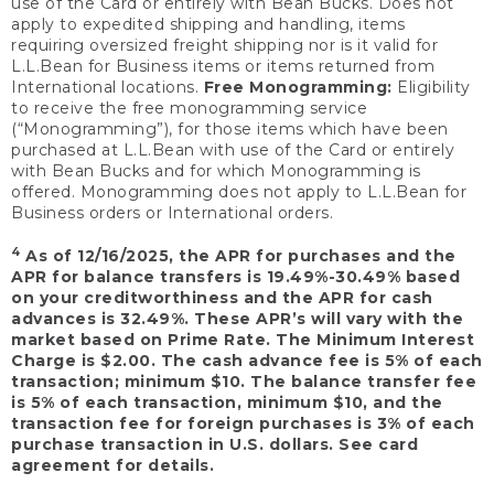
use of the Card or entirely with Bean Bucks. Does not
apply to expedited shipping and handling, items
requiring oversized freight shipping nor is it valid for
L.L.Bean for Business items or items returned from
International locations.
Free Monogramming:
Eligibility
to receive the free monogramming service
(“Monogramming”), for those items which have been
purchased at L.L.Bean with use of the Card or entirely
with Bean Bucks and for which Monogramming is
offered. Monogramming does not apply to L.L.Bean for
Business orders or International orders.
4
As of 12/16/2025, the APR for purchases and the
APR for balance transfers is 19.49%-30.49% based
on your creditworthiness and the APR for cash
advances is 32.49%. These APR’s will vary with the
market based on Prime Rate. The Minimum Interest
Charge is $2.00. The cash advance fee is 5% of each
transaction; minimum $10. The balance transfer fee
is 5% of each transaction, minimum $10, and the
transaction fee for foreign purchases is 3% of each
purchase transaction in U.S. dollars. See card
agreement for details.