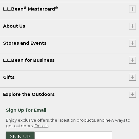
®
®
L.L.Bean
Mastercard
About Us
Stores and Events
L.L.Bean for Business
Gifts
Explore the Outdoors
Sign Up for Email
Enjoy exclusive offers, the latest on products, and new ways to
get outdoors.
Details
SIGN UP