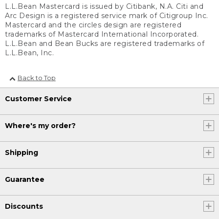
L.L.Bean Mastercard is issued by Citibank, N.A. Citi and
Arc Design is a registered service mark of Citigroup Inc.
Mastercard and the circles design are registered
trademarks of Mastercard International Incorporated.
L.L.Bean and Bean Bucks are registered trademarks of
L.L.Bean, Inc.
Back to Top
Customer Service
Where's my order?
Shipping
Guarantee
Discounts