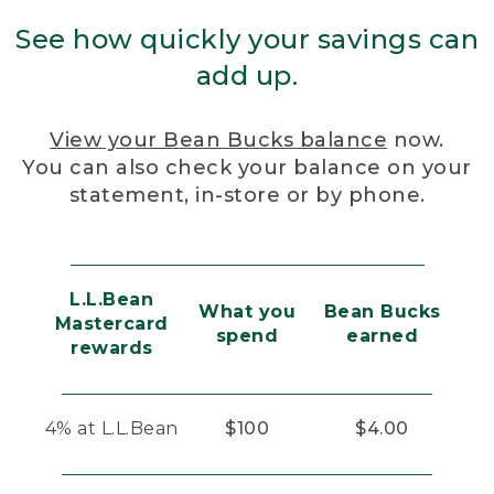
See how quickly your savings can
add up.
View your Bean Bucks balance
now.
You can also check your balance on your
statement, in-store or by phone.
L.L.Bean
What you
Bean Bucks
Mastercard
spend
earned
rewards
4% at L.L.Bean
$100
$4.00