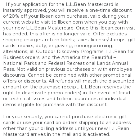
1
If your application for the L.L.Bean Mastercard is
instantly approved, you will receive a one-time discount
of 20% off your llbean.com purchase, valid during your
current website visit to llbean.com when you pay with
your new L.L.Bean Mastercard. Once this llbean.com visit
has ended, this offer is no longer valid. Offer excludes
shipping charges; return labels; taxes; license/stamps; gift
cards; repairs; duty; engraving; monogramming;
alterations; all Outdoor Discovery Programs; L.L.Bean for
Business orders; and the America the Beautiful –
National Parks and Federal Recreational Lands Annual
Pass. Not valid on previous purchases or with employee
discounts. Cannot be combined with other promotional
offers or discounts. All refunds will match the discounted
amount on the purchase receipt. L.L.Bean reserves the
right to deactivate promo code(s) in the event of fraud
or technical issues and to limit quantities of individual
items eligible for purchase with this discount.
For your security, you cannot purchase electronic gift
cards or use your card on orders shipping to an address
other than your billing address until your new L.L.Bean
Mastercard arrives in the mail and is activated.