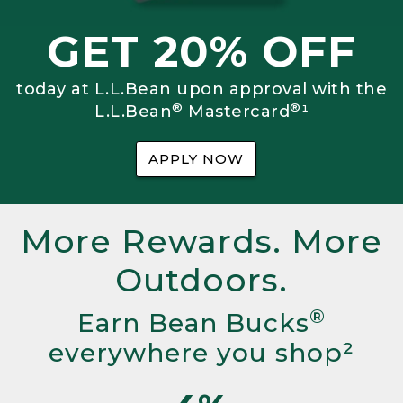
GET 20% OFF
today at L.L.Bean upon approval with the
®
®
L.L.Bean
Mastercard
¹
APPLY NOW
More Rewards. More
Outdoors.
®
Earn Bean Bucks
everywhere you shop²