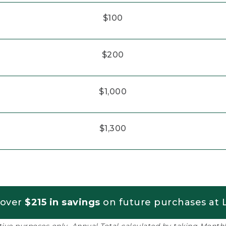
$100
$200
$1,000
$1,300
 over
$215 in savings
on future purchases at L