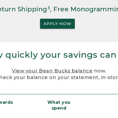
Return Shipping³, Free Monogrammi
APPLY NOW
 quickly your savings can
View your Bean Bucks balance
now.
heck your balance on your statement, in-sto
ewards
What you
spend