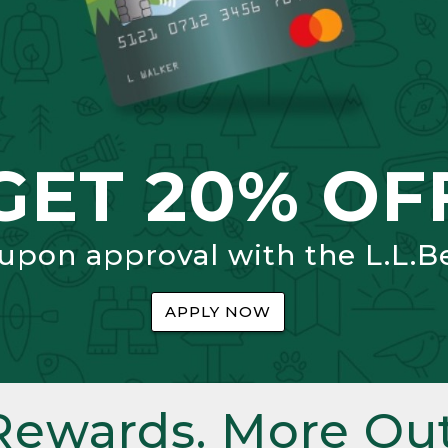
GET 20% OF
 upon approval with the L.L.B
APPLY NOW
Rewards. More Out