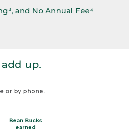
ng³, and No Annual Fee⁴
 add up.
re or by phone.
Bean Bucks
earned