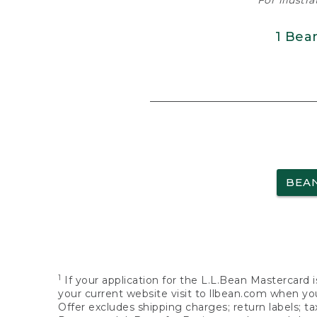
For illustr
1 Bea
BEA
1
If your application for the L.L.Bean Mastercard i
your current website visit to llbean.com when you
Offer excludes shipping charges; return labels; t