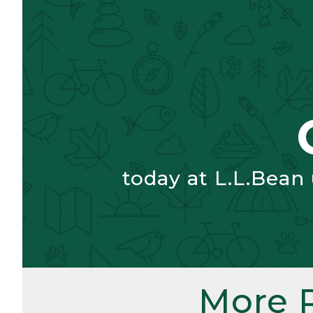
today at L.L.Bean
More 