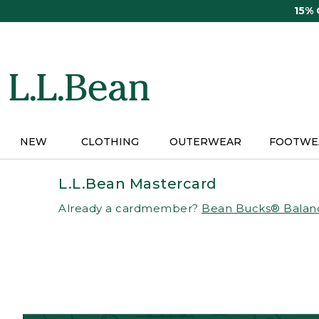
Skip
15%
to
main
content
NEW
CLOTHING
OUTERWEAR
FOOTWE
L.L.Bean Mastercard
Already a cardmember?
Bean Bucks® Balan