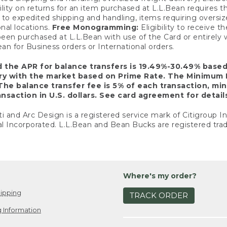
ility on returns for an item purchased at L.L.Bean requires 
o expedited shipping and handling, items requiring oversized 
nal locations.
Free Monogramming:
Eligibility to receive
een purchased at L.L.Bean with use of the Card or entirel
n for Business orders or International orders.
d the APR for balance transfers is 19.49%-30.49% base
ary with the market based on Prime Rate. The Minimum 
The balance transfer fee is 5% of each transaction, mi
nsaction in U.S. dollars. See card agreement for detail
ti and Arc Design is a registered service mark of Citigroup I
l Incorporated. L.L.Bean and Bean Bucks are registered trad
Where's my order?
ipping
TRACK ORDER
 Information