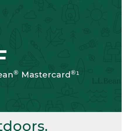
F
®
®
ean
Mastercard
¹
doors.