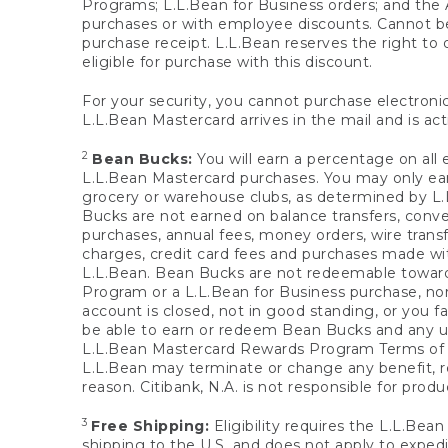
Programs; L.L.Bean for Business orders; and the 
purchases or with employee discounts. Cannot be
purchase receipt. L.L.Bean reserves the right to d
eligible for purchase with this discount.
For your security, you cannot purchase electronic
L.L.Bean Mastercard arrives in the mail and is act
2
Bean Bucks:
You will earn a percentage on all 
L.L.Bean Mastercard purchases. You may only earn
grocery or warehouse clubs, as determined by L.L
Bucks are not earned on balance transfers, conve
purchases, annual fees, money orders, wire transfe
charges, credit card fees and purchases made w
L.L.Bean. Bean Bucks are not redeemable towards 
Program or a L.L.Bean for Business purchase, nor
account is closed, not in good standing, or you f
be able to earn or redeem Bean Bucks and any un
L.L.Bean Mastercard Rewards Program Terms o
L.L.Bean may terminate or change any benefit, re
reason. Citibank, N.A. is not responsible for pro
3
Free Shipping:
Eligibility requires the L.L.Bea
shipping to the U.S. and does not apply to expedi