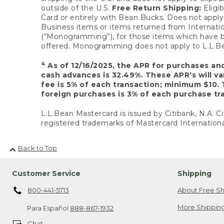
outside of the U.S.
Free Return Shipping:
Eligib
Card or entirely with Bean Bucks. Does not apply t
Business items or items returned from Internatio
(“Monogramming”), for those items which have b
offered. Monogramming does not apply to L.L.Bea
4
As of 12/16/2025, the APR for purchases an
cash advances is 32.49%. These APR’s will v
fee is 5% of each transaction; minimum $10. 
foreign purchases is 3% of each purchase tra
L.L.Bean Mastercard is issued by Citibank, N.A. Ci
registered trademarks of Mastercard Internationa
Back to Top
Customer Service
Shipping
800-441-5713
About Free Sh
More Shipping
Para Español
888-867-1932
Chat