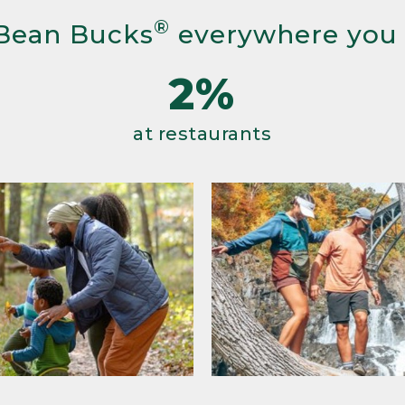
®
Bean Bucks
everywhere you
2%
at restaurants