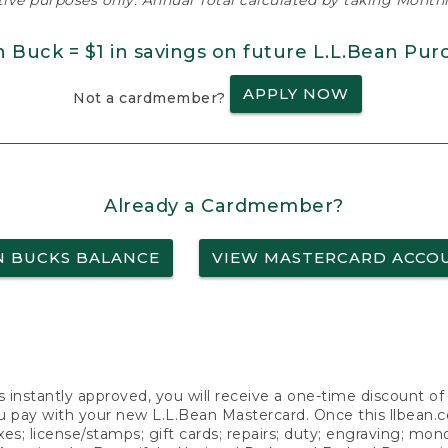
ative purposes only. Annual Total calculated by taking Monthly
n Buck = $1 in savings on future L.L.Bean Pur
APPLY NOW
Not a cardmember?
Already a Cardmember?
N BUCKS BALANCE
VIEW MASTERCARD ACCO
s instantly approved, you will receive a one-time discount o
 pay with your new L.L.Bean Mastercard. Once this llbean.com 
axes; license/stamps; gift cards; repairs; duty; engraving; mo