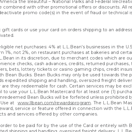
America the Beautiful – National Parks and Federal Recreati
 combined with other promotional offers or discounts. All 
eactivate promo code(s) in the event of fraud or technical is
 gift cards or use your card on orders shipping to an address
ivated.
eligible net purchases: 4% at L.L.Bean’s businesses in the U.S;
 1%, not 2%, on restaurant purchases at bakeries and certai
.Bean in its discretion, due to merchant codes which are out
nience checks, cash advances, credits, returned purchases,
rs, bets, lottery tickets or casino gaming chips, credit insu
ith Bean Bucks. Bean Bucks may only be used towards the p
expedited shipping and handling, oversized freight delivery
 are they redeemable for cash. Certain services may be exclu
ail to use your L.L.Bean Mastercard for at least one (1) purch
redeemed Bean Bucks will be forfeited unless prohibited by 
f Use at
www.llbean.com/rewardsprogram
. The L.L.Bean Mas
ward, service or feature offered in connection with the L.L
ducts and services offered by other companies.
n order to be paid for by the use of the Card or entirely with
ted shipping and handling, oversized freight delivery, L.L.B