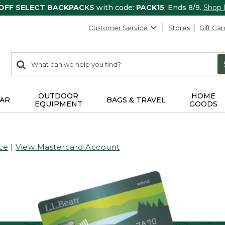
 OFF SELECT BACKPACKS
with code:
PACK15
. Ends 8/9.
Shop
Customer Service
Stores
Gift Car
0
Search:
search
items
returned.
OUTDOOR
HOME
AR
BAGS & TRAVEL
EQUIPMENT
GOODS
ce
|
View Mastercard Account