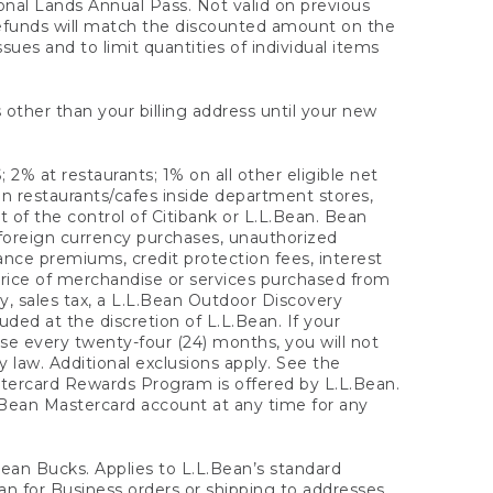
onal Lands Annual Pass. Not valid on previous
refunds will match the discounted amount on the
sues and to limit quantities of individual items
 other than your billing address until your new
 2% at restaurants; 1% on all other eligible net
n restaurants/cafes inside department stores,
 of the control of Citibank or L.L.Bean. Bean
 foreign currency purchases, unauthorized
rance premiums, credit protection fees, interest
rice of merchandise or services purchased from
, sales tax, a L.L.Bean Outdoor Discovery
ded at the discretion of L.L.Bean. If your
ase every twenty-four (24) months, you will not
law. Additional exclusions apply. See the
tercard Rewards Program is offered by L.L.Bean.
.Bean Mastercard account at any time for any
 Bean Bucks. Applies to L.L.Bean’s standard
ean for Business orders or shipping to addresses