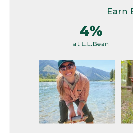
Earn 
4%
at L.L.Bean