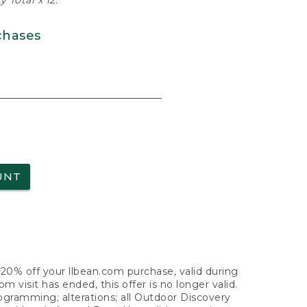
 Total x 12.
chases
UNT
f 20% off your llbean.com purchase, valid during
visit has ended, this offer is no longer valid.
nogramming; alterations; all Outdoor Discovery