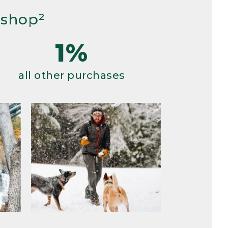
 shop²
1%
all other purchases