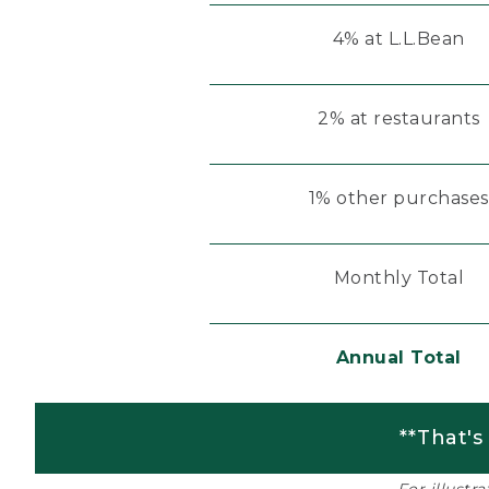
4% at L.L.Bean
2% at restaurants
1% other purchases
Monthly Total
Annual Total
**That's