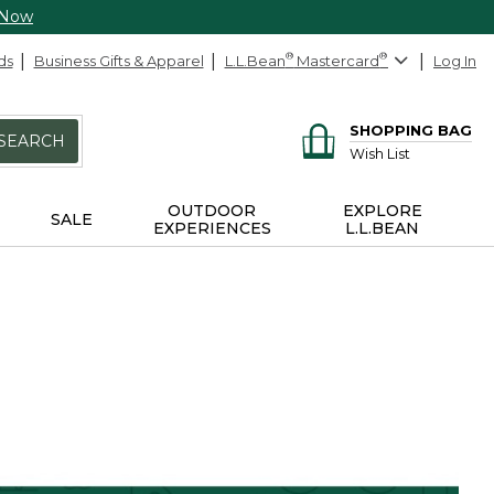
 Now
ds
Business Gifts & Apparel
L.L.Bean
®
Mastercard
®
Log In
SHOPPING BAG
SEARCH
Wish List
OUTDOOR
EXPLORE
SALE
EXPERIENCES
L.L.BEAN