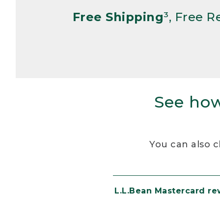
Free Shipping
³, Free 
See how
You can also c
L.L.Bean Mastercard r