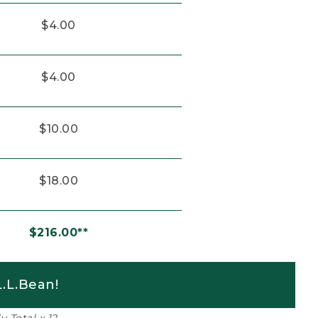
$4.00
$4.00
$10.00
$18.00
$216.00**
.L.Bean!