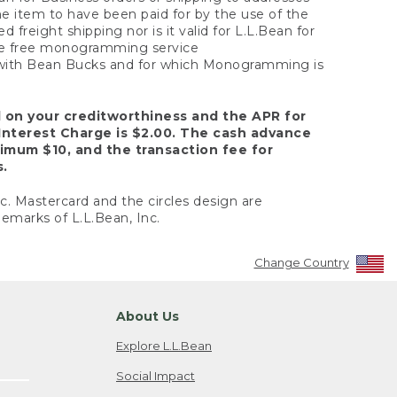
the item to have been paid for by the use of the
freight shipping nor is it valid for L.L.Bean for
 the free monogramming service
y with Bean Bucks and for which Monogramming is
d on your creditworthiness and the APR for
Interest Charge is $2.00. The cash advance
nimum $10, and the transaction fee for
s.
nc. Mastercard and the circles design are
emarks of L.L.Bean, Inc.
Change Country
About Us
Explore L.L.Bean
Social Impact