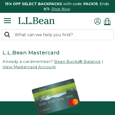
15% OFF SELECT BACKPACKS
with code:
PACK15
. Ends
8/9.
Shop Now
0
Search:
search
items
returned.
L.L.Bean Mastercard
Already a cardmember?
Bean Bucks® Balance
|
View Mastercard Account