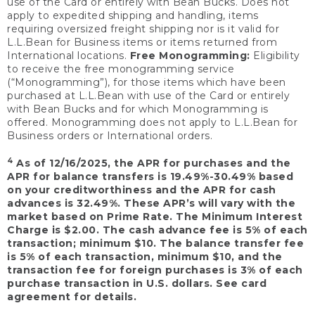
use of the Card or entirely with Bean Bucks. Does not
apply to expedited shipping and handling, items
requiring oversized freight shipping nor is it valid for
L.L.Bean for Business items or items returned from
International locations.
Free Monogramming:
Eligibility
to receive the free monogramming service
(“Monogramming”), for those items which have been
purchased at L.L.Bean with use of the Card or entirely
with Bean Bucks and for which Monogramming is
offered. Monogramming does not apply to L.L.Bean for
Business orders or International orders.
4
As of 12/16/2025, the APR for purchases and the
APR for balance transfers is 19.49%-30.49% based
on your creditworthiness and the APR for cash
advances is 32.49%. These APR’s will vary with the
market based on Prime Rate. The Minimum Interest
Charge is $2.00. The cash advance fee is 5% of each
transaction; minimum $10. The balance transfer fee
is 5% of each transaction, minimum $10, and the
transaction fee for foreign purchases is 3% of each
purchase transaction in U.S. dollars. See card
agreement for details.