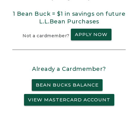
1 Bean Buck = $1 in savings on future
L.L.Bean Purchases
APPLY NOW
Not a cardmember?
Already a Cardmember?
BEAN BUCKS BALANCE
VIEW MASTERCARD ACCOUNT