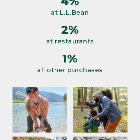
4%
at L.L.Bean
2%
at restaurants
1%
all other purchases