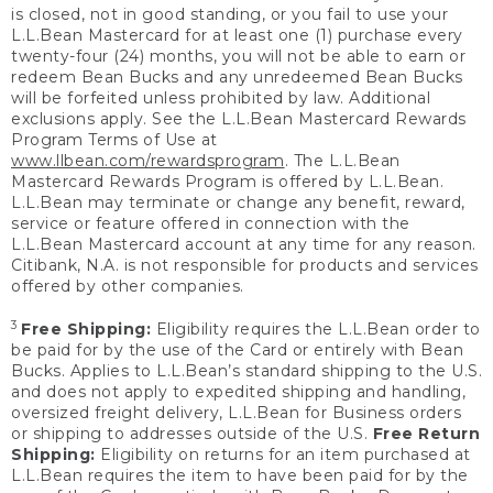
is closed, not in good standing, or you fail to use your
L.L.Bean Mastercard for at least one (1) purchase every
twenty-four (24) months, you will not be able to earn or
redeem Bean Bucks and any unredeemed Bean Bucks
will be forfeited unless prohibited by law. Additional
exclusions apply. See the L.L.Bean Mastercard Rewards
Program Terms of Use at
www.llbean.com/rewardsprogram
. The L.L.Bean
Mastercard Rewards Program is offered by L.L.Bean.
L.L.Bean may terminate or change any benefit, reward,
service or feature offered in connection with the
L.L.Bean Mastercard account at any time for any reason.
Citibank, N.A. is not responsible for products and services
offered by other companies.
3
Free Shipping:
Eligibility requires the L.L.Bean order to
be paid for by the use of the Card or entirely with Bean
Bucks. Applies to L.L.Bean’s standard shipping to the U.S.
and does not apply to expedited shipping and handling,
oversized freight delivery, L.L.Bean for Business orders
or shipping to addresses outside of the U.S.
Free Return
Shipping:
Eligibility on returns for an item purchased at
L.L.Bean requires the item to have been paid for by the