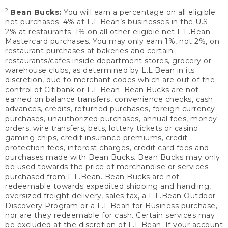
2
Bean Bucks:
You will earn a percentage on all eligible
net purchases: 4% at L.L.Bean’s businesses in the U.S;
2% at restaurants; 1% on all other eligible net L.L.Bean
Mastercard purchases. You may only earn 1%, not 2%, on
restaurant purchases at bakeries and certain
restaurants/cafes inside department stores, grocery or
warehouse clubs, as determined by L.L.Bean in its
discretion, due to merchant codes which are out of the
control of Citibank or L.L.Bean. Bean Bucks are not
earned on balance transfers, convenience checks, cash
advances, credits, returned purchases, foreign currency
purchases, unauthorized purchases, annual fees, money
orders, wire transfers, bets, lottery tickets or casino
gaming chips, credit insurance premiums, credit
protection fees, interest charges, credit card fees and
purchases made with Bean Bucks. Bean Bucks may only
be used towards the price of merchandise or services
purchased from L.L.Bean. Bean Bucks are not
redeemable towards expedited shipping and handling,
oversized freight delivery, sales tax, a L.L.Bean Outdoor
Discovery Program or a L.L.Bean for Business purchase,
nor are they redeemable for cash. Certain services may
be excluded at the discretion of L.L.Bean. If your account