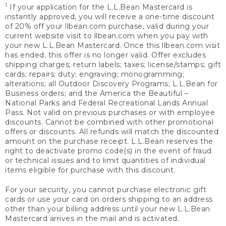
1
If your application for the L.L.Bean Mastercard is
instantly approved, you will receive a one-time discount
of 20% off your llbean.com purchase, valid during your
current website visit to llbean.com when you pay with
your new L.L.Bean Mastercard. Once this llbean.com visit
has ended, this offer is no longer valid. Offer excludes
shipping charges; return labels; taxes; license/stamps; gift
cards; repairs; duty; engraving; monogramming;
alterations; all Outdoor Discovery Programs; L.L.Bean for
Business orders; and the America the Beautiful –
National Parks and Federal Recreational Lands Annual
Pass. Not valid on previous purchases or with employee
discounts. Cannot be combined with other promotional
offers or discounts. All refunds will match the discounted
amount on the purchase receipt. L.L.Bean reserves the
right to deactivate promo code(s) in the event of fraud
or technical issues and to limit quantities of individual
items eligible for purchase with this discount.
For your security, you cannot purchase electronic gift
cards or use your card on orders shipping to an address
other than your billing address until your new L.L.Bean
Mastercard arrives in the mail and is activated.