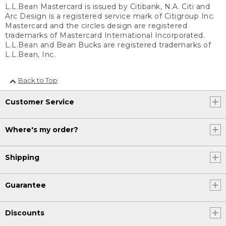
L.L.Bean Mastercard is issued by Citibank, N.A. Citi and
Arc Design is a registered service mark of Citigroup Inc.
Mastercard and the circles design are registered
trademarks of Mastercard International Incorporated.
L.L.Bean and Bean Bucks are registered trademarks of
L.L.Bean, Inc.
Back to Top
Customer Service
Where's my order?
Shipping
Guarantee
Discounts