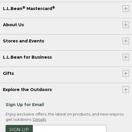
®
®
L.L.Bean
Mastercard
About Us
Stores and Events
L.L.Bean for Business
Gifts
Explore the Outdoors
Sign Up for Email
Enjoy exclusive offers, the latest on products, and new ways to
get outdoors.
Details
SIGN UP