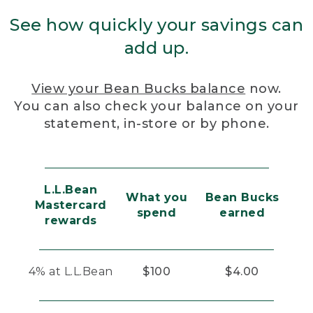
See how quickly your savings can
add up.
View your Bean Bucks balance
now.
You can also check your balance on your
statement, in-store or by phone.
L.L.Bean
What you
Bean Bucks
Mastercard
spend
earned
rewards
4% at L.L.Bean
$100
$4.00