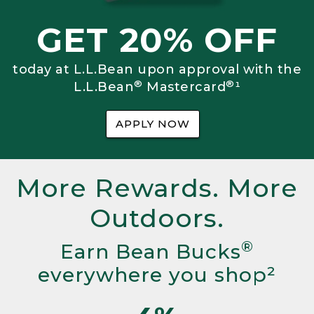
GET 20% OFF
today at L.L.Bean upon approval with the
®
®
L.L.Bean
Mastercard
¹
APPLY NOW
More Rewards. More
Outdoors.
®
Earn Bean Bucks
everywhere you shop²