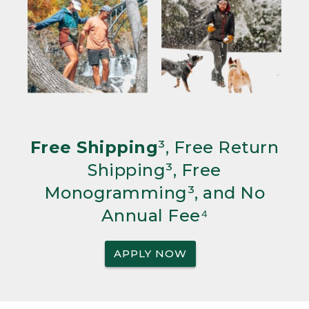
Free Shipping
³, Free Return
Shipping³, Free
Monogramming³, and No
Annual Fee⁴
APPLY NOW