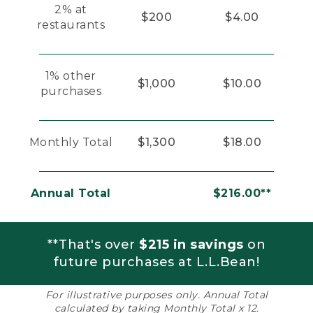
2% at
$200
$4.00
restaurants
1% other
$1,000
$10.00
purchases
Monthly Total
$1,300
$18.00
Annual Total
$216.00**
**That's over
$215 in savings
on
future purchases at L.L.Bean!
For illustrative purposes only. Annual Total
calculated by taking Monthly Total x 12.