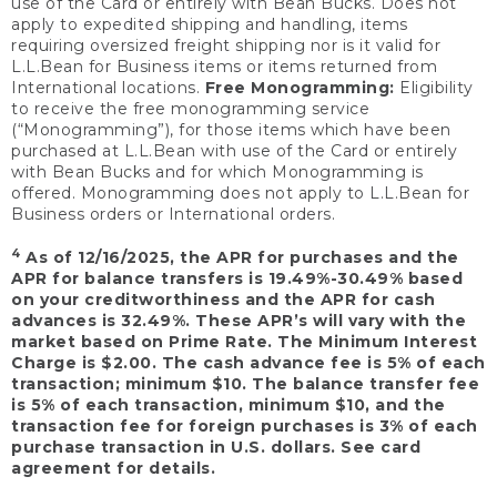
use of the Card or entirely with Bean Bucks. Does not
apply to expedited shipping and handling, items
requiring oversized freight shipping nor is it valid for
L.L.Bean for Business items or items returned from
International locations.
Free Monogramming:
Eligibility
to receive the free monogramming service
(“Monogramming”), for those items which have been
purchased at L.L.Bean with use of the Card or entirely
with Bean Bucks and for which Monogramming is
offered. Monogramming does not apply to L.L.Bean for
Business orders or International orders.
4
As of 12/16/2025, the APR for purchases and the
APR for balance transfers is 19.49%-30.49% based
on your creditworthiness and the APR for cash
advances is 32.49%. These APR’s will vary with the
market based on Prime Rate. The Minimum Interest
Charge is $2.00. The cash advance fee is 5% of each
transaction; minimum $10. The balance transfer fee
is 5% of each transaction, minimum $10, and the
transaction fee for foreign purchases is 3% of each
purchase transaction in U.S. dollars. See card
agreement for details.