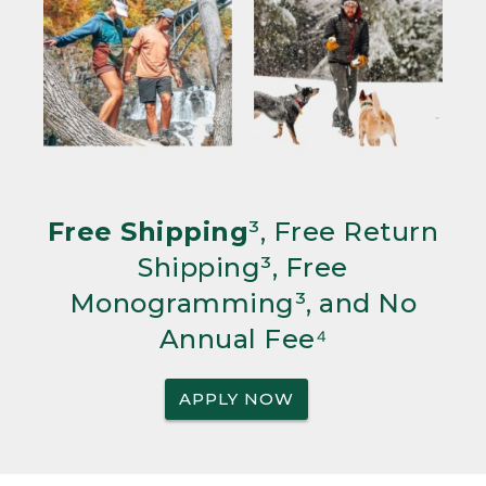
Free Shipping
³, Free Return
Shipping³, Free
Monogramming³, and No
Annual Fee⁴
APPLY NOW