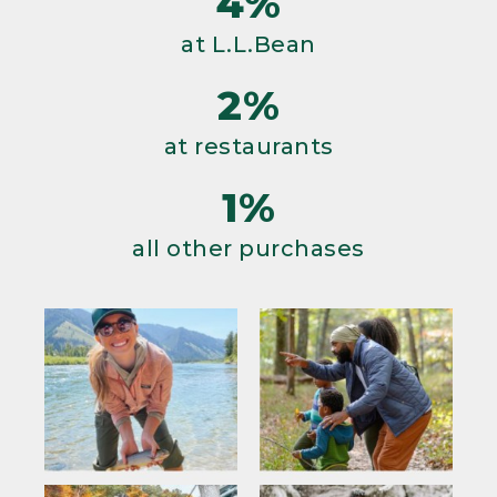
4%
at L.L.Bean
2%
at restaurants
1%
all other purchases