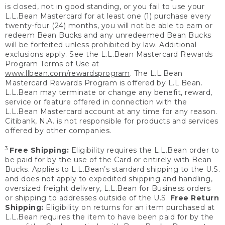
is closed, not in good standing, or you fail to use your
L.L.Bean Mastercard for at least one (1) purchase every
twenty-four (24) months, you will not be able to earn or
redeem Bean Bucks and any unredeemed Bean Bucks
will be forfeited unless prohibited by law. Additional
exclusions apply. See the L.L.Bean Mastercard Rewards
Program Terms of Use at
www.llbean.com/rewardsprogram
. The L.L.Bean
Mastercard Rewards Program is offered by L.L.Bean.
L.L.Bean may terminate or change any benefit, reward,
service or feature offered in connection with the
L.L.Bean Mastercard account at any time for any reason.
Citibank, N.A. is not responsible for products and services
offered by other companies.
3
Free Shipping:
Eligibility requires the L.L.Bean order to
be paid for by the use of the Card or entirely with Bean
Bucks. Applies to L.L.Bean’s standard shipping to the U.S.
and does not apply to expedited shipping and handling,
oversized freight delivery, L.L.Bean for Business orders
or shipping to addresses outside of the U.S.
Free Return
Shipping:
Eligibility on returns for an item purchased at
L.L.Bean requires the item to have been paid for by the