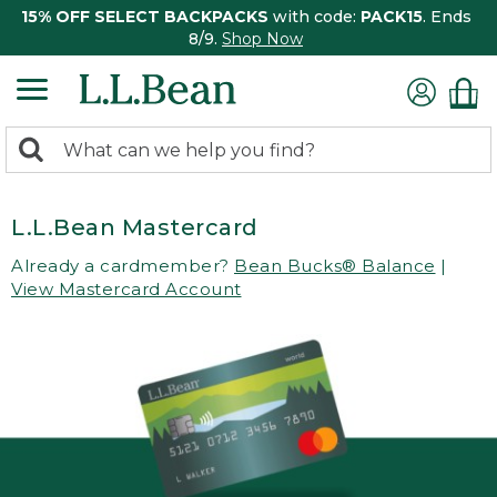
15% OFF SELECT BACKPACKS
with code:
PACK15
. Ends
8/9.
Shop Now
0
Search:
search
items
returned.
L.L.Bean Mastercard
Already a cardmember?
Bean Bucks® Balance
|
View Mastercard Account