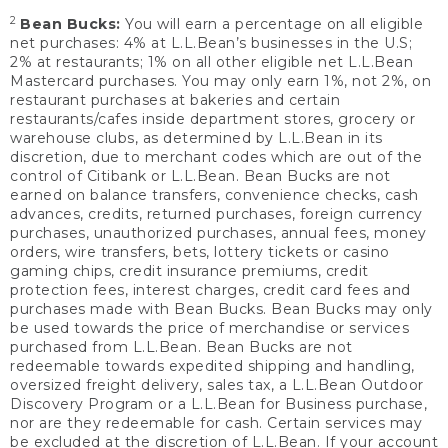
2
Bean Bucks:
You will earn a percentage on all eligible
net purchases: 4% at L.L.Bean’s businesses in the U.S;
2% at restaurants; 1% on all other eligible net L.L.Bean
Mastercard purchases. You may only earn 1%, not 2%, on
restaurant purchases at bakeries and certain
restaurants/cafes inside department stores, grocery or
warehouse clubs, as determined by L.L.Bean in its
discretion, due to merchant codes which are out of the
control of Citibank or L.L.Bean. Bean Bucks are not
earned on balance transfers, convenience checks, cash
advances, credits, returned purchases, foreign currency
purchases, unauthorized purchases, annual fees, money
orders, wire transfers, bets, lottery tickets or casino
gaming chips, credit insurance premiums, credit
protection fees, interest charges, credit card fees and
purchases made with Bean Bucks. Bean Bucks may only
be used towards the price of merchandise or services
purchased from L.L.Bean. Bean Bucks are not
redeemable towards expedited shipping and handling,
oversized freight delivery, sales tax, a L.L.Bean Outdoor
Discovery Program or a L.L.Bean for Business purchase,
nor are they redeemable for cash. Certain services may
be excluded at the discretion of L.L.Bean. If your account