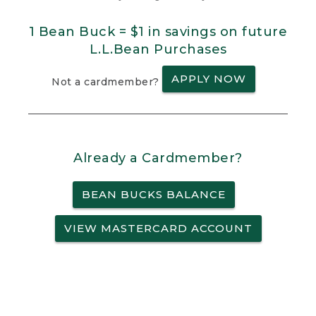
1 Bean Buck = $1 in savings on future
L.L.Bean Purchases
APPLY NOW
Not a cardmember?
Already a Cardmember?
BEAN BUCKS BALANCE
VIEW MASTERCARD ACCOUNT