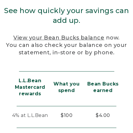
See how quickly your savings can
add up.
View your Bean Bucks balance
now.
You can also check your balance on your
statement, in-store or by phone.
L.L.Bean
What you
Bean Bucks
Mastercard
spend
earned
rewards
4% at L.L.Bean
$100
$4.00