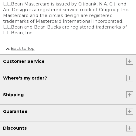
L.L.Bean Mastercard is issued by Citibank, N.A. Citi and
Arc Design is a registered service mark of Citigroup Inc.
Mastercard and the circles design are registered
trademarks of Mastercard International Incorporated.
L.L.Bean and Bean Bucks are registered trademarks of
L.L.Bean, Inc.
Back to Top
Customer Service
Where's my order?
Shipping
Guarantee
Discounts