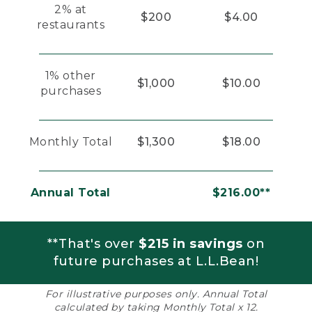
2% at
$200
$4.00
restaurants
1% other
$1,000
$10.00
purchases
Monthly Total
$1,300
$18.00
Annual Total
$216.00**
**That's over
$215 in savings
on
future purchases at L.L.Bean!
For illustrative purposes only. Annual Total
calculated by taking Monthly Total x 12.