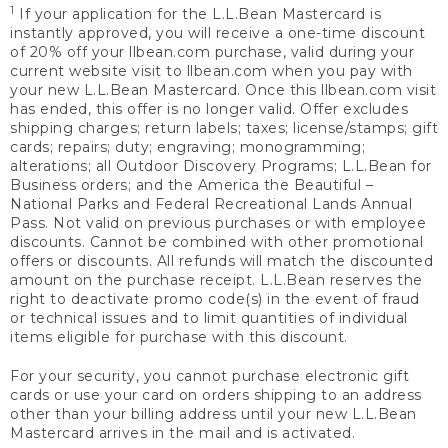
1
If your application for the L.L.Bean Mastercard is
instantly approved, you will receive a one-time discount
of 20% off your llbean.com purchase, valid during your
current website visit to llbean.com when you pay with
your new L.L.Bean Mastercard. Once this llbean.com visit
has ended, this offer is no longer valid. Offer excludes
shipping charges; return labels; taxes; license/stamps; gift
cards; repairs; duty; engraving; monogramming;
alterations; all Outdoor Discovery Programs; L.L.Bean for
Business orders; and the America the Beautiful –
National Parks and Federal Recreational Lands Annual
Pass. Not valid on previous purchases or with employee
discounts. Cannot be combined with other promotional
offers or discounts. All refunds will match the discounted
amount on the purchase receipt. L.L.Bean reserves the
right to deactivate promo code(s) in the event of fraud
or technical issues and to limit quantities of individual
items eligible for purchase with this discount.
For your security, you cannot purchase electronic gift
cards or use your card on orders shipping to an address
other than your billing address until your new L.L.Bean
Mastercard arrives in the mail and is activated.