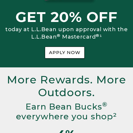
GET 20% OFF
today at L.L.Bean upon approval with the
®
®
L.L.Bean
Mastercard
¹
APPLY NOW
More Rewards. More
Outdoors.
®
Earn Bean Bucks
everywhere you shop²