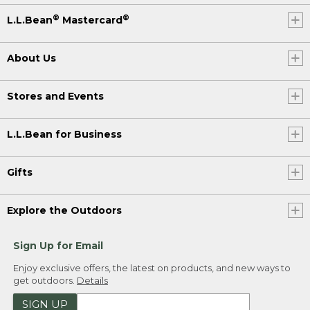
®
®
L.L.Bean
Mastercard
About Us
Stores and Events
L.L.Bean for Business
Gifts
Explore the Outdoors
Sign Up for Email
Enjoy exclusive offers, the latest on products, and new ways to
get outdoors.
Details
SIGN UP