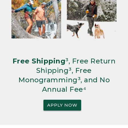
Free Shipping
³, Free Return
Shipping³, Free
Monogramming³, and No
Annual Fee⁴
APPLY NOW