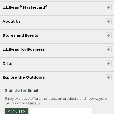
®
®
L.L.Bean
Mastercard
About Us
Stores and Events
L.L.Bean for Business
Gifts
Explore the Outdoors
Sign Up for Email
Enjoy exclusive offers, the latest on products, and new ways to
get outdoors.
Details
SIGN UP