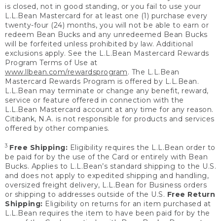
is closed, not in good standing, or you fail to use your
L.L.Bean Mastercard for at least one (1) purchase every
twenty-four (24) months, you will not be able to earn or
redeem Bean Bucks and any unredeemed Bean Bucks
will be forfeited unless prohibited by law. Additional
exclusions apply. See the L.L.Bean Mastercard Rewards
Program Terms of Use at
www.llbean.com/rewardsprogram
. The L.L.Bean
Mastercard Rewards Program is offered by L.L.Bean.
L.L.Bean may terminate or change any benefit, reward,
service or feature offered in connection with the
L.L.Bean Mastercard account at any time for any reason.
Citibank, N.A. is not responsible for products and services
offered by other companies.
3
Free Shipping:
Eligibility requires the L.L.Bean order to
be paid for by the use of the Card or entirely with Bean
Bucks. Applies to L.L.Bean’s standard shipping to the U.S.
and does not apply to expedited shipping and handling,
oversized freight delivery, L.L.Bean for Business orders
or shipping to addresses outside of the U.S.
Free Return
Shipping:
Eligibility on returns for an item purchased at
L.L.Bean requires the item to have been paid for by the