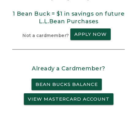
1 Bean Buck = $1 in savings on future
L.L.Bean Purchases
APPLY NOW
Not a cardmember?
Already a Cardmember?
BEAN BUCKS BALANCE
VIEW MASTERCARD ACCOUNT