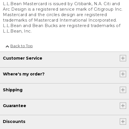
L.L.Bean Mastercard is issued by Citibank, N.A. Citi and
Arc Design is a registered service mark of Citigroup Inc.
Mastercard and the circles design are registered
trademarks of Mastercard International Incorporated.
L.L.Bean and Bean Bucks are registered trademarks of
L.L.Bean, Inc.
Back to Top
Customer Service
Where's my order?
Shipping
Guarantee
Discounts