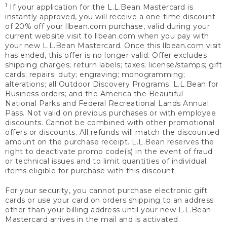
1
If your application for the L.L.Bean Mastercard is
instantly approved, you will receive a one-time discount
of 20% off your llbean.com purchase, valid during your
current website visit to llbean.com when you pay with
your new L.L.Bean Mastercard. Once this llbean.com visit
has ended, this offer is no longer valid. Offer excludes
shipping charges; return labels; taxes; license/stamps; gift
cards; repairs; duty; engraving; monogramming;
alterations; all Outdoor Discovery Programs; L.L.Bean for
Business orders; and the America the Beautiful –
National Parks and Federal Recreational Lands Annual
Pass. Not valid on previous purchases or with employee
discounts. Cannot be combined with other promotional
offers or discounts. All refunds will match the discounted
amount on the purchase receipt. L.L.Bean reserves the
right to deactivate promo code(s) in the event of fraud
or technical issues and to limit quantities of individual
items eligible for purchase with this discount.
For your security, you cannot purchase electronic gift
cards or use your card on orders shipping to an address
other than your billing address until your new L.L.Bean
Mastercard arrives in the mail and is activated.