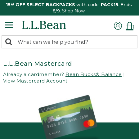
15% OFF SELECT BACKPACKS
with code:
PACK15
. Ends
8/9.
Shop Now
0
Search:
search
items
returned.
L.L.Bean Mastercard
Already a cardmember?
Bean Bucks® Balance
|
View Mastercard Account