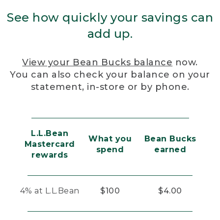
See how quickly your savings can
add up.
View your Bean Bucks balance
now.
You can also check your balance on your
statement, in-store or by phone.
L.L.Bean
What you
Bean Bucks
Mastercard
spend
earned
rewards
4% at L.L.Bean
$100
$4.00