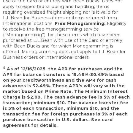
use of the Card or entirely with Bean Bucks. Does not
apply to expedited shipping and handling, items
requiring oversized freight shipping nor is it valid for
L.L.Bean for Business items or items returned from
International locations.
Free Monogramming:
Eligibility
to receive the free monogramming service
(“Monogramming”), for those items which have been
purchased at L.L.Bean with use of the Card or entirely
with Bean Bucks and for which Monogramming is
offered. Monogramming does not apply to L.L.Bean for
Business orders or International orders.
4
As of 12/16/2025, the APR for purchases and the
APR for balance transfers is 19.49%-30.49% based
on your creditworthiness and the APR for cash
advances is 32.49%. These APR’s will vary with the
market based on Prime Rate. The Minimum Interest
Charge is $2.00. The cash advance fee is 5% of each
transaction; minimum $10. The balance transfer fee
is 5% of each transaction, minimum $10, and the
transaction fee for foreign purchases is 3% of each
purchase transaction in U.S. dollars. See card
agreement for details.