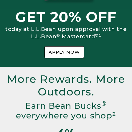
GET 20% OFF
today at L.L.Bean upon approval with the
®
®
L.L.Bean
Mastercard
¹
APPLY NOW
More Rewards. More
Outdoors.
®
Earn Bean Bucks
everywhere you shop²