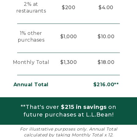
2% at
$200
$4.00
restaurants
1% other
$1,000
$10.00
purchases
Monthly Total
$1,300
$18.00
Annual Total
$216.00**
**That's over
$215 in savings
on
future purchases at L.L.Bean!
For illustrative purposes only. Annual Total
calculated by taking Monthly Total x 12.