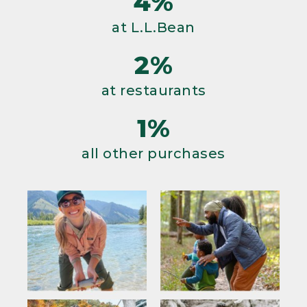
4%
at L.L.Bean
2%
at restaurants
1%
all other purchases