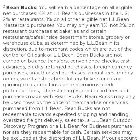
2
Bean Bucks:
You will earn a percentage on all eligible
net purchases: 4% at L.L.Bean’s businesses in the U.S;
2% at restaurants; 1% on all other eligible net L.L.Bean
Mastercard purchases. You may only earn 1%, not 2%, on
restaurant purchases at bakeries and certain
restaurants/cafes inside department stores, grocery or
warehouse clubs, as determined by L.L.Bean in its
discretion, due to merchant codes which are out of the
control of Citibank or L.L.Bean. Bean Bucks are not
earned on balance transfers, convenience checks, cash
advances, credits, returned purchases, foreign currency
purchases, unauthorized purchases, annual fees, money
orders, wire transfers, bets, lottery tickets or casino
gaming chips, credit insurance premiums, credit
protection fees, interest charges, credit card fees and
purchases made with Bean Bucks. Bean Bucks may only
be used towards the price of merchandise or services
purchased from L.L.Bean. Bean Bucks are not
redeemable towards expedited shipping and handling,
oversized freight delivery, sales tax, a L.L.Bean Outdoor
Discovery Program or a L.L.Bean for Business purchase,
nor are they redeemable for cash. Certain services may
be excluded at the discretion of L.L.Bean. If your account