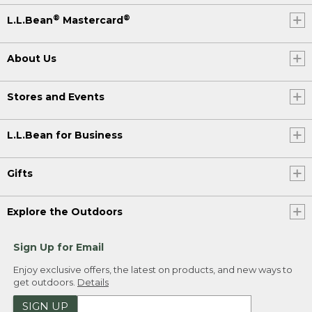
®
®
L.L.Bean
Mastercard
About Us
Stores and Events
L.L.Bean for Business
Gifts
Explore the Outdoors
Sign Up for Email
Enjoy exclusive offers, the latest on products, and new ways to
get outdoors.
Details
SIGN UP