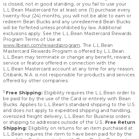
is closed, not in good standing, or you fail to use your
L.L.Bean Mastercard for at least one (1) purchase every
twenty-four (24) months, you will not be able to earn or
redeem Bean Bucks and any unredeemed Bean Bucks
will be forfeited unless prohibited by law. Additional
exclusions apply. See the L.L.Bean Mastercard Rewards
Program Terms of Use at
www.llbean.com/rewardsprogram
. The L.L.Bean
Mastercard Rewards Program is offered by L.L.Bean.
L.L.Bean may terminate or change any benefit, reward,
service or feature offered in connection with the
L.L.Bean Mastercard account at any time for any reason.
Citibank, N.A. is not responsible for products and services
offered by other companies.
3
Free Shipping:
Eligibility requires the L.L.Bean order to
be paid for by the use of the Card or entirely with Bean
Bucks. Applies to L.L.Bean’s standard shipping to the U.S.
and does not apply to expedited shipping and handling,
oversized freight delivery, L.L.Bean for Business orders
or shipping to addresses outside of the U.S.
Free Return
Shipping:
Eligibility on returns for an item purchased at
L.L.Bean requires the item to have been paid for by the