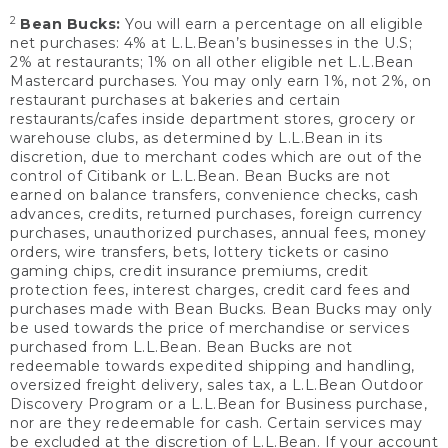
2
Bean Bucks:
You will earn a percentage on all eligible
net purchases: 4% at L.L.Bean’s businesses in the U.S;
2% at restaurants; 1% on all other eligible net L.L.Bean
Mastercard purchases. You may only earn 1%, not 2%, on
restaurant purchases at bakeries and certain
restaurants/cafes inside department stores, grocery or
warehouse clubs, as determined by L.L.Bean in its
discretion, due to merchant codes which are out of the
control of Citibank or L.L.Bean. Bean Bucks are not
earned on balance transfers, convenience checks, cash
advances, credits, returned purchases, foreign currency
purchases, unauthorized purchases, annual fees, money
orders, wire transfers, bets, lottery tickets or casino
gaming chips, credit insurance premiums, credit
protection fees, interest charges, credit card fees and
purchases made with Bean Bucks. Bean Bucks may only
be used towards the price of merchandise or services
purchased from L.L.Bean. Bean Bucks are not
redeemable towards expedited shipping and handling,
oversized freight delivery, sales tax, a L.L.Bean Outdoor
Discovery Program or a L.L.Bean for Business purchase,
nor are they redeemable for cash. Certain services may
be excluded at the discretion of L.L.Bean. If your account