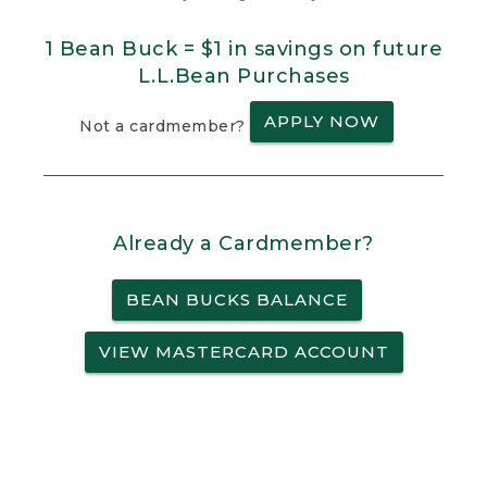
1 Bean Buck = $1 in savings on future
L.L.Bean Purchases
APPLY NOW
Not a cardmember?
Already a Cardmember?
BEAN BUCKS BALANCE
VIEW MASTERCARD ACCOUNT