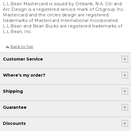
L.L.Bean Mastercard is issued by Citibank, N.A. Citi and
Arc Design is a registered service mark of Citigroup Inc.
Mastercard and the circles design are registered
trademarks of Mastercard International Incorporated.
L.L.Bean and Bean Bucks are registered trademarks of
L.L.Bean, Inc.
Back to Top
Customer Service
Where's my order?
Shipping
Guarantee
Discounts