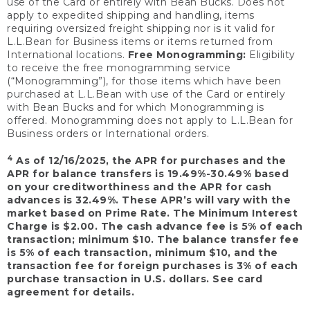
use of the Card or entirely with Bean Bucks. Does not
apply to expedited shipping and handling, items
requiring oversized freight shipping nor is it valid for
L.L.Bean for Business items or items returned from
International locations.
Free Monogramming:
Eligibility
to receive the free monogramming service
(“Monogramming”), for those items which have been
purchased at L.L.Bean with use of the Card or entirely
with Bean Bucks and for which Monogramming is
offered. Monogramming does not apply to L.L.Bean for
Business orders or International orders.
4
As of 12/16/2025, the APR for purchases and the
APR for balance transfers is 19.49%-30.49% based
on your creditworthiness and the APR for cash
advances is 32.49%. These APR’s will vary with the
market based on Prime Rate. The Minimum Interest
Charge is $2.00. The cash advance fee is 5% of each
transaction; minimum $10. The balance transfer fee
is 5% of each transaction, minimum $10, and the
transaction fee for foreign purchases is 3% of each
purchase transaction in U.S. dollars. See card
agreement for details.