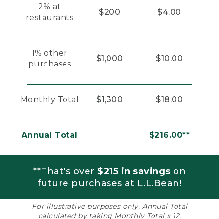
2% at
$200
$4.00
restaurants
1% other
$1,000
$10.00
purchases
Monthly Total
$1,300
$18.00
Annual Total
$216.00**
**That's over
$215 in savings
on
future purchases at L.L.Bean!
For illustrative purposes only. Annual Total
calculated by taking Monthly Total x 12.