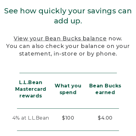
See how quickly your savings can
add up.
View your Bean Bucks balance
now.
You can also check your balance on your
statement, in-store or by phone.
L.L.Bean
What you
Bean Bucks
Mastercard
spend
earned
rewards
4% at L.L.Bean
$100
$4.00