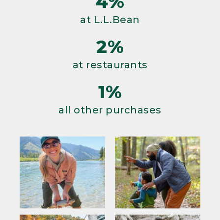
4%
at L.L.Bean
2%
at restaurants
1%
all other purchases