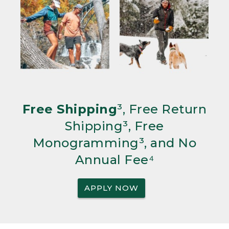
Free Shipping
³, Free Return
Shipping³, Free
Monogramming³, and No
Annual Fee⁴
APPLY NOW