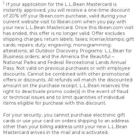
1
If your application for the L.L.Bean Mastercard is
instantly approved, you will receive a one-time discount
of 20% off your llbean.com purchase, valid during your
current website visit to llbean.com when you pay with
your new L.L.Bean Mastercard. Once this llbean.com visit
has ended, this offer is no longer valid. Offer excludes
shipping charges; return labels; taxes; license/stamps; gift
cards; repairs; duty; engraving; monogramming;
alterations; all Outdoor Discovery Programs; L.L.Bean for
Business orders; and the America the Beautiful –
National Parks and Federal Recreational Lands Annual
Pass. Not valid on previous purchases or with employee
discounts. Cannot be combined with other promotional
offers or discounts. All refunds will match the discounted
amount on the purchase receipt. L.L.Bean reserves the
right to deactivate promo code(s) in the event of fraud
or technical issues and to limit quantities of individual
items eligible for purchase with this discount.
For your security, you cannot purchase electronic gift
cards or use your card on orders shipping to an address
other than your billing address until your new L.L.Bean
Mastercard arrives in the mail and is activated.