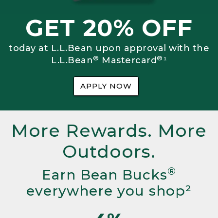
GET 20% OFF
today at L.L.Bean upon approval with the
®
®
L.L.Bean
Mastercard
¹
APPLY NOW
More Rewards. More
Outdoors.
®
Earn Bean Bucks
everywhere you shop²