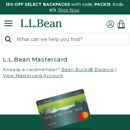
15% OFF SELECT BACKPACKS
with code:
PACK15
. Ends
8/9.
Shop Now
0
Search:
search
items
returned.
L.L.Bean Mastercard
Already a cardmember?
Bean Bucks® Balance
|
View Mastercard Account