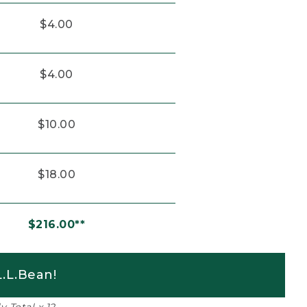
$4.00
$4.00
$10.00
$18.00
$216.00**
.L.Bean!