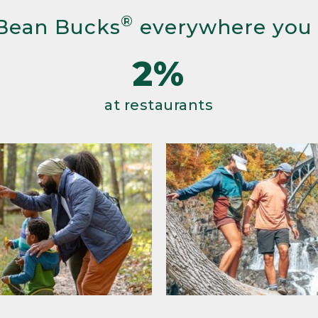
®
Bean Bucks
everywhere you
2%
at restaurants