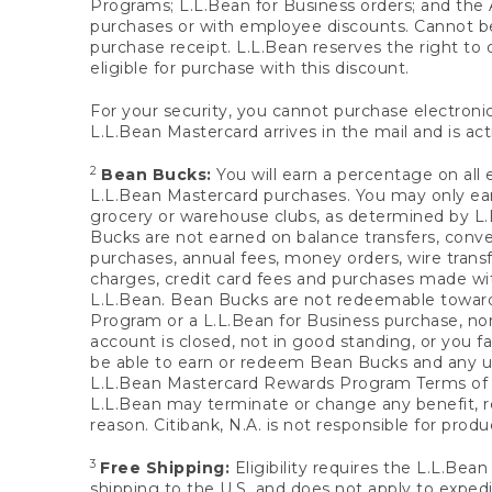
Programs; L.L.Bean for Business orders; and the 
purchases or with employee discounts. Cannot be
purchase receipt. L.L.Bean reserves the right to d
eligible for purchase with this discount.
For your security, you cannot purchase electronic
L.L.Bean Mastercard arrives in the mail and is act
2
Bean Bucks:
You will earn a percentage on all 
L.L.Bean Mastercard purchases. You may only earn
grocery or warehouse clubs, as determined by L.L
Bucks are not earned on balance transfers, conve
purchases, annual fees, money orders, wire transfe
charges, credit card fees and purchases made w
L.L.Bean. Bean Bucks are not redeemable towards 
Program or a L.L.Bean for Business purchase, nor
account is closed, not in good standing, or you f
be able to earn or redeem Bean Bucks and any un
L.L.Bean Mastercard Rewards Program Terms o
L.L.Bean may terminate or change any benefit, re
reason. Citibank, N.A. is not responsible for pro
3
Free Shipping:
Eligibility requires the L.L.Bea
shipping to the U.S. and does not apply to expedi