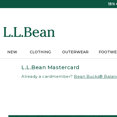
Skip
15%
to
main
content
NEW
CLOTHING
OUTERWEAR
FOOTWE
L.L.Bean Mastercard
Already a cardmember?
Bean Bucks® Balan