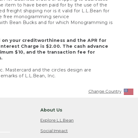
the item to have been paid for by the use of the
freight shipping nor is it valid for L.L.Bean for
 the free monogramming service
y with Bean Bucks and for which Monogramming is
d on your creditworthiness and the APR for
Interest Charge is $2.00. The cash advance
nimum $10, and the transaction fee for
s.
nc. Mastercard and the circles design are
emarks of L.L.Bean, Inc.
Change Country
About Us
Explore L.L.Bean
Social Impact