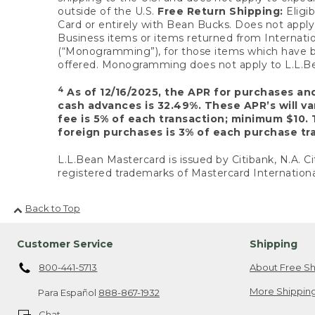
outside of the U.S.
Free Return Shipping:
Eligib
Card or entirely with Bean Bucks. Does not apply t
Business items or items returned from Internatio
(“Monogramming”), for those items which have b
offered. Monogramming does not apply to L.L.Bea
4
As of 12/16/2025, the APR for purchases an
cash advances is 32.49%. These APR’s will v
fee is 5% of each transaction; minimum $10. 
foreign purchases is 3% of each purchase tra
L.L.Bean Mastercard is issued by Citibank, N.A. Ci
registered trademarks of Mastercard Internationa
Back to Top
Customer Service
Shipping
800-441-5713
About Free Sh
More Shipping
Para Español
888-867-1932
Chat