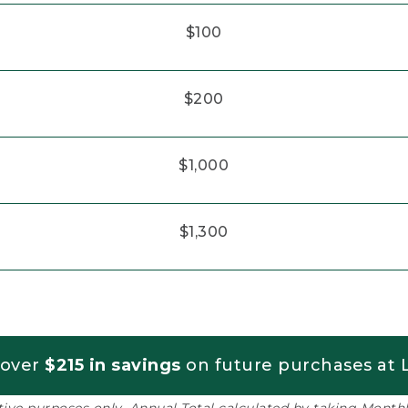
$100
$200
$1,000
$1,300
 over
$215 in savings
on future purchases at L