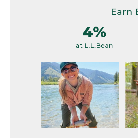
Earn 
4%
at L.L.Bean