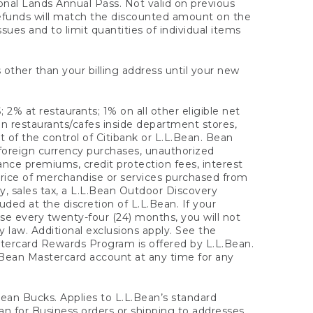
onal Lands Annual Pass. Not valid on previous
refunds will match the discounted amount on the
sues and to limit quantities of individual items
 other than your billing address until your new
 2% at restaurants; 1% on all other eligible net
n restaurants/cafes inside department stores,
 of the control of Citibank or L.L.Bean. Bean
 foreign currency purchases, unauthorized
rance premiums, credit protection fees, interest
rice of merchandise or services purchased from
, sales tax, a L.L.Bean Outdoor Discovery
ded at the discretion of L.L.Bean. If your
ase every twenty-four (24) months, you will not
law. Additional exclusions apply. See the
tercard Rewards Program is offered by L.L.Bean.
.Bean Mastercard account at any time for any
 Bean Bucks. Applies to L.L.Bean’s standard
ean for Business orders or shipping to addresses