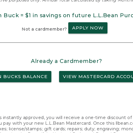
ative purposes only. Annual Total calculated by taking Monthly
n Buck = $1 in savings on future L.L.Bean Pur
APPLY NOW
Not a cardmember?
Already a Cardmember?
N BUCKS BALANCE
VIEW MASTERCARD ACCO
s instantly approved, you will receive a one-time discount o
 pay with your new L.L.Bean Mastercard. Once this llbean.com 
axes; license/stamps; gift cards; repairs; duty; engraving; mo