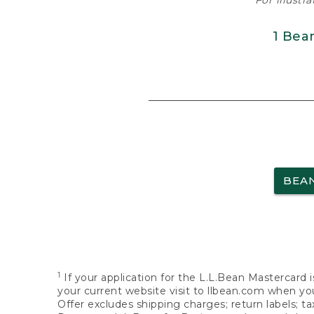
For illustr
1 Bea
BEA
1
If your application for the L.L.Bean Mastercard i
your current website visit to llbean.com when you
Offer excludes shipping charges; return labels; t