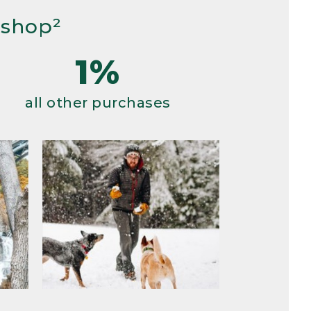
 shop²
1%
all other purchases