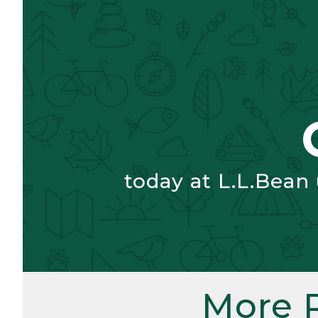
today at L.L.Bean
More 