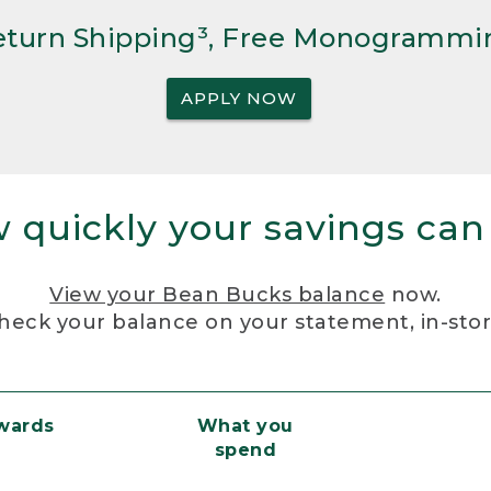
Return Shipping³, Free Monogrammi
APPLY NOW
 quickly your savings can
View your Bean Bucks balance
now.
heck your balance on your statement, in-sto
ewards
What you
spend