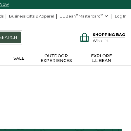
 Now
ds
Business Gifts & Apparel
L.L.Bean
®
Mastercard
®
Log In
SHOPPING BAG
SEARCH
Wish List
OUTDOOR
EXPLORE
SALE
EXPERIENCES
L.L.BEAN