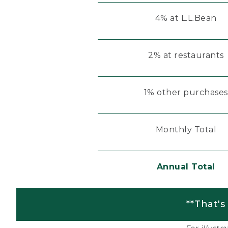
4% at L.L.Bean
2% at restaurants
1% other purchases
Monthly Total
Annual Total
**That's