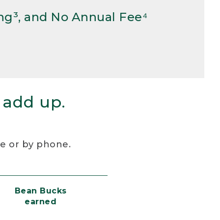
ng³, and No Annual Fee⁴
 add up.
re or by phone.
Bean Bucks
earned