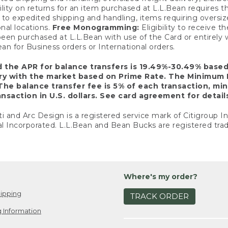
ility on returns for an item purchased at L.L.Bean requires 
o expedited shipping and handling, items requiring oversized 
nal locations.
Free Monogramming:
Eligibility to receive
een purchased at L.L.Bean with use of the Card or entirel
n for Business orders or International orders.
d the APR for balance transfers is 19.49%-30.49% base
ary with the market based on Prime Rate. The Minimum 
The balance transfer fee is 5% of each transaction, mi
nsaction in U.S. dollars. See card agreement for detail
ti and Arc Design is a registered service mark of Citigroup I
l Incorporated. L.L.Bean and Bean Bucks are registered trad
Where's my order?
ipping
TRACK ORDER
 Information