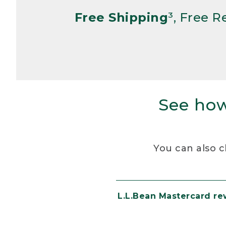
Free Shipping
³, Free 
See how
You can also c
L.L.Bean Mastercard r