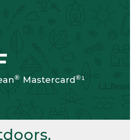
F
®
®
ean
Mastercard
¹
doors.