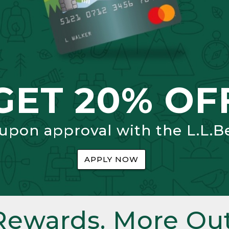
GET 20% OF
 upon approval with the L.L.B
APPLY NOW
Rewards. More Out