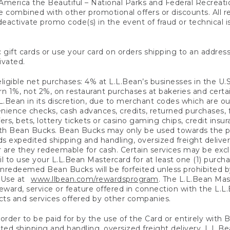
America the Beautiful – National Parks and Federal Recreati
 combined with other promotional offers or discounts. All 
eactivate promo code(s) in the event of fraud or technical is
 gift cards or use your card on orders shipping to an address
ivated.
eligible net purchases: 4% at L.L.Bean’s businesses in the U.S;
 1%, not 2%, on restaurant purchases at bakeries and certai
.Bean in its discretion, due to merchant codes which are out
nience checks, cash advances, credits, returned purchases,
rs, bets, lottery tickets or casino gaming chips, credit insu
ith Bean Bucks. Bean Bucks may only be used towards the p
expedited shipping and handling, oversized freight delivery
 are they redeemable for cash. Certain services may be exclu
ail to use your L.L.Bean Mastercard for at least one (1) purch
redeemed Bean Bucks will be forfeited unless prohibited by 
f Use at
www.llbean.com/rewardsprogram
. The L.L.Bean Mas
ward, service or feature offered in connection with the L.L
ducts and services offered by other companies.
n order to be paid for by the use of the Card or entirely with
ted shipping and handling, oversized freight delivery, L.L.B