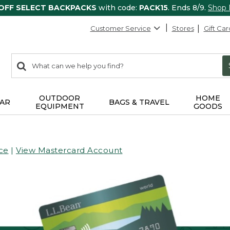
 OFF SELECT BACKPACKS
with code:
PACK15
. Ends 8/9.
Shop
Customer Service
Stores
Gift Car
0
Search:
search
items
returned.
OUTDOOR
HOME
AR
BAGS & TRAVEL
EQUIPMENT
GOODS
ce
|
View Mastercard Account