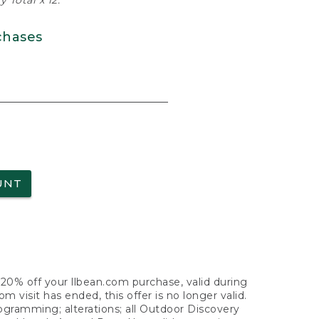
 Total x 12.
chases
UNT
f 20% off your llbean.com purchase, valid during
visit has ended, this offer is no longer valid.
nogramming; alterations; all Outdoor Discovery