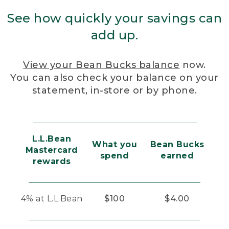
See how quickly your savings can
add up.
View your Bean Bucks balance
now.
You can also check your balance on your
statement, in-store or by phone.
L.L.Bean
What you
Bean Bucks
Mastercard
spend
earned
rewards
4% at L.L.Bean
$100
$4.00