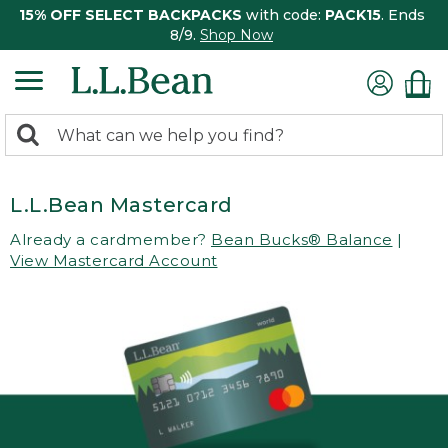
15% OFF SELECT BACKPACKS
with code:
PACK15
. Ends
8/9.
Shop Now
0
Search:
search
items
returned.
L.L.Bean Mastercard
Already a cardmember?
Bean Bucks® Balance
|
View Mastercard Account