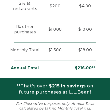
2% at
$200
$4.00
restaurants
1% other
$1,000
$10.00
purchases
Monthly Total
$1,300
$18.00
Annual Total
$216.00**
**That's over
$215 in savings
on
future purchases at L.L.Bean!
For illustrative purposes only. Annual Total
calculated by taking Monthly Total x 12.