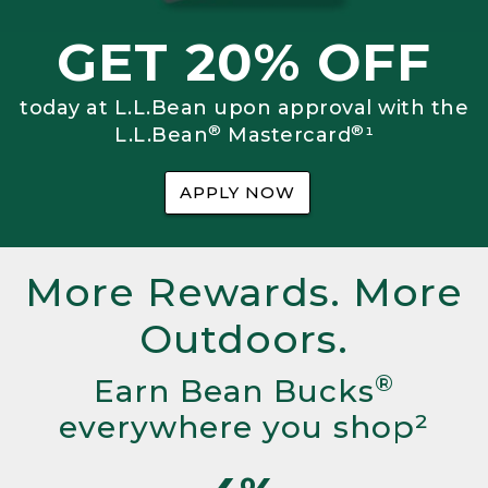
GET 20% OFF
today at L.L.Bean upon approval with the
®
®
L.L.Bean
Mastercard
¹
APPLY NOW
More Rewards. More
Outdoors.
®
Earn Bean Bucks
everywhere you shop²