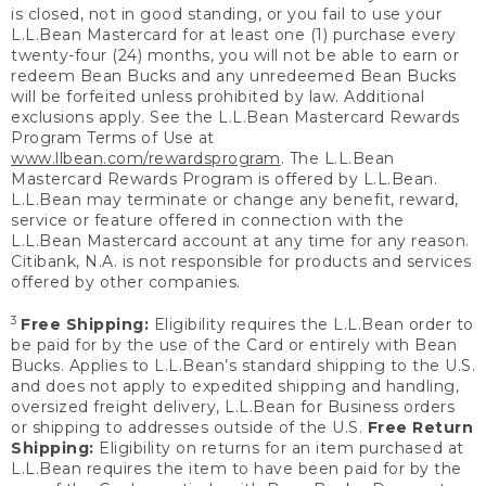
is closed, not in good standing, or you fail to use your
L.L.Bean Mastercard for at least one (1) purchase every
twenty-four (24) months, you will not be able to earn or
redeem Bean Bucks and any unredeemed Bean Bucks
will be forfeited unless prohibited by law. Additional
exclusions apply. See the L.L.Bean Mastercard Rewards
Program Terms of Use at
www.llbean.com/rewardsprogram
. The L.L.Bean
Mastercard Rewards Program is offered by L.L.Bean.
L.L.Bean may terminate or change any benefit, reward,
service or feature offered in connection with the
L.L.Bean Mastercard account at any time for any reason.
Citibank, N.A. is not responsible for products and services
offered by other companies.
3
Free Shipping:
Eligibility requires the L.L.Bean order to
be paid for by the use of the Card or entirely with Bean
Bucks. Applies to L.L.Bean’s standard shipping to the U.S.
and does not apply to expedited shipping and handling,
oversized freight delivery, L.L.Bean for Business orders
or shipping to addresses outside of the U.S.
Free Return
Shipping:
Eligibility on returns for an item purchased at
L.L.Bean requires the item to have been paid for by the