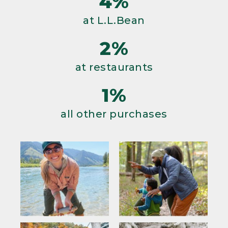
4%
at L.L.Bean
2%
at restaurants
1%
all other purchases