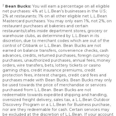
2
Bean Bucks:
You will earn a percentage on all eligible
net purchases: 4% at L.L.Bean’s businesses in the U.S;
2% at restaurants; 1% on all other eligible net L.L.Bean
Mastercard purchases. You may only earn 1%, not 2%, on
restaurant purchases at bakeries and certain
restaurants/cafes inside department stores, grocery or
warehouse clubs, as determined by L.L.Bean in its
discretion, due to merchant codes which are out of the
control of Citibank or L.L.Bean. Bean Bucks are not
earned on balance transfers, convenience checks, cash
advances, credits, returned purchases, foreign currency
purchases, unauthorized purchases, annual fees, money
orders, wire transfers, bets, lottery tickets or casino
gaming chips, credit insurance premiums, credit
protection fees, interest charges, credit card fees and
purchases made with Bean Bucks. Bean Bucks may only
be used towards the price of merchandise or services
purchased from L.L.Bean. Bean Bucks are not
redeemable towards expedited shipping and handling,
oversized freight delivery, sales tax, a L.L.Bean Outdoor
Discovery Program or a L.L.Bean for Business purchase,
nor are they redeemable for cash. Certain services may
be excluded at the discretion of L.L.Bean. If your account