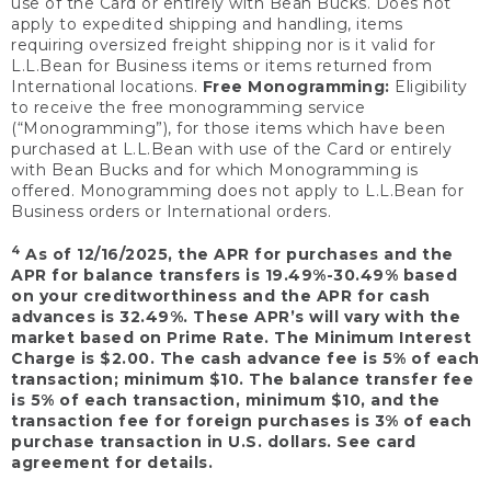
use of the Card or entirely with Bean Bucks. Does not
apply to expedited shipping and handling, items
requiring oversized freight shipping nor is it valid for
L.L.Bean for Business items or items returned from
International locations.
Free Monogramming:
Eligibility
to receive the free monogramming service
(“Monogramming”), for those items which have been
purchased at L.L.Bean with use of the Card or entirely
with Bean Bucks and for which Monogramming is
offered. Monogramming does not apply to L.L.Bean for
Business orders or International orders.
4
As of 12/16/2025, the APR for purchases and the
APR for balance transfers is 19.49%-30.49% based
on your creditworthiness and the APR for cash
advances is 32.49%. These APR’s will vary with the
market based on Prime Rate. The Minimum Interest
Charge is $2.00. The cash advance fee is 5% of each
transaction; minimum $10. The balance transfer fee
is 5% of each transaction, minimum $10, and the
transaction fee for foreign purchases is 3% of each
purchase transaction in U.S. dollars. See card
agreement for details.