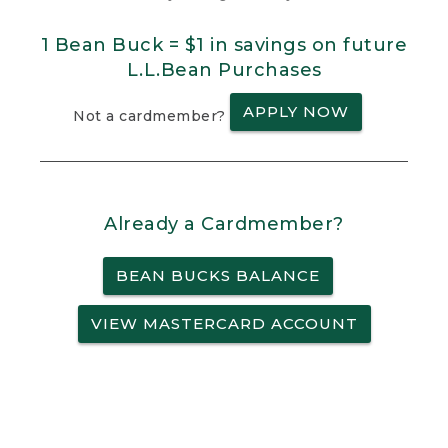
1 Bean Buck = $1 in savings on future
L.L.Bean Purchases
APPLY NOW
Not a cardmember?
Already a Cardmember?
BEAN BUCKS BALANCE
VIEW MASTERCARD ACCOUNT