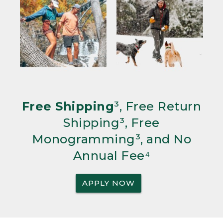
Free Shipping
³, Free Return
Shipping³, Free
Monogramming³, and No
Annual Fee⁴
APPLY NOW