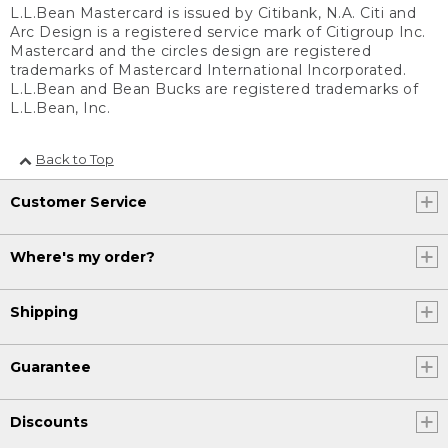
L.L.Bean Mastercard is issued by Citibank, N.A. Citi and
Arc Design is a registered service mark of Citigroup Inc.
Mastercard and the circles design are registered
trademarks of Mastercard International Incorporated.
L.L.Bean and Bean Bucks are registered trademarks of
L.L.Bean, Inc.
Back to Top
Customer Service
Where's my order?
Shipping
Guarantee
Discounts