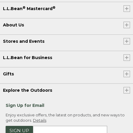
®
®
L.L.Bean
Mastercard
About Us
Stores and Events
L.L.Bean for Business
Gifts
Explore the Outdoors
Sign Up for Email
Enjoy exclusive offers, the latest on products, and new ways to
get outdoors.
Details
SIGN UP