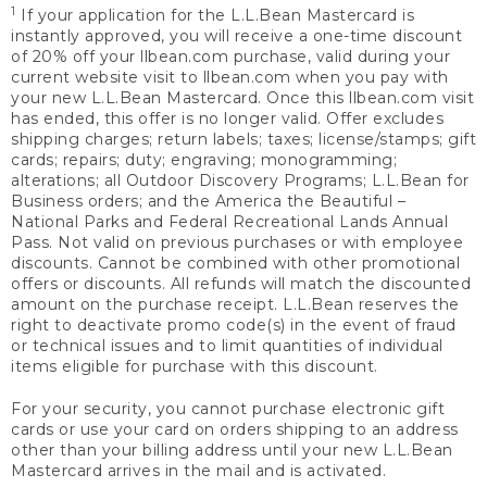
1
If your application for the L.L.Bean Mastercard is
instantly approved, you will receive a one-time discount
of 20% off your llbean.com purchase, valid during your
current website visit to llbean.com when you pay with
your new L.L.Bean Mastercard. Once this llbean.com visit
has ended, this offer is no longer valid. Offer excludes
shipping charges; return labels; taxes; license/stamps; gift
cards; repairs; duty; engraving; monogramming;
alterations; all Outdoor Discovery Programs; L.L.Bean for
Business orders; and the America the Beautiful –
National Parks and Federal Recreational Lands Annual
Pass. Not valid on previous purchases or with employee
discounts. Cannot be combined with other promotional
offers or discounts. All refunds will match the discounted
amount on the purchase receipt. L.L.Bean reserves the
right to deactivate promo code(s) in the event of fraud
or technical issues and to limit quantities of individual
items eligible for purchase with this discount.
For your security, you cannot purchase electronic gift
cards or use your card on orders shipping to an address
other than your billing address until your new L.L.Bean
Mastercard arrives in the mail and is activated.