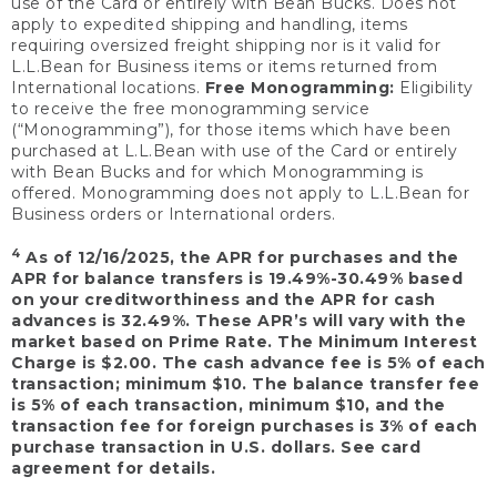
use of the Card or entirely with Bean Bucks. Does not
apply to expedited shipping and handling, items
requiring oversized freight shipping nor is it valid for
L.L.Bean for Business items or items returned from
International locations.
Free Monogramming:
Eligibility
to receive the free monogramming service
(“Monogramming”), for those items which have been
purchased at L.L.Bean with use of the Card or entirely
with Bean Bucks and for which Monogramming is
offered. Monogramming does not apply to L.L.Bean for
Business orders or International orders.
4
As of 12/16/2025, the APR for purchases and the
APR for balance transfers is 19.49%-30.49% based
on your creditworthiness and the APR for cash
advances is 32.49%. These APR’s will vary with the
market based on Prime Rate. The Minimum Interest
Charge is $2.00. The cash advance fee is 5% of each
transaction; minimum $10. The balance transfer fee
is 5% of each transaction, minimum $10, and the
transaction fee for foreign purchases is 3% of each
purchase transaction in U.S. dollars. See card
agreement for details.