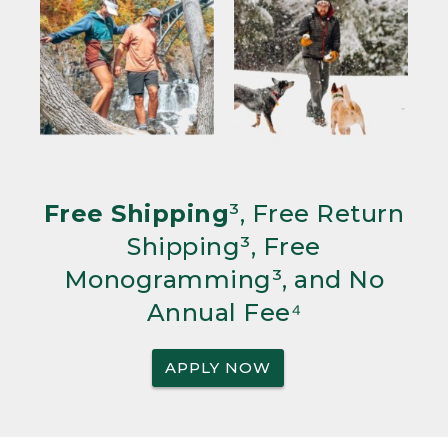
Free Shipping
³, Free Return
Shipping³, Free
Monogramming³, and No
Annual Fee⁴
APPLY NOW