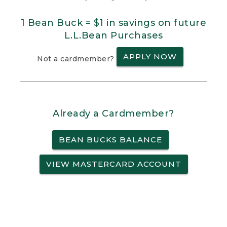
1 Bean Buck = $1 in savings on future
L.L.Bean Purchases
APPLY NOW
Not a cardmember?
Already a Cardmember?
BEAN BUCKS BALANCE
VIEW MASTERCARD ACCOUNT