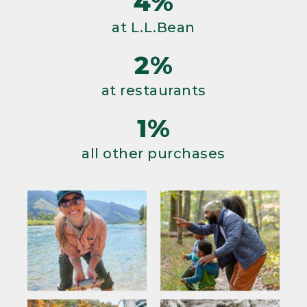
4%
at L.L.Bean
2%
at restaurants
1%
all other purchases