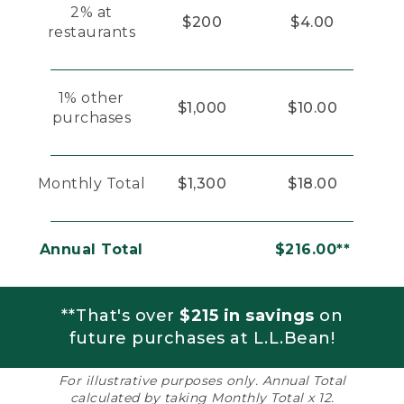
2% at
$200
$4.00
restaurants
1% other
$1,000
$10.00
purchases
Monthly Total
$1,300
$18.00
Annual Total
$216.00**
**That's over
$215 in savings
on
future purchases at L.L.Bean!
For illustrative purposes only. Annual Total
calculated by taking Monthly Total x 12.