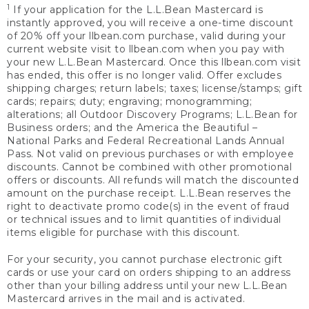
1
If your application for the L.L.Bean Mastercard is
instantly approved, you will receive a one-time discount
of 20% off your llbean.com purchase, valid during your
current website visit to llbean.com when you pay with
your new L.L.Bean Mastercard. Once this llbean.com visit
has ended, this offer is no longer valid. Offer excludes
shipping charges; return labels; taxes; license/stamps; gift
cards; repairs; duty; engraving; monogramming;
alterations; all Outdoor Discovery Programs; L.L.Bean for
Business orders; and the America the Beautiful –
National Parks and Federal Recreational Lands Annual
Pass. Not valid on previous purchases or with employee
discounts. Cannot be combined with other promotional
offers or discounts. All refunds will match the discounted
amount on the purchase receipt. L.L.Bean reserves the
right to deactivate promo code(s) in the event of fraud
or technical issues and to limit quantities of individual
items eligible for purchase with this discount.
For your security, you cannot purchase electronic gift
cards or use your card on orders shipping to an address
other than your billing address until your new L.L.Bean
Mastercard arrives in the mail and is activated.