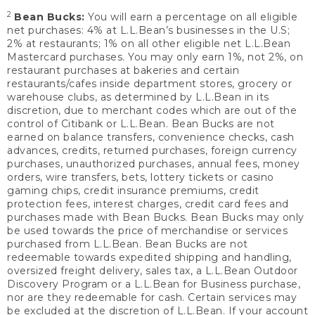
2
Bean Bucks:
You will earn a percentage on all eligible
net purchases: 4% at L.L.Bean’s businesses in the U.S;
2% at restaurants; 1% on all other eligible net L.L.Bean
Mastercard purchases. You may only earn 1%, not 2%, on
restaurant purchases at bakeries and certain
restaurants/cafes inside department stores, grocery or
warehouse clubs, as determined by L.L.Bean in its
discretion, due to merchant codes which are out of the
control of Citibank or L.L.Bean. Bean Bucks are not
earned on balance transfers, convenience checks, cash
advances, credits, returned purchases, foreign currency
purchases, unauthorized purchases, annual fees, money
orders, wire transfers, bets, lottery tickets or casino
gaming chips, credit insurance premiums, credit
protection fees, interest charges, credit card fees and
purchases made with Bean Bucks. Bean Bucks may only
be used towards the price of merchandise or services
purchased from L.L.Bean. Bean Bucks are not
redeemable towards expedited shipping and handling,
oversized freight delivery, sales tax, a L.L.Bean Outdoor
Discovery Program or a L.L.Bean for Business purchase,
nor are they redeemable for cash. Certain services may
be excluded at the discretion of L.L.Bean. If your account