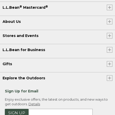
®
®
L.L.Bean
Mastercard
About Us
Stores and Events
L.L.Bean for Business
Gifts
Explore the Outdoors
Sign Up for Email
Enjoy exclusive offers, the latest on products, and new ways to
get outdoors.
Details
SIGN UP