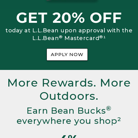
GET 20% OFF
today at L.L.Bean upon approval with the
®
®
L.L.Bean
Mastercard
¹
APPLY NOW
More Rewards. More
Outdoors.
®
Earn Bean Bucks
everywhere you shop²