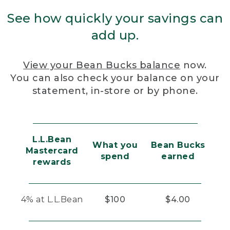
See how quickly your savings can
add up.
View your Bean Bucks balance
now.
You can also check your balance on your
statement, in-store or by phone.
L.L.Bean
What you
Bean Bucks
Mastercard
spend
earned
rewards
4% at L.L.Bean
$100
$4.00