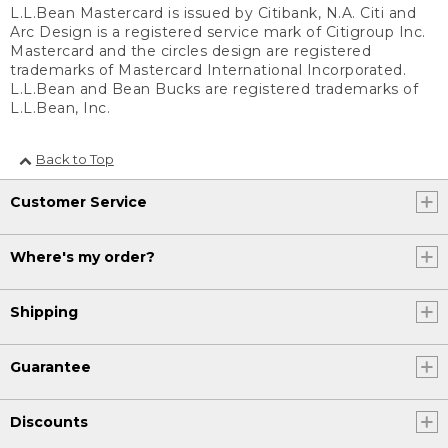
L.L.Bean Mastercard is issued by Citibank, N.A. Citi and
Arc Design is a registered service mark of Citigroup Inc.
Mastercard and the circles design are registered
trademarks of Mastercard International Incorporated.
L.L.Bean and Bean Bucks are registered trademarks of
L.L.Bean, Inc.
Back to Top
Customer Service
Where's my order?
Shipping
Guarantee
Discounts