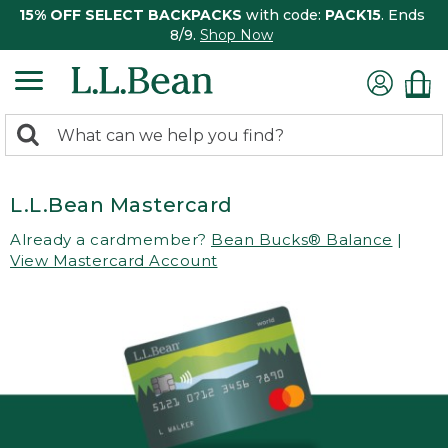
15% OFF SELECT BACKPACKS
with code:
PACK15
. Ends
8/9.
Shop Now
0
Search:
search
items
returned.
L.L.Bean Mastercard
Already a cardmember?
Bean Bucks® Balance
|
View Mastercard Account