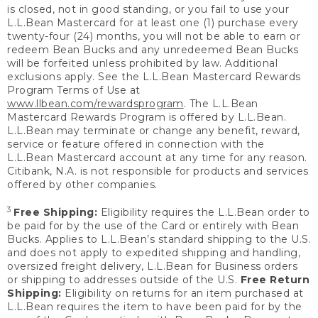
is closed, not in good standing, or you fail to use your
L.L.Bean Mastercard for at least one (1) purchase every
twenty-four (24) months, you will not be able to earn or
redeem Bean Bucks and any unredeemed Bean Bucks
will be forfeited unless prohibited by law. Additional
exclusions apply. See the L.L.Bean Mastercard Rewards
Program Terms of Use at
www.llbean.com/rewardsprogram
. The L.L.Bean
Mastercard Rewards Program is offered by L.L.Bean.
L.L.Bean may terminate or change any benefit, reward,
service or feature offered in connection with the
L.L.Bean Mastercard account at any time for any reason.
Citibank, N.A. is not responsible for products and services
offered by other companies.
3
Free Shipping:
Eligibility requires the L.L.Bean order to
be paid for by the use of the Card or entirely with Bean
Bucks. Applies to L.L.Bean’s standard shipping to the U.S.
and does not apply to expedited shipping and handling,
oversized freight delivery, L.L.Bean for Business orders
or shipping to addresses outside of the U.S.
Free Return
Shipping:
Eligibility on returns for an item purchased at
L.L.Bean requires the item to have been paid for by the