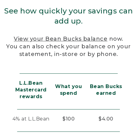
See how quickly your savings can
add up.
View your Bean Bucks balance
now.
You can also check your balance on your
statement, in-store or by phone.
L.L.Bean
What you
Bean Bucks
Mastercard
spend
earned
rewards
4% at L.L.Bean
$100
$4.00