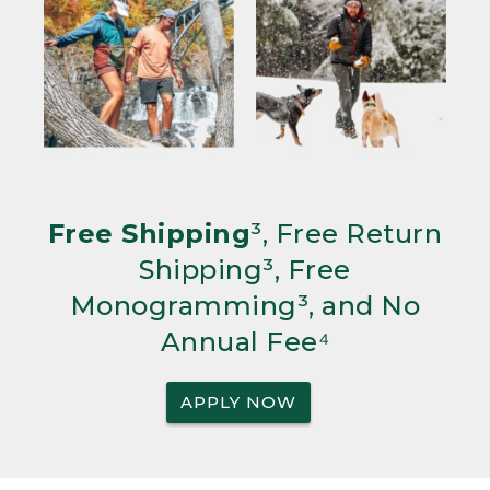
Free Shipping
³, Free Return
Shipping³, Free
Monogramming³, and No
Annual Fee⁴
APPLY NOW