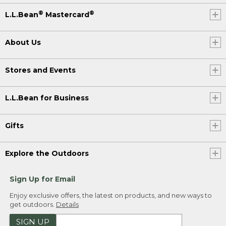
®
®
L.L.Bean
Mastercard
About Us
Stores and Events
L.L.Bean for Business
Gifts
Explore the Outdoors
Sign Up for Email
Enjoy exclusive offers, the latest on products, and new ways to
get outdoors.
Details
SIGN UP