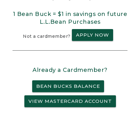
1 Bean Buck = $1 in savings on future
L.L.Bean Purchases
APPLY NOW
Not a cardmember?
Already a Cardmember?
BEAN BUCKS BALANCE
VIEW MASTERCARD ACCOUNT