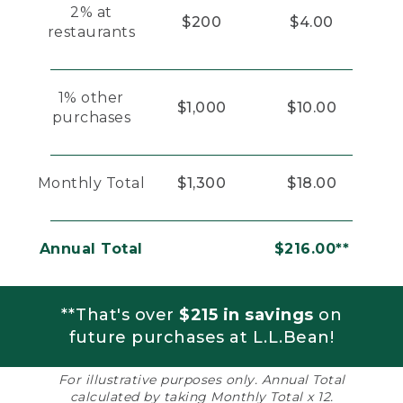
2% at
$200
$4.00
restaurants
1% other
$1,000
$10.00
purchases
Monthly Total
$1,300
$18.00
Annual Total
$216.00**
**That's over
$215 in savings
on
future purchases at L.L.Bean!
For illustrative purposes only. Annual Total
calculated by taking Monthly Total x 12.