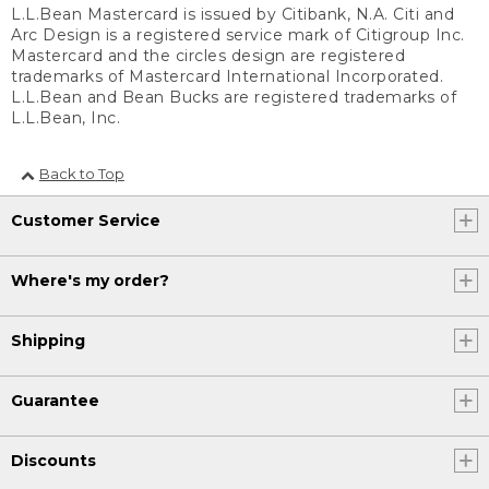
L.L.Bean Mastercard is issued by Citibank, N.A. Citi and
Arc Design is a registered service mark of Citigroup Inc.
Mastercard and the circles design are registered
trademarks of Mastercard International Incorporated.
L.L.Bean and Bean Bucks are registered trademarks of
L.L.Bean, Inc.
Back to Top
Customer Service
Where's my order?
Shipping
Guarantee
Discounts