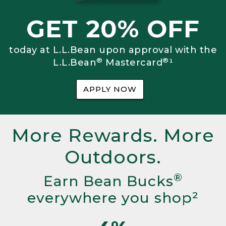
GET 20% OFF
today at L.L.Bean upon approval with the
®
®
L.L.Bean
Mastercard
¹
APPLY NOW
More Rewards. More
Outdoors.
®
Earn Bean Bucks
everywhere you shop²