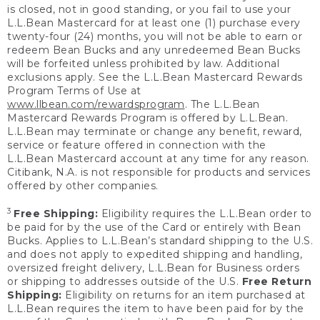
is closed, not in good standing, or you fail to use your
L.L.Bean Mastercard for at least one (1) purchase every
twenty-four (24) months, you will not be able to earn or
redeem Bean Bucks and any unredeemed Bean Bucks
will be forfeited unless prohibited by law. Additional
exclusions apply. See the L.L.Bean Mastercard Rewards
Program Terms of Use at
www.llbean.com/rewardsprogram
. The L.L.Bean
Mastercard Rewards Program is offered by L.L.Bean.
L.L.Bean may terminate or change any benefit, reward,
service or feature offered in connection with the
L.L.Bean Mastercard account at any time for any reason.
Citibank, N.A. is not responsible for products and services
offered by other companies.
3
Free Shipping:
Eligibility requires the L.L.Bean order to
be paid for by the use of the Card or entirely with Bean
Bucks. Applies to L.L.Bean’s standard shipping to the U.S.
and does not apply to expedited shipping and handling,
oversized freight delivery, L.L.Bean for Business orders
or shipping to addresses outside of the U.S.
Free Return
Shipping:
Eligibility on returns for an item purchased at
L.L.Bean requires the item to have been paid for by the