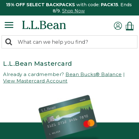
15% OFF SELECT BACKPACKS
with code:
PACK15
. Ends
8/9.
Shop Now
0
Search:
search
items
returned.
L.L.Bean Mastercard
Already a cardmember?
Bean Bucks® Balance
|
View Mastercard Account