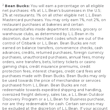
2
Bean Bucks:
You will earn a percentage on all eligible
net purchases: 4% at L.L.Bean’s businesses in the U.S;
2% at restaurants; 1% on all other eligible net L.L.Bean
Mastercard purchases. You may only earn 1%, not 2%, on
restaurant purchases at bakeries and certain
restaurants/cafes inside department stores, grocery or
warehouse clubs, as determined by L.L.Bean in its
discretion, due to merchant codes which are out of the
control of Citibank or L.L.Bean. Bean Bucks are not
earned on balance transfers, convenience checks, cash
advances, credits, returned purchases, foreign currency
purchases, unauthorized purchases, annual fees, money
orders, wire transfers, bets, lottery tickets or casino
gaming chips, credit insurance premiums, credit
protection fees, interest charges, credit card fees and
purchases made with Bean Bucks. Bean Bucks may only
be used towards the price of merchandise or services
purchased from L.L.Bean. Bean Bucks are not
redeemable towards expedited shipping and handling,
oversized freight delivery, sales tax, a L.L.Bean Outdoor
Discovery Program or a L.L.Bean for Business purchase,
nor are they redeemable for cash. Certain services may
be excluded at the discretion of L.L.Bean. If your account