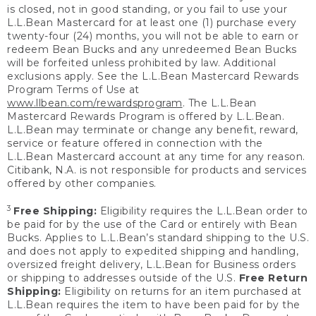
is closed, not in good standing, or you fail to use your
L.L.Bean Mastercard for at least one (1) purchase every
twenty-four (24) months, you will not be able to earn or
redeem Bean Bucks and any unredeemed Bean Bucks
will be forfeited unless prohibited by law. Additional
exclusions apply. See the L.L.Bean Mastercard Rewards
Program Terms of Use at
www.llbean.com/rewardsprogram
. The L.L.Bean
Mastercard Rewards Program is offered by L.L.Bean.
L.L.Bean may terminate or change any benefit, reward,
service or feature offered in connection with the
L.L.Bean Mastercard account at any time for any reason.
Citibank, N.A. is not responsible for products and services
offered by other companies.
3
Free Shipping:
Eligibility requires the L.L.Bean order to
be paid for by the use of the Card or entirely with Bean
Bucks. Applies to L.L.Bean’s standard shipping to the U.S.
and does not apply to expedited shipping and handling,
oversized freight delivery, L.L.Bean for Business orders
or shipping to addresses outside of the U.S.
Free Return
Shipping:
Eligibility on returns for an item purchased at
L.L.Bean requires the item to have been paid for by the