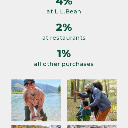
4%
at L.L.Bean
2%
at restaurants
1%
all other purchases