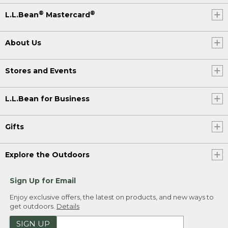
®
®
L.L.Bean
Mastercard
About Us
Stores and Events
L.L.Bean for Business
Gifts
Explore the Outdoors
Sign Up for Email
Enjoy exclusive offers, the latest on products, and new ways to
get outdoors.
Details
SIGN UP