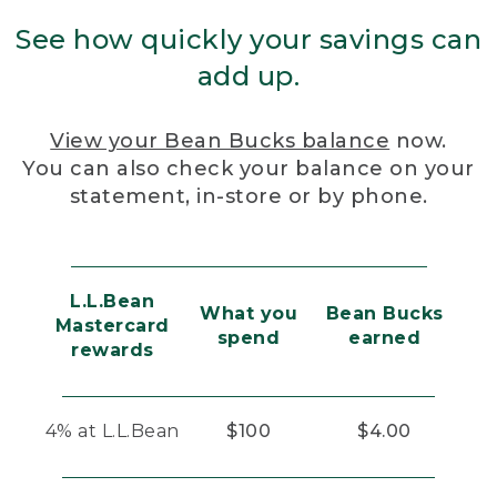
See how quickly your savings can
add up.
View your Bean Bucks balance
now.
You can also check your balance on your
statement, in-store or by phone.
L.L.Bean
What you
Bean Bucks
Mastercard
spend
earned
rewards
4% at L.L.Bean
$100
$4.00