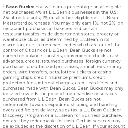
2
Bean Bucks:
You will earn a percentage on all eligible
net purchases: 4% at L.L.Bean’s businesses in the U.S;
2% at restaurants; 1% on all other eligible net L.L.Bean
Mastercard purchases. You may only earn 1%, not 2%, on
restaurant purchases at bakeries and certain
restaurants/cafes inside department stores, grocery or
warehouse clubs, as determined by L.L.Bean in its
discretion, due to merchant codes which are out of the
control of Citibank or L.L.Bean. Bean Bucks are not
earned on balance transfers, convenience checks, cash
advances, credits, returned purchases, foreign currency
purchases, unauthorized purchases, annual fees, money
orders, wire transfers, bets, lottery tickets or casino
gaming chips, credit insurance premiums, credit
protection fees, interest charges, credit card fees and
purchases made with Bean Bucks. Bean Bucks may only
be used towards the price of merchandise or services
purchased from L.L.Bean. Bean Bucks are not
redeemable towards expedited shipping and handling,
oversized freight delivery, sales tax, a L.L.Bean Outdoor
Discovery Program or a L.L.Bean for Business purchase,
nor are they redeemable for cash. Certain services may
be excluded at the discretion of L.L.Bean. If your account