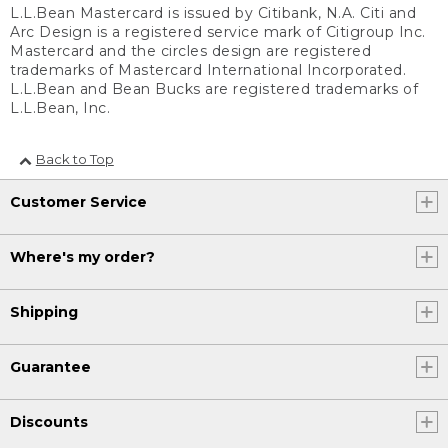
L.L.Bean Mastercard is issued by Citibank, N.A. Citi and
Arc Design is a registered service mark of Citigroup Inc.
Mastercard and the circles design are registered
trademarks of Mastercard International Incorporated.
L.L.Bean and Bean Bucks are registered trademarks of
L.L.Bean, Inc.
Back to Top
Customer Service
Where's my order?
Shipping
Guarantee
Discounts