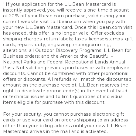
1
If your application for the L.L.Bean Mastercard is
instantly approved, you will receive a one-time discount
of 20% off your llbean.com purchase, valid during your
current website visit to llbean.com when you pay with
your new L.L.Bean Mastercard. Once this llbean.com visit
has ended, this offer is no longer valid. Offer excludes
shipping charges; return labels; taxes; license/stamps; gift
cards; repairs; duty; engraving; monogramming;
alterations; all Outdoor Discovery Programs; L.L.Bean for
Business orders; and the America the Beautiful –
National Parks and Federal Recreational Lands Annual
Pass. Not valid on previous purchases or with employee
discounts. Cannot be combined with other promotional
offers or discounts. All refunds will match the discounted
amount on the purchase receipt. L.L.Bean reserves the
right to deactivate promo code(s) in the event of fraud
or technical issues and to limit quantities of individual
items eligible for purchase with this discount.
For your security, you cannot purchase electronic gift
cards or use your card on orders shipping to an address
other than your billing address until your new L.L.Bean
Mastercard arrives in the mail and is activated.