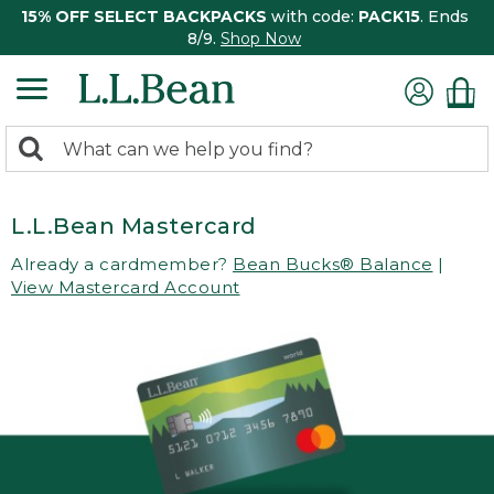
15% OFF SELECT BACKPACKS
with code:
PACK15
. Ends
8/9.
Shop Now
0
Search:
search
items
returned.
L.L.Bean Mastercard
Already a cardmember?
Bean Bucks® Balance
|
View Mastercard Account