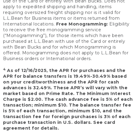
use of the Card or entirely with Bean Bucks. Does not
apply to expedited shipping and handling, items
requiring oversized freight shipping nor is it valid for
L.L.Bean for Business items or items returned from
International locations.
Free Monogramming:
Eligibility
to receive the free monogramming service
(“Monogramming”), for those items which have been
purchased at L.L.Bean with use of the Card or entirely
with Bean Bucks and for which Monogramming is
offered. Monogramming does not apply to L.L.Bean for
Business orders or International orders.
4
As of 12/16/2025, the APR for purchases and the
APR for balance transfers is 19.49%-30.49% based
on your creditworthiness and the APR for cash
advances is 32.49%. These APR’s will vary with the
market based on Prime Rate. The Minimum Interest
Charge is $2.00. The cash advance fee is 5% of each
transaction; minimum $10. The balance transfer fee
is 5% of each transaction, minimum $10, and the
transaction fee for foreign purchases is 3% of each
purchase transaction in U.S. dollars. See card
agreement for details.