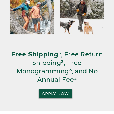
Free Shipping
³, Free Return
Shipping³, Free
Monogramming³, and No
Annual Fee⁴
APPLY NOW