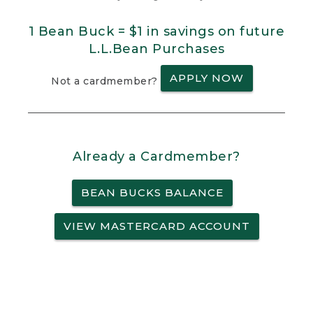
1 Bean Buck = $1 in savings on future
L.L.Bean Purchases
APPLY NOW
Not a cardmember?
Already a Cardmember?
BEAN BUCKS BALANCE
VIEW MASTERCARD ACCOUNT