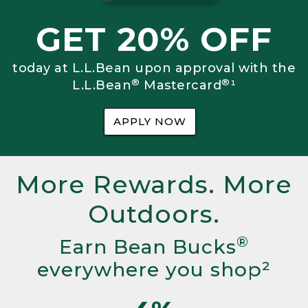
GET 20% OFF
today at L.L.Bean upon approval with the
®
®
L.L.Bean
Mastercard
¹
APPLY NOW
More Rewards. More
Outdoors.
®
Earn Bean Bucks
everywhere you shop²