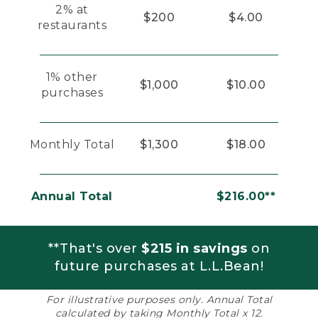
2% at
$200
$4.00
restaurants
1% other
$1,000
$10.00
purchases
Monthly Total
$1,300
$18.00
Annual Total
$216.00**
**That's over
$215 in savings
on
future purchases at L.L.Bean!
For illustrative purposes only. Annual Total
calculated by taking Monthly Total x 12.