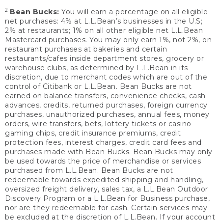
2
Bean Bucks:
You will earn a percentage on all eligible
net purchases: 4% at L.L.Bean’s businesses in the U.S;
2% at restaurants; 1% on all other eligible net L.L.Bean
Mastercard purchases. You may only earn 1%, not 2%, on
restaurant purchases at bakeries and certain
restaurants/cafes inside department stores, grocery or
warehouse clubs, as determined by L.L.Bean in its
discretion, due to merchant codes which are out of the
control of Citibank or L.L.Bean. Bean Bucks are not
earned on balance transfers, convenience checks, cash
advances, credits, returned purchases, foreign currency
purchases, unauthorized purchases, annual fees, money
orders, wire transfers, bets, lottery tickets or casino
gaming chips, credit insurance premiums, credit
protection fees, interest charges, credit card fees and
purchases made with Bean Bucks. Bean Bucks may only
be used towards the price of merchandise or services
purchased from L.L.Bean. Bean Bucks are not
redeemable towards expedited shipping and handling,
oversized freight delivery, sales tax, a L.L.Bean Outdoor
Discovery Program or a L.L.Bean for Business purchase,
nor are they redeemable for cash. Certain services may
be excluded at the discretion of L.L.Bean. If your account