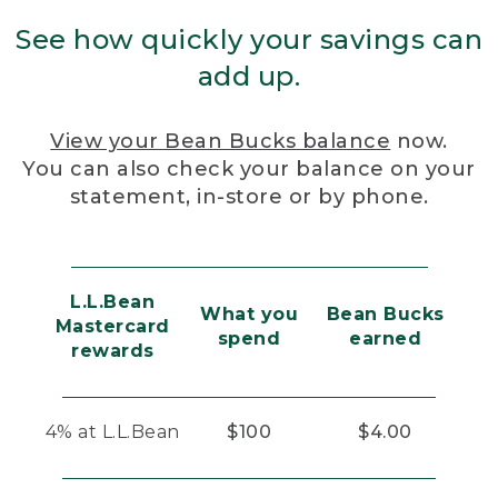
See how quickly your savings can
add up.
View your Bean Bucks balance
now.
You can also check your balance on your
statement, in-store or by phone.
L.L.Bean
What you
Bean Bucks
Mastercard
spend
earned
rewards
4% at L.L.Bean
$100
$4.00