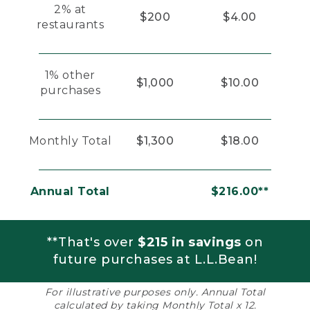
2% at
$200
$4.00
restaurants
1% other
$1,000
$10.00
purchases
Monthly Total
$1,300
$18.00
Annual Total
$216.00**
**That's over
$215 in savings
on
future purchases at L.L.Bean!
For illustrative purposes only. Annual Total
calculated by taking Monthly Total x 12.