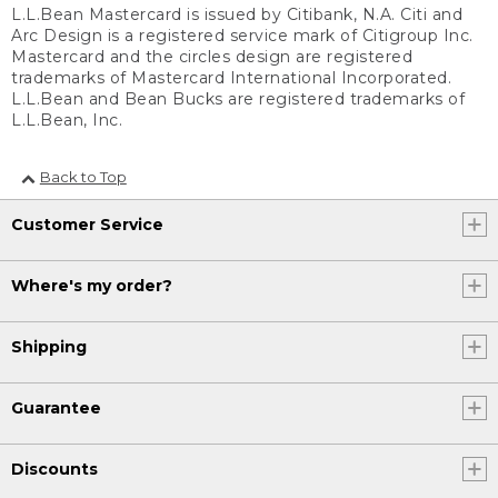
L.L.Bean Mastercard is issued by Citibank, N.A. Citi and
Arc Design is a registered service mark of Citigroup Inc.
Mastercard and the circles design are registered
trademarks of Mastercard International Incorporated.
L.L.Bean and Bean Bucks are registered trademarks of
L.L.Bean, Inc.
Back to Top
Customer Service
Where's my order?
Shipping
Guarantee
Discounts