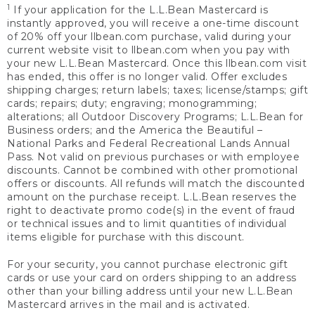
1
If your application for the L.L.Bean Mastercard is
instantly approved, you will receive a one-time discount
of 20% off your llbean.com purchase, valid during your
current website visit to llbean.com when you pay with
your new L.L.Bean Mastercard. Once this llbean.com visit
has ended, this offer is no longer valid. Offer excludes
shipping charges; return labels; taxes; license/stamps; gift
cards; repairs; duty; engraving; monogramming;
alterations; all Outdoor Discovery Programs; L.L.Bean for
Business orders; and the America the Beautiful –
National Parks and Federal Recreational Lands Annual
Pass. Not valid on previous purchases or with employee
discounts. Cannot be combined with other promotional
offers or discounts. All refunds will match the discounted
amount on the purchase receipt. L.L.Bean reserves the
right to deactivate promo code(s) in the event of fraud
or technical issues and to limit quantities of individual
items eligible for purchase with this discount.
For your security, you cannot purchase electronic gift
cards or use your card on orders shipping to an address
other than your billing address until your new L.L.Bean
Mastercard arrives in the mail and is activated.