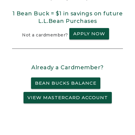
1 Bean Buck = $1 in savings on future
L.L.Bean Purchases
APPLY NOW
Not a cardmember?
Already a Cardmember?
BEAN BUCKS BALANCE
VIEW MASTERCARD ACCOUNT