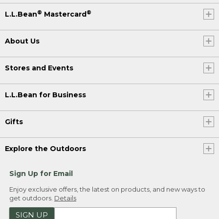
®
®
L.L.Bean
Mastercard
About Us
Stores and Events
L.L.Bean for Business
Gifts
Explore the Outdoors
Sign Up for Email
Enjoy exclusive offers, the latest on products, and new ways to
get outdoors.
Details
SIGN UP