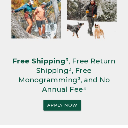
Free Shipping
³, Free Return
Shipping³, Free
Monogramming³, and No
Annual Fee⁴
APPLY NOW