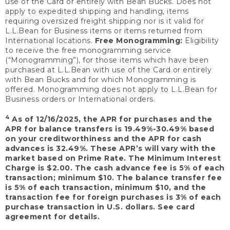
use of the Card or entirely with Bean Bucks. Does not
apply to expedited shipping and handling, items
requiring oversized freight shipping nor is it valid for
L.L.Bean for Business items or items returned from
International locations.
Free Monogramming:
Eligibility
to receive the free monogramming service
(“Monogramming”), for those items which have been
purchased at L.L.Bean with use of the Card or entirely
with Bean Bucks and for which Monogramming is
offered. Monogramming does not apply to L.L.Bean for
Business orders or International orders.
4
As of 12/16/2025, the APR for purchases and the
APR for balance transfers is 19.49%-30.49% based
on your creditworthiness and the APR for cash
advances is 32.49%. These APR’s will vary with the
market based on Prime Rate. The Minimum Interest
Charge is $2.00. The cash advance fee is 5% of each
transaction; minimum $10. The balance transfer fee
is 5% of each transaction, minimum $10, and the
transaction fee for foreign purchases is 3% of each
purchase transaction in U.S. dollars. See card
agreement for details.