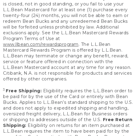
is closed, not in good standing, or you fail to use your
L.L.Bean Mastercard for at least one (1) purchase every
twenty-four (24) months, you will not be able to earn or
redeem Bean Bucks and any unredeemed Bean Bucks
will be forfeited unless prohibited by law. Additional
exclusions apply. See the L.L.Bean Mastercard Rewards
Program Terms of Use at
www.llbean.com/rewardsprogram
. The L.L.Bean
Mastercard Rewards Program is offered by L.L.Bean.
L.L.Bean may terminate or change any benefit, reward,
service or feature offered in connection with the
L.L.Bean Mastercard account at any time for any reason.
Citibank, N.A. is not responsible for products and services
offered by other companies.
3
Free Shipping:
Eligibility requires the L.L.Bean order to
be paid for by the use of the Card or entirely with Bean
Bucks. Applies to L.L.Bean’s standard shipping to the U.S.
and does not apply to expedited shipping and handling,
oversized freight delivery, L.L.Bean for Business orders
or shipping to addresses outside of the U.S.
Free Return
Shipping:
Eligibility on returns for an item purchased at
L.L.Bean requires the item to have been paid for by the