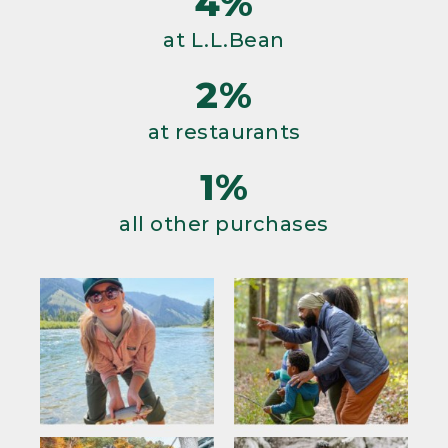
4%
at L.L.Bean
2%
at restaurants
1%
all other purchases