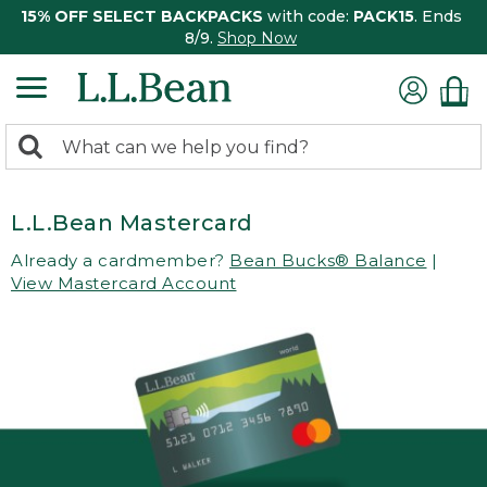
15% OFF SELECT BACKPACKS
with code:
PACK15
. Ends
8/9.
Shop Now
0
Search:
search
items
returned.
L.L.Bean Mastercard
Already a cardmember?
Bean Bucks® Balance
|
View Mastercard Account