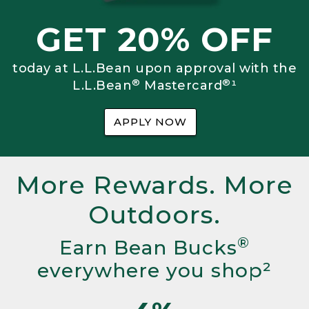
GET 20% OFF
today at L.L.Bean upon approval with the
®
®
L.L.Bean
Mastercard
¹
APPLY NOW
More Rewards. More
Outdoors.
®
Earn Bean Bucks
everywhere you shop²