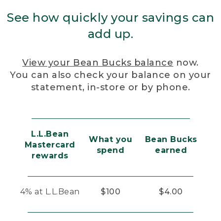
See how quickly your savings can
add up.
View your Bean Bucks balance
now.
You can also check your balance on your
statement, in-store or by phone.
L.L.Bean
What you
Bean Bucks
Mastercard
spend
earned
rewards
4% at L.L.Bean
$100
$4.00