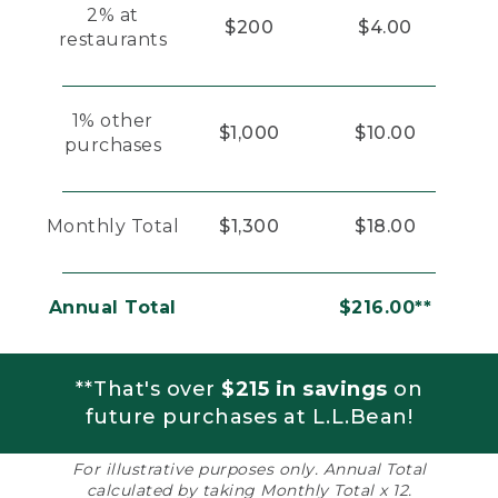
2% at
$200
$4.00
restaurants
1% other
$1,000
$10.00
purchases
Monthly Total
$1,300
$18.00
Annual Total
$216.00**
**That's over
$215 in savings
on
future purchases at L.L.Bean!
For illustrative purposes only. Annual Total
calculated by taking Monthly Total x 12.