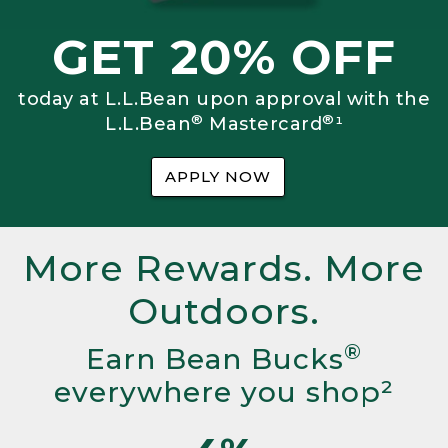
GET 20% OFF
today at L.L.Bean upon approval with the
®
®
L.L.Bean
Mastercard
¹
APPLY NOW
More Rewards. More
Outdoors.
®
Earn Bean Bucks
everywhere you shop²