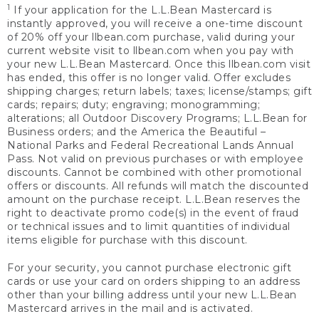
1
If your application for the L.L.Bean Mastercard is
instantly approved, you will receive a one-time discount
of 20% off your llbean.com purchase, valid during your
current website visit to llbean.com when you pay with
your new L.L.Bean Mastercard. Once this llbean.com visit
has ended, this offer is no longer valid. Offer excludes
shipping charges; return labels; taxes; license/stamps; gift
cards; repairs; duty; engraving; monogramming;
alterations; all Outdoor Discovery Programs; L.L.Bean for
Business orders; and the America the Beautiful –
National Parks and Federal Recreational Lands Annual
Pass. Not valid on previous purchases or with employee
discounts. Cannot be combined with other promotional
offers or discounts. All refunds will match the discounted
amount on the purchase receipt. L.L.Bean reserves the
right to deactivate promo code(s) in the event of fraud
or technical issues and to limit quantities of individual
items eligible for purchase with this discount.
For your security, you cannot purchase electronic gift
cards or use your card on orders shipping to an address
other than your billing address until your new L.L.Bean
Mastercard arrives in the mail and is activated.