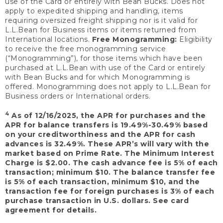
use of the Card or entirely with Bean Bucks. Does not
apply to expedited shipping and handling, items
requiring oversized freight shipping nor is it valid for
L.L.Bean for Business items or items returned from
International locations.
Free Monogramming:
Eligibility
to receive the free monogramming service
(“Monogramming”), for those items which have been
purchased at L.L.Bean with use of the Card or entirely
with Bean Bucks and for which Monogramming is
offered. Monogramming does not apply to L.L.Bean for
Business orders or International orders.
4
As of 12/16/2025, the APR for purchases and the
APR for balance transfers is 19.49%-30.49% based
on your creditworthiness and the APR for cash
advances is 32.49%. These APR’s will vary with the
market based on Prime Rate. The Minimum Interest
Charge is $2.00. The cash advance fee is 5% of each
transaction; minimum $10. The balance transfer fee
is 5% of each transaction, minimum $10, and the
transaction fee for foreign purchases is 3% of each
purchase transaction in U.S. dollars. See card
agreement for details.