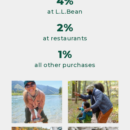
4%
at L.L.Bean
2%
at restaurants
1%
all other purchases