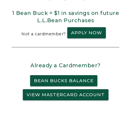
1 Bean Buck = $1 in savings on future
L.L.Bean Purchases
APPLY NOW
Not a cardmember?
Already a Cardmember?
BEAN BUCKS BALANCE
VIEW MASTERCARD ACCOUNT