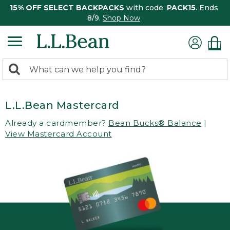
15% OFF SELECT BACKPACKS
with code:
PACK15
. Ends
8/9.
Shop Now
0
Search:
search
items
returned.
L.L.Bean Mastercard
Already a cardmember?
Bean Bucks® Balance
|
View Mastercard Account