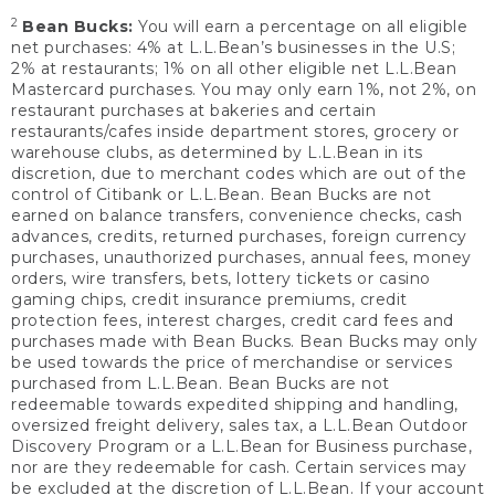
2
Bean Bucks:
You will earn a percentage on all eligible
net purchases: 4% at L.L.Bean’s businesses in the U.S;
2% at restaurants; 1% on all other eligible net L.L.Bean
Mastercard purchases. You may only earn 1%, not 2%, on
restaurant purchases at bakeries and certain
restaurants/cafes inside department stores, grocery or
warehouse clubs, as determined by L.L.Bean in its
discretion, due to merchant codes which are out of the
control of Citibank or L.L.Bean. Bean Bucks are not
earned on balance transfers, convenience checks, cash
advances, credits, returned purchases, foreign currency
purchases, unauthorized purchases, annual fees, money
orders, wire transfers, bets, lottery tickets or casino
gaming chips, credit insurance premiums, credit
protection fees, interest charges, credit card fees and
purchases made with Bean Bucks. Bean Bucks may only
be used towards the price of merchandise or services
purchased from L.L.Bean. Bean Bucks are not
redeemable towards expedited shipping and handling,
oversized freight delivery, sales tax, a L.L.Bean Outdoor
Discovery Program or a L.L.Bean for Business purchase,
nor are they redeemable for cash. Certain services may
be excluded at the discretion of L.L.Bean. If your account