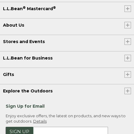
®
®
L.L.Bean
Mastercard
About Us
Stores and Events
L.L.Bean for Business
Gifts
Explore the Outdoors
Sign Up for Email
Enjoy exclusive offers, the latest on products, and new ways to
get outdoors.
Details
SIGN UP