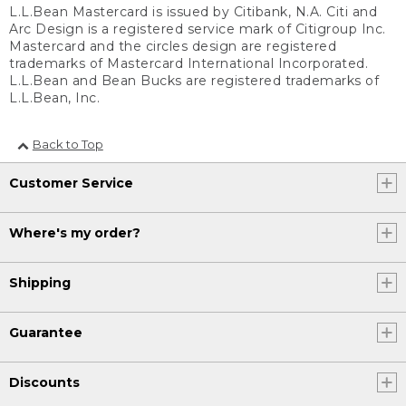
L.L.Bean Mastercard is issued by Citibank, N.A. Citi and
Arc Design is a registered service mark of Citigroup Inc.
Mastercard and the circles design are registered
trademarks of Mastercard International Incorporated.
L.L.Bean and Bean Bucks are registered trademarks of
L.L.Bean, Inc.
Back to Top
Customer Service
Where's my order?
Shipping
Guarantee
Discounts