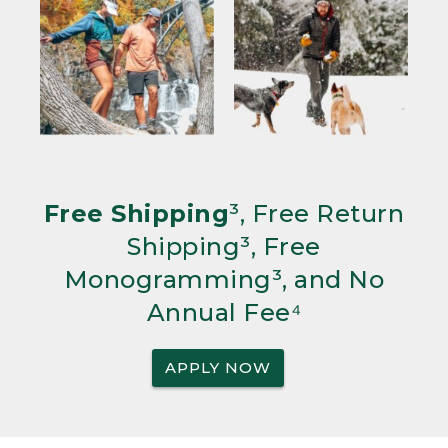
Free Shipping
³, Free Return
Shipping³, Free
Monogramming³, and No
Annual Fee⁴
APPLY NOW