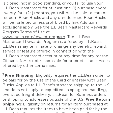
is closed, not in good standing, or you fail to use your
L.L.Bean Mastercard for at least one (1) purchase every
twenty-four (24) months, you will not be able to earn or
redeem Bean Bucks and any unredeemed Bean Bucks
will be forfeited unless prohibited by law. Additional
exclusions apply. See the L.L.Bean Mastercard Rewards
Program Terms of Use at
www.llbean.com/rewardsprogram
. The L.L.Bean
Mastercard Rewards Program is offered by L.L.Bean.
L.L.Bean may terminate or change any benefit, reward,
service or feature offered in connection with the
L.L.Bean Mastercard account at any time for any reason.
Citibank, N.A. is not responsible for products and services
offered by other companies.
3
Free Shipping:
Eligibility requires the L.L.Bean order to
be paid for by the use of the Card or entirely with Bean
Bucks. Applies to L.L.Bean’s standard shipping to the U.S.
and does not apply to expedited shipping and handling,
oversized freight delivery, L.L.Bean for Business orders
or shipping to addresses outside of the U.S.
Free Return
Shipping:
Eligibility on returns for an item purchased at
L.L.Bean requires the item to have been paid for by the