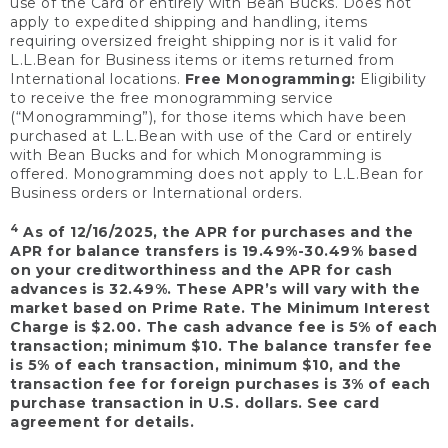
use of the Card or entirely with Bean Bucks. Does not
apply to expedited shipping and handling, items
requiring oversized freight shipping nor is it valid for
L.L.Bean for Business items or items returned from
International locations.
Free Monogramming:
Eligibility
to receive the free monogramming service
(“Monogramming”), for those items which have been
purchased at L.L.Bean with use of the Card or entirely
with Bean Bucks and for which Monogramming is
offered. Monogramming does not apply to L.L.Bean for
Business orders or International orders.
4
As of 12/16/2025, the APR for purchases and the
APR for balance transfers is 19.49%-30.49% based
on your creditworthiness and the APR for cash
advances is 32.49%. These APR’s will vary with the
market based on Prime Rate. The Minimum Interest
Charge is $2.00. The cash advance fee is 5% of each
transaction; minimum $10. The balance transfer fee
is 5% of each transaction, minimum $10, and the
transaction fee for foreign purchases is 3% of each
purchase transaction in U.S. dollars. See card
agreement for details.