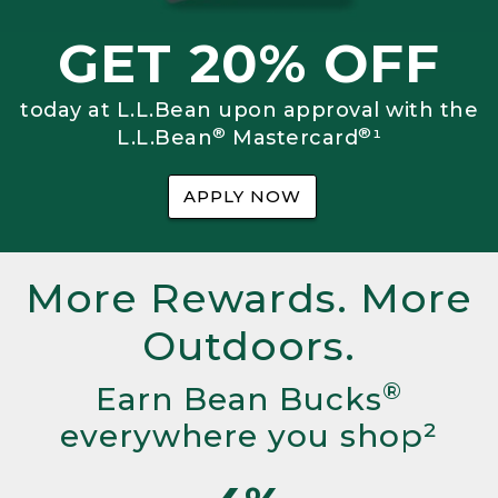
GET 20% OFF
today at L.L.Bean upon approval with the
®
®
L.L.Bean
Mastercard
¹
APPLY NOW
More Rewards. More
Outdoors.
®
Earn Bean Bucks
everywhere you shop²