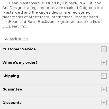
L.L.Bean Mastercard is issued by Citibank, N.A. Citi and
Arc Design is a registered service mark of Citigroup Inc.
Mastercard and the circles design are registered
trademarks of Mastercard International Incorporated.
L.L.Bean and Bean Bucks are registered trademarks of
L.L.Bean, Inc.
Back to Top
Customer Service
Where's my order?
Shipping
Guarantee
Discounts