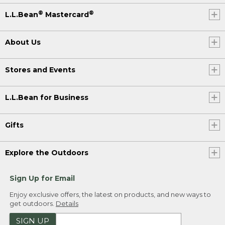
®
®
L.L.Bean
Mastercard
About Us
Stores and Events
L.L.Bean for Business
Gifts
Explore the Outdoors
Sign Up for Email
Enjoy exclusive offers, the latest on products, and new ways to
get outdoors.
Details
SIGN UP