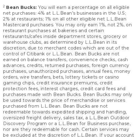
2
Bean Bucks:
You will earn a percentage on all eligible
net purchases: 4% at L.L.Bean’s businesses in the U.S;
2% at restaurants; 1% on all other eligible net L.L.Bean
Mastercard purchases. You may only earn 1%, not 2%, on
restaurant purchases at bakeries and certain
restaurants/cafes inside department stores, grocery or
warehouse clubs, as determined by L.L.Bean in its
discretion, due to merchant codes which are out of the
control of Citibank or L.L.Bean. Bean Bucks are not
earned on balance transfers, convenience checks, cash
advances, credits, returned purchases, foreign currency
purchases, unauthorized purchases, annual fees, money
orders, wire transfers, bets, lottery tickets or casino
gaming chips, credit insurance premiums, credit
protection fees, interest charges, credit card fees and
purchases made with Bean Bucks. Bean Bucks may only
be used towards the price of merchandise or services
purchased from L.L.Bean. Bean Bucks are not
redeemable towards expedited shipping and handling,
oversized freight delivery, sales tax, a L.L.Bean Outdoor
Discovery Program or a L.L.Bean for Business purchase,
nor are they redeemable for cash. Certain services may
be excluded at the discretion of L.L.Bean. If your account