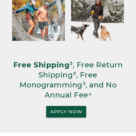
Free Shipping
³, Free Return
Shipping³, Free
Monogramming³, and No
Annual Fee⁴
APPLY NOW