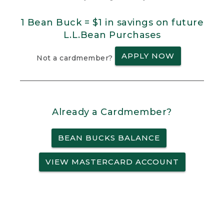
1 Bean Buck = $1 in savings on future
L.L.Bean Purchases
APPLY NOW
Not a cardmember?
Already a Cardmember?
BEAN BUCKS BALANCE
VIEW MASTERCARD ACCOUNT