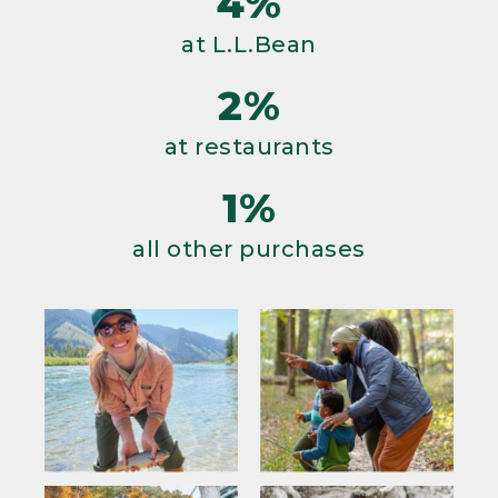
4%
at L.L.Bean
2%
at restaurants
1%
all other purchases