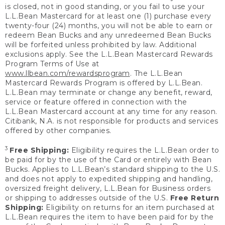
is closed, not in good standing, or you fail to use your
L.L.Bean Mastercard for at least one (1) purchase every
twenty-four (24) months, you will not be able to earn or
redeem Bean Bucks and any unredeemed Bean Bucks
will be forfeited unless prohibited by law. Additional
exclusions apply. See the L.L.Bean Mastercard Rewards
Program Terms of Use at
www.llbean.com/rewardsprogram
. The L.L.Bean
Mastercard Rewards Program is offered by L.L.Bean.
L.L.Bean may terminate or change any benefit, reward,
service or feature offered in connection with the
L.L.Bean Mastercard account at any time for any reason.
Citibank, N.A. is not responsible for products and services
offered by other companies.
3
Free Shipping:
Eligibility requires the L.L.Bean order to
be paid for by the use of the Card or entirely with Bean
Bucks. Applies to L.L.Bean’s standard shipping to the U.S.
and does not apply to expedited shipping and handling,
oversized freight delivery, L.L.Bean for Business orders
or shipping to addresses outside of the U.S.
Free Return
Shipping:
Eligibility on returns for an item purchased at
L.L.Bean requires the item to have been paid for by the