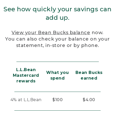
See how quickly your savings can
add up.
View your Bean Bucks balance
now.
You can also check your balance on your
statement, in-store or by phone.
L.L.Bean
What you
Bean Bucks
Mastercard
spend
earned
rewards
4% at L.L.Bean
$100
$4.00