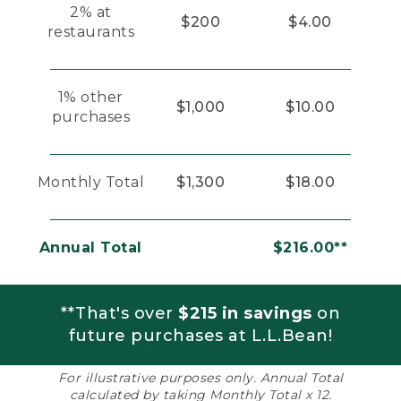
2% at
$200
$4.00
restaurants
1% other
$1,000
$10.00
purchases
Monthly Total
$1,300
$18.00
Annual Total
$216.00**
**That's over
$215 in savings
on
future purchases at L.L.Bean!
For illustrative purposes only. Annual Total
calculated by taking Monthly Total x 12.