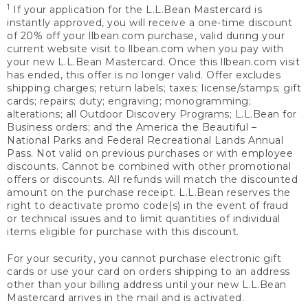
1
If your application for the L.L.Bean Mastercard is
instantly approved, you will receive a one-time discount
of 20% off your llbean.com purchase, valid during your
current website visit to llbean.com when you pay with
your new L.L.Bean Mastercard. Once this llbean.com visit
has ended, this offer is no longer valid. Offer excludes
shipping charges; return labels; taxes; license/stamps; gift
cards; repairs; duty; engraving; monogramming;
alterations; all Outdoor Discovery Programs; L.L.Bean for
Business orders; and the America the Beautiful –
National Parks and Federal Recreational Lands Annual
Pass. Not valid on previous purchases or with employee
discounts. Cannot be combined with other promotional
offers or discounts. All refunds will match the discounted
amount on the purchase receipt. L.L.Bean reserves the
right to deactivate promo code(s) in the event of fraud
or technical issues and to limit quantities of individual
items eligible for purchase with this discount.
For your security, you cannot purchase electronic gift
cards or use your card on orders shipping to an address
other than your billing address until your new L.L.Bean
Mastercard arrives in the mail and is activated.