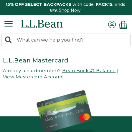
15% OFF SELECT BACKPACKS
with code:
PACK15
. Ends
8/9.
Shop Now
0
Search:
search
items
returned.
L.L.Bean Mastercard
Already a cardmember?
Bean Bucks® Balance
|
View Mastercard Account