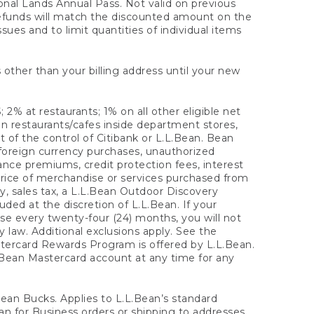
onal Lands Annual Pass. Not valid on previous
refunds will match the discounted amount on the
sues and to limit quantities of individual items
 other than your billing address until your new
 2% at restaurants; 1% on all other eligible net
n restaurants/cafes inside department stores,
 of the control of Citibank or L.L.Bean. Bean
 foreign currency purchases, unauthorized
rance premiums, credit protection fees, interest
rice of merchandise or services purchased from
, sales tax, a L.L.Bean Outdoor Discovery
ded at the discretion of L.L.Bean. If your
ase every twenty-four (24) months, you will not
law. Additional exclusions apply. See the
tercard Rewards Program is offered by L.L.Bean.
.Bean Mastercard account at any time for any
 Bean Bucks. Applies to L.L.Bean’s standard
ean for Business orders or shipping to addresses