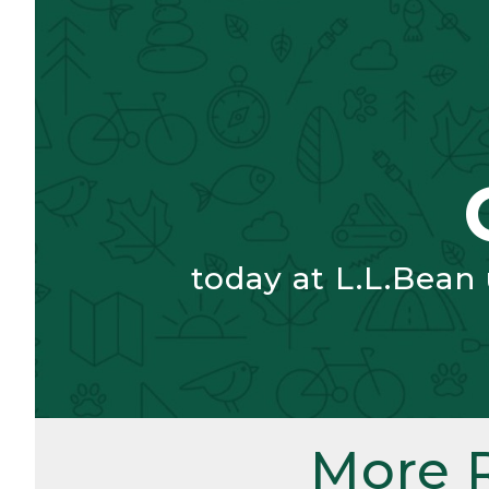
today at L.L.Bean
More 