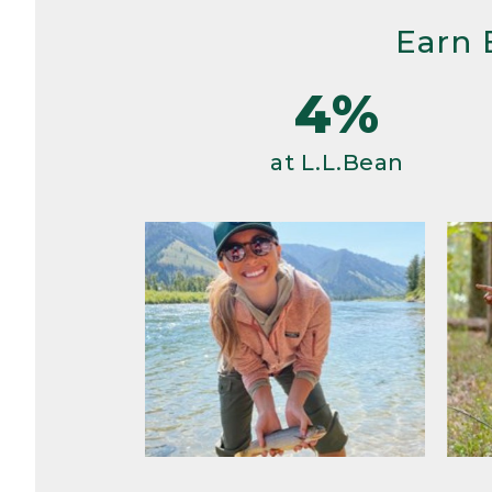
Earn 
4%
at L.L.Bean