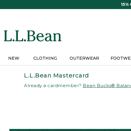
Skip
15%
to
main
content
NEW
CLOTHING
OUTERWEAR
FOOTWE
L.L.Bean Mastercard
Already a cardmember?
Bean Bucks® Balan