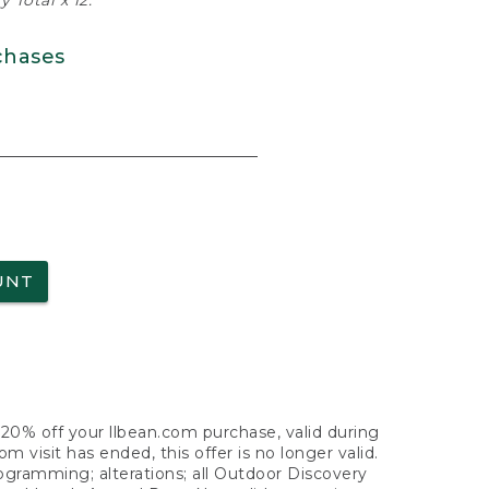
 Total x 12.
chases
UNT
f 20% off your llbean.com purchase, valid during
visit has ended, this offer is no longer valid.
nogramming; alterations; all Outdoor Discovery