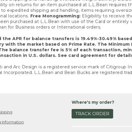
ility on returns for an item purchased at L.L.Bean requires 
o expedited shipping and handling, items requiring oversized 
nal locations.
Free Monogramming:
Eligibility to receive
een purchased at L.L.Bean with use of the Card or entirel
n for Business orders or International orders.
d the APR for balance transfers is 19.49%-30.49% base
ary with the market based on Prime Rate. The Minimum 
The balance transfer fee is 5% of each transaction, mi
nsaction in U.S. dollars. See card agreement for detail
ti and Arc Design is a registered service mark of Citigroup I
l Incorporated. L.L.Bean and Bean Bucks are registered trad
Where's my order?
ipping
TRACK ORDER
 Information