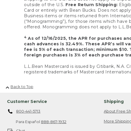
outside of the U.S.
Free Return Shipping:
Eligib
Card or entirely with Bean Bucks. Does not apply t
Business items or items returned from Internatio
(“Monogramming”), for those items which have b
offered. Monogramming does not apply to L.L.Bea
4
As of 12/16/2025, the APR for purchases an
cash advances is 32.49%. These APR’s will v
fee is 5% of each transaction; minimum $10. 
foreign purchases is 3% of each purchase tra
L.L.Bean Mastercard is issued by Citibank, N.A. Ci
registered trademarks of Mastercard Internationa
Back to Top
Customer Service
Shipping
800-441-5713
About Free Sh
More Shipping
Para Español
888-867-1932
Chat