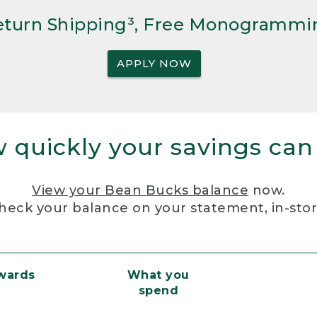
Return Shipping³, Free Monogrammi
APPLY NOW
 quickly your savings can
View your Bean Bucks balance
now.
heck your balance on your statement, in-sto
ewards
What you
spend