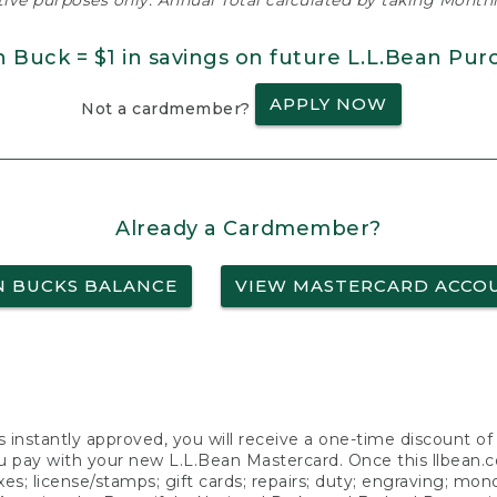
ative purposes only. Annual Total calculated by taking Monthly
n Buck = $1 in savings on future L.L.Bean Pur
APPLY NOW
Not a cardmember?
Already a Cardmember?
N BUCKS BALANCE
VIEW MASTERCARD ACCO
s instantly approved, you will receive a one-time discount o
 pay with your new L.L.Bean Mastercard. Once this llbean.com 
axes; license/stamps; gift cards; repairs; duty; engraving; mo