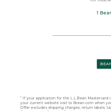
For illustr
1 Bea
BEA
1
If your application for the L.L.Bean Mastercard i
your current website visit to llbean.com when you
Offer excludes shipping charges; return labels; t