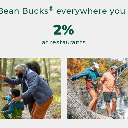
®
Bean Bucks
everywhere you
2%
at restaurants