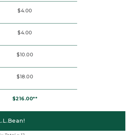
$4.00
$4.00
$10.00
$18.00
$216.00**
.L.Bean!