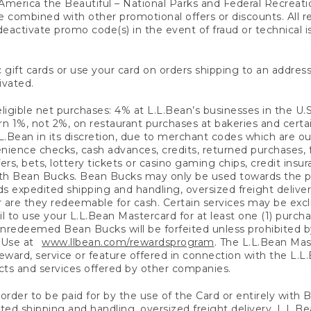
America the Beautiful – National Parks and Federal Recreati
 combined with other promotional offers or discounts. All 
eactivate promo code(s) in the event of fraud or technical is
 gift cards or use your card on orders shipping to an address
ivated.
eligible net purchases: 4% at L.L.Bean’s businesses in the U.S;
 1%, not 2%, on restaurant purchases at bakeries and certai
.Bean in its discretion, due to merchant codes which are out
nience checks, cash advances, credits, returned purchases,
rs, bets, lottery tickets or casino gaming chips, credit insu
ith Bean Bucks. Bean Bucks may only be used towards the p
expedited shipping and handling, oversized freight delivery
 are they redeemable for cash. Certain services may be exclu
ail to use your L.L.Bean Mastercard for at least one (1) purch
redeemed Bean Bucks will be forfeited unless prohibited by 
f Use at
www.llbean.com/rewardsprogram
. The L.L.Bean Mas
ward, service or feature offered in connection with the L.L
ducts and services offered by other companies.
n order to be paid for by the use of the Card or entirely with
ted shipping and handling, oversized freight delivery, L.L.B