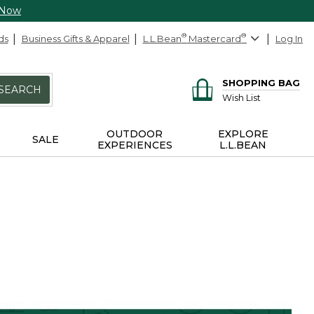
 Now
ds
Business Gifts & Apparel
L.L.Bean
®
Mastercard
®
Log In
SHOPPING BAG
SEARCH
Wish List
OUTDOOR
EXPLORE
SALE
EXPERIENCES
L.L.BEAN