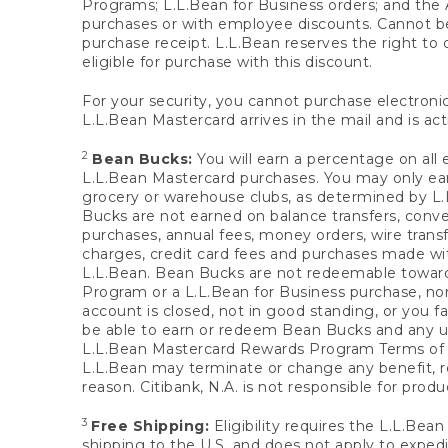
Programs; L.L.Bean for Business orders; and the 
purchases or with employee discounts. Cannot be
purchase receipt. L.L.Bean reserves the right to d
eligible for purchase with this discount.
For your security, you cannot purchase electronic
L.L.Bean Mastercard arrives in the mail and is act
2
Bean Bucks:
You will earn a percentage on all 
L.L.Bean Mastercard purchases. You may only earn
grocery or warehouse clubs, as determined by L.L
Bucks are not earned on balance transfers, conve
purchases, annual fees, money orders, wire transfe
charges, credit card fees and purchases made w
L.L.Bean. Bean Bucks are not redeemable towards 
Program or a L.L.Bean for Business purchase, nor
account is closed, not in good standing, or you f
be able to earn or redeem Bean Bucks and any un
L.L.Bean Mastercard Rewards Program Terms o
L.L.Bean may terminate or change any benefit, re
reason. Citibank, N.A. is not responsible for pro
3
Free Shipping:
Eligibility requires the L.L.Bea
shipping to the U.S. and does not apply to expedi