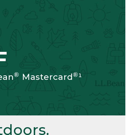
F
®
®
ean
Mastercard
¹
doors.