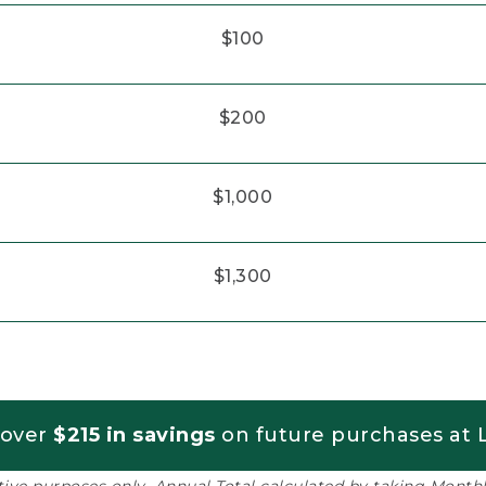
$100
$200
$1,000
$1,300
 over
$215 in savings
on future purchases at L