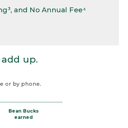
ng³, and No Annual Fee⁴
 add up.
re or by phone.
Bean Bucks
earned