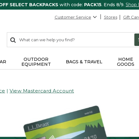
 OFF SELECT BACKPACKS
with code:
PACK15
. Ends 8/9.
Shop
Customer Service
Stores
Gift Car
0
Search:
search
items
returned.
OUTDOOR
HOME
AR
BAGS & TRAVEL
EQUIPMENT
GOODS
ce
|
View Mastercard Account