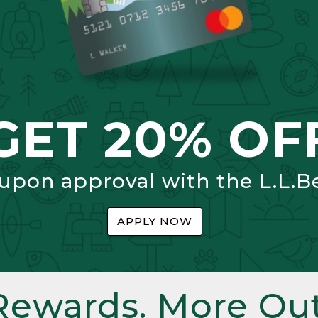
GET 20% OF
 upon approval with the L.L.B
APPLY NOW
Rewards. More Out