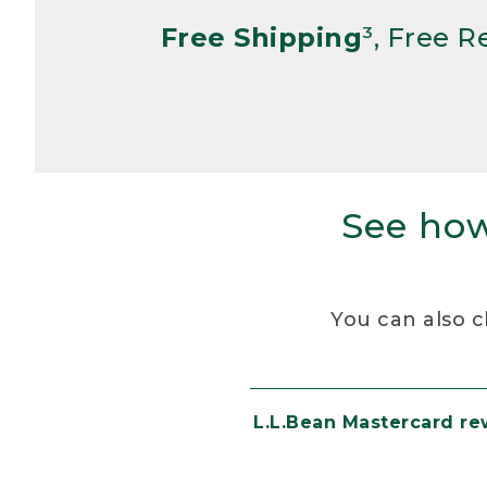
Free Shipping
³, Free 
See how
You can also c
L.L.Bean Mastercard r