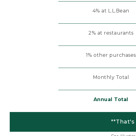
4% at L.L.Bean
2% at restaurants
1% other purchases
Monthly Total
Annual Total
**That's