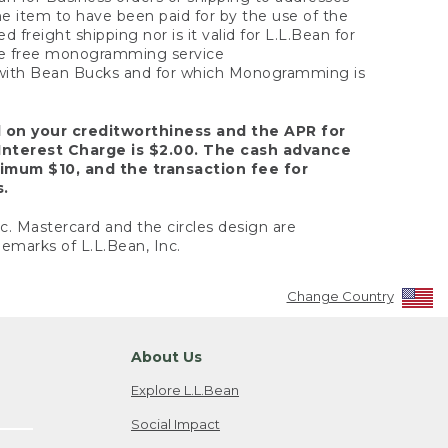
the item to have been paid for by the use of the
freight shipping nor is it valid for L.L.Bean for
 the free monogramming service
y with Bean Bucks and for which Monogramming is
d on your creditworthiness and the APR for
Interest Charge is $2.00. The cash advance
nimum $10, and the transaction fee for
s.
nc. Mastercard and the circles design are
emarks of L.L.Bean, Inc.
Change Country
About Us
Explore L.L.Bean
Social Impact