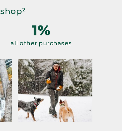
 shop²
1%
all other purchases