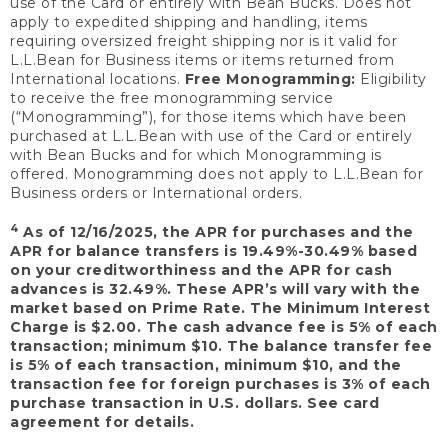
use of the Card or entirely with Bean Bucks. Does not
apply to expedited shipping and handling, items
requiring oversized freight shipping nor is it valid for
L.L.Bean for Business items or items returned from
International locations.
Free Monogramming:
Eligibility
to receive the free monogramming service
(“Monogramming”), for those items which have been
purchased at L.L.Bean with use of the Card or entirely
with Bean Bucks and for which Monogramming is
offered. Monogramming does not apply to L.L.Bean for
Business orders or International orders.
4
As of 12/16/2025, the APR for purchases and the
APR for balance transfers is 19.49%-30.49% based
on your creditworthiness and the APR for cash
advances is 32.49%. These APR’s will vary with the
market based on Prime Rate. The Minimum Interest
Charge is $2.00. The cash advance fee is 5% of each
transaction; minimum $10. The balance transfer fee
is 5% of each transaction, minimum $10, and the
transaction fee for foreign purchases is 3% of each
purchase transaction in U.S. dollars. See card
agreement for details.