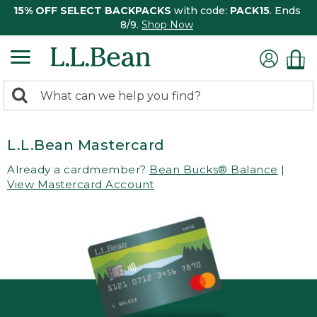
15% OFF SELECT BACKPACKS
with code:
PACK15
. Ends
8/9.
Shop Now
0
Search:
search
items
returned.
L.L.Bean Mastercard
Already a cardmember?
Bean Bucks® Balance
|
View Mastercard Account