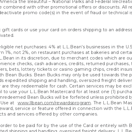
America the Beautiful – National Parks and Federal Recreati
 combined with other promotional offers or discounts. All 
eactivate promo code(s) in the event of fraud or technical is
 gift cards or use your card on orders shipping to an address
ivated.
eligible net purchases: 4% at L.L.Bean’s businesses in the U.S;
 1%, not 2%, on restaurant purchases at bakeries and certai
.Bean in its discretion, due to merchant codes which are out
nience checks, cash advances, credits, returned purchases,
rs, bets, lottery tickets or casino gaming chips, credit insu
ith Bean Bucks. Bean Bucks may only be used towards the p
expedited shipping and handling, oversized freight delivery
 are they redeemable for cash. Certain services may be exclu
ail to use your L.L.Bean Mastercard for at least one (1) purch
redeemed Bean Bucks will be forfeited unless prohibited by 
f Use at
www.llbean.com/rewardsprogram
. The L.L.Bean Mas
ward, service or feature offered in connection with the L.L
ducts and services offered by other companies.
n order to be paid for by the use of the Card or entirely with
ted shipping and handling, oversized freight delivery, L.L.B