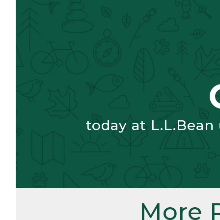
today at L.L.Bean
More 