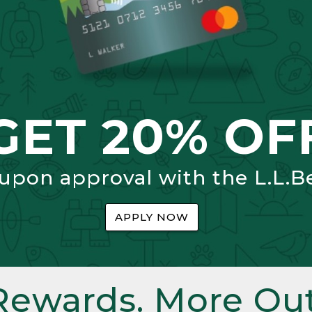
GET 20% OF
 upon approval with the L.L.B
APPLY NOW
Rewards. More Out