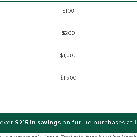
$100
$200
$1,000
$1,300
 over
$215 in savings
on future purchases at L