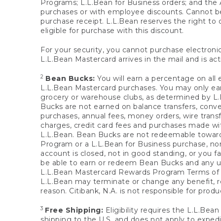
Programs; L.L.Bean for Business orders; and the 
purchases or with employee discounts. Cannot be
purchase receipt. L.L.Bean reserves the right to d
eligible for purchase with this discount.
For your security, you cannot purchase electronic
L.L.Bean Mastercard arrives in the mail and is act
2
Bean Bucks:
You will earn a percentage on all 
L.L.Bean Mastercard purchases. You may only earn
grocery or warehouse clubs, as determined by L.L
Bucks are not earned on balance transfers, conve
purchases, annual fees, money orders, wire transfe
charges, credit card fees and purchases made w
L.L.Bean. Bean Bucks are not redeemable towards 
Program or a L.L.Bean for Business purchase, nor
account is closed, not in good standing, or you f
be able to earn or redeem Bean Bucks and any un
L.L.Bean Mastercard Rewards Program Terms o
L.L.Bean may terminate or change any benefit, re
reason. Citibank, N.A. is not responsible for pro
3
Free Shipping:
Eligibility requires the L.L.Bea
shipping to the U.S. and does not apply to expedi