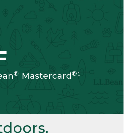
F
®
®
ean
Mastercard
¹
doors.