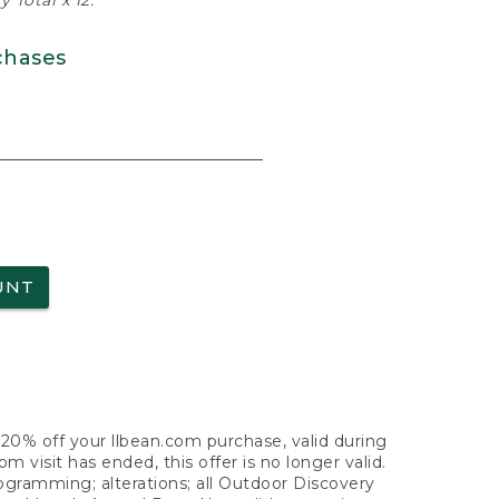
 Total x 12.
chases
UNT
f 20% off your llbean.com purchase, valid during
visit has ended, this offer is no longer valid.
nogramming; alterations; all Outdoor Discovery