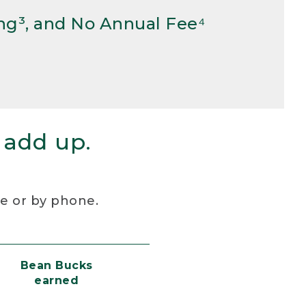
ng³, and No Annual Fee⁴
 add up.
re or by phone.
Bean Bucks
earned