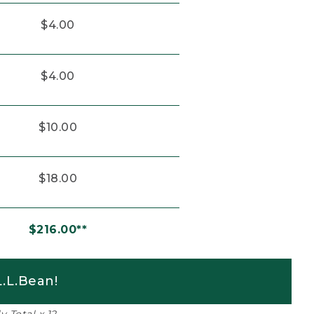
$4.00
$4.00
$10.00
$18.00
$216.00**
.L.Bean!