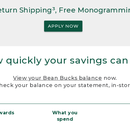
Return Shipping³, Free Monogrammi
APPLY NOW
 quickly your savings can
View your Bean Bucks balance
now.
heck your balance on your statement, in-sto
ewards
What you
spend