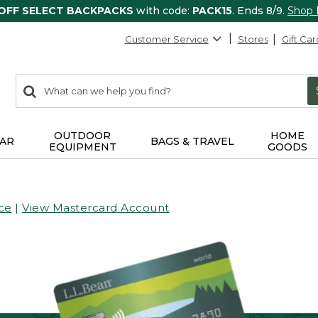
 OFF SELECT BACKPACKS
with code:
PACK15
. Ends 8/9.
Shop
Customer Service
Stores
Gift Car
0
Search:
search
items
returned.
OUTDOOR
HOME
AR
BAGS & TRAVEL
EQUIPMENT
GOODS
ce
|
View Mastercard Account