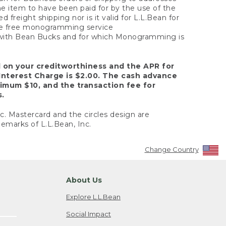
the item to have been paid for by the use of the
freight shipping nor is it valid for L.L.Bean for
 the free monogramming service
y with Bean Bucks and for which Monogramming is
d on your creditworthiness and the APR for
Interest Charge is $2.00. The cash advance
nimum $10, and the transaction fee for
s.
nc. Mastercard and the circles design are
emarks of L.L.Bean, Inc.
Change Country
About Us
Explore L.L.Bean
Social Impact