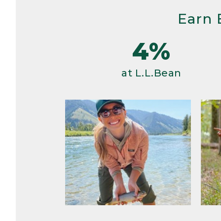
Earn 
4%
at L.L.Bean