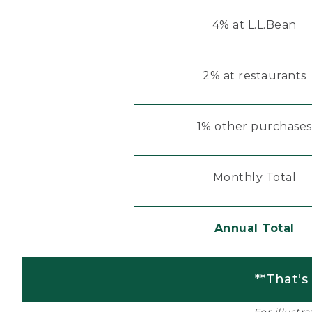
4% at L.L.Bean
2% at restaurants
1% other purchases
Monthly Total
Annual Total
**That's