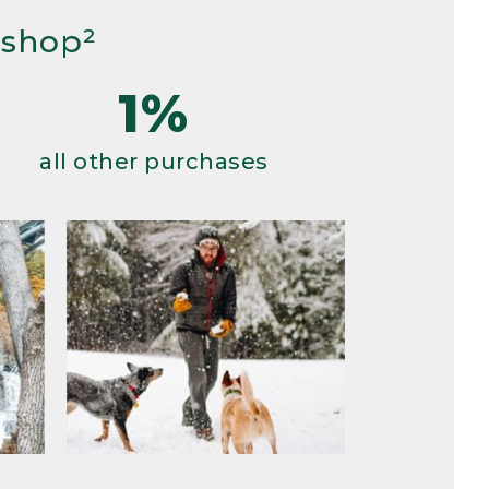
 shop²
1%
all other purchases