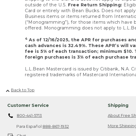
outside of the U.S.
Free Return Shipping:
Eligib
Card or entirely with Bean Bucks. Does not apply t
Business items or items returned from Internatio
(“Monogramming”), for those items which have b
offered. Monogramming does not apply to L.L.Bea
4
As of 12/16/2025, the APR for purchases an
cash advances is 32.49%. These APR’s will v
fee is 5% of each transaction; minimum $10. 
foreign purchases is 3% of each purchase tra
L.L.Bean Mastercard is issued by Citibank, N.A. Ci
registered trademarks of Mastercard Internationa
Back to Top
Customer Service
Shipping
800-441-5713
About Free Sh
More Shipping
Para Español
888-867-1932
Chat