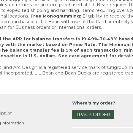
ility on returns for an item purchased at L.L.Bean requires 
o expedited shipping and handling, items requiring oversized 
nal locations.
Free Monogramming:
Eligibility to receive
een purchased at L.L.Bean with use of the Card or entirel
n for Business orders or International orders.
d the APR for balance transfers is 19.49%-30.49% base
ary with the market based on Prime Rate. The Minimum 
The balance transfer fee is 5% of each transaction, mi
nsaction in U.S. dollars. See card agreement for detail
ti and Arc Design is a registered service mark of Citigroup I
l Incorporated. L.L.Bean and Bean Bucks are registered trad
Where's my order?
ipping
TRACK ORDER
 Information