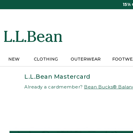
Skip
15%
to
main
content
NEW
CLOTHING
OUTERWEAR
FOOTWE
L.L.Bean Mastercard
Already a cardmember?
Bean Bucks® Balan