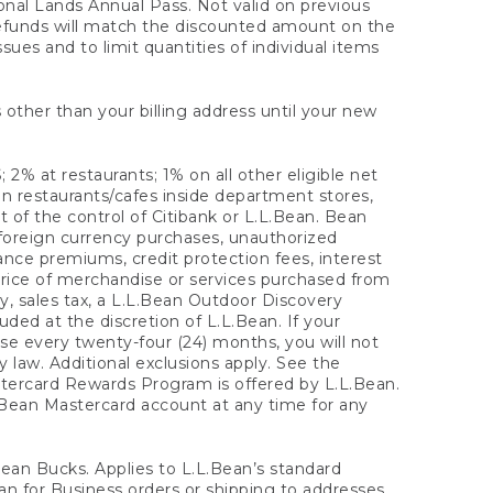
onal Lands Annual Pass. Not valid on previous
refunds will match the discounted amount on the
sues and to limit quantities of individual items
 other than your billing address until your new
 2% at restaurants; 1% on all other eligible net
n restaurants/cafes inside department stores,
 of the control of Citibank or L.L.Bean. Bean
 foreign currency purchases, unauthorized
rance premiums, credit protection fees, interest
rice of merchandise or services purchased from
, sales tax, a L.L.Bean Outdoor Discovery
ded at the discretion of L.L.Bean. If your
ase every twenty-four (24) months, you will not
law. Additional exclusions apply. See the
tercard Rewards Program is offered by L.L.Bean.
.Bean Mastercard account at any time for any
 Bean Bucks. Applies to L.L.Bean’s standard
ean for Business orders or shipping to addresses