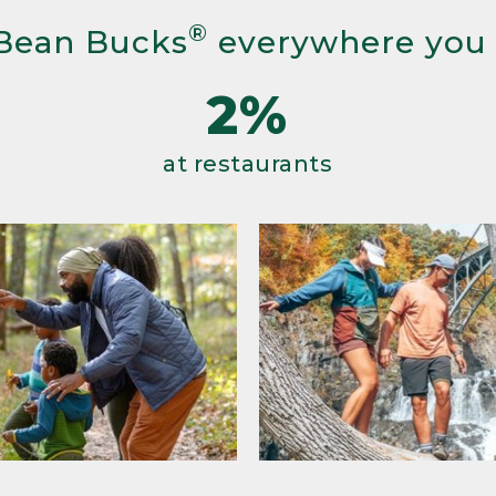
®
Bean Bucks
everywhere you
2%
at restaurants