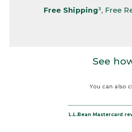
Free Shipping
³, Free 
See how
You can also c
L.L.Bean Mastercard r