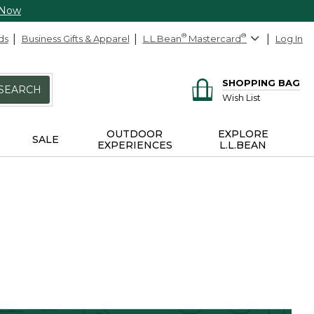
 Now
ds
Business Gifts & Apparel
L.L.Bean
®
Mastercard
®
Log In
SHOPPING BAG
SEARCH
Wish List
OUTDOOR
EXPLORE
SALE
EXPERIENCES
L.L.BEAN