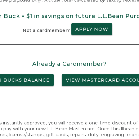
ative purposes only. Annual Total calculated by taking Monthly
n Buck = $1 in savings on future L.L.Bean Pur
APPLY NOW
Not a cardmember?
Already a Cardmember?
N BUCKS BALANCE
VIEW MASTERCARD ACCO
s instantly approved, you will receive a one-time discount o
 pay with your new L.L.Bean Mastercard. Once this llbean.com 
axes; license/stamps; gift cards; repairs; duty; engraving; mo