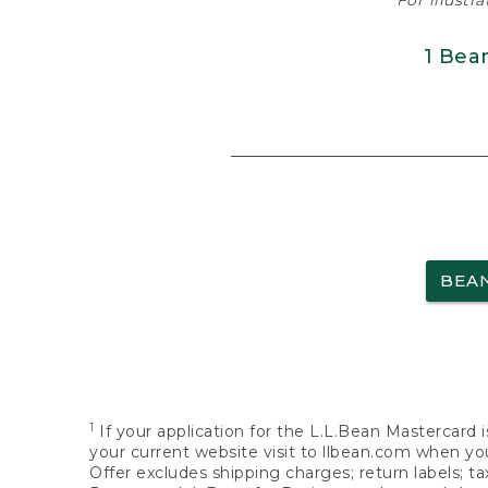
For illustr
1 Bea
BEA
1
If your application for the L.L.Bean Mastercard i
your current website visit to llbean.com when you
Offer excludes shipping charges; return labels; t