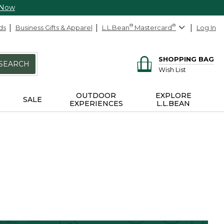
 Now
ds
Business Gifts & Apparel
L.L.Bean
®
Mastercard
®
Log In
SHOPPING BAG
SEARCH
Wish List
OUTDOOR
EXPLORE
SALE
EXPERIENCES
L.L.BEAN