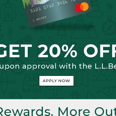
GET 20% OF
 upon approval with the L.L.B
APPLY NOW
Rewards. More Out