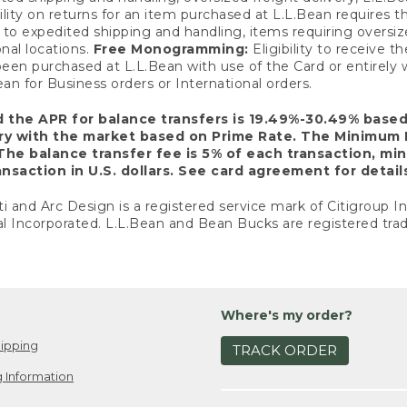
ility on returns for an item purchased at L.L.Bean requires 
o expedited shipping and handling, items requiring oversized 
nal locations.
Free Monogramming:
Eligibility to receive
een purchased at L.L.Bean with use of the Card or entirel
n for Business orders or International orders.
d the APR for balance transfers is 19.49%-30.49% base
ary with the market based on Prime Rate. The Minimum 
The balance transfer fee is 5% of each transaction, mi
nsaction in U.S. dollars. See card agreement for detail
ti and Arc Design is a registered service mark of Citigroup I
l Incorporated. L.L.Bean and Bean Bucks are registered trad
Where's my order?
ipping
TRACK ORDER
 Information