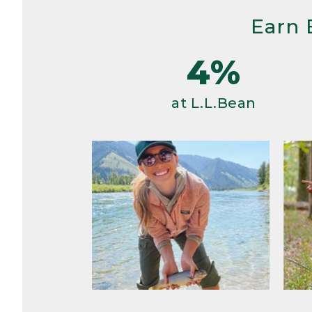
Earn 
4%
at L.L.Bean