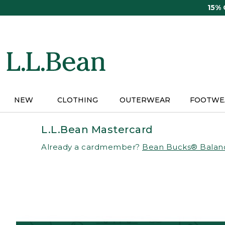
Skip
15%
to
main
content
NEW
CLOTHING
OUTERWEAR
FOOTWE
L.L.Bean Mastercard
Already a cardmember?
Bean Bucks® Balan