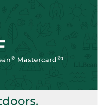
F
®
®
ean
Mastercard
¹
doors.