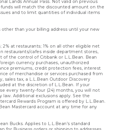
onal Lands Annual Pass. Not valid on previous
refunds will match the discounted amount on the
sues and to limit quantities of individual items
 other than your billing address until your new
 2% at restaurants; 1% on all other eligible net
n restaurants/cafes inside department stores,
 of the control of Citibank or L.L.Bean. Bean
 foreign currency purchases, unauthorized
rance premiums, credit protection fees, interest
rice of merchandise or services purchased from
, sales tax, a L.L.Bean Outdoor Discovery
ded at the discretion of L.L.Bean. If your
ase every twenty-four (24) months, you will not
law. Additional exclusions apply. See the
tercard Rewards Program is offered by L.L.Bean.
.Bean Mastercard account at any time for any
 Bean Bucks. Applies to L.L.Bean’s standard
ean for Business orders or shipping to addresses