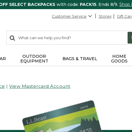
 OFF SELECT BACKPACKS
with code:
PACK15
. Ends 8/9.
Shop
Customer Service
Stores
Gift Car
0
Search:
search
items
returned.
OUTDOOR
HOME
AR
BAGS & TRAVEL
EQUIPMENT
GOODS
ce
|
View Mastercard Account