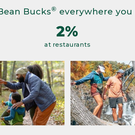
®
Bean Bucks
everywhere you
2%
at restaurants