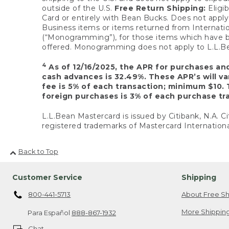
outside of the U.S.
Free Return Shipping:
Eligib
Card or entirely with Bean Bucks. Does not apply t
Business items or items returned from Internatio
(“Monogramming”), for those items which have b
offered. Monogramming does not apply to L.L.Bea
4
As of 12/16/2025, the APR for purchases an
cash advances is 32.49%. These APR’s will v
fee is 5% of each transaction; minimum $10. 
foreign purchases is 3% of each purchase tra
L.L.Bean Mastercard is issued by Citibank, N.A. Ci
registered trademarks of Mastercard Internationa
Back to Top
Customer Service
Shipping
800-441-5713
About Free Sh
More Shipping
Para Español
888-867-1932
Chat