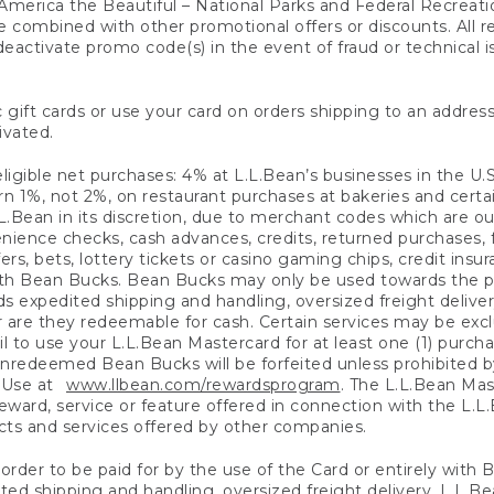
America the Beautiful – National Parks and Federal Recreati
 combined with other promotional offers or discounts. All 
eactivate promo code(s) in the event of fraud or technical is
 gift cards or use your card on orders shipping to an address
ivated.
eligible net purchases: 4% at L.L.Bean’s businesses in the U.S;
 1%, not 2%, on restaurant purchases at bakeries and certai
.Bean in its discretion, due to merchant codes which are out
nience checks, cash advances, credits, returned purchases,
rs, bets, lottery tickets or casino gaming chips, credit insu
ith Bean Bucks. Bean Bucks may only be used towards the p
expedited shipping and handling, oversized freight delivery
 are they redeemable for cash. Certain services may be exclu
ail to use your L.L.Bean Mastercard for at least one (1) purch
redeemed Bean Bucks will be forfeited unless prohibited by 
f Use at
www.llbean.com/rewardsprogram
. The L.L.Bean Mas
ward, service or feature offered in connection with the L.L
ducts and services offered by other companies.
n order to be paid for by the use of the Card or entirely with
ted shipping and handling, oversized freight delivery, L.L.B