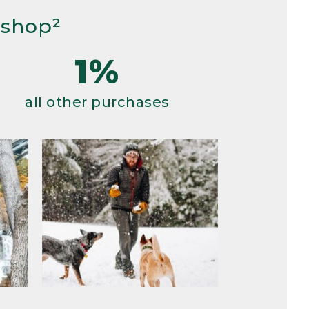
 shop²
1%
all other purchases