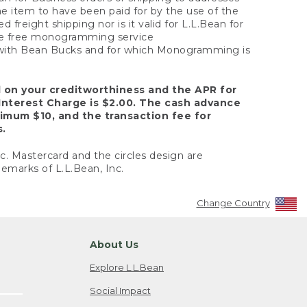
the item to have been paid for by the use of the
freight shipping nor is it valid for L.L.Bean for
 the free monogramming service
y with Bean Bucks and for which Monogramming is
d on your creditworthiness and the APR for
Interest Charge is $2.00. The cash advance
nimum $10, and the transaction fee for
s.
nc. Mastercard and the circles design are
emarks of L.L.Bean, Inc.
Change Country
About Us
Explore L.L.Bean
Social Impact