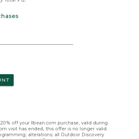
 Total x 12.
chases
UNT
f 20% off your llbean.com purchase, valid during
visit has ended, this offer is no longer valid.
nogramming; alterations; all Outdoor Discovery