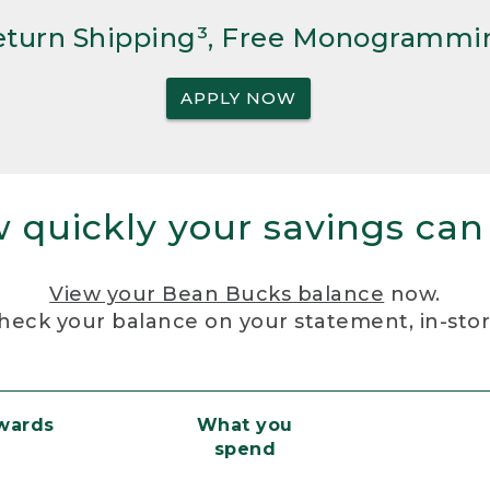
Return Shipping³, Free Monogrammi
APPLY NOW
 quickly your savings can
View your Bean Bucks balance
now.
heck your balance on your statement, in-sto
ewards
What you
spend