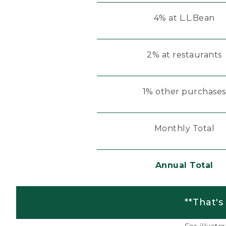
4% at L.L.Bean
2% at restaurants
1% other purchases
Monthly Total
Annual Total
**That's