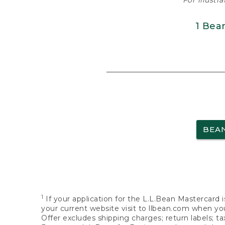
For illustr
1 Bea
BEA
1
If your application for the L.L.Bean Mastercard i
your current website visit to llbean.com when you
Offer excludes shipping charges; return labels; t