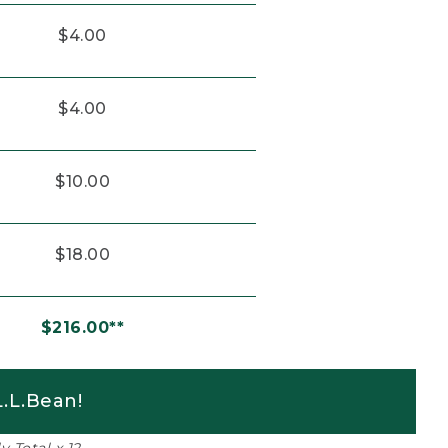
$4.00
$4.00
$10.00
$18.00
$216.00**
.L.Bean!