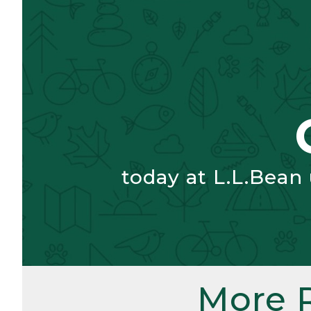
today at L.L.Bean
More 