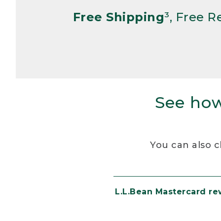
Free Shipping
³, Free 
See how
You can also c
L.L.Bean Mastercard r