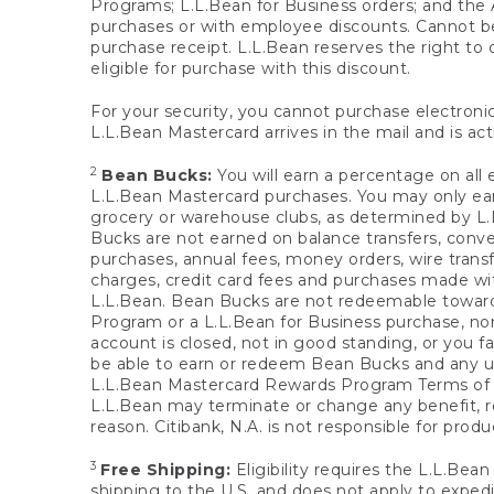
Programs; L.L.Bean for Business orders; and the 
purchases or with employee discounts. Cannot be
purchase receipt. L.L.Bean reserves the right to d
eligible for purchase with this discount.
For your security, you cannot purchase electronic
L.L.Bean Mastercard arrives in the mail and is act
2
Bean Bucks:
You will earn a percentage on all 
L.L.Bean Mastercard purchases. You may only earn
grocery or warehouse clubs, as determined by L.L
Bucks are not earned on balance transfers, conve
purchases, annual fees, money orders, wire transfe
charges, credit card fees and purchases made w
L.L.Bean. Bean Bucks are not redeemable towards 
Program or a L.L.Bean for Business purchase, nor
account is closed, not in good standing, or you f
be able to earn or redeem Bean Bucks and any un
L.L.Bean Mastercard Rewards Program Terms o
L.L.Bean may terminate or change any benefit, re
reason. Citibank, N.A. is not responsible for pro
3
Free Shipping:
Eligibility requires the L.L.Bea
shipping to the U.S. and does not apply to expedi