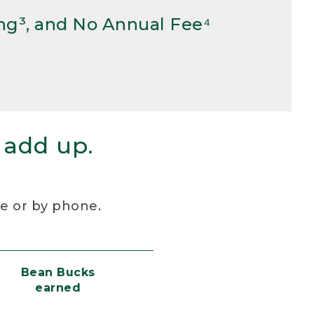
ng³, and No Annual Fee⁴
 add up.
re or by phone.
Bean Bucks
earned