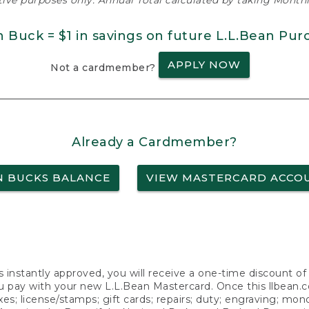
ative purposes only. Annual Total calculated by taking Monthly
n Buck = $1 in savings on future L.L.Bean Pur
APPLY NOW
Not a cardmember?
Already a Cardmember?
N BUCKS BALANCE
VIEW MASTERCARD ACCO
s instantly approved, you will receive a one-time discount o
 pay with your new L.L.Bean Mastercard. Once this llbean.com 
axes; license/stamps; gift cards; repairs; duty; engraving; mo