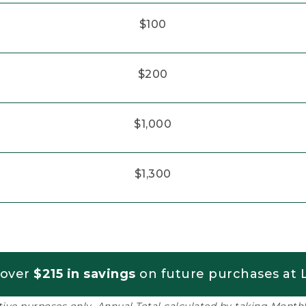
$100
$200
$1,000
$1,300
 over
$215 in savings
on future purchases at L