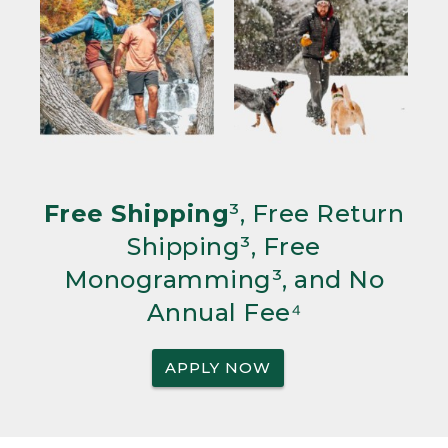
Free Shipping
³, Free Return
Shipping³, Free
Monogramming³, and No
Annual Fee⁴
APPLY NOW