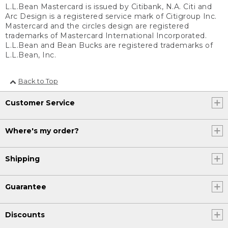
L.L.Bean Mastercard is issued by Citibank, N.A. Citi and
Arc Design is a registered service mark of Citigroup Inc.
Mastercard and the circles design are registered
trademarks of Mastercard International Incorporated.
L.L.Bean and Bean Bucks are registered trademarks of
L.L.Bean, Inc.
Back to Top
Customer Service
Where's my order?
Shipping
Guarantee
Discounts