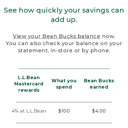
See how quickly your savings can
add up.
View your Bean Bucks balance
now.
You can also check your balance on your
statement, in-store or by phone.
L.L.Bean
What you
Bean Bucks
Mastercard
spend
earned
rewards
4% at L.L.Bean
$100
$4.00