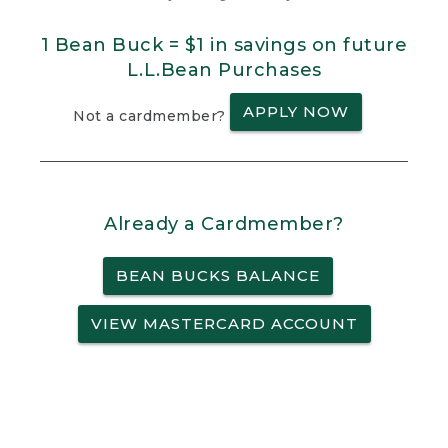
1 Bean Buck = $1 in savings on future
L.L.Bean Purchases
APPLY NOW
Not a cardmember?
Already a Cardmember?
BEAN BUCKS BALANCE
VIEW MASTERCARD ACCOUNT