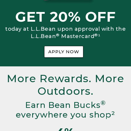
GET 20% OFF
today at L.L.Bean upon approval with the
®
®
L.L.Bean
Mastercard
¹
APPLY NOW
More Rewards. More
Outdoors.
®
Earn Bean Bucks
everywhere you shop²