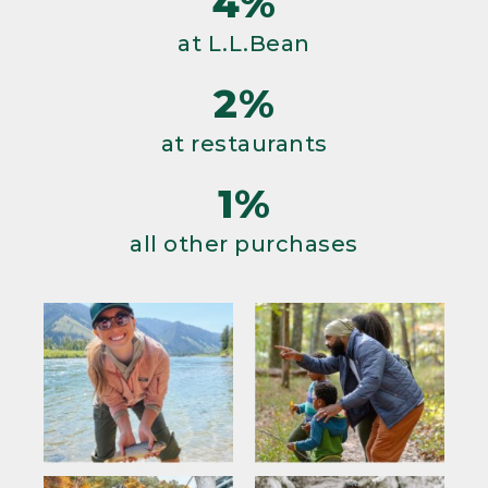
4%
at L.L.Bean
2%
at restaurants
1%
all other purchases