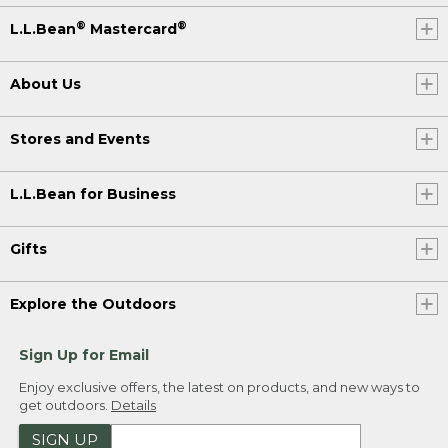
®
®
L.L.Bean
Mastercard
About Us
Stores and Events
L.L.Bean for Business
Gifts
Explore the Outdoors
Sign Up for Email
Enjoy exclusive offers, the latest on products, and new ways to
get outdoors.
Details
SIGN UP