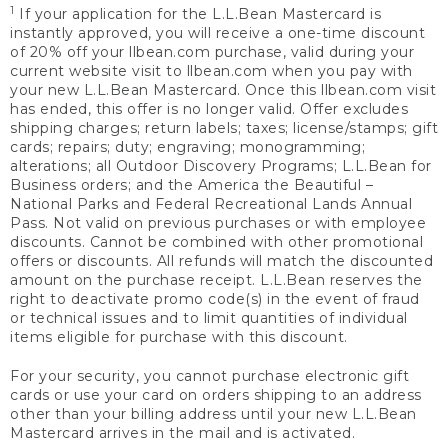
1
If your application for the L.L.Bean Mastercard is
instantly approved, you will receive a one-time discount
of 20% off your llbean.com purchase, valid during your
current website visit to llbean.com when you pay with
your new L.L.Bean Mastercard. Once this llbean.com visit
has ended, this offer is no longer valid. Offer excludes
shipping charges; return labels; taxes; license/stamps; gift
cards; repairs; duty; engraving; monogramming;
alterations; all Outdoor Discovery Programs; L.L.Bean for
Business orders; and the America the Beautiful –
National Parks and Federal Recreational Lands Annual
Pass. Not valid on previous purchases or with employee
discounts. Cannot be combined with other promotional
offers or discounts. All refunds will match the discounted
amount on the purchase receipt. L.L.Bean reserves the
right to deactivate promo code(s) in the event of fraud
or technical issues and to limit quantities of individual
items eligible for purchase with this discount.
For your security, you cannot purchase electronic gift
cards or use your card on orders shipping to an address
other than your billing address until your new L.L.Bean
Mastercard arrives in the mail and is activated.