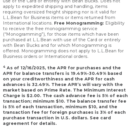
use of the Card or entirely with Bean Bucks. Does not
apply to expedited shipping and handling, items
requiring oversized freight shipping nor is it valid for
L.L.Bean for Business items or items returned from
International locations.
Free Monogramming:
Eligibility
to receive the free monogramming service
(“Monogramming”), for those items which have been
purchased at L.L.Bean with use of the Card or entirely
with Bean Bucks and for which Monogramming is
offered. Monogramming does not apply to L.L.Bean for
Business orders or International orders.
4
As of 12/16/2025, the APR for purchases and the
APR for balance transfers is 19.49%-30.49% based
on your creditworthiness and the APR for cash
advances is 32.49%. These APR’s will vary with the
market based on Prime Rate. The Minimum Interest
Charge is $2.00. The cash advance fee is 5% of each
transaction; minimum $10. The balance transfer fee
is 5% of each transaction, minimum $10, and the
transaction fee for foreign purchases is 3% of each
purchase transaction in U.S. dollars. See card
agreement for details.