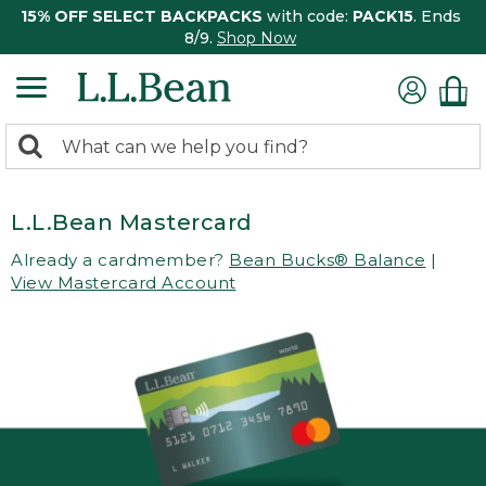
15% OFF SELECT BACKPACKS
with code:
PACK15
. Ends
8/9.
Shop Now
0
Search:
search
items
returned.
L.L.Bean Mastercard
Already a cardmember?
Bean Bucks® Balance
|
View Mastercard Account