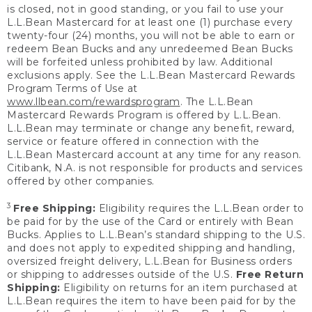
is closed, not in good standing, or you fail to use your
L.L.Bean Mastercard for at least one (1) purchase every
twenty-four (24) months, you will not be able to earn or
redeem Bean Bucks and any unredeemed Bean Bucks
will be forfeited unless prohibited by law. Additional
exclusions apply. See the L.L.Bean Mastercard Rewards
Program Terms of Use at
www.llbean.com/rewardsprogram
. The L.L.Bean
Mastercard Rewards Program is offered by L.L.Bean.
L.L.Bean may terminate or change any benefit, reward,
service or feature offered in connection with the
L.L.Bean Mastercard account at any time for any reason.
Citibank, N.A. is not responsible for products and services
offered by other companies.
3
Free Shipping:
Eligibility requires the L.L.Bean order to
be paid for by the use of the Card or entirely with Bean
Bucks. Applies to L.L.Bean’s standard shipping to the U.S.
and does not apply to expedited shipping and handling,
oversized freight delivery, L.L.Bean for Business orders
or shipping to addresses outside of the U.S.
Free Return
Shipping:
Eligibility on returns for an item purchased at
L.L.Bean requires the item to have been paid for by the