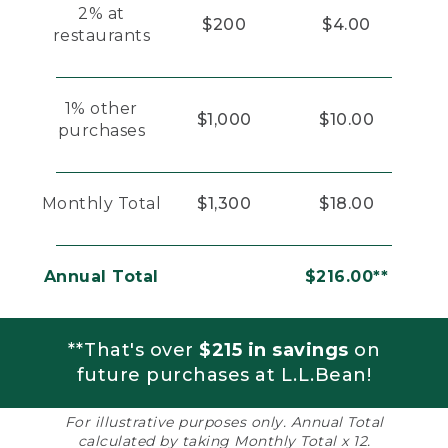
2% at
$200
$4.00
restaurants
1% other
$1,000
$10.00
purchases
Monthly Total
$1,300
$18.00
Annual Total
$216.00**
**That's over
$215 in savings
on
future purchases at L.L.Bean!
For illustrative purposes only. Annual Total
calculated by taking Monthly Total x 12.