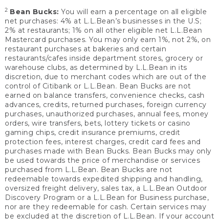
2
Bean Bucks:
You will earn a percentage on all eligible
net purchases: 4% at L.L.Bean’s businesses in the U.S;
2% at restaurants; 1% on all other eligible net L.L.Bean
Mastercard purchases. You may only earn 1%, not 2%, on
restaurant purchases at bakeries and certain
restaurants/cafes inside department stores, grocery or
warehouse clubs, as determined by L.L.Bean in its
discretion, due to merchant codes which are out of the
control of Citibank or L.L.Bean. Bean Bucks are not
earned on balance transfers, convenience checks, cash
advances, credits, returned purchases, foreign currency
purchases, unauthorized purchases, annual fees, money
orders, wire transfers, bets, lottery tickets or casino
gaming chips, credit insurance premiums, credit
protection fees, interest charges, credit card fees and
purchases made with Bean Bucks. Bean Bucks may only
be used towards the price of merchandise or services
purchased from L.L.Bean. Bean Bucks are not
redeemable towards expedited shipping and handling,
oversized freight delivery, sales tax, a L.L.Bean Outdoor
Discovery Program or a L.L.Bean for Business purchase,
nor are they redeemable for cash. Certain services may
be excluded at the discretion of L.L.Bean. If your account