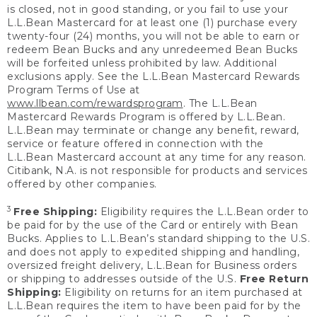
is closed, not in good standing, or you fail to use your
L.L.Bean Mastercard for at least one (1) purchase every
twenty-four (24) months, you will not be able to earn or
redeem Bean Bucks and any unredeemed Bean Bucks
will be forfeited unless prohibited by law. Additional
exclusions apply. See the L.L.Bean Mastercard Rewards
Program Terms of Use at
www.llbean.com/rewardsprogram
. The L.L.Bean
Mastercard Rewards Program is offered by L.L.Bean.
L.L.Bean may terminate or change any benefit, reward,
service or feature offered in connection with the
L.L.Bean Mastercard account at any time for any reason.
Citibank, N.A. is not responsible for products and services
offered by other companies.
3
Free Shipping:
Eligibility requires the L.L.Bean order to
be paid for by the use of the Card or entirely with Bean
Bucks. Applies to L.L.Bean’s standard shipping to the U.S.
and does not apply to expedited shipping and handling,
oversized freight delivery, L.L.Bean for Business orders
or shipping to addresses outside of the U.S.
Free Return
Shipping:
Eligibility on returns for an item purchased at
L.L.Bean requires the item to have been paid for by the