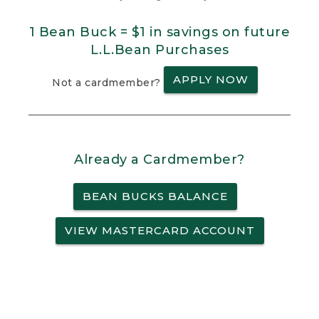
1 Bean Buck = $1 in savings on future
L.L.Bean Purchases
APPLY NOW
Not a cardmember?
Already a Cardmember?
BEAN BUCKS BALANCE
VIEW MASTERCARD ACCOUNT