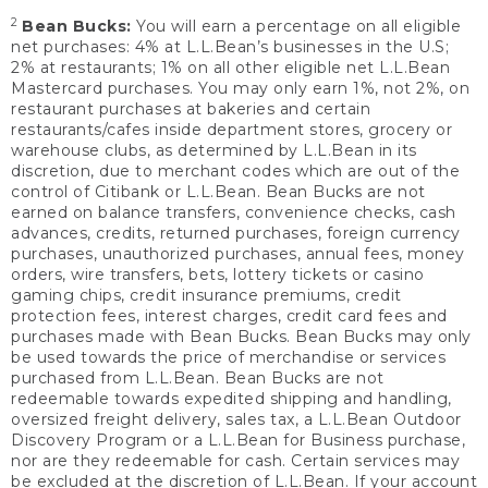
2
Bean Bucks:
You will earn a percentage on all eligible
net purchases: 4% at L.L.Bean’s businesses in the U.S;
2% at restaurants; 1% on all other eligible net L.L.Bean
Mastercard purchases. You may only earn 1%, not 2%, on
restaurant purchases at bakeries and certain
restaurants/cafes inside department stores, grocery or
warehouse clubs, as determined by L.L.Bean in its
discretion, due to merchant codes which are out of the
control of Citibank or L.L.Bean. Bean Bucks are not
earned on balance transfers, convenience checks, cash
advances, credits, returned purchases, foreign currency
purchases, unauthorized purchases, annual fees, money
orders, wire transfers, bets, lottery tickets or casino
gaming chips, credit insurance premiums, credit
protection fees, interest charges, credit card fees and
purchases made with Bean Bucks. Bean Bucks may only
be used towards the price of merchandise or services
purchased from L.L.Bean. Bean Bucks are not
redeemable towards expedited shipping and handling,
oversized freight delivery, sales tax, a L.L.Bean Outdoor
Discovery Program or a L.L.Bean for Business purchase,
nor are they redeemable for cash. Certain services may
be excluded at the discretion of L.L.Bean. If your account