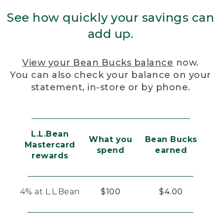
See how quickly your savings can
add up.
View your Bean Bucks balance
now.
You can also check your balance on your
statement, in-store or by phone.
L.L.Bean
What you
Bean Bucks
Mastercard
spend
earned
rewards
4% at L.L.Bean
$100
$4.00