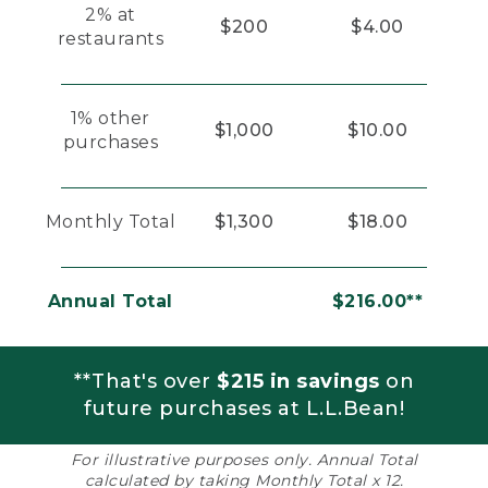
2% at
$200
$4.00
restaurants
1% other
$1,000
$10.00
purchases
Monthly Total
$1,300
$18.00
Annual Total
$216.00**
**That's over
$215 in savings
on
future purchases at L.L.Bean!
For illustrative purposes only. Annual Total
calculated by taking Monthly Total x 12.