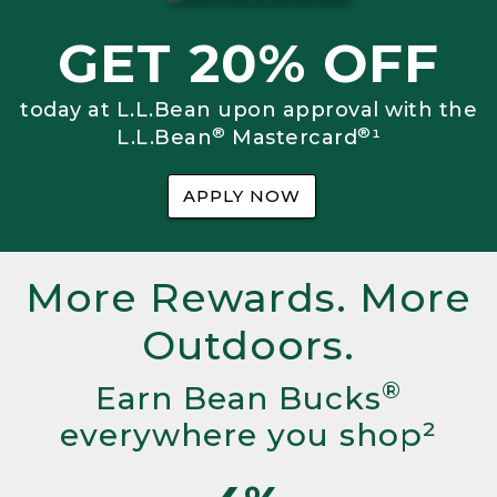
GET 20% OFF
today at L.L.Bean upon approval with the
®
®
L.L.Bean
Mastercard
¹
APPLY NOW
More Rewards. More
Outdoors.
®
Earn Bean Bucks
everywhere you shop²