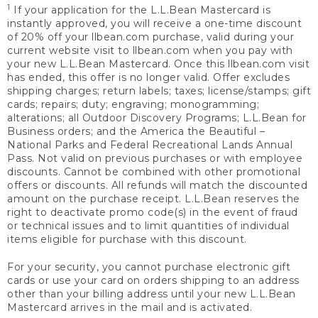
1
If your application for the L.L.Bean Mastercard is
instantly approved, you will receive a one-time discount
of 20% off your llbean.com purchase, valid during your
current website visit to llbean.com when you pay with
your new L.L.Bean Mastercard. Once this llbean.com visit
has ended, this offer is no longer valid. Offer excludes
shipping charges; return labels; taxes; license/stamps; gift
cards; repairs; duty; engraving; monogramming;
alterations; all Outdoor Discovery Programs; L.L.Bean for
Business orders; and the America the Beautiful –
National Parks and Federal Recreational Lands Annual
Pass. Not valid on previous purchases or with employee
discounts. Cannot be combined with other promotional
offers or discounts. All refunds will match the discounted
amount on the purchase receipt. L.L.Bean reserves the
right to deactivate promo code(s) in the event of fraud
or technical issues and to limit quantities of individual
items eligible for purchase with this discount.
For your security, you cannot purchase electronic gift
cards or use your card on orders shipping to an address
other than your billing address until your new L.L.Bean
Mastercard arrives in the mail and is activated.