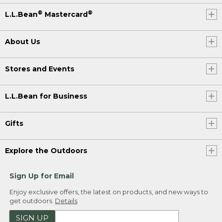
®
®
L.L.Bean
Mastercard
About Us
Stores and Events
L.L.Bean for Business
Gifts
Explore the Outdoors
Sign Up for Email
Enjoy exclusive offers, the latest on products, and new ways to
get outdoors.
Details
SIGN UP