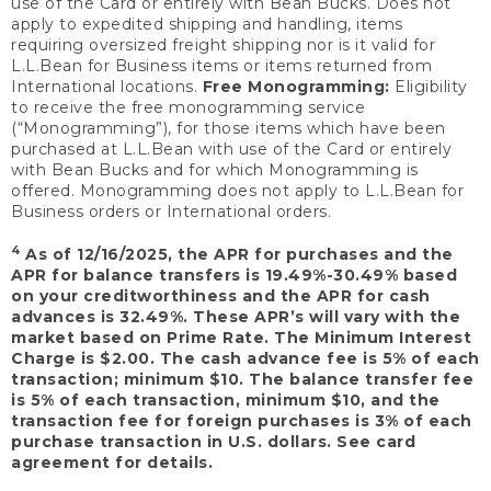
use of the Card or entirely with Bean Bucks. Does not
apply to expedited shipping and handling, items
requiring oversized freight shipping nor is it valid for
L.L.Bean for Business items or items returned from
International locations.
Free Monogramming:
Eligibility
to receive the free monogramming service
(“Monogramming”), for those items which have been
purchased at L.L.Bean with use of the Card or entirely
with Bean Bucks and for which Monogramming is
offered. Monogramming does not apply to L.L.Bean for
Business orders or International orders.
4
As of 12/16/2025, the APR for purchases and the
APR for balance transfers is 19.49%-30.49% based
on your creditworthiness and the APR for cash
advances is 32.49%. These APR’s will vary with the
market based on Prime Rate. The Minimum Interest
Charge is $2.00. The cash advance fee is 5% of each
transaction; minimum $10. The balance transfer fee
is 5% of each transaction, minimum $10, and the
transaction fee for foreign purchases is 3% of each
purchase transaction in U.S. dollars. See card
agreement for details.