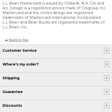
L.L.Bean Mastercard is issued by Citibank, N.A. Citi and
Arc Design is a registered service mark of Citigroup Inc.
Mastercard and the circles design are registered
trademarks of Mastercard International Incorporated.
L.L.Bean and Bean Bucks are registered trademarks of
L.L.Bean, Inc.
Back to Top
Customer Service
Where's my order?
Shipping
Guarantee
Discounts