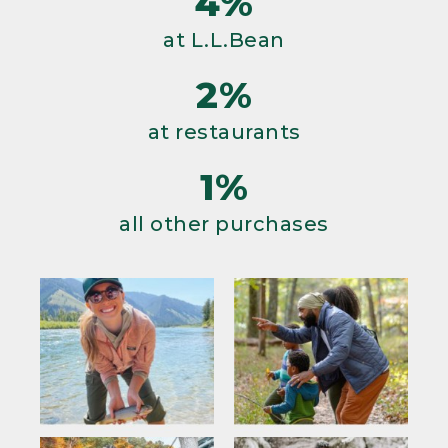
4%
at L.L.Bean
2%
at restaurants
1%
all other purchases