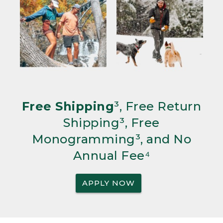
Free Shipping
³, Free Return
Shipping³, Free
Monogramming³, and No
Annual Fee⁴
APPLY NOW