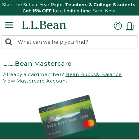
Start the School Year Right:
Teachers & College Students
Get 15% OFF
for a limited time.
Save Now
0
Search:
search
items
returned.
L.L.Bean Mastercard
Already a cardmember?
Bean Bucks® Balance
|
View Mastercard Account