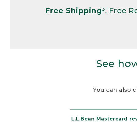
Free Shipping
³, Free 
See how
You can also c
L.L.Bean Mastercard r