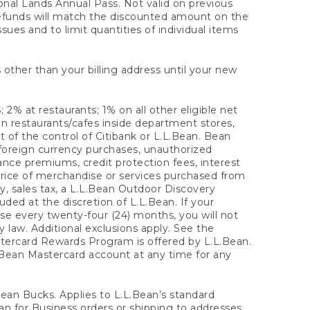
onal Lands Annual Pass. Not valid on previous
refunds will match the discounted amount on the
sues and to limit quantities of individual items
 other than your billing address until your new
 2% at restaurants; 1% on all other eligible net
n restaurants/cafes inside department stores,
 of the control of Citibank or L.L.Bean. Bean
 foreign currency purchases, unauthorized
rance premiums, credit protection fees, interest
rice of merchandise or services purchased from
, sales tax, a L.L.Bean Outdoor Discovery
ded at the discretion of L.L.Bean. If your
ase every twenty-four (24) months, you will not
law. Additional exclusions apply. See the
tercard Rewards Program is offered by L.L.Bean.
.Bean Mastercard account at any time for any
 Bean Bucks. Applies to L.L.Bean’s standard
ean for Business orders or shipping to addresses