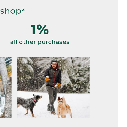
 shop²
1%
all other purchases