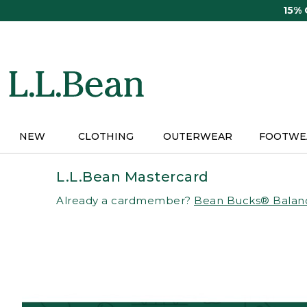
Skip
15%
to
main
content
NEW
CLOTHING
OUTERWEAR
FOOTWE
L.L.Bean Mastercard
Already a cardmember?
Bean Bucks® Balan