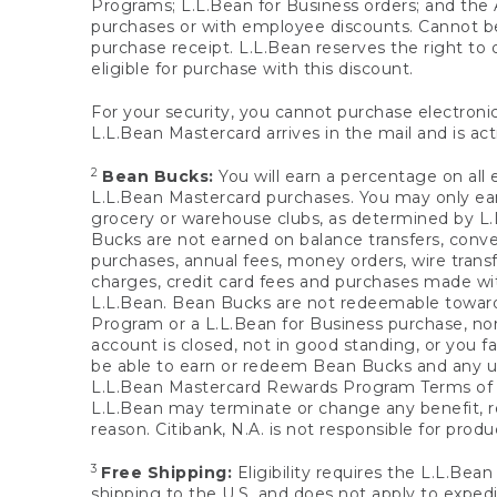
Programs; L.L.Bean for Business orders; and the 
purchases or with employee discounts. Cannot be
purchase receipt. L.L.Bean reserves the right to d
eligible for purchase with this discount.
For your security, you cannot purchase electronic
L.L.Bean Mastercard arrives in the mail and is act
2
Bean Bucks:
You will earn a percentage on all 
L.L.Bean Mastercard purchases. You may only earn
grocery or warehouse clubs, as determined by L.L
Bucks are not earned on balance transfers, conve
purchases, annual fees, money orders, wire transfe
charges, credit card fees and purchases made w
L.L.Bean. Bean Bucks are not redeemable towards 
Program or a L.L.Bean for Business purchase, nor
account is closed, not in good standing, or you f
be able to earn or redeem Bean Bucks and any un
L.L.Bean Mastercard Rewards Program Terms o
L.L.Bean may terminate or change any benefit, re
reason. Citibank, N.A. is not responsible for pro
3
Free Shipping:
Eligibility requires the L.L.Bea
shipping to the U.S. and does not apply to expedi