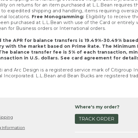
ility on returns for an item purchased at L.L.Bean requires 
o expedited shipping and handling, items requiring oversized 
nal locations.
Free Monogramming:
Eligibility to receive
een purchased at L.L.Bean with use of the Card or entirel
n for Business orders or International orders.
d the APR for balance transfers is 19.49%-30.49% base
ary with the market based on Prime Rate. The Minimum 
The balance transfer fee is 5% of each transaction, mi
nsaction in U.S. dollars. See card agreement for detail
ti and Arc Design is a registered service mark of Citigroup I
l Incorporated. L.L.Bean and Bean Bucks are registered trad
Where's my order?
ipping
TRACK ORDER
 Information