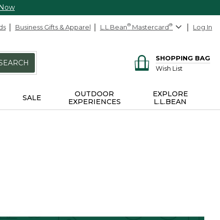
 Now
ds
Business Gifts & Apparel
L.L.Bean
®
Mastercard
®
Log In
SHOPPING BAG
SEARCH
Wish List
OUTDOOR
EXPLORE
SALE
EXPERIENCES
L.L.BEAN