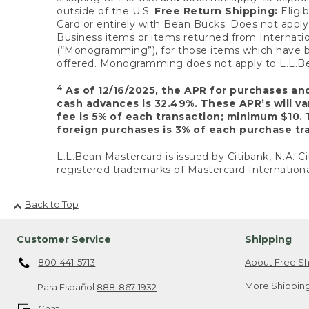
outside of the U.S.
Free Return Shipping:
Eligib
Card or entirely with Bean Bucks. Does not apply t
Business items or items returned from Internatio
(“Monogramming”), for those items which have b
offered. Monogramming does not apply to L.L.Bea
4
As of 12/16/2025, the APR for purchases an
cash advances is 32.49%. These APR’s will v
fee is 5% of each transaction; minimum $10. 
foreign purchases is 3% of each purchase tra
L.L.Bean Mastercard is issued by Citibank, N.A. Ci
registered trademarks of Mastercard Internationa
Back to Top
Customer Service
Shipping
800-441-5713
About Free Sh
More Shipping
Para Español
888-867-1932
Chat