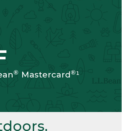
F
®
®
ean
Mastercard
¹
doors.