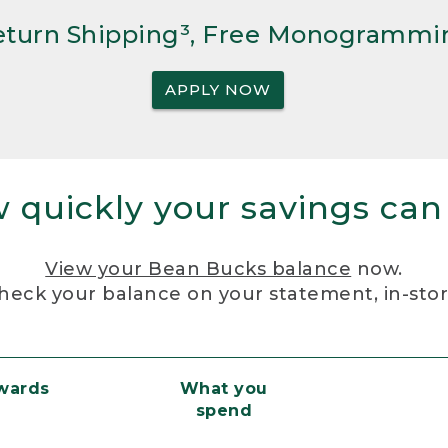
Return Shipping³, Free Monogrammi
APPLY NOW
 quickly your savings can
View your Bean Bucks balance
now.
heck your balance on your statement, in-sto
ewards
What you
spend