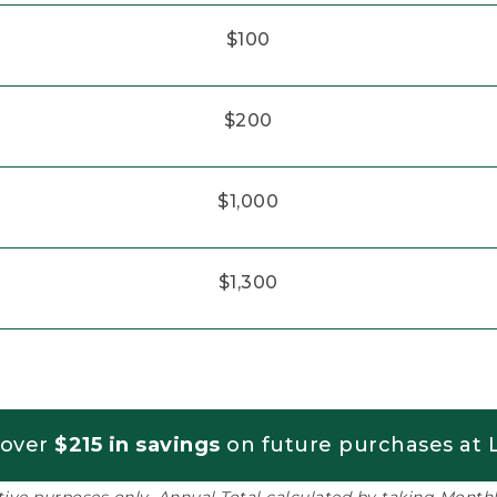
$100
$200
$1,000
$1,300
 over
$215 in savings
on future purchases at L