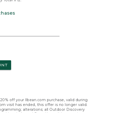
 Total x 12.
chases
UNT
f 20% off your llbean.com purchase, valid during
visit has ended, this offer is no longer valid.
nogramming; alterations; all Outdoor Discovery