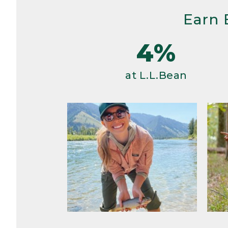
Earn 
4%
at L.L.Bean