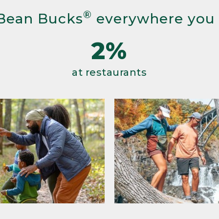
®
Bean Bucks
everywhere you
2%
at restaurants