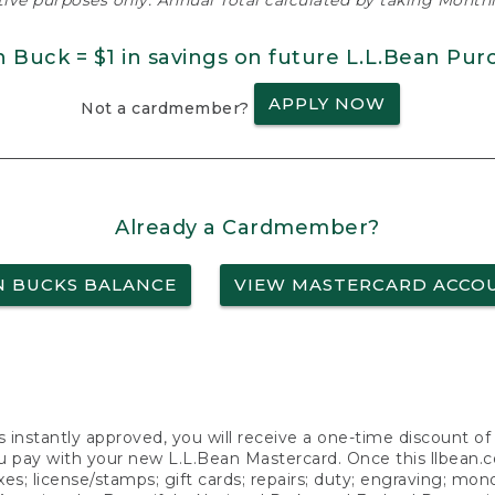
ative purposes only. Annual Total calculated by taking Monthly
n Buck = $1 in savings on future L.L.Bean Pur
APPLY NOW
Not a cardmember?
Already a Cardmember?
N BUCKS BALANCE
VIEW MASTERCARD ACCO
s instantly approved, you will receive a one-time discount o
 pay with your new L.L.Bean Mastercard. Once this llbean.com 
axes; license/stamps; gift cards; repairs; duty; engraving; mo