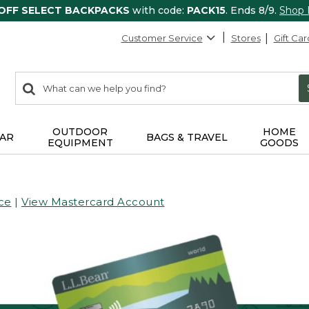
 OFF SELECT BACKPACKS
with code:
PACK15
. Ends 8/9.
Shop
Customer Service
Stores
Gift Car
0
Search:
search
items
returned.
OUTDOOR
HOME
AR
BAGS & TRAVEL
EQUIPMENT
GOODS
ce
|
View Mastercard Account