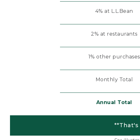
4% at L.L.Bean
2% at restaurants
1% other purchases
Monthly Total
Annual Total
**That's