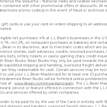
America the Beautiful – National Parks and Federal Recreati
 combined with other promotional offers or discounts. All 
eactivate promo code(s) in the event of fraud or technical is
 gift cards or use your card on orders shipping to an address
ivated.
eligible net purchases: 4% at L.L.Bean’s businesses in the U.S;
 1%, not 2%, on restaurant purchases at bakeries and certai
.Bean in its discretion, due to merchant codes which are out
nience checks, cash advances, credits, returned purchases,
rs, bets, lottery tickets or casino gaming chips, credit insu
ith Bean Bucks. Bean Bucks may only be used towards the p
expedited shipping and handling, oversized freight delivery
 are they redeemable for cash. Certain services may be exclu
ail to use your L.L.Bean Mastercard for at least one (1) purch
redeemed Bean Bucks will be forfeited unless prohibited by 
f Use at
www.llbean.com/rewardsprogram
. The L.L.Bean Mas
ward, service or feature offered in connection with the L.L
ducts and services offered by other companies.
n order to be paid for by the use of the Card or entirely with
ted shipping and handling, oversized freight delivery, L.L.B