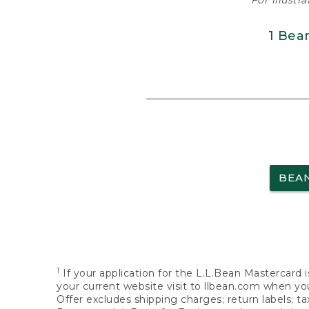
For illustr
1 Bea
BEA
1
If your application for the L.L.Bean Mastercard i
your current website visit to llbean.com when you
Offer excludes shipping charges; return labels; t