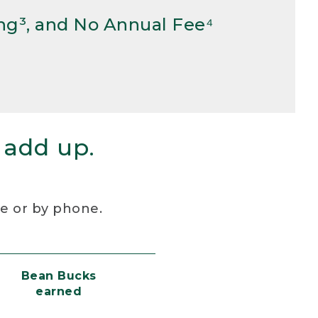
ng³, and No Annual Fee⁴
 add up.
re or by phone.
Bean Bucks
earned