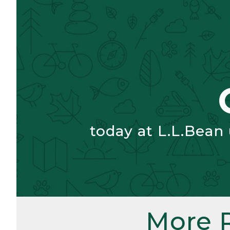
today at L.L.Bean
More 