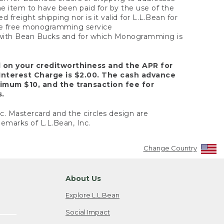
the item to have been paid for by the use of the
freight shipping nor is it valid for L.L.Bean for
 the free monogramming service
y with Bean Bucks and for which Monogramming is
d on your creditworthiness and the APR for
Interest Charge is $2.00. The cash advance
nimum $10, and the transaction fee for
s.
nc. Mastercard and the circles design are
emarks of L.L.Bean, Inc.
Change Country
About Us
Explore L.L.Bean
Social Impact