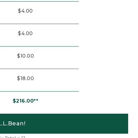
$4.00
$4.00
$10.00
$18.00
$216.00**
.L.Bean!