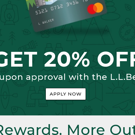
GET 20% OF
 upon approval with the L.L.B
APPLY NOW
Rewards. More Out