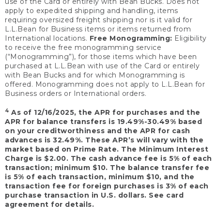
use of the Card or entirely with Bean Bucks. Does not
apply to expedited shipping and handling, items
requiring oversized freight shipping nor is it valid for
L.L.Bean for Business items or items returned from
International locations.
Free Monogramming:
Eligibility
to receive the free monogramming service
(“Monogramming”), for those items which have been
purchased at L.L.Bean with use of the Card or entirely
with Bean Bucks and for which Monogramming is
offered. Monogramming does not apply to L.L.Bean for
Business orders or International orders.
4
As of 12/16/2025, the APR for purchases and the
APR for balance transfers is 19.49%-30.49% based
on your creditworthiness and the APR for cash
advances is 32.49%. These APR’s will vary with the
market based on Prime Rate. The Minimum Interest
Charge is $2.00. The cash advance fee is 5% of each
transaction; minimum $10. The balance transfer fee
is 5% of each transaction, minimum $10, and the
transaction fee for foreign purchases is 3% of each
purchase transaction in U.S. dollars. See card
agreement for details.