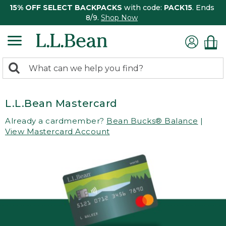
15% OFF SELECT BACKPACKS
with code:
PACK15
. Ends
8/9.
Shop Now
0
Search:
search
items
returned.
L.L.Bean Mastercard
Already a cardmember?
Bean Bucks® Balance
|
View Mastercard Account