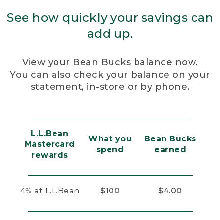
See how quickly your savings can
add up.
View your Bean Bucks balance
now.
You can also check your balance on your
statement, in-store or by phone.
L.L.Bean
What you
Bean Bucks
Mastercard
spend
earned
rewards
4% at L.L.Bean
$100
$4.00