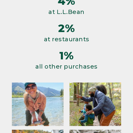
4%
at L.L.Bean
2%
at restaurants
1%
all other purchases