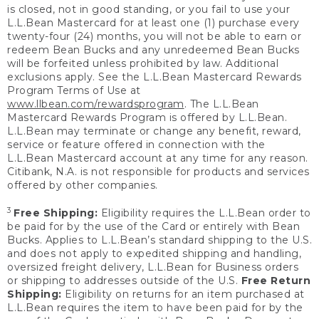
is closed, not in good standing, or you fail to use your
L.L.Bean Mastercard for at least one (1) purchase every
twenty-four (24) months, you will not be able to earn or
redeem Bean Bucks and any unredeemed Bean Bucks
will be forfeited unless prohibited by law. Additional
exclusions apply. See the L.L.Bean Mastercard Rewards
Program Terms of Use at
www.llbean.com/rewardsprogram
. The L.L.Bean
Mastercard Rewards Program is offered by L.L.Bean.
L.L.Bean may terminate or change any benefit, reward,
service or feature offered in connection with the
L.L.Bean Mastercard account at any time for any reason.
Citibank, N.A. is not responsible for products and services
offered by other companies.
3
Free Shipping:
Eligibility requires the L.L.Bean order to
be paid for by the use of the Card or entirely with Bean
Bucks. Applies to L.L.Bean’s standard shipping to the U.S.
and does not apply to expedited shipping and handling,
oversized freight delivery, L.L.Bean for Business orders
or shipping to addresses outside of the U.S.
Free Return
Shipping:
Eligibility on returns for an item purchased at
L.L.Bean requires the item to have been paid for by the