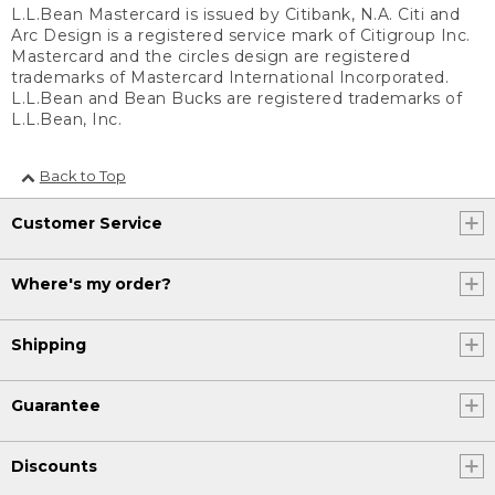
L.L.Bean Mastercard is issued by Citibank, N.A. Citi and
Arc Design is a registered service mark of Citigroup Inc.
Mastercard and the circles design are registered
trademarks of Mastercard International Incorporated.
L.L.Bean and Bean Bucks are registered trademarks of
L.L.Bean, Inc.
Back to Top
Customer Service
Where's my order?
Shipping
Guarantee
Discounts