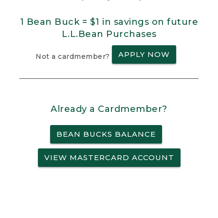
1 Bean Buck = $1 in savings on future
L.L.Bean Purchases
APPLY NOW
Not a cardmember?
Already a Cardmember?
BEAN BUCKS BALANCE
VIEW MASTERCARD ACCOUNT