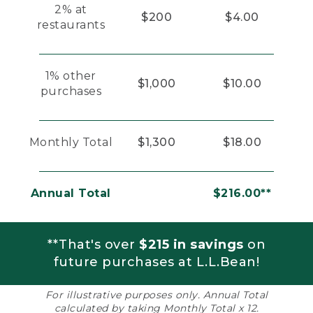
2% at
$200
$4.00
restaurants
1% other
$1,000
$10.00
purchases
Monthly Total
$1,300
$18.00
Annual Total
$216.00**
**That's over
$215 in savings
on
future purchases at L.L.Bean!
For illustrative purposes only. Annual Total
calculated by taking Monthly Total x 12.