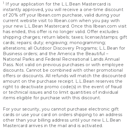
1
If your application for the L.L.Bean Mastercard is
instantly approved, you will receive a one-time discount
of 20% off your llbean.com purchase, valid during your
current website visit to llbean.com when you pay with
your new L.L.Bean Mastercard. Once this llbean.com visit
has ended, this offer is no longer valid. Offer excludes
shipping charges; return labels; taxes; license/stamps; gift
cards; repairs; duty; engraving; monogramming;
alterations; all Outdoor Discovery Programs; L.L.Bean for
Business orders; and the America the Beautiful –
National Parks and Federal Recreational Lands Annual
Pass. Not valid on previous purchases or with employee
discounts. Cannot be combined with other promotional
offers or discounts. All refunds will match the discounted
amount on the purchase receipt. L.L.Bean reserves the
right to deactivate promo code(s) in the event of fraud
or technical issues and to limit quantities of individual
items eligible for purchase with this discount.
For your security, you cannot purchase electronic gift
cards or use your card on orders shipping to an address
other than your billing address until your new L.L.Bean
Mastercard arrives in the mail and is activated.