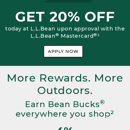
GET 20% OFF
today at L.L.Bean upon approval with the
®
®
L.L.Bean
Mastercard
¹
APPLY NOW
More Rewards. More
Outdoors.
®
Earn Bean Bucks
everywhere you shop²