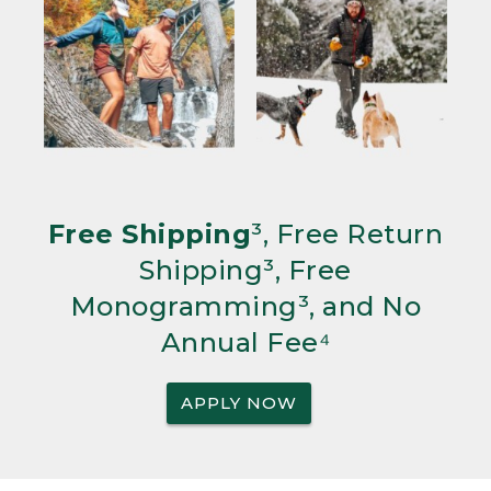
Free Shipping
³, Free Return
Shipping³, Free
Monogramming³, and No
Annual Fee⁴
APPLY NOW