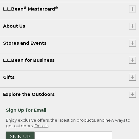
®
®
L.L.Bean
Mastercard
About Us
Stores and Events
L.L.Bean for Business
Gifts
Explore the Outdoors
Sign Up for Email
Enjoy exclusive offers, the latest on products, and new ways to
get outdoors.
Details
SIGN UP