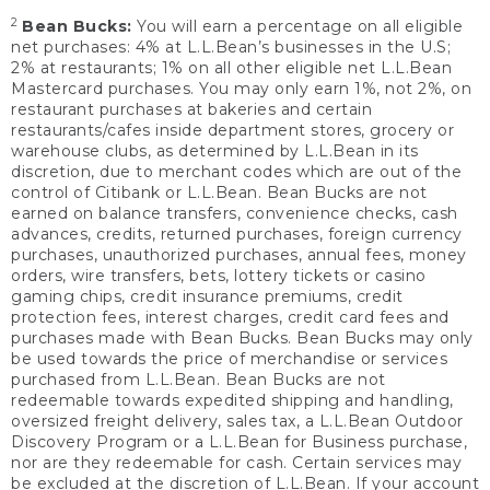
2
Bean Bucks:
You will earn a percentage on all eligible
net purchases: 4% at L.L.Bean’s businesses in the U.S;
2% at restaurants; 1% on all other eligible net L.L.Bean
Mastercard purchases. You may only earn 1%, not 2%, on
restaurant purchases at bakeries and certain
restaurants/cafes inside department stores, grocery or
warehouse clubs, as determined by L.L.Bean in its
discretion, due to merchant codes which are out of the
control of Citibank or L.L.Bean. Bean Bucks are not
earned on balance transfers, convenience checks, cash
advances, credits, returned purchases, foreign currency
purchases, unauthorized purchases, annual fees, money
orders, wire transfers, bets, lottery tickets or casino
gaming chips, credit insurance premiums, credit
protection fees, interest charges, credit card fees and
purchases made with Bean Bucks. Bean Bucks may only
be used towards the price of merchandise or services
purchased from L.L.Bean. Bean Bucks are not
redeemable towards expedited shipping and handling,
oversized freight delivery, sales tax, a L.L.Bean Outdoor
Discovery Program or a L.L.Bean for Business purchase,
nor are they redeemable for cash. Certain services may
be excluded at the discretion of L.L.Bean. If your account