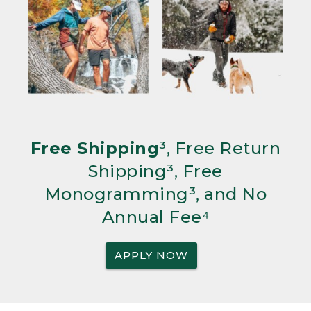
Free Shipping
³, Free Return
Shipping³, Free
Monogramming³, and No
Annual Fee⁴
APPLY NOW