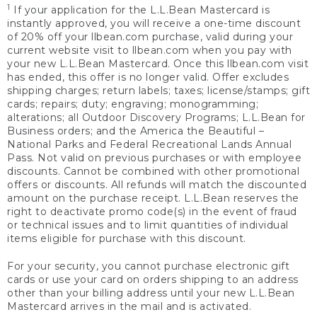
1
If your application for the L.L.Bean Mastercard is
instantly approved, you will receive a one-time discount
of 20% off your llbean.com purchase, valid during your
current website visit to llbean.com when you pay with
your new L.L.Bean Mastercard. Once this llbean.com visit
has ended, this offer is no longer valid. Offer excludes
shipping charges; return labels; taxes; license/stamps; gift
cards; repairs; duty; engraving; monogramming;
alterations; all Outdoor Discovery Programs; L.L.Bean for
Business orders; and the America the Beautiful –
National Parks and Federal Recreational Lands Annual
Pass. Not valid on previous purchases or with employee
discounts. Cannot be combined with other promotional
offers or discounts. All refunds will match the discounted
amount on the purchase receipt. L.L.Bean reserves the
right to deactivate promo code(s) in the event of fraud
or technical issues and to limit quantities of individual
items eligible for purchase with this discount.
For your security, you cannot purchase electronic gift
cards or use your card on orders shipping to an address
other than your billing address until your new L.L.Bean
Mastercard arrives in the mail and is activated.