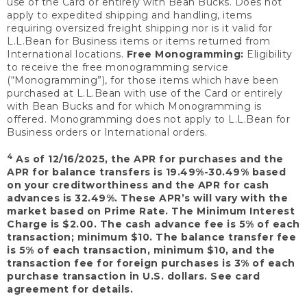
use of the Card or entirely with Bean Bucks. Does not
apply to expedited shipping and handling, items
requiring oversized freight shipping nor is it valid for
L.L.Bean for Business items or items returned from
International locations.
Free Monogramming:
Eligibility
to receive the free monogramming service
(“Monogramming”), for those items which have been
purchased at L.L.Bean with use of the Card or entirely
with Bean Bucks and for which Monogramming is
offered. Monogramming does not apply to L.L.Bean for
Business orders or International orders.
4
As of 12/16/2025, the APR for purchases and the
APR for balance transfers is 19.49%-30.49% based
on your creditworthiness and the APR for cash
advances is 32.49%. These APR’s will vary with the
market based on Prime Rate. The Minimum Interest
Charge is $2.00. The cash advance fee is 5% of each
transaction; minimum $10. The balance transfer fee
is 5% of each transaction, minimum $10, and the
transaction fee for foreign purchases is 3% of each
purchase transaction in U.S. dollars. See card
agreement for details.