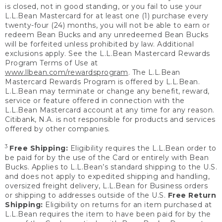
is closed, not in good standing, or you fail to use your
L.L.Bean Mastercard for at least one (1) purchase every
twenty-four (24) months, you will not be able to earn or
redeem Bean Bucks and any unredeemed Bean Bucks
will be forfeited unless prohibited by law. Additional
exclusions apply. See the L.L.Bean Mastercard Rewards
Program Terms of Use at
www.llbean.com/rewardsprogram
. The L.L.Bean
Mastercard Rewards Program is offered by L.L.Bean.
L.L.Bean may terminate or change any benefit, reward,
service or feature offered in connection with the
L.L.Bean Mastercard account at any time for any reason.
Citibank, N.A. is not responsible for products and services
offered by other companies.
3
Free Shipping:
Eligibility requires the L.L.Bean order to
be paid for by the use of the Card or entirely with Bean
Bucks. Applies to L.L.Bean’s standard shipping to the U.S.
and does not apply to expedited shipping and handling,
oversized freight delivery, L.L.Bean for Business orders
or shipping to addresses outside of the U.S.
Free Return
Shipping:
Eligibility on returns for an item purchased at
L.L.Bean requires the item to have been paid for by the