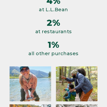
4%
at L.L.Bean
2%
at restaurants
1%
all other purchases