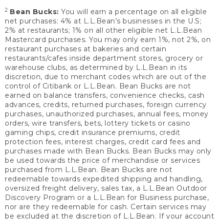
2
Bean Bucks:
You will earn a percentage on all eligible
net purchases: 4% at L.L.Bean’s businesses in the U.S;
2% at restaurants; 1% on all other eligible net L.L.Bean
Mastercard purchases. You may only earn 1%, not 2%, on
restaurant purchases at bakeries and certain
restaurants/cafes inside department stores, grocery or
warehouse clubs, as determined by L.L.Bean in its
discretion, due to merchant codes which are out of the
control of Citibank or L.L.Bean. Bean Bucks are not
earned on balance transfers, convenience checks, cash
advances, credits, returned purchases, foreign currency
purchases, unauthorized purchases, annual fees, money
orders, wire transfers, bets, lottery tickets or casino
gaming chips, credit insurance premiums, credit
protection fees, interest charges, credit card fees and
purchases made with Bean Bucks. Bean Bucks may only
be used towards the price of merchandise or services
purchased from L.L.Bean. Bean Bucks are not
redeemable towards expedited shipping and handling,
oversized freight delivery, sales tax, a L.L.Bean Outdoor
Discovery Program or a L.L.Bean for Business purchase,
nor are they redeemable for cash. Certain services may
be excluded at the discretion of L.L.Bean. If your account