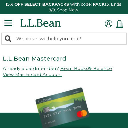
15% OFF SELECT BACKPACKS
with code:
PACK15
. Ends
8/9.
Shop Now
0
Search:
search
items
returned.
L.L.Bean Mastercard
Already a cardmember?
Bean Bucks® Balance
|
View Mastercard Account