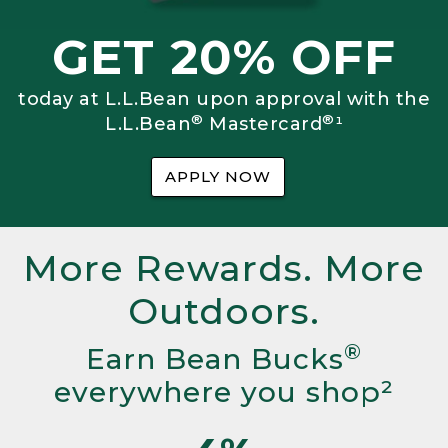
GET 20% OFF
today at L.L.Bean upon approval with the
®
®
L.L.Bean
Mastercard
¹
APPLY NOW
More Rewards. More
Outdoors.
®
Earn Bean Bucks
everywhere you shop²