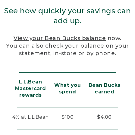
See how quickly your savings can
add up.
View your Bean Bucks balance
now.
You can also check your balance on your
statement, in-store or by phone.
L.L.Bean
What you
Bean Bucks
Mastercard
spend
earned
rewards
4% at L.L.Bean
$100
$4.00