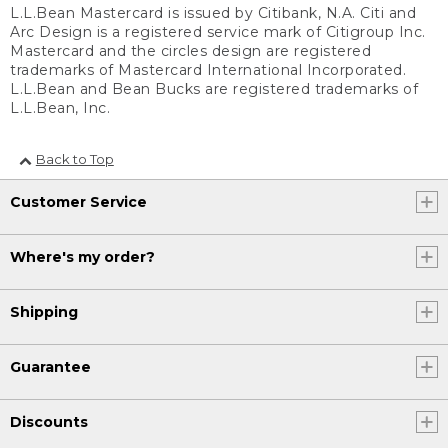
L.L.Bean Mastercard is issued by Citibank, N.A. Citi and
Arc Design is a registered service mark of Citigroup Inc.
Mastercard and the circles design are registered
trademarks of Mastercard International Incorporated.
L.L.Bean and Bean Bucks are registered trademarks of
L.L.Bean, Inc.
Back to Top
Customer Service
Where's my order?
Shipping
Guarantee
Discounts