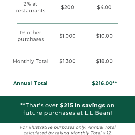
2% at
$200
$4.00
restaurants
1% other
$1,000
$10.00
purchases
Monthly Total
$1,300
$18.00
Annual Total
$216.00**
**That's over
$215 in savings
on
future purchases at L.L.Bean!
For illustrative purposes only. Annual Total
calculated by taking Monthly Total x 12.