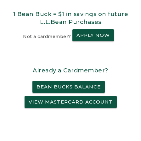
1 Bean Buck = $1 in savings on future
L.L.Bean Purchases
APPLY NOW
Not a cardmember?
Already a Cardmember?
BEAN BUCKS BALANCE
VIEW MASTERCARD ACCOUNT