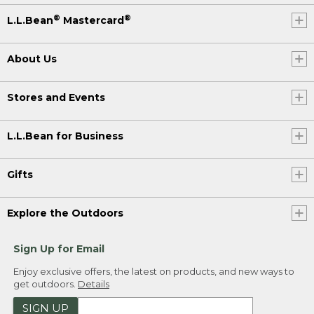
®
®
L.L.Bean
Mastercard
About Us
Stores and Events
L.L.Bean for Business
Gifts
Explore the Outdoors
Sign Up for Email
Enjoy exclusive offers, the latest on products, and new ways to
get outdoors.
Details
SIGN UP