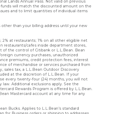
onal Lands Annual Pass. Not valid on previous
refunds will match the discounted amount on the
sues and to limit quantities of individual items
 other than your billing address until your new
 2% at restaurants; 1% on all other eligible net
n restaurants/cafes inside department stores,
 of the control of Citibank or L.L.Bean. Bean
 foreign currency purchases, unauthorized
rance premiums, credit protection fees, interest
rice of merchandise or services purchased from
, sales tax, a L.L.Bean Outdoor Discovery
ded at the discretion of L.L.Bean. If your
ase every twenty-four (24) months, you will not
law. Additional exclusions apply. See the
tercard Rewards Program is offered by L.L.Bean.
.Bean Mastercard account at any time for any
 Bean Bucks. Applies to L.L.Bean’s standard
ean for Business orders or shipping to addresses