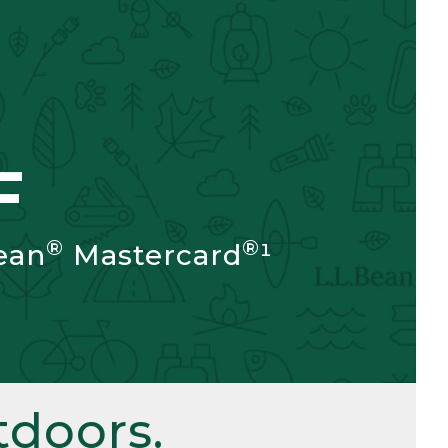
F
®
®
ean
Mastercard
¹
doors.