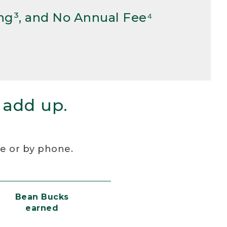
ng³, and No Annual Fee⁴
 add up.
re or by phone.
Bean Bucks
earned