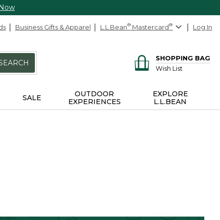
 Now
ds
Business Gifts & Apparel
L.L.Bean
®
Mastercard
®
Log In
SHOPPING BAG
SEARCH
Wish List
OUTDOOR
EXPLORE
SALE
EXPERIENCES
L.L.BEAN