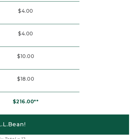
$4.00
$4.00
$10.00
$18.00
$216.00**
.L.Bean!