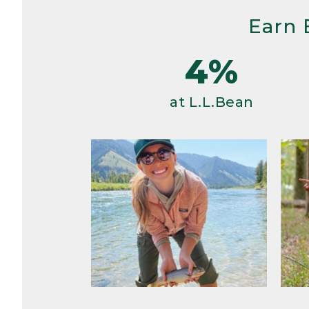
Earn 
4%
at L.L.Bean