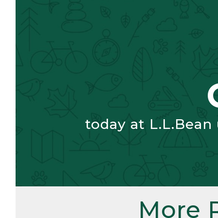
today at L.L.Bean
More 