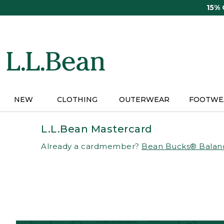
Skip
15%
to
main
content
NEW
CLOTHING
OUTERWEAR
FOOTWE
L.L.Bean Mastercard
Already a cardmember?
Bean Bucks® Balan