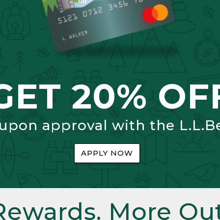
GET 20% OF
 upon approval with the L.L.B
APPLY NOW
Rewards. More Out