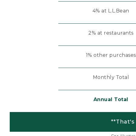
4% at L.L.Bean
2% at restaurants
1% other purchases
Monthly Total
Annual Total
**That's