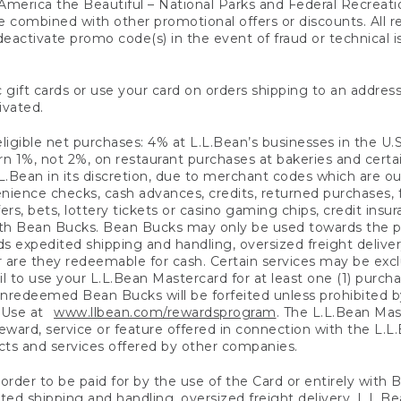
America the Beautiful – National Parks and Federal Recreati
 combined with other promotional offers or discounts. All 
eactivate promo code(s) in the event of fraud or technical is
 gift cards or use your card on orders shipping to an address
ivated.
eligible net purchases: 4% at L.L.Bean’s businesses in the U.S;
 1%, not 2%, on restaurant purchases at bakeries and certai
.Bean in its discretion, due to merchant codes which are out
nience checks, cash advances, credits, returned purchases,
rs, bets, lottery tickets or casino gaming chips, credit insu
ith Bean Bucks. Bean Bucks may only be used towards the p
expedited shipping and handling, oversized freight delivery
 are they redeemable for cash. Certain services may be exclu
ail to use your L.L.Bean Mastercard for at least one (1) purch
redeemed Bean Bucks will be forfeited unless prohibited by 
f Use at
www.llbean.com/rewardsprogram
. The L.L.Bean Mas
ward, service or feature offered in connection with the L.L
ducts and services offered by other companies.
n order to be paid for by the use of the Card or entirely with
ted shipping and handling, oversized freight delivery, L.L.B