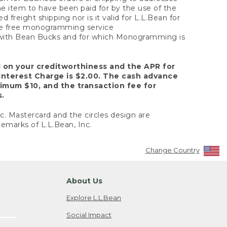
the item to have been paid for by the use of the
freight shipping nor is it valid for L.L.Bean for
 the free monogramming service
y with Bean Bucks and for which Monogramming is
d on your creditworthiness and the APR for
Interest Charge is $2.00. The cash advance
nimum $10, and the transaction fee for
s.
nc. Mastercard and the circles design are
emarks of L.L.Bean, Inc.
Change Country
About Us
Explore L.L.Bean
Social Impact