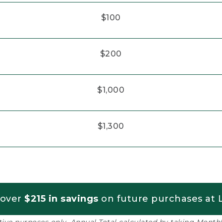
$100
$200
$1,000
$1,300
 over
$215 in savings
on future purchases at L