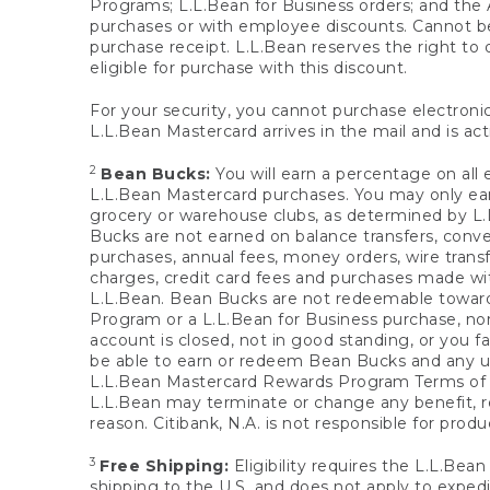
Programs; L.L.Bean for Business orders; and the 
purchases or with employee discounts. Cannot be
purchase receipt. L.L.Bean reserves the right to d
eligible for purchase with this discount.
For your security, you cannot purchase electronic
L.L.Bean Mastercard arrives in the mail and is act
2
Bean Bucks:
You will earn a percentage on all 
L.L.Bean Mastercard purchases. You may only earn
grocery or warehouse clubs, as determined by L.L
Bucks are not earned on balance transfers, conve
purchases, annual fees, money orders, wire transfe
charges, credit card fees and purchases made w
L.L.Bean. Bean Bucks are not redeemable towards 
Program or a L.L.Bean for Business purchase, nor
account is closed, not in good standing, or you f
be able to earn or redeem Bean Bucks and any un
L.L.Bean Mastercard Rewards Program Terms o
L.L.Bean may terminate or change any benefit, re
reason. Citibank, N.A. is not responsible for pro
3
Free Shipping:
Eligibility requires the L.L.Bea
shipping to the U.S. and does not apply to expedi