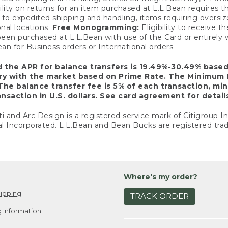
ility on returns for an item purchased at L.L.Bean requires 
o expedited shipping and handling, items requiring oversized 
nal locations.
Free Monogramming:
Eligibility to receive
een purchased at L.L.Bean with use of the Card or entirel
n for Business orders or International orders.
d the APR for balance transfers is 19.49%-30.49% base
ary with the market based on Prime Rate. The Minimum 
The balance transfer fee is 5% of each transaction, mi
nsaction in U.S. dollars. See card agreement for detail
ti and Arc Design is a registered service mark of Citigroup I
l Incorporated. L.L.Bean and Bean Bucks are registered trad
Where's my order?
ipping
TRACK ORDER
 Information