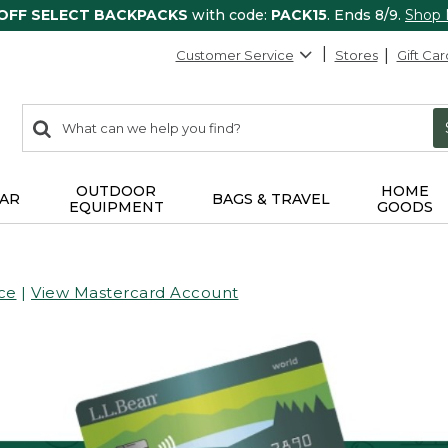
 OFF SELECT BACKPACKS
with code:
PACK15
. Ends 8/9.
Shop
Customer Service
Stores
Gift Car
0
Search:
search
items
returned.
OUTDOOR
HOME
AR
BAGS & TRAVEL
EQUIPMENT
GOODS
ce
|
View Mastercard Account