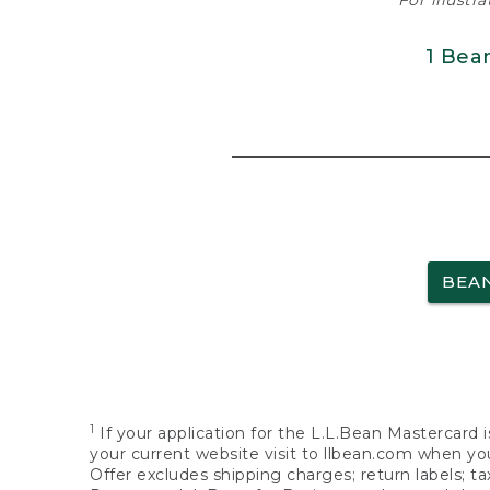
For illustr
1 Bea
BEA
1
If your application for the L.L.Bean Mastercard i
your current website visit to llbean.com when you
Offer excludes shipping charges; return labels; t