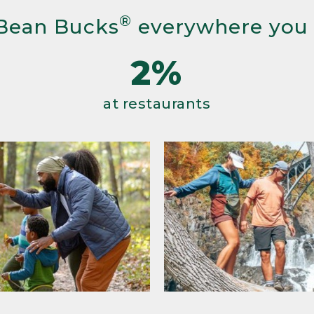
®
Bean Bucks
everywhere you
2%
at restaurants