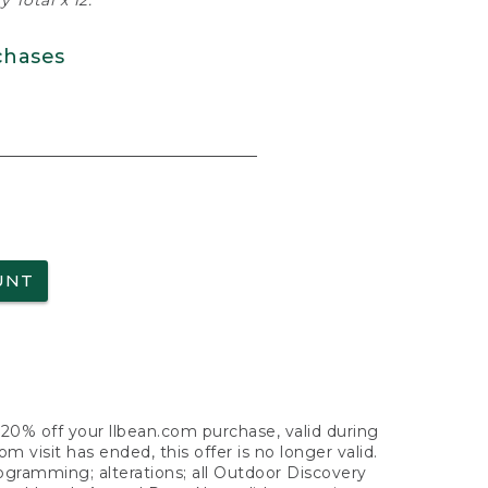
 Total x 12.
chases
UNT
f 20% off your llbean.com purchase, valid during
visit has ended, this offer is no longer valid.
nogramming; alterations; all Outdoor Discovery