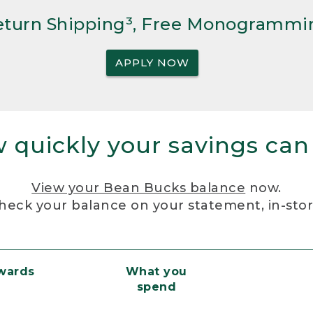
Return Shipping³, Free Monogrammi
APPLY NOW
 quickly your savings can
View your Bean Bucks balance
now.
heck your balance on your statement, in-sto
ewards
What you
spend