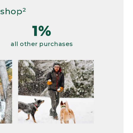
 shop²
1%
all other purchases