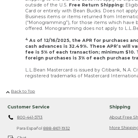
outside of the U.S.
Free Return Shipping:
Eligib
Card or entirely with Bean Bucks. Does not apply t
Business items or items returned from Internatio
(“Monogramming”), for those items which have b
offered. Monogramming does not apply to L.L.Bea
4
As of 12/16/2025, the APR for purchases an
cash advances is 32.49%. These APR’s will v
fee is 5% of each transaction; minimum $10. 
foreign purchases is 3% of each purchase tra
L.L.Bean Mastercard is issued by Citibank, N.A. Ci
registered trademarks of Mastercard Internationa
Back to Top
Customer Service
Shipping
800-441-5713
About Free Sh
More Shipping
Para Español
888-867-1932
Chat