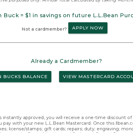
ative purposes only. Annual Total calculated by taking Monthly
n Buck = $1 in savings on future L.L.Bean Pur
APPLY NOW
Not a cardmember?
Already a Cardmember?
N BUCKS BALANCE
VIEW MASTERCARD ACCO
s instantly approved, you will receive a one-time discount o
 pay with your new L.L.Bean Mastercard. Once this llbean.com 
axes; license/stamps; gift cards; repairs; duty; engraving; mo