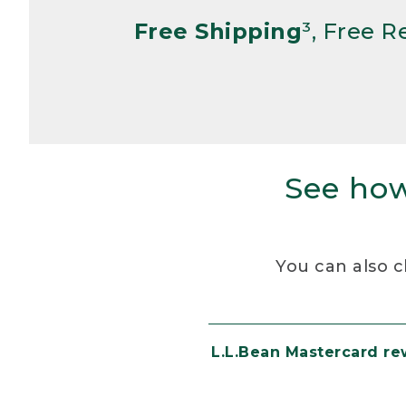
Free Shipping
³, Free 
See how
You can also c
L.L.Bean Mastercard r