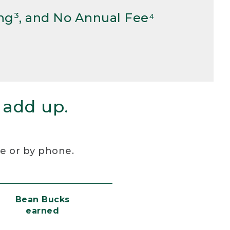
ng³, and No Annual Fee⁴
 add up.
re or by phone.
Bean Bucks
earned