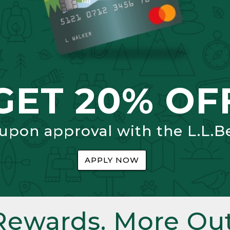
GET 20% OF
 upon approval with the L.L.B
APPLY NOW
Rewards. More Out