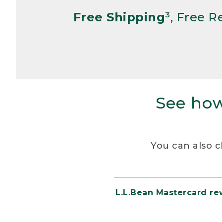
Free Shipping
³, Free 
See how
You can also c
L.L.Bean Mastercard r