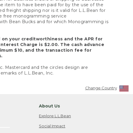
the item to have been paid for by the use of the
freight shipping nor is it valid for L.L.Bean for
 the free monogramming service
y with Bean Bucks and for which Monogramming is
d on your creditworthiness and the APR for
Interest Charge is $2.00. The cash advance
nimum $10, and the transaction fee for
s.
nc. Mastercard and the circles design are
emarks of L.L.Bean, Inc.
Change Country
About Us
Explore L.L.Bean
Social Impact