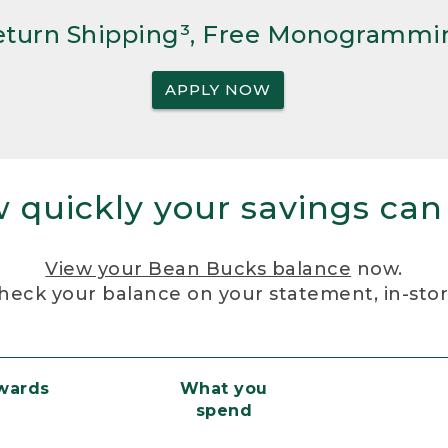
Return Shipping³, Free Monogrammi
APPLY NOW
 quickly your savings can
View your Bean Bucks balance
now.
heck your balance on your statement, in-sto
ewards
What you
spend