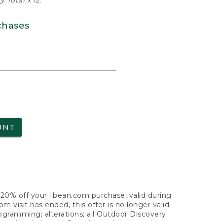
 Total x 12.
chases
UNT
f 20% off your llbean.com purchase, valid during
visit has ended, this offer is no longer valid.
nogramming; alterations; all Outdoor Discovery