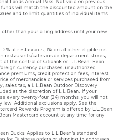
onal Lands Annual Pass. Not valid on previous
refunds will match the discounted amount on the
sues and to limit quantities of individual items
 other than your billing address until your new
 2% at restaurants; 1% on all other eligible net
n restaurants/cafes inside department stores,
 of the control of Citibank or L.L.Bean. Bean
 foreign currency purchases, unauthorized
rance premiums, credit protection fees, interest
rice of merchandise or services purchased from
, sales tax, a L.L.Bean Outdoor Discovery
ded at the discretion of L.L.Bean. If your
ase every twenty-four (24) months, you will not
law. Additional exclusions apply. See the
tercard Rewards Program is offered by L.L.Bean.
.Bean Mastercard account at any time for any
 Bean Bucks. Applies to L.L.Bean’s standard
ean for Business orders or shipping to addresses