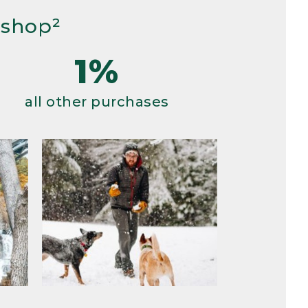
 shop²
1%
all other purchases