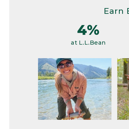
Earn 
4%
at L.L.Bean