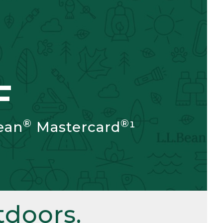
F
®
®
ean
Mastercard
¹
doors.