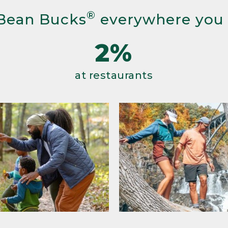
®
Bean Bucks
everywhere you
2%
at restaurants