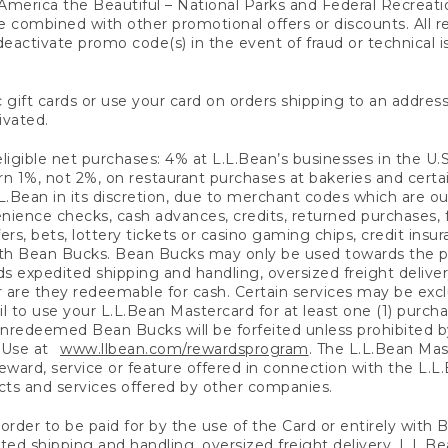
America the Beautiful – National Parks and Federal Recreati
 combined with other promotional offers or discounts. All 
eactivate promo code(s) in the event of fraud or technical is
 gift cards or use your card on orders shipping to an address
ivated.
eligible net purchases: 4% at L.L.Bean’s businesses in the U.S;
 1%, not 2%, on restaurant purchases at bakeries and certai
.Bean in its discretion, due to merchant codes which are out
nience checks, cash advances, credits, returned purchases,
rs, bets, lottery tickets or casino gaming chips, credit insu
ith Bean Bucks. Bean Bucks may only be used towards the p
expedited shipping and handling, oversized freight delivery
 are they redeemable for cash. Certain services may be exclu
ail to use your L.L.Bean Mastercard for at least one (1) purch
redeemed Bean Bucks will be forfeited unless prohibited by 
f Use at
www.llbean.com/rewardsprogram
. The L.L.Bean Mas
ward, service or feature offered in connection with the L.L
ducts and services offered by other companies.
n order to be paid for by the use of the Card or entirely with
ted shipping and handling, oversized freight delivery, L.L.B