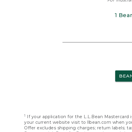
For illustr
1 Bea
BEA
1
If your application for the L.L.Bean Mastercard i
your current website visit to llbean.com when you
Offer excludes shipping charges; return labels; t