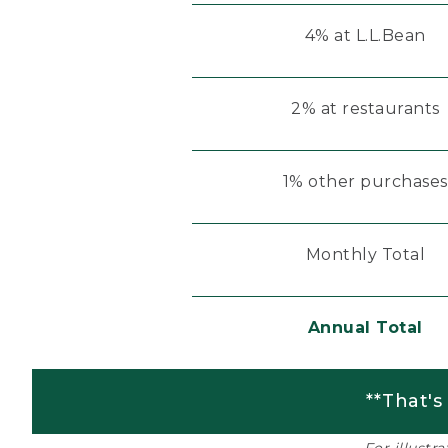
4% at L.L.Bean
2% at restaurants
1% other purchases
Monthly Total
Annual Total
**That's