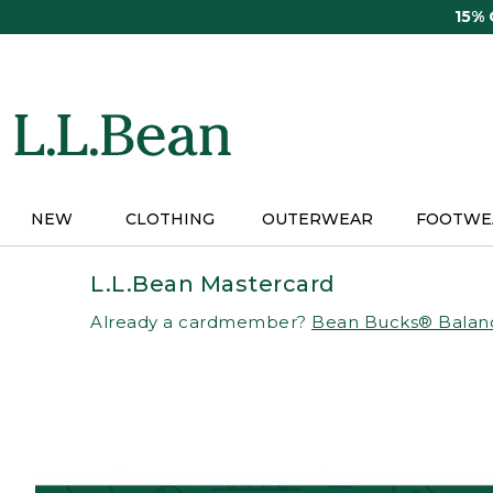
Skip
15%
to
main
content
NEW
CLOTHING
OUTERWEAR
FOOTWE
L.L.Bean Mastercard
Already a cardmember?
Bean Bucks® Balan