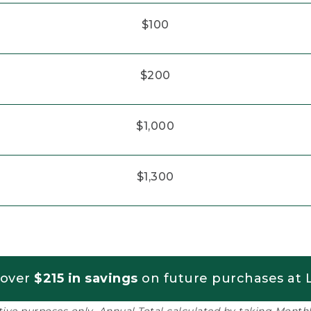
$100
$200
$1,000
$1,300
 over
$215 in savings
on future purchases at L