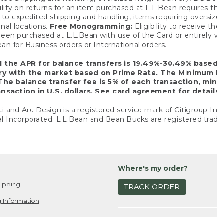
ility on returns for an item purchased at L.L.Bean requires 
o expedited shipping and handling, items requiring oversized 
nal locations.
Free Monogramming:
Eligibility to receive
een purchased at L.L.Bean with use of the Card or entirel
n for Business orders or International orders.
d the APR for balance transfers is 19.49%-30.49% base
ary with the market based on Prime Rate. The Minimum 
The balance transfer fee is 5% of each transaction, mi
nsaction in U.S. dollars. See card agreement for detail
ti and Arc Design is a registered service mark of Citigroup I
l Incorporated. L.L.Bean and Bean Bucks are registered trad
Where's my order?
ipping
TRACK ORDER
 Information