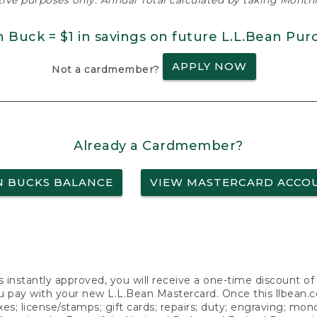
ative purposes only. Annual Total calculated by taking Monthly
n Buck = $1 in savings on future L.L.Bean Pur
APPLY NOW
Not a cardmember?
Already a Cardmember?
N BUCKS BALANCE
VIEW MASTERCARD ACCO
s instantly approved, you will receive a one-time discount o
 pay with your new L.L.Bean Mastercard. Once this llbean.com 
axes; license/stamps; gift cards; repairs; duty; engraving; mo