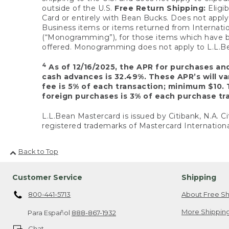
outside of the U.S.
Free Return Shipping:
Eligib
Card or entirely with Bean Bucks. Does not apply t
Business items or items returned from Internatio
(“Monogramming”), for those items which have b
offered. Monogramming does not apply to L.L.Bea
4
As of 12/16/2025, the APR for purchases an
cash advances is 32.49%. These APR’s will v
fee is 5% of each transaction; minimum $10. 
foreign purchases is 3% of each purchase tra
L.L.Bean Mastercard is issued by Citibank, N.A. Ci
registered trademarks of Mastercard Internationa
Back to Top
Customer Service
Shipping
800-441-5713
About Free Sh
More Shipping
Para Español
888-867-1932
Chat