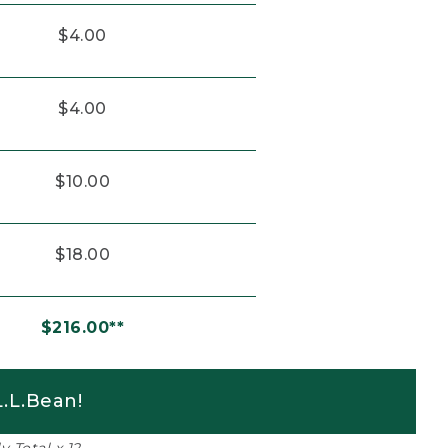
$4.00
$4.00
$10.00
$18.00
$216.00**
.L.Bean!