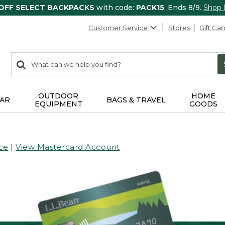
 OFF SELECT BACKPACKS
with code:
PACK15
. Ends 8/9.
Shop
Customer Service
Stores
Gift Car
0
Search:
search
items
returned.
OUTDOOR
HOME
AR
BAGS & TRAVEL
EQUIPMENT
GOODS
ce
|
View Mastercard Account