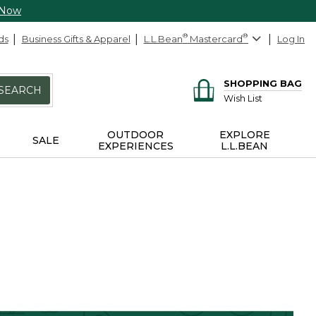
 Now
ds
Business Gifts & Apparel
L.L.Bean
®
Mastercard
®
Log In
SHOPPING BAG
SEARCH
Wish List
OUTDOOR
EXPLORE
SALE
EXPERIENCES
L.L.BEAN