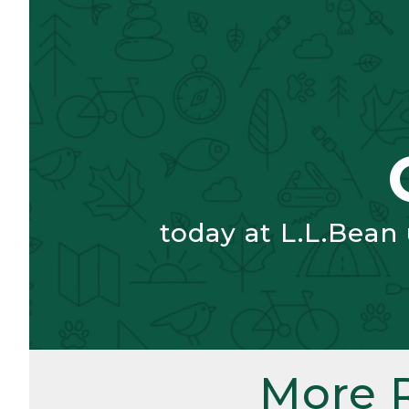
today at L.L.Bean
More 