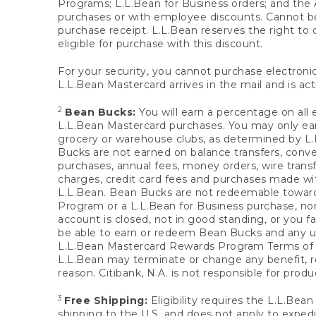
Programs; L.L.Bean for Business orders; and the 
purchases or with employee discounts. Cannot be
purchase receipt. L.L.Bean reserves the right to d
eligible for purchase with this discount.
For your security, you cannot purchase electronic
L.L.Bean Mastercard arrives in the mail and is act
2
Bean Bucks:
You will earn a percentage on all 
L.L.Bean Mastercard purchases. You may only earn
grocery or warehouse clubs, as determined by L.L
Bucks are not earned on balance transfers, conve
purchases, annual fees, money orders, wire transfe
charges, credit card fees and purchases made w
L.L.Bean. Bean Bucks are not redeemable towards 
Program or a L.L.Bean for Business purchase, nor
account is closed, not in good standing, or you f
be able to earn or redeem Bean Bucks and any un
L.L.Bean Mastercard Rewards Program Terms o
L.L.Bean may terminate or change any benefit, re
reason. Citibank, N.A. is not responsible for pro
3
Free Shipping:
Eligibility requires the L.L.Bea
shipping to the U.S. and does not apply to expedi