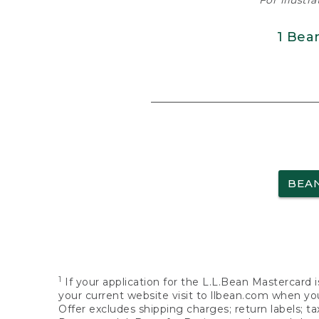
For illustr
1 Bea
BEA
1
If your application for the L.L.Bean Mastercard i
your current website visit to llbean.com when you
Offer excludes shipping charges; return labels; t