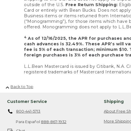
outside of the U.S.
Free Return Shipping:
Eligib
Card or entirely with Bean Bucks. Does not apply t
Business items or items returned from Internatio
(“Monogramming”), for those items which have b
offered. Monogramming does not apply to L.L.Bea
4
As of 12/16/2025, the APR for purchases an
cash advances is 32.49%. These APR’s will v
fee is 5% of each transaction; minimum $10. 
foreign purchases is 3% of each purchase tra
L.L.Bean Mastercard is issued by Citibank, N.A. Ci
registered trademarks of Mastercard Internationa
Back to Top
Customer Service
Shipping
800-441-5713
About Free Sh
More Shipping
Para Español
888-867-1932
Chat