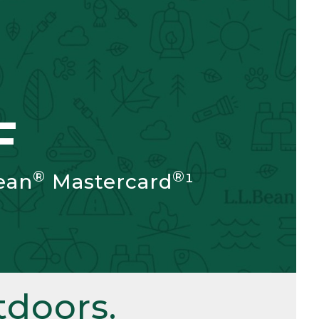
F
®
®
ean
Mastercard
¹
doors.