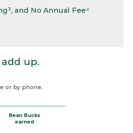
ng³, and No Annual Fee⁴
 add up.
re or by phone.
Bean Bucks
earned