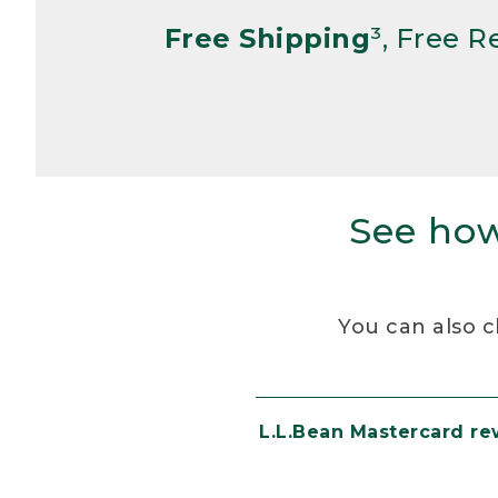
Free Shipping
³, Free 
See how
You can also c
L.L.Bean Mastercard r