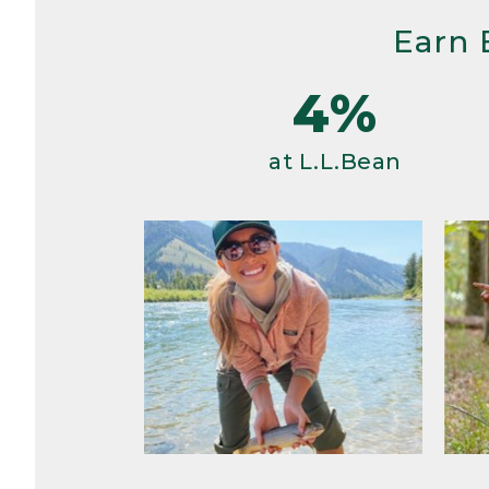
Earn 
4%
at L.L.Bean