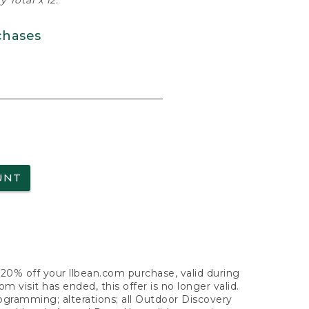
 Total x 12.
chases
UNT
f 20% off your llbean.com purchase, valid during
visit has ended, this offer is no longer valid.
nogramming; alterations; all Outdoor Discovery