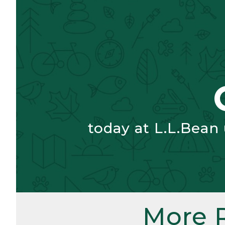
today at L.L.Bean
More 