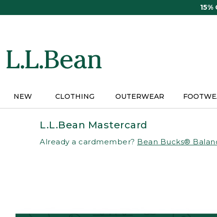
Skip
15%
to
main
content
NEW
CLOTHING
OUTERWEAR
FOOTWE
L.L.Bean Mastercard
Already a cardmember?
Bean Bucks® Balan