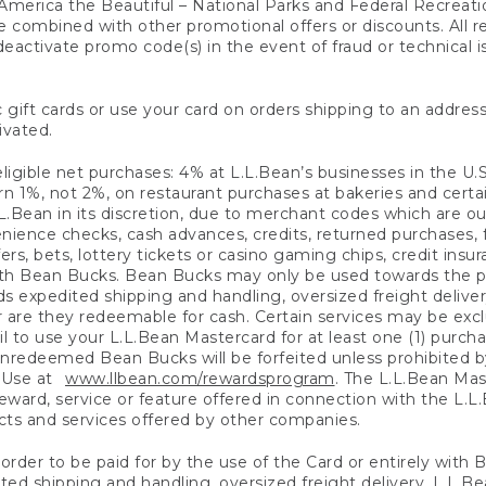
America the Beautiful – National Parks and Federal Recreati
 combined with other promotional offers or discounts. All 
eactivate promo code(s) in the event of fraud or technical is
 gift cards or use your card on orders shipping to an address
ivated.
eligible net purchases: 4% at L.L.Bean’s businesses in the U.S;
 1%, not 2%, on restaurant purchases at bakeries and certai
.Bean in its discretion, due to merchant codes which are out
nience checks, cash advances, credits, returned purchases,
rs, bets, lottery tickets or casino gaming chips, credit insu
ith Bean Bucks. Bean Bucks may only be used towards the p
expedited shipping and handling, oversized freight delivery
 are they redeemable for cash. Certain services may be exclu
ail to use your L.L.Bean Mastercard for at least one (1) purch
redeemed Bean Bucks will be forfeited unless prohibited by 
f Use at
www.llbean.com/rewardsprogram
. The L.L.Bean Mas
ward, service or feature offered in connection with the L.L
ducts and services offered by other companies.
n order to be paid for by the use of the Card or entirely with
ted shipping and handling, oversized freight delivery, L.L.B