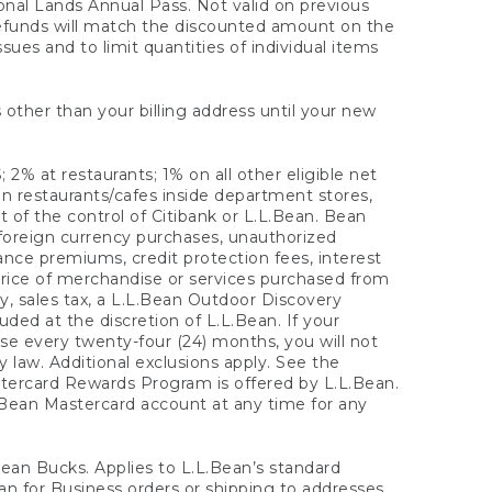
onal Lands Annual Pass. Not valid on previous
refunds will match the discounted amount on the
sues and to limit quantities of individual items
 other than your billing address until your new
 2% at restaurants; 1% on all other eligible net
n restaurants/cafes inside department stores,
 of the control of Citibank or L.L.Bean. Bean
 foreign currency purchases, unauthorized
rance premiums, credit protection fees, interest
rice of merchandise or services purchased from
, sales tax, a L.L.Bean Outdoor Discovery
ded at the discretion of L.L.Bean. If your
ase every twenty-four (24) months, you will not
law. Additional exclusions apply. See the
tercard Rewards Program is offered by L.L.Bean.
.Bean Mastercard account at any time for any
 Bean Bucks. Applies to L.L.Bean’s standard
ean for Business orders or shipping to addresses