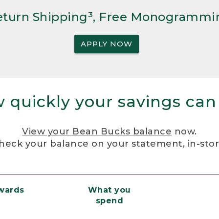
Return Shipping³, Free Monogrammi
APPLY NOW
 quickly your savings can
View your Bean Bucks balance
now.
heck your balance on your statement, in-sto
ewards
What you
spend