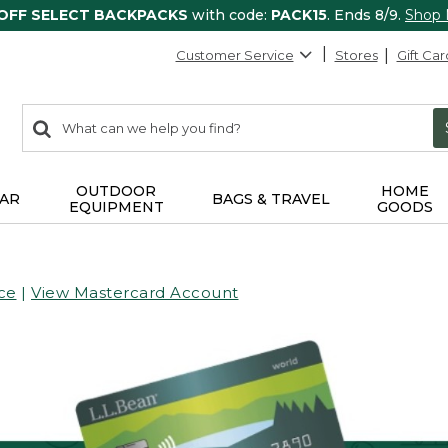
 OFF SELECT BACKPACKS
with code:
PACK15
. Ends 8/9.
Shop
Customer Service
Stores
Gift Car
0
Search:
search
items
returned.
OUTDOOR
HOME
AR
BAGS & TRAVEL
EQUIPMENT
GOODS
ce
|
View Mastercard Account