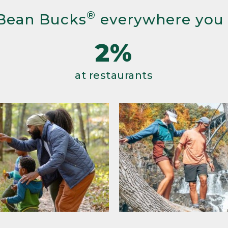
®
Bean Bucks
everywhere you
2%
at restaurants