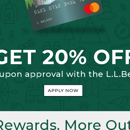
GET 20% OF
 upon approval with the L.L.B
APPLY NOW
Rewards. More Out