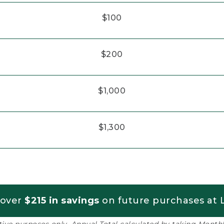
$100
$200
$1,000
$1,300
 over
$215 in savings
on future purchases at L