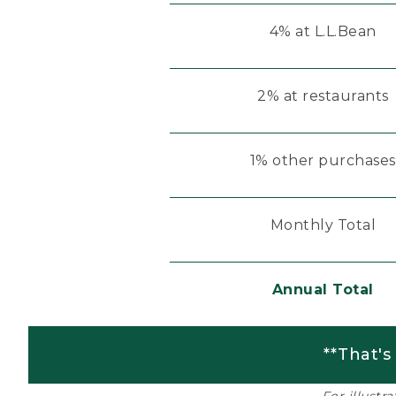
4% at L.L.Bean
2% at restaurants
1% other purchases
Monthly Total
Annual Total
**That's