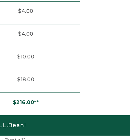
$4.00
$4.00
$10.00
$18.00
$216.00**
.L.Bean!