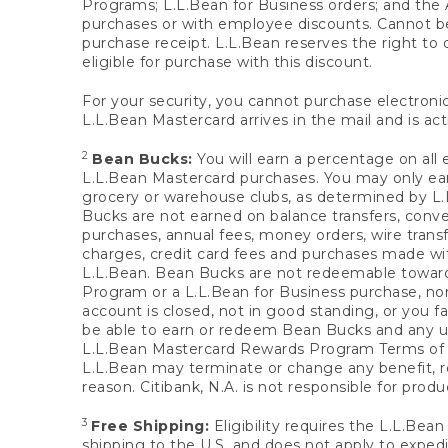
Programs; L.L.Bean for Business orders; and the 
purchases or with employee discounts. Cannot be
purchase receipt. L.L.Bean reserves the right to d
eligible for purchase with this discount.
For your security, you cannot purchase electronic
L.L.Bean Mastercard arrives in the mail and is act
2
Bean Bucks:
You will earn a percentage on all 
L.L.Bean Mastercard purchases. You may only earn
grocery or warehouse clubs, as determined by L.L
Bucks are not earned on balance transfers, conve
purchases, annual fees, money orders, wire transfe
charges, credit card fees and purchases made w
L.L.Bean. Bean Bucks are not redeemable towards 
Program or a L.L.Bean for Business purchase, nor
account is closed, not in good standing, or you f
be able to earn or redeem Bean Bucks and any un
L.L.Bean Mastercard Rewards Program Terms o
L.L.Bean may terminate or change any benefit, re
reason. Citibank, N.A. is not responsible for pro
3
Free Shipping:
Eligibility requires the L.L.Bea
shipping to the U.S. and does not apply to expedi