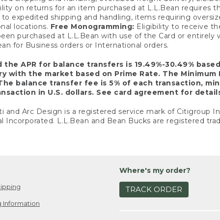
ility on returns for an item purchased at L.L.Bean requires 
o expedited shipping and handling, items requiring oversized 
nal locations.
Free Monogramming:
Eligibility to receive
een purchased at L.L.Bean with use of the Card or entirel
n for Business orders or International orders.
d the APR for balance transfers is 19.49%-30.49% base
ary with the market based on Prime Rate. The Minimum 
The balance transfer fee is 5% of each transaction, mi
nsaction in U.S. dollars. See card agreement for detail
ti and Arc Design is a registered service mark of Citigroup I
l Incorporated. L.L.Bean and Bean Bucks are registered trad
Where's my order?
ipping
TRACK ORDER
 Information