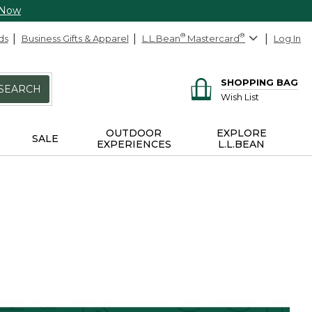
 Now
ds
Business Gifts & Apparel
L.L.Bean
®
Mastercard
®
Log In
SHOPPING BAG
SEARCH
Wish List
OUTDOOR
EXPLORE
SALE
EXPERIENCES
L.L.BEAN