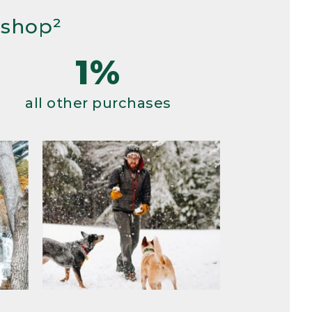
 shop²
1%
all other purchases