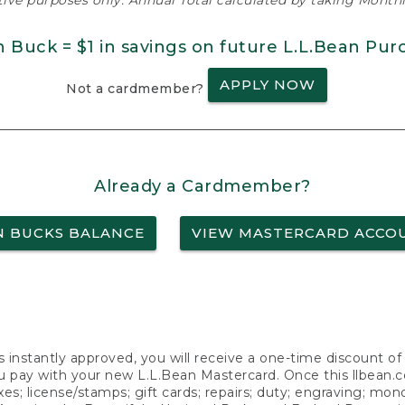
ative purposes only. Annual Total calculated by taking Monthly
n Buck = $1 in savings on future L.L.Bean Pur
APPLY NOW
Not a cardmember?
Already a Cardmember?
N BUCKS BALANCE
VIEW MASTERCARD ACCO
s instantly approved, you will receive a one-time discount o
 pay with your new L.L.Bean Mastercard. Once this llbean.com 
axes; license/stamps; gift cards; repairs; duty; engraving; mo