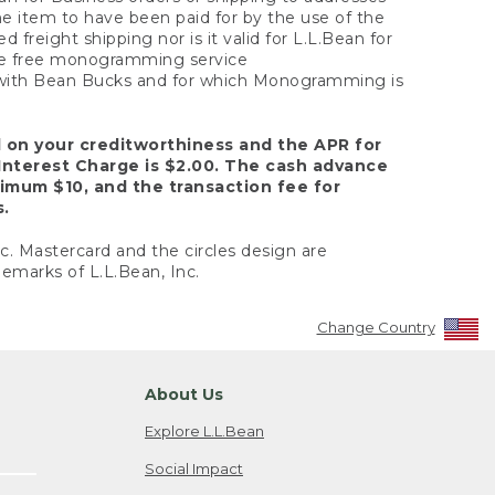
the item to have been paid for by the use of the
freight shipping nor is it valid for L.L.Bean for
 the free monogramming service
y with Bean Bucks and for which Monogramming is
d on your creditworthiness and the APR for
Interest Charge is $2.00. The cash advance
nimum $10, and the transaction fee for
s.
nc. Mastercard and the circles design are
emarks of L.L.Bean, Inc.
Change Country
About Us
Explore L.L.Bean
Social Impact