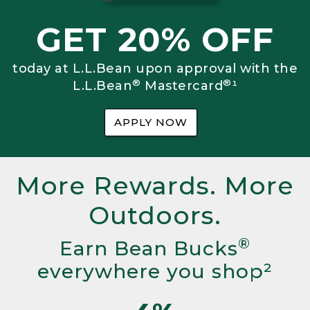
GET 20% OFF
today at L.L.Bean upon approval with the
®
®
L.L.Bean
Mastercard
¹
APPLY NOW
More Rewards. More
Outdoors.
®
Earn Bean Bucks
everywhere you shop²