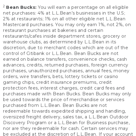
2
Bean Bucks:
You will earn a percentage on all eligible
net purchases: 4% at L.L.Bean’s businesses in the U.S;
2% at restaurants; 1% on all other eligible net L.L.Bean
Mastercard purchases. You may only earn 1%, not 2%, on
restaurant purchases at bakeries and certain
restaurants/cafes inside department stores, grocery or
warehouse clubs, as determined by L.L.Bean in its
discretion, due to merchant codes which are out of the
control of Citibank or L.L.Bean. Bean Bucks are not
earned on balance transfers, convenience checks, cash
advances, credits, returned purchases, foreign currency
purchases, unauthorized purchases, annual fees, money
orders, wire transfers, bets, lottery tickets or casino
gaming chips, credit insurance premiums, credit
protection fees, interest charges, credit card fees and
purchases made with Bean Bucks. Bean Bucks may only
be used towards the price of merchandise or services
purchased from L.L.Bean. Bean Bucks are not
redeemable towards expedited shipping and handling,
oversized freight delivery, sales tax, a L.L.Bean Outdoor
Discovery Program or a L.L.Bean for Business purchase,
nor are they redeemable for cash. Certain services may
be excluded at the discretion of L.L.Bean. If your account