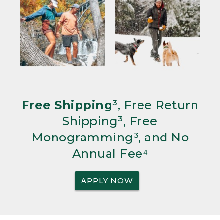
Free Shipping
³, Free Return
Shipping³, Free
Monogramming³, and No
Annual Fee⁴
APPLY NOW