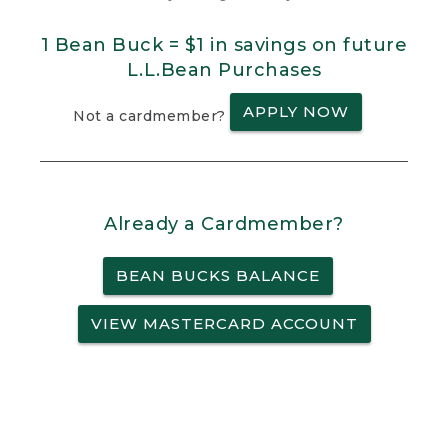
1 Bean Buck = $1 in savings on future
L.L.Bean Purchases
APPLY NOW
Not a cardmember?
Already a Cardmember?
BEAN BUCKS BALANCE
VIEW MASTERCARD ACCOUNT