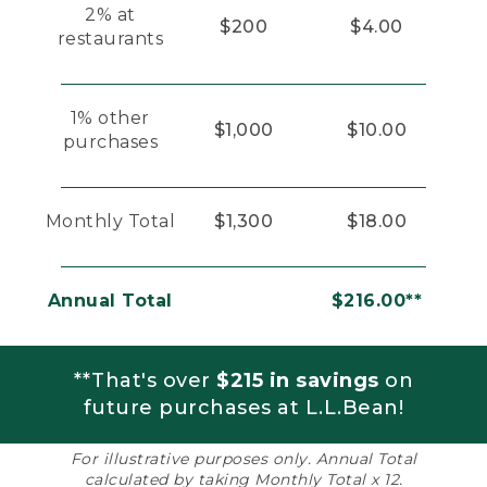
2% at
$200
$4.00
restaurants
1% other
$1,000
$10.00
purchases
Monthly Total
$1,300
$18.00
Annual Total
$216.00**
**That's over
$215 in savings
on
future purchases at L.L.Bean!
For illustrative purposes only. Annual Total
calculated by taking Monthly Total x 12.