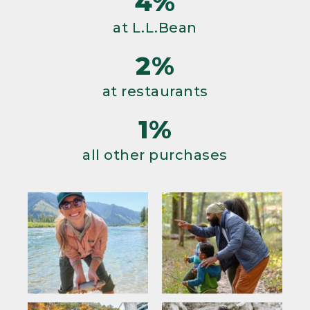
4%
at L.L.Bean
2%
at restaurants
1%
all other purchases