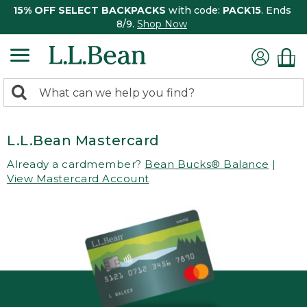
15% OFF SELECT BACKPACKS
with code:
PACK15
. Ends
8/9.
Shop Now
0
Search:
search
items
returned.
L.L.Bean Mastercard
Already a cardmember?
Bean Bucks® Balance
|
View Mastercard Account