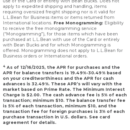
use of the Card or entirely with Bean Bucks. Does not
apply to expedited shipping and handling, items
requiring oversized freight shipping nor is it valid for
L.L.Bean for Business items or items returned from
International locations.
Free Monogramming:
Eligibility
to receive the free monogramming service
(“Monogramming”), for those items which have been
purchased at L.L.Bean with use of the Card or entirely
with Bean Bucks and for which Monogramming is
offered. Monogramming does not apply to L.L.Bean for
Business orders or International orders.
4
As of 12/16/2025, the APR for purchases and the
APR for balance transfers is 19.49%-30.49% based
on your creditworthiness and the APR for cash
advances is 32.49%. These APR’s will vary with the
market based on Prime Rate. The Minimum Interest
Charge is $2.00. The cash advance fee is 5% of each
transaction; minimum $10. The balance transfer fee
is 5% of each transaction, minimum $10, and the
transaction fee for foreign purchases is 3% of each
purchase transaction in U.S. dollars. See card
agreement for details.