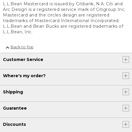
L.L.Bean Mastercard is issued by Citibank, N.A. Citi and
Arc Design is a registered service mark of Citigroup Inc.
Mastercard and the circles design are registered
trademarks of Mastercard International Incorporated.
L.L.Bean and Bean Bucks are registered trademarks of
L.L.Bean, Inc.
Back to Top
Customer Service
Where's my order?
Shipping
Guarantee
Discounts