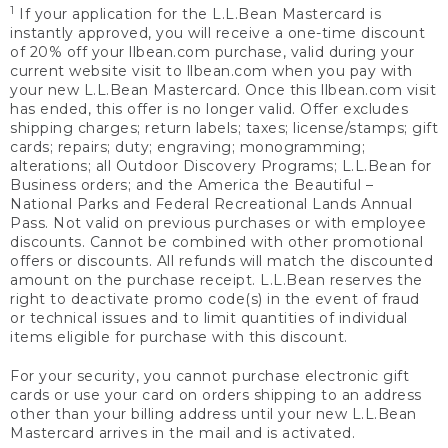
1
If your application for the L.L.Bean Mastercard is
instantly approved, you will receive a one-time discount
of 20% off your llbean.com purchase, valid during your
current website visit to llbean.com when you pay with
your new L.L.Bean Mastercard. Once this llbean.com visit
has ended, this offer is no longer valid. Offer excludes
shipping charges; return labels; taxes; license/stamps; gift
cards; repairs; duty; engraving; monogramming;
alterations; all Outdoor Discovery Programs; L.L.Bean for
Business orders; and the America the Beautiful –
National Parks and Federal Recreational Lands Annual
Pass. Not valid on previous purchases or with employee
discounts. Cannot be combined with other promotional
offers or discounts. All refunds will match the discounted
amount on the purchase receipt. L.L.Bean reserves the
right to deactivate promo code(s) in the event of fraud
or technical issues and to limit quantities of individual
items eligible for purchase with this discount.
For your security, you cannot purchase electronic gift
cards or use your card on orders shipping to an address
other than your billing address until your new L.L.Bean
Mastercard arrives in the mail and is activated.