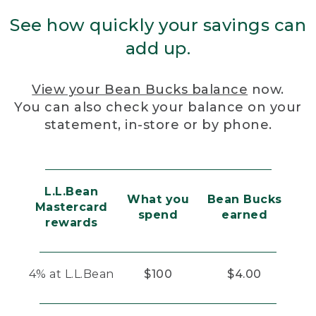
See how quickly your savings can
add up.
View your Bean Bucks balance
now.
You can also check your balance on your
statement, in-store or by phone.
L.L.Bean
What you
Bean Bucks
Mastercard
spend
earned
rewards
4% at L.L.Bean
$100
$4.00