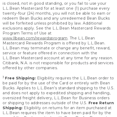
is closed, not in good standing, or you fail to use your
L.L.Bean Mastercard for at least one (1) purchase every
twenty-four (24) months, you will not be able to earn or
redeem Bean Bucks and any unredeemed Bean Bucks
will be forfeited unless prohibited by law. Additional
exclusions apply. See the L.L.Bean Mastercard Rewards
Program Terms of Use at
www.llbean.com/rewardsprogram
. The L.L.Bean
Mastercard Rewards Program is offered by L.L.Bean.
L.L.Bean may terminate or change any benefit, reward,
service or feature offered in connection with the
L.L.Bean Mastercard account at any time for any reason.
Citibank, N.A. is not responsible for products and services
offered by other companies.
3
Free Shipping:
Eligibility requires the L.L.Bean order to
be paid for by the use of the Card or entirely with Bean
Bucks. Applies to L.L.Bean’s standard shipping to the U.S.
and does not apply to expedited shipping and handling,
oversized freight delivery, L.L.Bean for Business orders
or shipping to addresses outside of the U.S.
Free Return
Shipping:
Eligibility on returns for an item purchased at
L.L.Bean requires the item to have been paid for by the