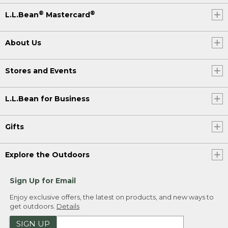
®
®
L.L.Bean
Mastercard
About Us
Stores and Events
L.L.Bean for Business
Gifts
Explore the Outdoors
Sign Up for Email
Enjoy exclusive offers, the latest on products, and new ways to
get outdoors.
Details
SIGN UP