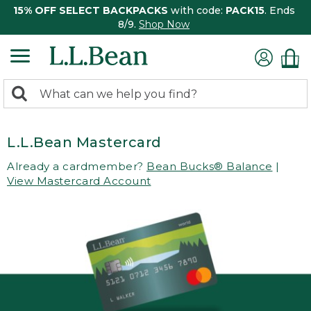
15% OFF SELECT BACKPACKS
with code:
PACK15
. Ends
8/9.
Shop Now
0
Search:
search
items
returned.
L.L.Bean Mastercard
Already a cardmember?
Bean Bucks® Balance
|
View Mastercard Account