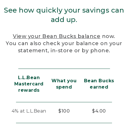
See how quickly your savings can
add up.
View your Bean Bucks balance
now.
You can also check your balance on your
statement, in-store or by phone.
L.L.Bean
What you
Bean Bucks
Mastercard
spend
earned
rewards
4% at L.L.Bean
$100
$4.00