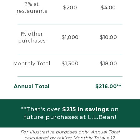
2% at
$200
$4.00
restaurants
1% other
$1,000
$10.00
purchases
Monthly Total
$1,300
$18.00
Annual Total
$216.00**
**That's over
$215 in savings
on
future purchases at L.L.Bean!
For illustrative purposes only. Annual Total
calculated by taking Monthly Total x 12.