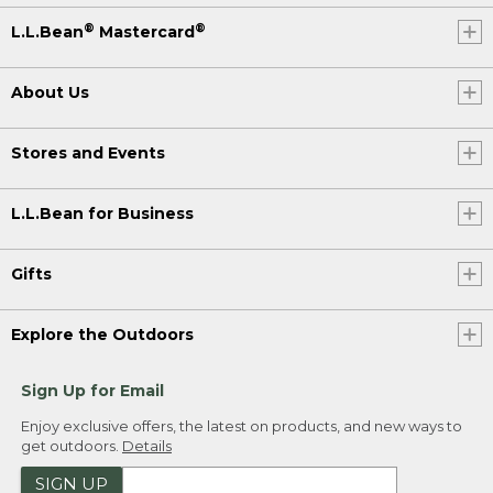
®
®
L.L.Bean
Mastercard
About Us
Stores and Events
L.L.Bean for Business
Gifts
Explore the Outdoors
Sign Up for Email
Enjoy exclusive offers, the latest on products, and new ways to
get outdoors.
Details
SIGN UP