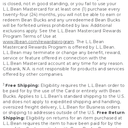
is closed, not in good standing, or you fail to use your
L.L.Bean Mastercard for at least one (1) purchase every
twenty-four (24) months, you will not be able to earn or
redeem Bean Bucks and any unredeemed Bean Bucks
will be forfeited unless prohibited by law. Additional
exclusions apply. See the L.L.Bean Mastercard Rewards
Program Terms of Use at
www.llbean.com/rewardsprogram
. The L.L.Bean
Mastercard Rewards Program is offered by L.L.Bean.
L.L.Bean may terminate or change any benefit, reward,
service or feature offered in connection with the
L.L.Bean Mastercard account at any time for any reason.
Citibank, N.A. is not responsible for products and services
offered by other companies.
3
Free Shipping:
Eligibility requires the L.L.Bean order to
be paid for by the use of the Card or entirely with Bean
Bucks. Applies to L.L.Bean’s standard shipping to the U.S.
and does not apply to expedited shipping and handling,
oversized freight delivery, L.L.Bean for Business orders
or shipping to addresses outside of the U.S.
Free Return
Shipping:
Eligibility on returns for an item purchased at
L.L.Bean requires the item to have been paid for by the