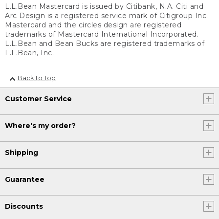
L.L.Bean Mastercard is issued by Citibank, N.A. Citi and
Arc Design is a registered service mark of Citigroup Inc.
Mastercard and the circles design are registered
trademarks of Mastercard International Incorporated.
L.L.Bean and Bean Bucks are registered trademarks of
L.L.Bean, Inc.
Back to Top
Customer Service
Where's my order?
Shipping
Guarantee
Discounts