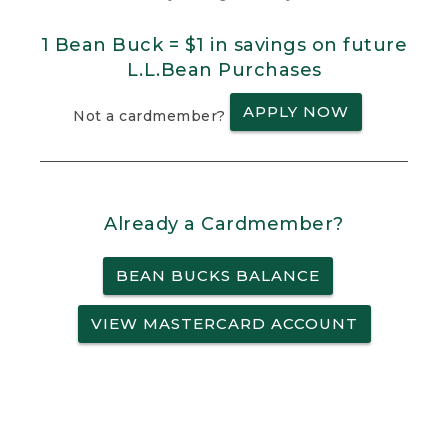
1 Bean Buck = $1 in savings on future
L.L.Bean Purchases
APPLY NOW
Not a cardmember?
Already a Cardmember?
BEAN BUCKS BALANCE
VIEW MASTERCARD ACCOUNT