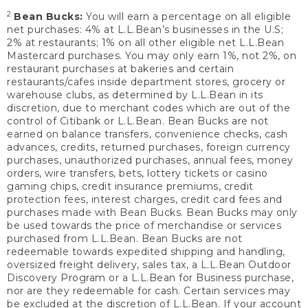
2
Bean Bucks:
You will earn a percentage on all eligible
net purchases: 4% at L.L.Bean’s businesses in the U.S;
2% at restaurants; 1% on all other eligible net L.L.Bean
Mastercard purchases. You may only earn 1%, not 2%, on
restaurant purchases at bakeries and certain
restaurants/cafes inside department stores, grocery or
warehouse clubs, as determined by L.L.Bean in its
discretion, due to merchant codes which are out of the
control of Citibank or L.L.Bean. Bean Bucks are not
earned on balance transfers, convenience checks, cash
advances, credits, returned purchases, foreign currency
purchases, unauthorized purchases, annual fees, money
orders, wire transfers, bets, lottery tickets or casino
gaming chips, credit insurance premiums, credit
protection fees, interest charges, credit card fees and
purchases made with Bean Bucks. Bean Bucks may only
be used towards the price of merchandise or services
purchased from L.L.Bean. Bean Bucks are not
redeemable towards expedited shipping and handling,
oversized freight delivery, sales tax, a L.L.Bean Outdoor
Discovery Program or a L.L.Bean for Business purchase,
nor are they redeemable for cash. Certain services may
be excluded at the discretion of L.L.Bean. If your account