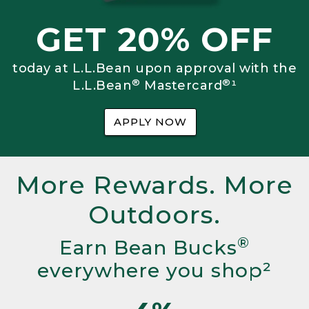
GET 20% OFF
today at L.L.Bean upon approval with the
®
®
L.L.Bean
Mastercard
¹
APPLY NOW
More Rewards. More
Outdoors.
®
Earn Bean Bucks
everywhere you shop²