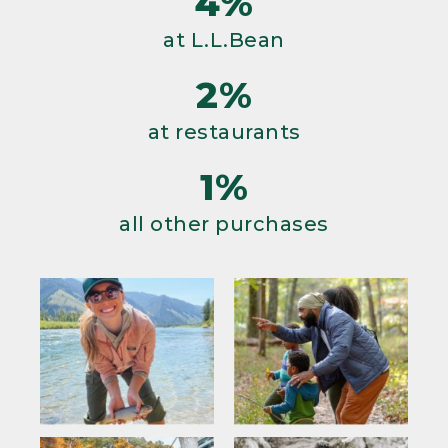
4%
at L.L.Bean
2%
at restaurants
1%
all other purchases