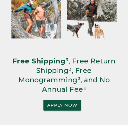
Free Shipping
³, Free Return
Shipping³, Free
Monogramming³, and No
Annual Fee⁴
APPLY NOW