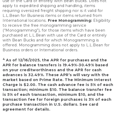
use of the Card or entirely with Bean Bucks. Does not
apply to expedited shipping and handling, items
requiring oversized freight shipping nor is it valid for
L.L.Bean for Business items or items returned from
International locations.
Free Monogramming:
Eligibility
to receive the free monogramming service
(“Monogramming”), for those items which have been
purchased at L.L.Bean with use of the Card or entirely
with Bean Bucks and for which Monogramming is
offered. Monogramming does not apply to L.L.Bean for
Business orders or International orders.
4
As of 12/16/2025, the APR for purchases and the
APR for balance transfers is 19.49%-30.49% based
on your creditworthiness and the APR for cash
advances is 32.49%. These APR’s will vary with the
market based on Prime Rate. The Minimum Interest
Charge is $2.00. The cash advance fee is 5% of each
transaction; minimum $10. The balance transfer fee
is 5% of each transaction, minimum $10, and the
transaction fee for foreign purchases is 3% of each
purchase transaction in U.S. dollars. See card
agreement for details.