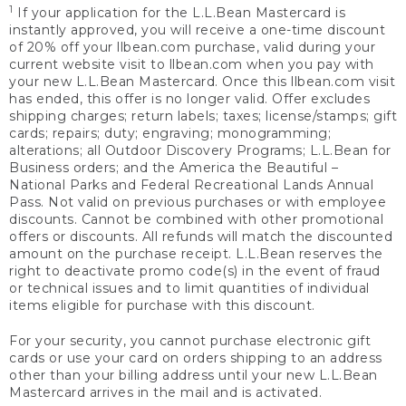
1
If your application for the L.L.Bean Mastercard is
instantly approved, you will receive a one-time discount
of 20% off your llbean.com purchase, valid during your
current website visit to llbean.com when you pay with
your new L.L.Bean Mastercard. Once this llbean.com visit
has ended, this offer is no longer valid. Offer excludes
shipping charges; return labels; taxes; license/stamps; gift
cards; repairs; duty; engraving; monogramming;
alterations; all Outdoor Discovery Programs; L.L.Bean for
Business orders; and the America the Beautiful –
National Parks and Federal Recreational Lands Annual
Pass. Not valid on previous purchases or with employee
discounts. Cannot be combined with other promotional
offers or discounts. All refunds will match the discounted
amount on the purchase receipt. L.L.Bean reserves the
right to deactivate promo code(s) in the event of fraud
or technical issues and to limit quantities of individual
items eligible for purchase with this discount.
For your security, you cannot purchase electronic gift
cards or use your card on orders shipping to an address
other than your billing address until your new L.L.Bean
Mastercard arrives in the mail and is activated.