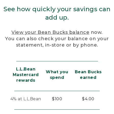
See how quickly your savings can
add up.
View your Bean Bucks balance
now.
You can also check your balance on your
statement, in-store or by phone.
L.L.Bean
What you
Bean Bucks
Mastercard
spend
earned
rewards
4% at L.L.Bean
$100
$4.00