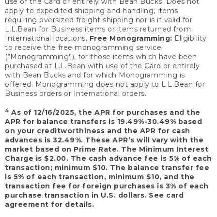
use of the Card or entirely with Bean Bucks. Does not
apply to expedited shipping and handling, items
requiring oversized freight shipping nor is it valid for
L.L.Bean for Business items or items returned from
International locations.
Free Monogramming:
Eligibility
to receive the free monogramming service
(“Monogramming”), for those items which have been
purchased at L.L.Bean with use of the Card or entirely
with Bean Bucks and for which Monogramming is
offered. Monogramming does not apply to L.L.Bean for
Business orders or International orders.
4
As of 12/16/2025, the APR for purchases and the
APR for balance transfers is 19.49%-30.49% based
on your creditworthiness and the APR for cash
advances is 32.49%. These APR’s will vary with the
market based on Prime Rate. The Minimum Interest
Charge is $2.00. The cash advance fee is 5% of each
transaction; minimum $10. The balance transfer fee
is 5% of each transaction, minimum $10, and the
transaction fee for foreign purchases is 3% of each
purchase transaction in U.S. dollars. See card
agreement for details.