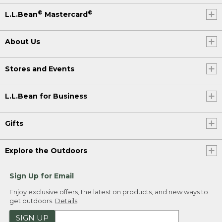
®
®
L.L.Bean
Mastercard
About Us
Stores and Events
L.L.Bean for Business
Gifts
Explore the Outdoors
Sign Up for Email
Enjoy exclusive offers, the latest on products, and new ways to
get outdoors.
Details
SIGN UP