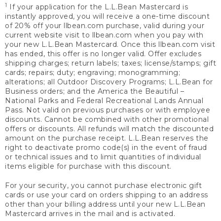
1
If your application for the L.L.Bean Mastercard is
instantly approved, you will receive a one-time discount
of 20% off your llbean.com purchase, valid during your
current website visit to llbean.com when you pay with
your new L.L.Bean Mastercard. Once this llbean.com visit
has ended, this offer is no longer valid. Offer excludes
shipping charges; return labels; taxes; license/stamps; gift
cards; repairs; duty; engraving; monogramming;
alterations; all Outdoor Discovery Programs; L.L.Bean for
Business orders; and the America the Beautiful –
National Parks and Federal Recreational Lands Annual
Pass. Not valid on previous purchases or with employee
discounts. Cannot be combined with other promotional
offers or discounts. All refunds will match the discounted
amount on the purchase receipt. L.L.Bean reserves the
right to deactivate promo code(s) in the event of fraud
or technical issues and to limit quantities of individual
items eligible for purchase with this discount.
For your security, you cannot purchase electronic gift
cards or use your card on orders shipping to an address
other than your billing address until your new L.L.Bean
Mastercard arrives in the mail and is activated.