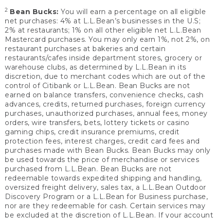
2
Bean Bucks:
You will earn a percentage on all eligible
net purchases: 4% at L.L.Bean’s businesses in the U.S;
2% at restaurants; 1% on all other eligible net L.L.Bean
Mastercard purchases. You may only earn 1%, not 2%, on
restaurant purchases at bakeries and certain
restaurants/cafes inside department stores, grocery or
warehouse clubs, as determined by L.L.Bean in its
discretion, due to merchant codes which are out of the
control of Citibank or L.L.Bean. Bean Bucks are not
earned on balance transfers, convenience checks, cash
advances, credits, returned purchases, foreign currency
purchases, unauthorized purchases, annual fees, money
orders, wire transfers, bets, lottery tickets or casino
gaming chips, credit insurance premiums, credit
protection fees, interest charges, credit card fees and
purchases made with Bean Bucks. Bean Bucks may only
be used towards the price of merchandise or services
purchased from L.L.Bean. Bean Bucks are not
redeemable towards expedited shipping and handling,
oversized freight delivery, sales tax, a L.L.Bean Outdoor
Discovery Program or a L.L.Bean for Business purchase,
nor are they redeemable for cash. Certain services may
be excluded at the discretion of L.L.Bean. If your account