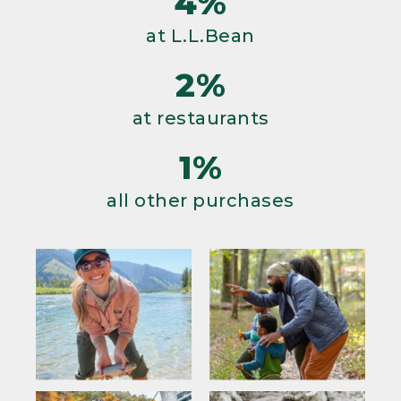
4%
at L.L.Bean
2%
at restaurants
1%
all other purchases