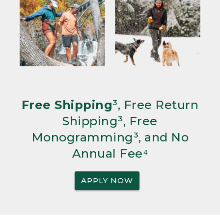
Free Shipping
³, Free Return
Shipping³, Free
Monogramming³, and No
Annual Fee⁴
APPLY NOW