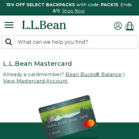
15% OFF SELECT BACKPACKS
with code:
PACK15
. Ends
8/9.
Shop Now
0
Search:
search
items
returned.
L.L.Bean Mastercard
Already a cardmember?
Bean Bucks® Balance
|
View Mastercard Account