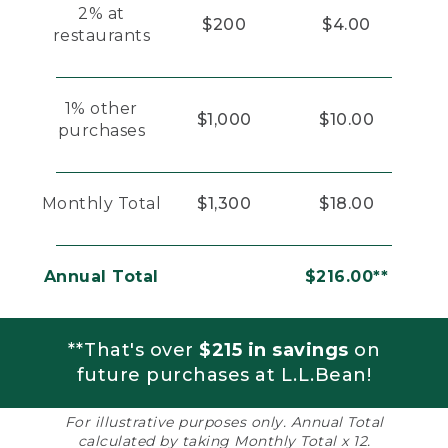
2% at
$200
$4.00
restaurants
1% other
$1,000
$10.00
purchases
Monthly Total
$1,300
$18.00
Annual Total
$216.00**
**That's over
$215 in savings
on
future purchases at L.L.Bean!
For illustrative purposes only. Annual Total
calculated by taking Monthly Total x 12.