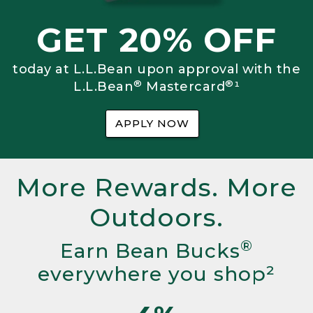
GET 20% OFF
today at L.L.Bean upon approval with the
®
®
L.L.Bean
Mastercard
¹
APPLY NOW
More Rewards. More
Outdoors.
®
Earn Bean Bucks
everywhere you shop²