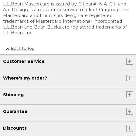
L.L.Bean Mastercard is issued by Citibank, N.A. Citi and
Arc Design is a registered service mark of Citigroup Inc.
Mastercard and the circles design are registered
trademarks of Mastercard International Incorporated.
L.L.Bean and Bean Bucks are registered trademarks of
L.L.Bean, Inc.
Back to Top
Customer Service
Where's my order?
Shipping
Guarantee
Discounts