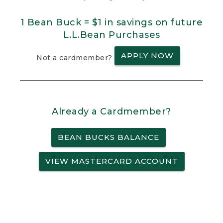
1 Bean Buck = $1 in savings on future
L.L.Bean Purchases
APPLY NOW
Not a cardmember?
Already a Cardmember?
BEAN BUCKS BALANCE
VIEW MASTERCARD ACCOUNT