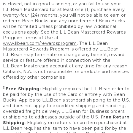
is closed, not in good standing, or you fail to use your
L.L.Bean Mastercard for at least one (1) purchase every
twenty-four (24) months, you will not be able to earn or
redeem Bean Bucks and any unredeemed Bean Bucks
will be forfeited unless prohibited by law. Additional
exclusions apply. See the L.L.Bean Mastercard Rewards
Program Terms of Use at
www.llbean.com/rewardsprogram
. The L.L.Bean
Mastercard Rewards Program is offered by L.L.Bean.
L.L.Bean may terminate or change any benefit, reward,
service or feature offered in connection with the
L.L.Bean Mastercard account at any time for any reason.
Citibank, N.A. is not responsible for products and services
offered by other companies.
3
Free Shipping:
Eligibility requires the L.L.Bean order to
be paid for by the use of the Card or entirely with Bean
Bucks. Applies to L.L.Bean’s standard shipping to the U.S.
and does not apply to expedited shipping and handling,
oversized freight delivery, L.L.Bean for Business orders
or shipping to addresses outside of the U.S.
Free Return
Shipping:
Eligibility on returns for an item purchased at
L.L.Bean requires the item to have been paid for by the