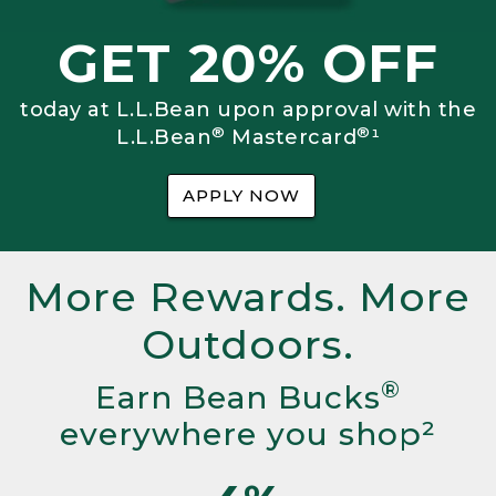
GET 20% OFF
today at L.L.Bean upon approval with the
®
®
L.L.Bean
Mastercard
¹
APPLY NOW
More Rewards. More
Outdoors.
®
Earn Bean Bucks
everywhere you shop²