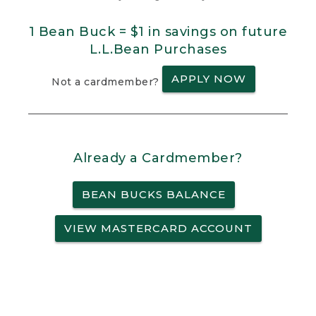
1 Bean Buck = $1 in savings on future
L.L.Bean Purchases
APPLY NOW
Not a cardmember?
Already a Cardmember?
BEAN BUCKS BALANCE
VIEW MASTERCARD ACCOUNT