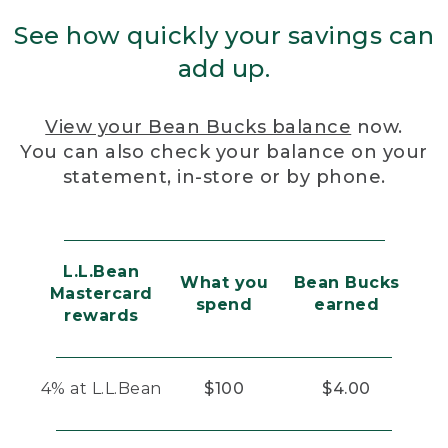
See how quickly your savings can
add up.
View your Bean Bucks balance
now.
You can also check your balance on your
statement, in-store or by phone.
L.L.Bean
What you
Bean Bucks
Mastercard
spend
earned
rewards
4% at L.L.Bean
$100
$4.00