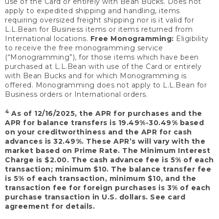
use of the Card or entirely with Bean Bucks. Does not
apply to expedited shipping and handling, items
requiring oversized freight shipping nor is it valid for
L.L.Bean for Business items or items returned from
International locations.
Free Monogramming:
Eligibility
to receive the free monogramming service
(“Monogramming”), for those items which have been
purchased at L.L.Bean with use of the Card or entirely
with Bean Bucks and for which Monogramming is
offered. Monogramming does not apply to L.L.Bean for
Business orders or International orders.
4
As of 12/16/2025, the APR for purchases and the
APR for balance transfers is 19.49%-30.49% based
on your creditworthiness and the APR for cash
advances is 32.49%. These APR’s will vary with the
market based on Prime Rate. The Minimum Interest
Charge is $2.00. The cash advance fee is 5% of each
transaction; minimum $10. The balance transfer fee
is 5% of each transaction, minimum $10, and the
transaction fee for foreign purchases is 3% of each
purchase transaction in U.S. dollars. See card
agreement for details.