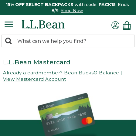
15% OFF SELECT BACKPACKS
with code:
PACK15
. Ends
8/9.
Shop Now
0
Search:
search
items
returned.
L.L.Bean Mastercard
Already a cardmember?
Bean Bucks® Balance
|
View Mastercard Account