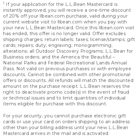
1
If your application for the L.L.Bean Mastercard is
instantly approved, you will receive a one-time discount
of 20% off your llbean.com purchase, valid during your
current website visit to llbean.com when you pay with
your new L.L.Bean Mastercard. Once this llbean.com visit
has ended, this offer is no longer valid. Offer excludes
shipping charges; return labels; taxes; license/stamps; gift
cards; repairs; duty; engraving; monogramming;
alterations; all Outdoor Discovery Programs; L.L.Bean for
Business orders; and the America the Beautiful –
National Parks and Federal Recreational Lands Annual
Pass. Not valid on previous purchases or with employee
discounts. Cannot be combined with other promotional
offers or discounts. All refunds will match the discounted
amount on the purchase receipt. L.L.Bean reserves the
right to deactivate promo code(s) in the event of fraud
or technical issues and to limit quantities of individual
items eligible for purchase with this discount.
For your security, you cannot purchase electronic gift
cards or use your card on orders shipping to an address
other than your billing address until your new L.L.Bean
Mastercard arrives in the mail and is activated.