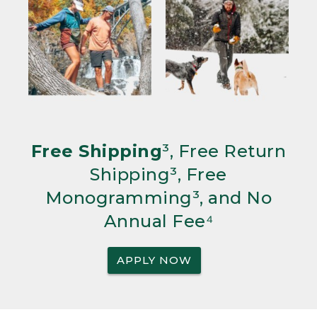
Free Shipping
³, Free Return
Shipping³, Free
Monogramming³, and No
Annual Fee⁴
APPLY NOW