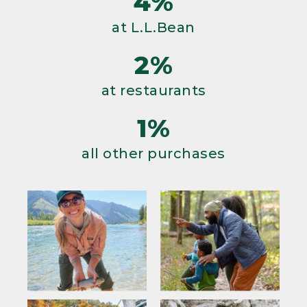
4%
at L.L.Bean
2%
at restaurants
1%
all other purchases