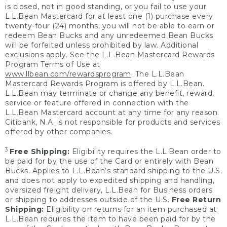
is closed, not in good standing, or you fail to use your
L.L.Bean Mastercard for at least one (1) purchase every
twenty-four (24) months, you will not be able to earn or
redeem Bean Bucks and any unredeemed Bean Bucks
will be forfeited unless prohibited by law. Additional
exclusions apply. See the L.L.Bean Mastercard Rewards
Program Terms of Use at
www.llbean.com/rewardsprogram
. The L.L.Bean
Mastercard Rewards Program is offered by L.L.Bean.
L.L.Bean may terminate or change any benefit, reward,
service or feature offered in connection with the
L.L.Bean Mastercard account at any time for any reason.
Citibank, N.A. is not responsible for products and services
offered by other companies.
3
Free Shipping:
Eligibility requires the L.L.Bean order to
be paid for by the use of the Card or entirely with Bean
Bucks. Applies to L.L.Bean’s standard shipping to the U.S.
and does not apply to expedited shipping and handling,
oversized freight delivery, L.L.Bean for Business orders
or shipping to addresses outside of the U.S.
Free Return
Shipping:
Eligibility on returns for an item purchased at
L.L.Bean requires the item to have been paid for by the