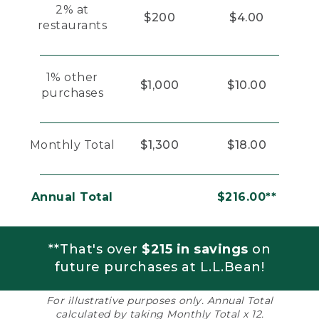
2% at
$200
$4.00
restaurants
1% other
$1,000
$10.00
purchases
Monthly Total
$1,300
$18.00
Annual Total
$216.00**
**That's over
$215 in savings
on
future purchases at L.L.Bean!
For illustrative purposes only. Annual Total
calculated by taking Monthly Total x 12.