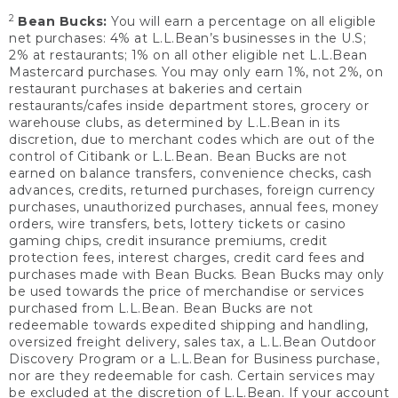
2
Bean Bucks:
You will earn a percentage on all eligible
net purchases: 4% at L.L.Bean’s businesses in the U.S;
2% at restaurants; 1% on all other eligible net L.L.Bean
Mastercard purchases. You may only earn 1%, not 2%, on
restaurant purchases at bakeries and certain
restaurants/cafes inside department stores, grocery or
warehouse clubs, as determined by L.L.Bean in its
discretion, due to merchant codes which are out of the
control of Citibank or L.L.Bean. Bean Bucks are not
earned on balance transfers, convenience checks, cash
advances, credits, returned purchases, foreign currency
purchases, unauthorized purchases, annual fees, money
orders, wire transfers, bets, lottery tickets or casino
gaming chips, credit insurance premiums, credit
protection fees, interest charges, credit card fees and
purchases made with Bean Bucks. Bean Bucks may only
be used towards the price of merchandise or services
purchased from L.L.Bean. Bean Bucks are not
redeemable towards expedited shipping and handling,
oversized freight delivery, sales tax, a L.L.Bean Outdoor
Discovery Program or a L.L.Bean for Business purchase,
nor are they redeemable for cash. Certain services may
be excluded at the discretion of L.L.Bean. If your account