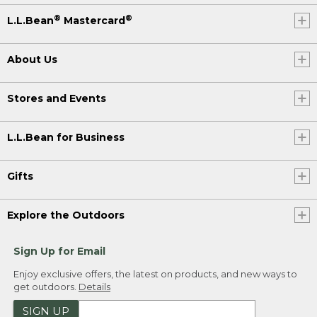
®
®
L.L.Bean
Mastercard
About Us
Stores and Events
L.L.Bean for Business
Gifts
Explore the Outdoors
Sign Up for Email
Enjoy exclusive offers, the latest on products, and new ways to
get outdoors.
Details
SIGN UP