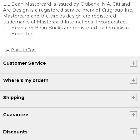
L.L.Bean Mastercard is issued by Citibank, N.A. Citi and
Arc Design is a registered service mark of Citigroup Inc.
Mastercard and the circles design are registered
trademarks of Mastercard International Incorporated.
L.L.Bean and Bean Bucks are registered trademarks of
L.L.Bean, Inc.
Back to Top
Customer Service
Where's my order?
Shipping
Guarantee
Discounts