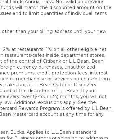
onal Lands Annual Pass. Not valid on previous
refunds will match the discounted amount on the
sues and to limit quantities of individual items
 other than your billing address until your new
 2% at restaurants; 1% on all other eligible net
n restaurants/cafes inside department stores,
 of the control of Citibank or L.L.Bean. Bean
 foreign currency purchases, unauthorized
rance premiums, credit protection fees, interest
rice of merchandise or services purchased from
, sales tax, a L.L.Bean Outdoor Discovery
ded at the discretion of L.L.Bean. If your
ase every twenty-four (24) months, you will not
law. Additional exclusions apply. See the
tercard Rewards Program is offered by L.L.Bean.
.Bean Mastercard account at any time for any
 Bean Bucks. Applies to L.L.Bean’s standard
ean for Business orders or shipping to addresses