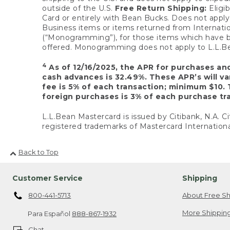
outside of the U.S.
Free Return Shipping:
Eligib
Card or entirely with Bean Bucks. Does not apply t
Business items or items returned from Internatio
(“Monogramming”), for those items which have b
offered. Monogramming does not apply to L.L.Bea
4
As of 12/16/2025, the APR for purchases an
cash advances is 32.49%. These APR’s will v
fee is 5% of each transaction; minimum $10. 
foreign purchases is 3% of each purchase tra
L.L.Bean Mastercard is issued by Citibank, N.A. Ci
registered trademarks of Mastercard Internationa
Back to Top
Customer Service
Shipping
800-441-5713
About Free Sh
More Shipping
Para Español
888-867-1932
Chat