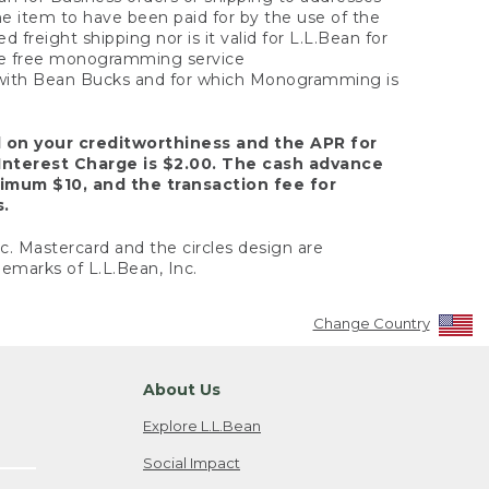
the item to have been paid for by the use of the
freight shipping nor is it valid for L.L.Bean for
 the free monogramming service
y with Bean Bucks and for which Monogramming is
d on your creditworthiness and the APR for
Interest Charge is $2.00. The cash advance
nimum $10, and the transaction fee for
s.
nc. Mastercard and the circles design are
emarks of L.L.Bean, Inc.
Change Country
About Us
Explore L.L.Bean
Social Impact