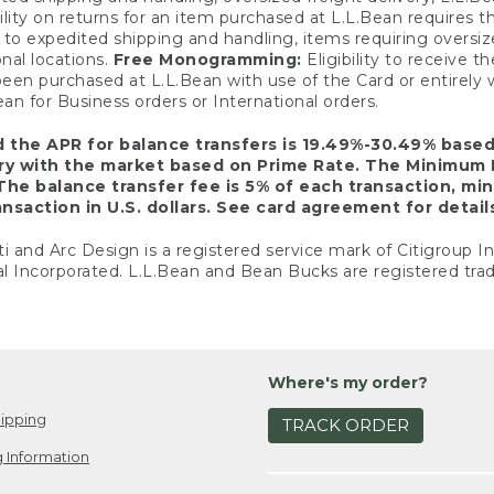
ility on returns for an item purchased at L.L.Bean requires 
o expedited shipping and handling, items requiring oversized 
nal locations.
Free Monogramming:
Eligibility to receive
een purchased at L.L.Bean with use of the Card or entirel
n for Business orders or International orders.
d the APR for balance transfers is 19.49%-30.49% base
ary with the market based on Prime Rate. The Minimum 
The balance transfer fee is 5% of each transaction, mi
nsaction in U.S. dollars. See card agreement for detail
ti and Arc Design is a registered service mark of Citigroup I
l Incorporated. L.L.Bean and Bean Bucks are registered trad
Where's my order?
ipping
TRACK ORDER
 Information