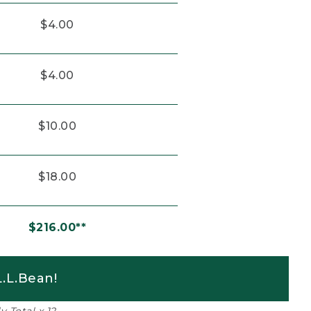
$4.00
$4.00
$10.00
$18.00
$216.00**
.L.Bean!