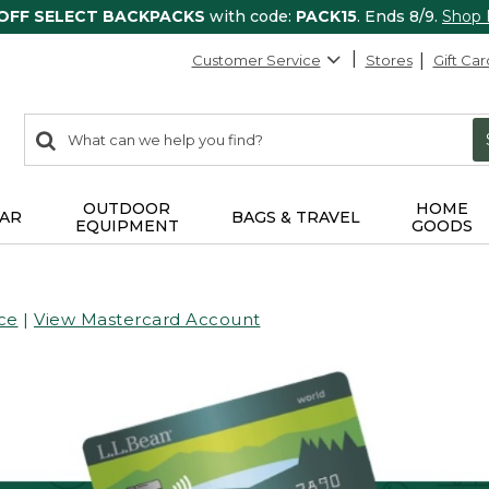
 OFF SELECT BACKPACKS
with code:
PACK15
. Ends 8/9.
Shop
Customer Service
Stores
Gift Car
0
Search:
search
items
returned.
OUTDOOR
HOME
AR
BAGS & TRAVEL
EQUIPMENT
GOODS
ce
|
View Mastercard Account