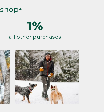
 shop²
1%
all other purchases