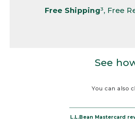
Free Shipping
³, Free 
See how
You can also c
L.L.Bean Mastercard r