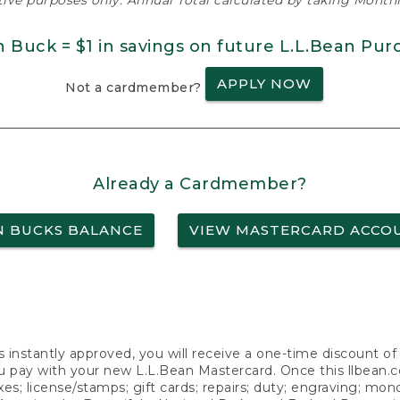
ative purposes only. Annual Total calculated by taking Monthly
n Buck = $1 in savings on future L.L.Bean Pur
APPLY NOW
Not a cardmember?
Already a Cardmember?
N BUCKS BALANCE
VIEW MASTERCARD ACCO
s instantly approved, you will receive a one-time discount o
 pay with your new L.L.Bean Mastercard. Once this llbean.com 
axes; license/stamps; gift cards; repairs; duty; engraving; mo