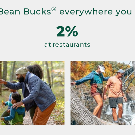
®
Bean Bucks
everywhere you
2%
at restaurants