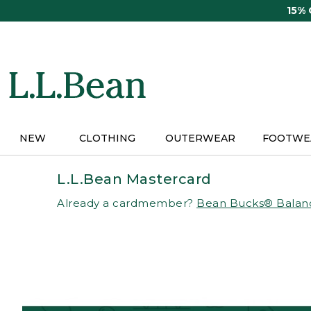
Skip
15%
to
main
content
NEW
CLOTHING
OUTERWEAR
FOOTWE
L.L.Bean Mastercard
Already a cardmember?
Bean Bucks® Balan