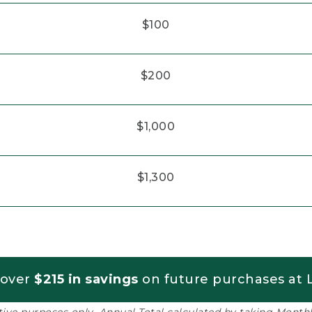
$100
$200
$1,000
$1,300
 over
$215 in savings
on future purchases at L