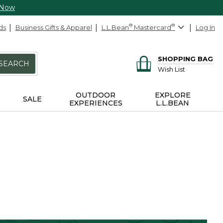
 Now
ds
Business Gifts & Apparel
L.L.Bean
®
Mastercard
®
Log In
SHOPPING BAG
SEARCH
Wish List
OUTDOOR
EXPLORE
SALE
EXPERIENCES
L.L.BEAN