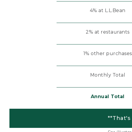
4% at L.L.Bean
2% at restaurants
1% other purchases
Monthly Total
Annual Total
**That's