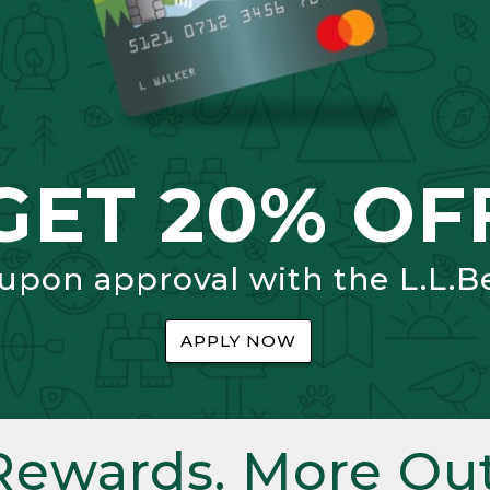
GET 20% OF
 upon approval with the L.L.B
APPLY NOW
Rewards. More Out