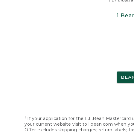
For illustr
1 Bea
BEA
1
If your application for the L.L.Bean Mastercard i
your current website visit to llbean.com when you
Offer excludes shipping charges; return labels; t