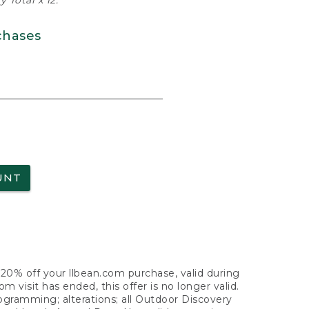
 Total x 12.
chases
UNT
f 20% off your llbean.com purchase, valid during
visit has ended, this offer is no longer valid.
nogramming; alterations; all Outdoor Discovery