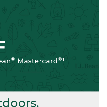
F
®
®
ean
Mastercard
¹
doors.