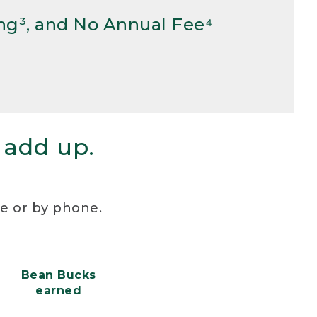
ng³, and No Annual Fee⁴
 add up.
re or by phone.
Bean Bucks
earned