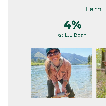
Earn 
4%
at L.L.Bean