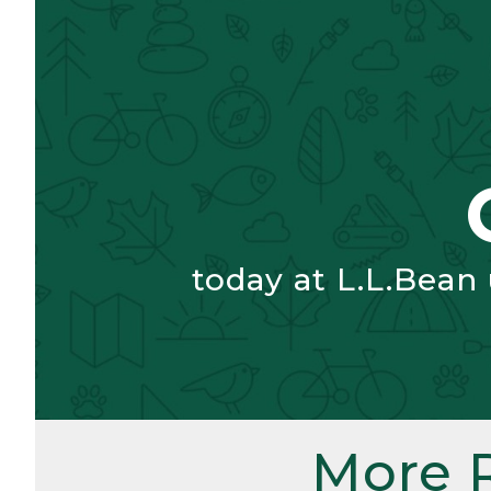
today at L.L.Bean
More 