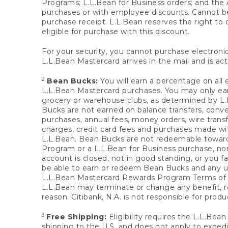
Programs; L.L.Bean for Business orders; and the 
purchases or with employee discounts. Cannot be
purchase receipt. L.L.Bean reserves the right to d
eligible for purchase with this discount.
For your security, you cannot purchase electronic
L.L.Bean Mastercard arrives in the mail and is act
2
Bean Bucks:
You will earn a percentage on all 
L.L.Bean Mastercard purchases. You may only earn
grocery or warehouse clubs, as determined by L.L
Bucks are not earned on balance transfers, conve
purchases, annual fees, money orders, wire transfe
charges, credit card fees and purchases made w
L.L.Bean. Bean Bucks are not redeemable towards 
Program or a L.L.Bean for Business purchase, nor
account is closed, not in good standing, or you f
be able to earn or redeem Bean Bucks and any un
L.L.Bean Mastercard Rewards Program Terms o
L.L.Bean may terminate or change any benefit, re
reason. Citibank, N.A. is not responsible for pro
3
Free Shipping:
Eligibility requires the L.L.Bea
shipping to the U.S. and does not apply to expedi