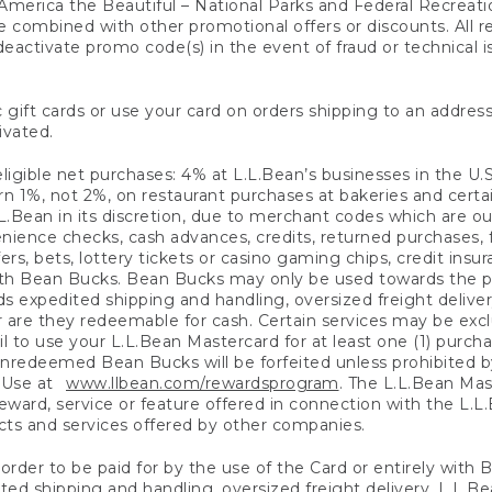
America the Beautiful – National Parks and Federal Recreati
 combined with other promotional offers or discounts. All 
eactivate promo code(s) in the event of fraud or technical is
 gift cards or use your card on orders shipping to an address
ivated.
eligible net purchases: 4% at L.L.Bean’s businesses in the U.S;
 1%, not 2%, on restaurant purchases at bakeries and certai
.Bean in its discretion, due to merchant codes which are out
nience checks, cash advances, credits, returned purchases,
rs, bets, lottery tickets or casino gaming chips, credit insu
ith Bean Bucks. Bean Bucks may only be used towards the p
expedited shipping and handling, oversized freight delivery
 are they redeemable for cash. Certain services may be exclu
ail to use your L.L.Bean Mastercard for at least one (1) purch
redeemed Bean Bucks will be forfeited unless prohibited by 
f Use at
www.llbean.com/rewardsprogram
. The L.L.Bean Mas
ward, service or feature offered in connection with the L.L
ducts and services offered by other companies.
n order to be paid for by the use of the Card or entirely with
ted shipping and handling, oversized freight delivery, L.L.B