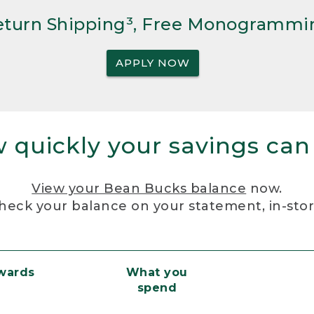
Return Shipping³, Free Monogrammi
APPLY NOW
 quickly your savings can
View your Bean Bucks balance
now.
heck your balance on your statement, in-sto
ewards
What you
spend