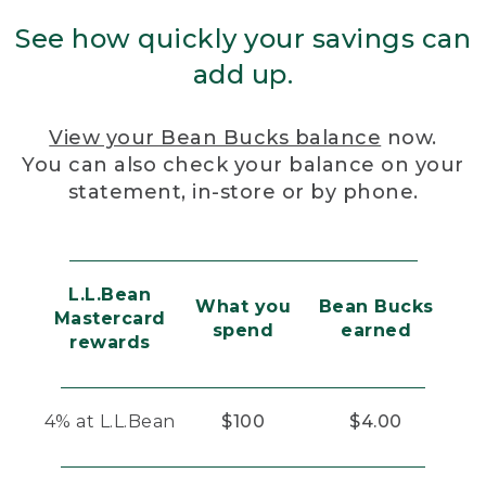
See how quickly your savings can
add up.
View your Bean Bucks balance
now.
You can also check your balance on your
statement, in-store or by phone.
L.L.Bean
What you
Bean Bucks
Mastercard
spend
earned
rewards
4% at L.L.Bean
$100
$4.00