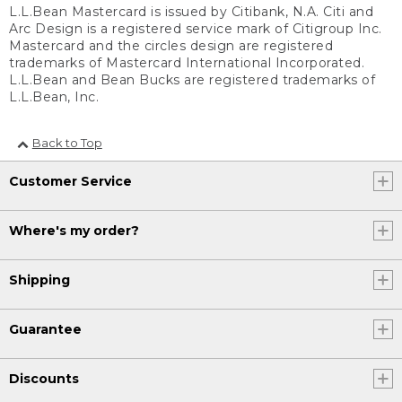
L.L.Bean Mastercard is issued by Citibank, N.A. Citi and
Arc Design is a registered service mark of Citigroup Inc.
Mastercard and the circles design are registered
trademarks of Mastercard International Incorporated.
L.L.Bean and Bean Bucks are registered trademarks of
L.L.Bean, Inc.
Back to Top
Customer Service
Where's my order?
Shipping
Guarantee
Discounts