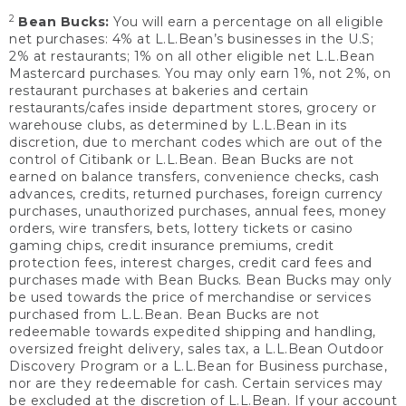
2
Bean Bucks:
You will earn a percentage on all eligible
net purchases: 4% at L.L.Bean’s businesses in the U.S;
2% at restaurants; 1% on all other eligible net L.L.Bean
Mastercard purchases. You may only earn 1%, not 2%, on
restaurant purchases at bakeries and certain
restaurants/cafes inside department stores, grocery or
warehouse clubs, as determined by L.L.Bean in its
discretion, due to merchant codes which are out of the
control of Citibank or L.L.Bean. Bean Bucks are not
earned on balance transfers, convenience checks, cash
advances, credits, returned purchases, foreign currency
purchases, unauthorized purchases, annual fees, money
orders, wire transfers, bets, lottery tickets or casino
gaming chips, credit insurance premiums, credit
protection fees, interest charges, credit card fees and
purchases made with Bean Bucks. Bean Bucks may only
be used towards the price of merchandise or services
purchased from L.L.Bean. Bean Bucks are not
redeemable towards expedited shipping and handling,
oversized freight delivery, sales tax, a L.L.Bean Outdoor
Discovery Program or a L.L.Bean for Business purchase,
nor are they redeemable for cash. Certain services may
be excluded at the discretion of L.L.Bean. If your account