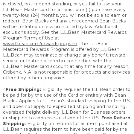
is closed, not in good standing, or you fail to use your
L.L.Bean Mastercard for at least one (1) purchase every
twenty-four (24) months, you will not be able to earn or
redeem Bean Bucks and any unredeemed Bean Bucks
will be forfeited unless prohibited by law. Additional
exclusions apply. See the L.L.Bean Mastercard Rewards
Program Terms of Use at
www.llbean.com/rewardsprogram
. The L.L.Bean
Mastercard Rewards Program is offered by L.L.Bean.
L.L.Bean may terminate or change any benefit, reward,
service or feature offered in connection with the
L.L.Bean Mastercard account at any time for any reason.
Citibank, N.A. is not responsible for products and services
offered by other companies.
3
Free Shipping:
Eligibility requires the L.L.Bean order to
be paid for by the use of the Card or entirely with Bean
Bucks. Applies to L.L.Bean’s standard shipping to the U.S.
and does not apply to expedited shipping and handling,
oversized freight delivery, L.L.Bean for Business orders
or shipping to addresses outside of the U.S.
Free Return
Shipping:
Eligibility on returns for an item purchased at
L.L.Bean requires the item to have been paid for by the