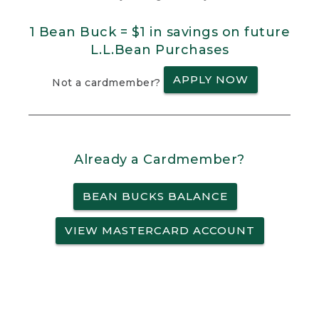
1 Bean Buck = $1 in savings on future
L.L.Bean Purchases
APPLY NOW
Not a cardmember?
Already a Cardmember?
BEAN BUCKS BALANCE
VIEW MASTERCARD ACCOUNT