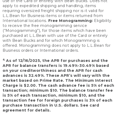
use of the Card or entirely with Bean Bucks. Does not
apply to expedited shipping and handling, items
requiring oversized freight shipping nor is it valid for
L.L.Bean for Business items or items returned from
International locations.
Free Monogramming:
Eligibility
to receive the free monogramming service
(“Monogramming”), for those items which have been
purchased at L.L.Bean with use of the Card or entirely
with Bean Bucks and for which Monogramming is
offered. Monogramming does not apply to L.L.Bean for
Business orders or International orders.
4
As of 12/16/2025, the APR for purchases and the
APR for balance transfers is 19.49%-30.49% based
on your creditworthiness and the APR for cash
advances is 32.49%. These APR’s will vary with the
market based on Prime Rate. The Minimum Interest
Charge is $2.00. The cash advance fee is 5% of each
transaction; minimum $10. The balance transfer fee
is 5% of each transaction, minimum $10, and the
transaction fee for foreign purchases is 3% of each
purchase transaction in U.S. dollars. See card
agreement for details.