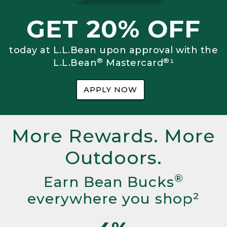
GET 20% OFF
today at L.L.Bean upon approval with the
®
®
L.L.Bean
Mastercard
¹
APPLY NOW
More Rewards. More
Outdoors.
®
Earn Bean Bucks
everywhere you shop²