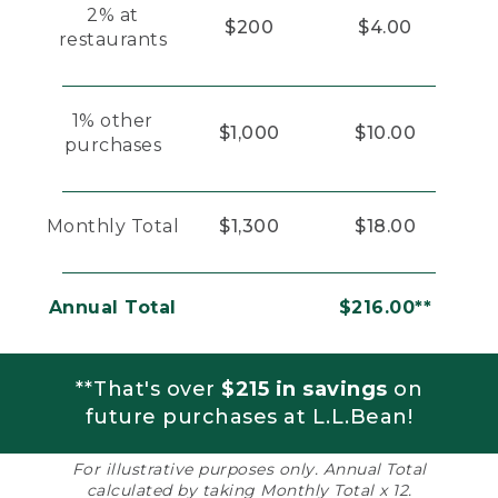
2% at
$200
$4.00
restaurants
1% other
$1,000
$10.00
purchases
Monthly Total
$1,300
$18.00
Annual Total
$216.00**
**That's over
$215 in savings
on
future purchases at L.L.Bean!
For illustrative purposes only. Annual Total
calculated by taking Monthly Total x 12.