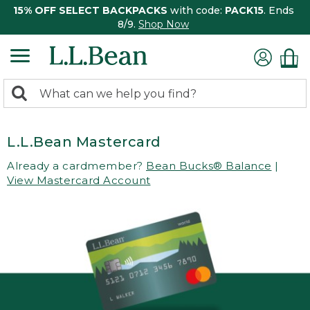
15% OFF SELECT BACKPACKS
with code:
PACK15
. Ends
8/9.
Shop Now
0
Search:
search
items
returned.
L.L.Bean Mastercard
Already a cardmember?
Bean Bucks® Balance
|
View Mastercard Account