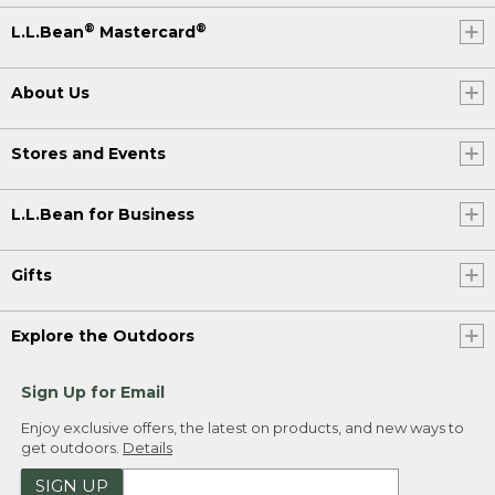
®
®
L.L.Bean
Mastercard
About Us
Stores and Events
L.L.Bean for Business
Gifts
Explore the Outdoors
Sign Up for Email
Enjoy exclusive offers, the latest on products, and new ways to
get outdoors.
Details
SIGN UP