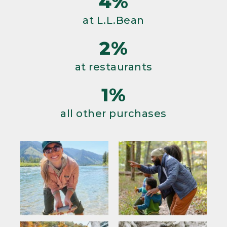
4%
at L.L.Bean
2%
at restaurants
1%
all other purchases