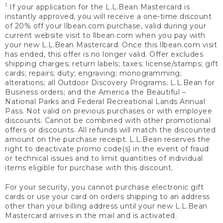
1
If your application for the L.L.Bean Mastercard is
instantly approved, you will receive a one-time discount
of 20% off your llbean.com purchase, valid during your
current website visit to llbean.com when you pay with
your new L.L.Bean Mastercard. Once this llbean.com visit
has ended, this offer is no longer valid. Offer excludes
shipping charges; return labels; taxes; license/stamps; gift
cards; repairs; duty; engraving; monogramming;
alterations; all Outdoor Discovery Programs; L.L.Bean for
Business orders; and the America the Beautiful –
National Parks and Federal Recreational Lands Annual
Pass. Not valid on previous purchases or with employee
discounts. Cannot be combined with other promotional
offers or discounts. All refunds will match the discounted
amount on the purchase receipt. L.L.Bean reserves the
right to deactivate promo code(s) in the event of fraud
or technical issues and to limit quantities of individual
items eligible for purchase with this discount.
For your security, you cannot purchase electronic gift
cards or use your card on orders shipping to an address
other than your billing address until your new L.L.Bean
Mastercard arrives in the mail and is activated.