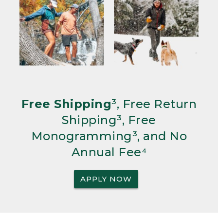
Free Shipping
³, Free Return
Shipping³, Free
Monogramming³, and No
Annual Fee⁴
APPLY NOW