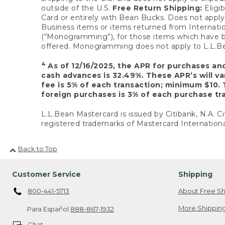
outside of the U.S.
Free Return Shipping:
Eligib
Card or entirely with Bean Bucks. Does not apply t
Business items or items returned from Internatio
(“Monogramming”), for those items which have b
offered. Monogramming does not apply to L.L.Bea
4
As of 12/16/2025, the APR for purchases an
cash advances is 32.49%. These APR’s will v
fee is 5% of each transaction; minimum $10. 
foreign purchases is 3% of each purchase tra
L.L.Bean Mastercard is issued by Citibank, N.A. Ci
registered trademarks of Mastercard Internationa
Back to Top
Customer Service
Shipping
800-441-5713
About Free Sh
More Shipping
Para Español
888-867-1932
Chat