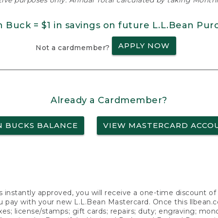
ative purposes only. Annual Total calculated by taking Monthly
n Buck = $1 in savings on future L.L.Bean Pur
APPLY NOW
Not a cardmember?
Already a Cardmember?
N BUCKS BALANCE
VIEW MASTERCARD ACCO
s instantly approved, you will receive a one-time discount o
 pay with your new L.L.Bean Mastercard. Once this llbean.com 
axes; license/stamps; gift cards; repairs; duty; engraving; mo