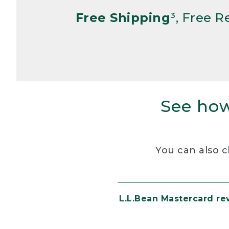
Free Shipping
³, Free 
See how
You can also c
L.L.Bean Mastercard r