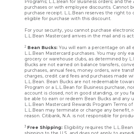
Programs; L.L.Bean for Business orders; and the 
purchases or with employee discounts. Cannot be
purchase receipt. L.L.Bean reserves the right to d
eligible for purchase with this discount.
For your security, you cannot purchase electronic
L.L.Bean Mastercard arrives in the mail and is act
2
Bean Bucks:
You will earn a percentage on all 
L.L.Bean Mastercard purchases. You may only earn
grocery or warehouse clubs, as determined by L.L
Bucks are not earned on balance transfers, conve
purchases, annual fees, money orders, wire transfe
charges, credit card fees and purchases made w
L.L.Bean. Bean Bucks are not redeemable towards 
Program or a L.L.Bean for Business purchase, nor
account is closed, not in good standing, or you f
be able to earn or redeem Bean Bucks and any un
L.L.Bean Mastercard Rewards Program Terms o
L.L.Bean may terminate or change any benefit, re
reason. Citibank, N.A. is not responsible for pro
3
Free Shipping:
Eligibility requires the L.L.Bea
shipping to the U.S. and does not apply to expedi