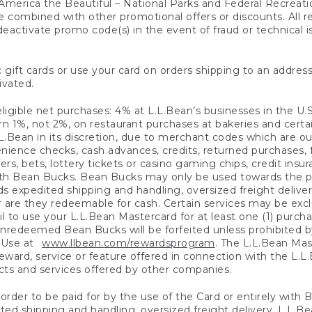
America the Beautiful – National Parks and Federal Recreati
 combined with other promotional offers or discounts. All 
eactivate promo code(s) in the event of fraud or technical is
 gift cards or use your card on orders shipping to an address
ivated.
eligible net purchases: 4% at L.L.Bean’s businesses in the U.S;
 1%, not 2%, on restaurant purchases at bakeries and certai
.Bean in its discretion, due to merchant codes which are out
nience checks, cash advances, credits, returned purchases,
rs, bets, lottery tickets or casino gaming chips, credit insu
ith Bean Bucks. Bean Bucks may only be used towards the p
expedited shipping and handling, oversized freight delivery
 are they redeemable for cash. Certain services may be exclu
ail to use your L.L.Bean Mastercard for at least one (1) purch
redeemed Bean Bucks will be forfeited unless prohibited by 
f Use at
www.llbean.com/rewardsprogram
. The L.L.Bean Mas
ward, service or feature offered in connection with the L.L
ducts and services offered by other companies.
n order to be paid for by the use of the Card or entirely with
ted shipping and handling, oversized freight delivery, L.L.B