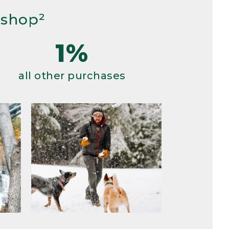
 shop²
1%
all other purchases