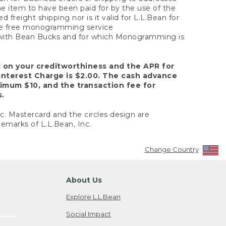
the item to have been paid for by the use of the
freight shipping nor is it valid for L.L.Bean for
 the free monogramming service
y with Bean Bucks and for which Monogramming is
d on your creditworthiness and the APR for
Interest Charge is $2.00. The cash advance
nimum $10, and the transaction fee for
s.
nc. Mastercard and the circles design are
emarks of L.L.Bean, Inc.
Change Country
About Us
Explore L.L.Bean
Social Impact