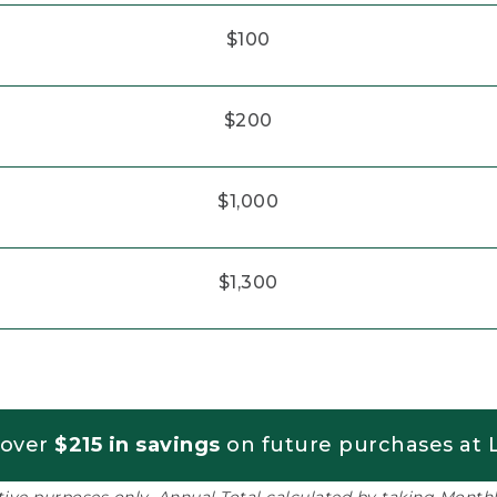
$100
$200
$1,000
$1,300
 over
$215 in savings
on future purchases at L