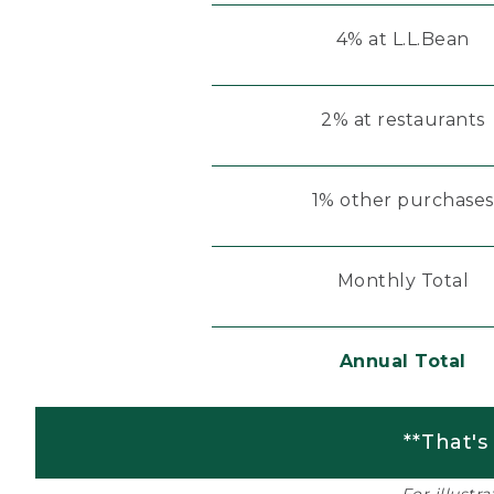
4% at L.L.Bean
2% at restaurants
1% other purchases
Monthly Total
Annual Total
**That's