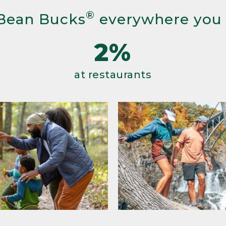
®
Bean Bucks
everywhere you
2%
at restaurants