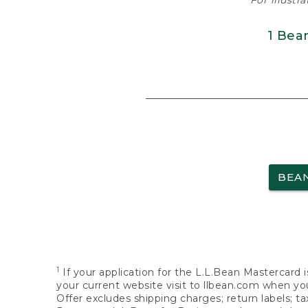
For illustr
1 Bea
BEA
1
If your application for the L.L.Bean Mastercard i
your current website visit to llbean.com when you
Offer excludes shipping charges; return labels; t