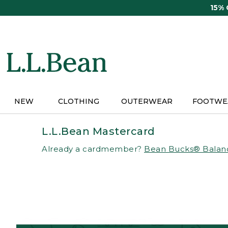
Skip
15%
to
main
content
NEW
CLOTHING
OUTERWEAR
FOOTWE
L.L.Bean Mastercard
Already a cardmember?
Bean Bucks® Balan