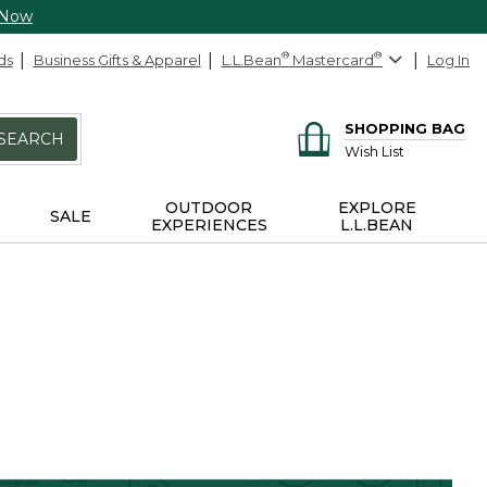
 Now
ds
Business Gifts & Apparel
L.L.Bean
®
Mastercard
®
Log In
SHOPPING BAG
SEARCH
Wish List
OUTDOOR
EXPLORE
SALE
EXPERIENCES
L.L.BEAN