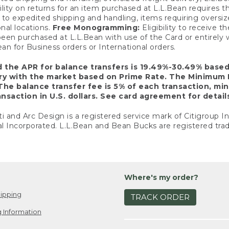
ility on returns for an item purchased at L.L.Bean requires 
o expedited shipping and handling, items requiring oversized 
nal locations.
Free Monogramming:
Eligibility to receive
een purchased at L.L.Bean with use of the Card or entirel
n for Business orders or International orders.
d the APR for balance transfers is 19.49%-30.49% base
ary with the market based on Prime Rate. The Minimum 
The balance transfer fee is 5% of each transaction, mi
nsaction in U.S. dollars. See card agreement for detail
ti and Arc Design is a registered service mark of Citigroup I
l Incorporated. L.L.Bean and Bean Bucks are registered trad
Where's my order?
ipping
TRACK ORDER
 Information