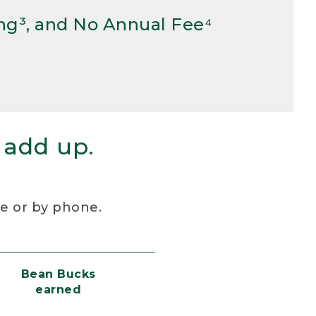
ng³, and No Annual Fee⁴
 add up.
re or by phone.
Bean Bucks
earned