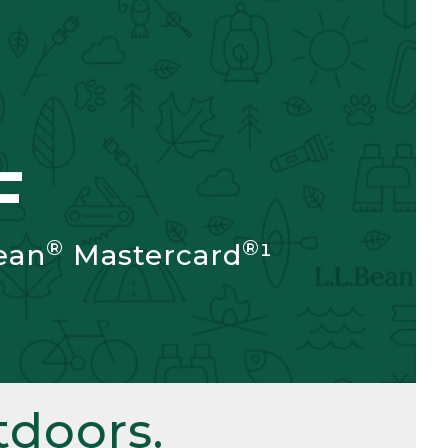
F
®
®
ean
Mastercard
¹
doors.