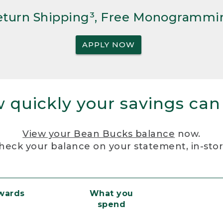
Return Shipping³, Free Monogrammi
APPLY NOW
 quickly your savings can
View your Bean Bucks balance
now.
heck your balance on your statement, in-sto
ewards
What you
spend