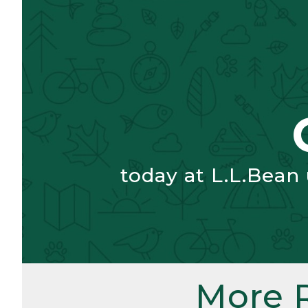
today at L.L.Bean
More 