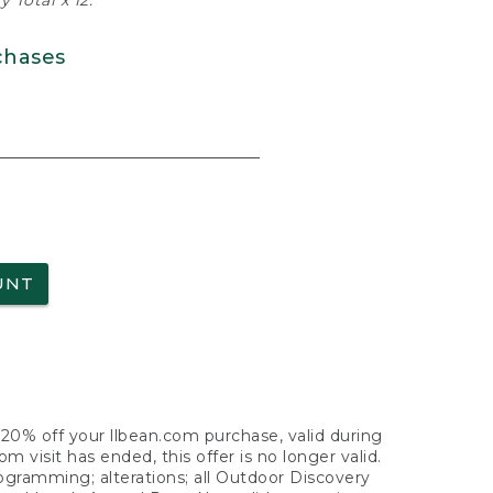
 Total x 12.
chases
UNT
f 20% off your llbean.com purchase, valid during
visit has ended, this offer is no longer valid.
nogramming; alterations; all Outdoor Discovery