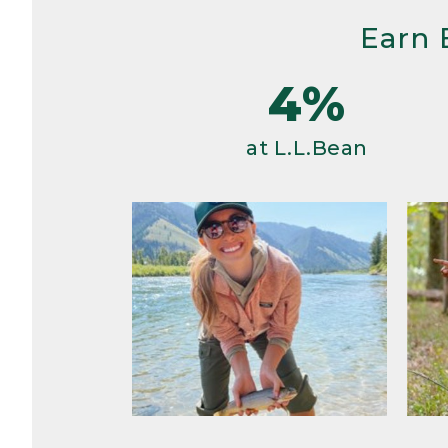
Earn 
4%
at L.L.Bean