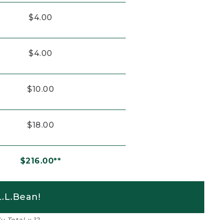
$4.00
$4.00
$10.00
$18.00
$216.00**
.L.Bean!