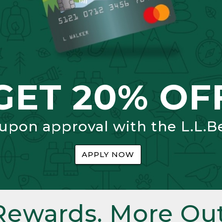
GET 20% OF
 upon approval with the L.L.B
APPLY NOW
Rewards. More Out