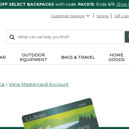
 OFF SELECT BACKPACKS
with code:
PACK15
. Ends 8/9.
Shop
Customer Service
Stores
Gift Car
0
Search:
search
items
returned.
OUTDOOR
HOME
AR
BAGS & TRAVEL
EQUIPMENT
GOODS
ce
|
View Mastercard Account