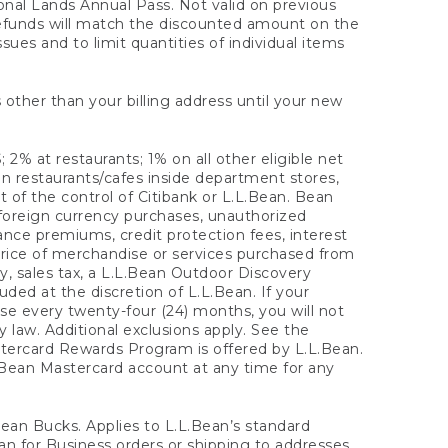
onal Lands Annual Pass. Not valid on previous
refunds will match the discounted amount on the
sues and to limit quantities of individual items
 other than your billing address until your new
 2% at restaurants; 1% on all other eligible net
n restaurants/cafes inside department stores,
 of the control of Citibank or L.L.Bean. Bean
 foreign currency purchases, unauthorized
rance premiums, credit protection fees, interest
rice of merchandise or services purchased from
, sales tax, a L.L.Bean Outdoor Discovery
ded at the discretion of L.L.Bean. If your
ase every twenty-four (24) months, you will not
law. Additional exclusions apply. See the
tercard Rewards Program is offered by L.L.Bean.
.Bean Mastercard account at any time for any
 Bean Bucks. Applies to L.L.Bean’s standard
ean for Business orders or shipping to addresses