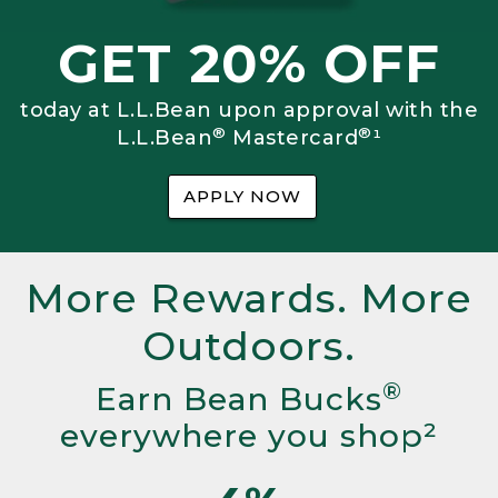
GET 20% OFF
today at L.L.Bean upon approval with the
®
®
L.L.Bean
Mastercard
¹
APPLY NOW
More Rewards. More
Outdoors.
®
Earn Bean Bucks
everywhere you shop²