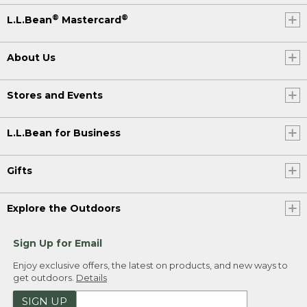
®
®
L.L.Bean
Mastercard
About Us
Stores and Events
L.L.Bean for Business
Gifts
Explore the Outdoors
Sign Up for Email
Enjoy exclusive offers, the latest on products, and new ways to
get outdoors.
Details
SIGN UP