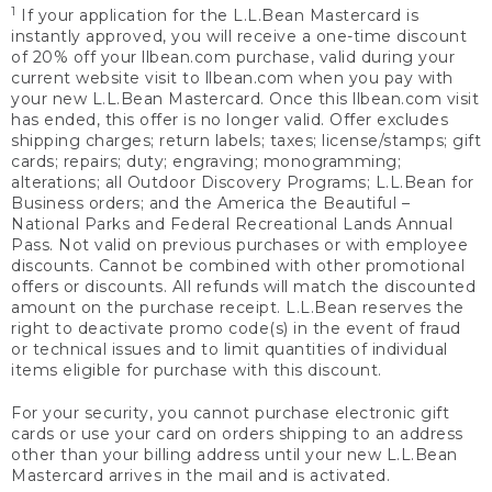
1
If your application for the L.L.Bean Mastercard is
instantly approved, you will receive a one-time discount
of 20% off your llbean.com purchase, valid during your
current website visit to llbean.com when you pay with
your new L.L.Bean Mastercard. Once this llbean.com visit
has ended, this offer is no longer valid. Offer excludes
shipping charges; return labels; taxes; license/stamps; gift
cards; repairs; duty; engraving; monogramming;
alterations; all Outdoor Discovery Programs; L.L.Bean for
Business orders; and the America the Beautiful –
National Parks and Federal Recreational Lands Annual
Pass. Not valid on previous purchases or with employee
discounts. Cannot be combined with other promotional
offers or discounts. All refunds will match the discounted
amount on the purchase receipt. L.L.Bean reserves the
right to deactivate promo code(s) in the event of fraud
or technical issues and to limit quantities of individual
items eligible for purchase with this discount.
For your security, you cannot purchase electronic gift
cards or use your card on orders shipping to an address
other than your billing address until your new L.L.Bean
Mastercard arrives in the mail and is activated.