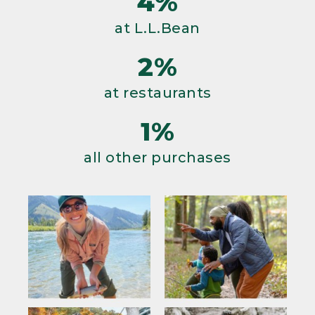
4%
at L.L.Bean
2%
at restaurants
1%
all other purchases