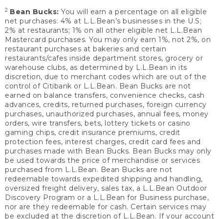
2
Bean Bucks:
You will earn a percentage on all eligible
net purchases: 4% at L.L.Bean’s businesses in the U.S;
2% at restaurants; 1% on all other eligible net L.L.Bean
Mastercard purchases. You may only earn 1%, not 2%, on
restaurant purchases at bakeries and certain
restaurants/cafes inside department stores, grocery or
warehouse clubs, as determined by L.L.Bean in its
discretion, due to merchant codes which are out of the
control of Citibank or L.L.Bean. Bean Bucks are not
earned on balance transfers, convenience checks, cash
advances, credits, returned purchases, foreign currency
purchases, unauthorized purchases, annual fees, money
orders, wire transfers, bets, lottery tickets or casino
gaming chips, credit insurance premiums, credit
protection fees, interest charges, credit card fees and
purchases made with Bean Bucks. Bean Bucks may only
be used towards the price of merchandise or services
purchased from L.L.Bean. Bean Bucks are not
redeemable towards expedited shipping and handling,
oversized freight delivery, sales tax, a L.L.Bean Outdoor
Discovery Program or a L.L.Bean for Business purchase,
nor are they redeemable for cash. Certain services may
be excluded at the discretion of L.L.Bean. If your account