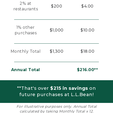
2% at
$200
$4.00
restaurants
1% other
$1,000
$10.00
purchases
Monthly Total
$1,300
$18.00
Annual Total
$216.00**
**That's over
$215 in savings
on
future purchases at L.L.Bean!
For illustrative purposes only. Annual Total
calculated by taking Monthly Total x 12.