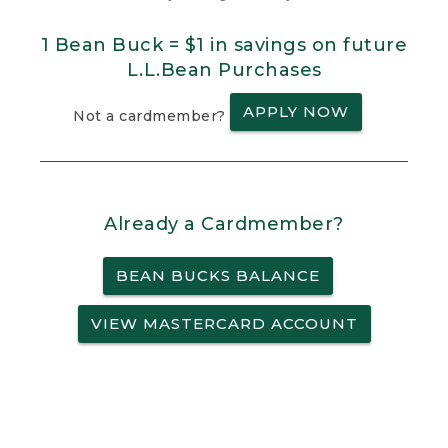
1 Bean Buck = $1 in savings on future
L.L.Bean Purchases
APPLY NOW
Not a cardmember?
Already a Cardmember?
BEAN BUCKS BALANCE
VIEW MASTERCARD ACCOUNT