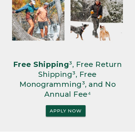
Free Shipping
³, Free Return
Shipping³, Free
Monogramming³, and No
Annual Fee⁴
APPLY NOW