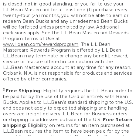
is closed, not in good standing, or you fail to use your
L.L.Bean Mastercard for at least one (1) purchase every
twenty-four (24) months, you will not be able to earn or
redeem Bean Bucks and any unredeemed Bean Bucks
will be forfeited unless prohibited by law. Additional
exclusions apply. See the L.L.Bean Mastercard Rewards
Program Terms of Use at
www.llbean.com/rewardsprogram
. The L.L.Bean
Mastercard Rewards Program is offered by L.L.Bean.
L.L.Bean may terminate or change any benefit, reward,
service or feature offered in connection with the
L.L.Bean Mastercard account at any time for any reason.
Citibank, N.A. is not responsible for products and services
offered by other companies.
3
Free Shipping:
Eligibility requires the L.L.Bean order to
be paid for by the use of the Card or entirely with Bean
Bucks. Applies to L.L.Bean’s standard shipping to the U.S.
and does not apply to expedited shipping and handling,
oversized freight delivery, L.L.Bean for Business orders
or shipping to addresses outside of the U.S.
Free Return
Shipping:
Eligibility on returns for an item purchased at
L.L.Bean requires the item to have been paid for by the