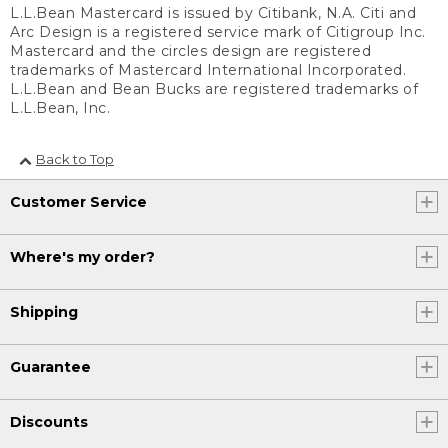
L.L.Bean Mastercard is issued by Citibank, N.A. Citi and
Arc Design is a registered service mark of Citigroup Inc.
Mastercard and the circles design are registered
trademarks of Mastercard International Incorporated.
L.L.Bean and Bean Bucks are registered trademarks of
L.L.Bean, Inc.
Back to Top
Customer Service
Where's my order?
Shipping
Guarantee
Discounts