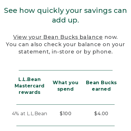
See how quickly your savings can
add up.
View your Bean Bucks balance
now.
You can also check your balance on your
statement, in-store or by phone.
L.L.Bean
What you
Bean Bucks
Mastercard
spend
earned
rewards
4% at L.L.Bean
$100
$4.00