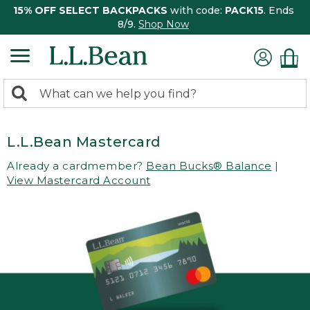
15% OFF SELECT BACKPACKS
with code:
PACK15
. Ends
8/9.
Shop Now
0
Search:
search
items
returned.
L.L.Bean Mastercard
Already a cardmember?
Bean Bucks® Balance
|
View Mastercard Account