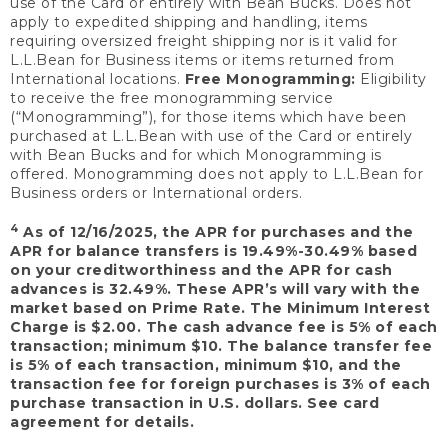
use of the Card or entirely with Bean Bucks. Does not
apply to expedited shipping and handling, items
requiring oversized freight shipping nor is it valid for
L.L.Bean for Business items or items returned from
International locations.
Free Monogramming:
Eligibility
to receive the free monogramming service
(“Monogramming”), for those items which have been
purchased at L.L.Bean with use of the Card or entirely
with Bean Bucks and for which Monogramming is
offered. Monogramming does not apply to L.L.Bean for
Business orders or International orders.
4
As of 12/16/2025, the APR for purchases and the
APR for balance transfers is 19.49%-30.49% based
on your creditworthiness and the APR for cash
advances is 32.49%. These APR’s will vary with the
market based on Prime Rate. The Minimum Interest
Charge is $2.00. The cash advance fee is 5% of each
transaction; minimum $10. The balance transfer fee
is 5% of each transaction, minimum $10, and the
transaction fee for foreign purchases is 3% of each
purchase transaction in U.S. dollars. See card
agreement for details.