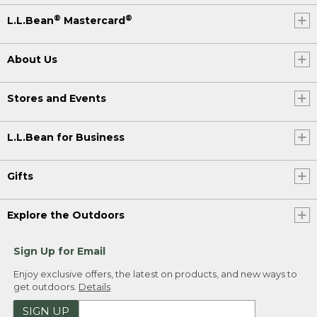
®
®
L.L.Bean
Mastercard
About Us
Stores and Events
L.L.Bean for Business
Gifts
Explore the Outdoors
Sign Up for Email
Enjoy exclusive offers, the latest on products, and new ways to
get outdoors.
Details
SIGN UP