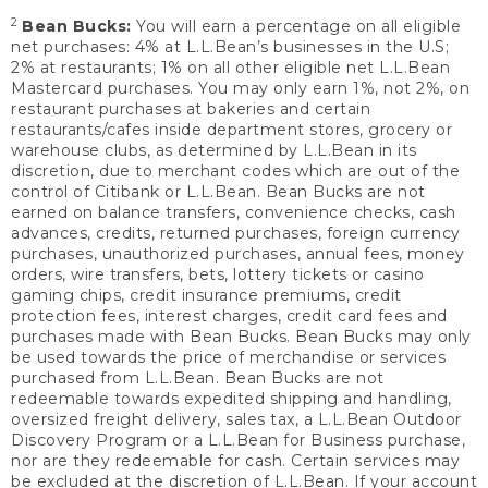
2
Bean Bucks:
You will earn a percentage on all eligible
net purchases: 4% at L.L.Bean’s businesses in the U.S;
2% at restaurants; 1% on all other eligible net L.L.Bean
Mastercard purchases. You may only earn 1%, not 2%, on
restaurant purchases at bakeries and certain
restaurants/cafes inside department stores, grocery or
warehouse clubs, as determined by L.L.Bean in its
discretion, due to merchant codes which are out of the
control of Citibank or L.L.Bean. Bean Bucks are not
earned on balance transfers, convenience checks, cash
advances, credits, returned purchases, foreign currency
purchases, unauthorized purchases, annual fees, money
orders, wire transfers, bets, lottery tickets or casino
gaming chips, credit insurance premiums, credit
protection fees, interest charges, credit card fees and
purchases made with Bean Bucks. Bean Bucks may only
be used towards the price of merchandise or services
purchased from L.L.Bean. Bean Bucks are not
redeemable towards expedited shipping and handling,
oversized freight delivery, sales tax, a L.L.Bean Outdoor
Discovery Program or a L.L.Bean for Business purchase,
nor are they redeemable for cash. Certain services may
be excluded at the discretion of L.L.Bean. If your account