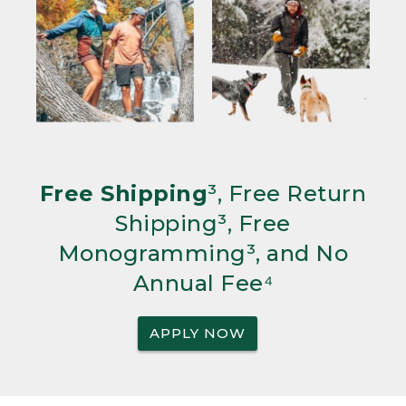
Free Shipping
³, Free Return
Shipping³, Free
Monogramming³, and No
Annual Fee⁴
APPLY NOW