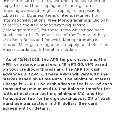
use of the Card or entirely with Bean Bucks. Does not
apply to expedited shipping and handling, items
requiring oversized freight shipping nor is it valid for
L.L.Bean for Business items or items returned from
International locations.
Free Monogramming:
Eligibility
to receive the free monogramming service
(“Monogramming”), for those items which have been
purchased at L.L.Bean with use of the Card or entirely
with Bean Bucks and for which Monogramming is
offered. Monogramming does not apply to L.L.Bean for
Business orders or International orders.
4
As of 12/16/2025, the APR for purchases and the
APR for balance transfers is 19.49%-30.49% based
on your creditworthiness and the APR for cash
advances is 32.49%. These APR’s will vary with the
market based on Prime Rate. The Minimum Interest
Charge is $2.00. The cash advance fee is 5% of each
transaction; minimum $10. The balance transfer fee
is 5% of each transaction, minimum $10, and the
transaction fee for foreign purchases is 3% of each
purchase transaction in U.S. dollars. See card
agreement for details.