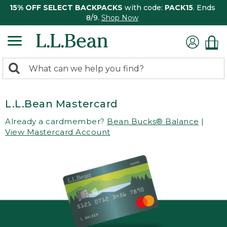
15% OFF SELECT BACKPACKS
with code:
PACK15
. Ends
8/9.
Shop Now
0
Search:
search
items
returned.
L.L.Bean Mastercard
Already a cardmember?
Bean Bucks® Balance
|
View Mastercard Account