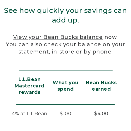
See how quickly your savings can
add up.
View your Bean Bucks balance
now.
You can also check your balance on your
statement, in-store or by phone.
L.L.Bean
What you
Bean Bucks
Mastercard
spend
earned
rewards
4% at L.L.Bean
$100
$4.00