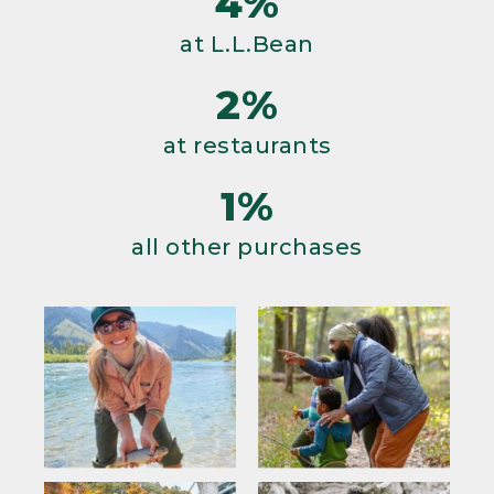
4%
at L.L.Bean
2%
at restaurants
1%
all other purchases