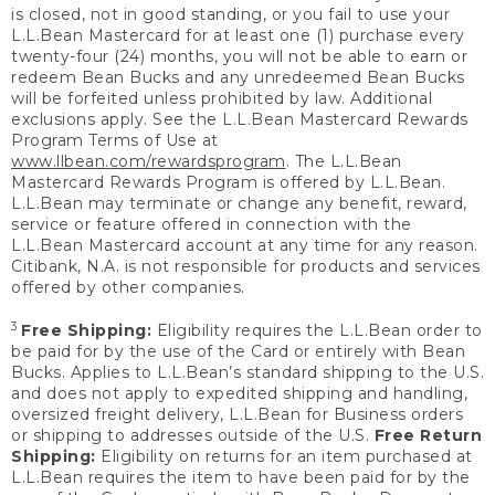
is closed, not in good standing, or you fail to use your
L.L.Bean Mastercard for at least one (1) purchase every
twenty-four (24) months, you will not be able to earn or
redeem Bean Bucks and any unredeemed Bean Bucks
will be forfeited unless prohibited by law. Additional
exclusions apply. See the L.L.Bean Mastercard Rewards
Program Terms of Use at
www.llbean.com/rewardsprogram
. The L.L.Bean
Mastercard Rewards Program is offered by L.L.Bean.
L.L.Bean may terminate or change any benefit, reward,
service or feature offered in connection with the
L.L.Bean Mastercard account at any time for any reason.
Citibank, N.A. is not responsible for products and services
offered by other companies.
3
Free Shipping:
Eligibility requires the L.L.Bean order to
be paid for by the use of the Card or entirely with Bean
Bucks. Applies to L.L.Bean’s standard shipping to the U.S.
and does not apply to expedited shipping and handling,
oversized freight delivery, L.L.Bean for Business orders
or shipping to addresses outside of the U.S.
Free Return
Shipping:
Eligibility on returns for an item purchased at
L.L.Bean requires the item to have been paid for by the