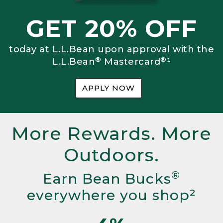
GET 20% OFF
today at L.L.Bean upon approval with the
®
®
L.L.Bean
Mastercard
¹
APPLY NOW
More Rewards. More
Outdoors.
®
Earn Bean Bucks
everywhere you shop²