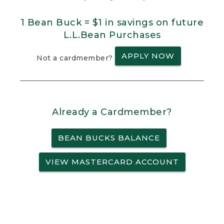
1 Bean Buck = $1 in savings on future
L.L.Bean Purchases
APPLY NOW
Not a cardmember?
Already a Cardmember?
BEAN BUCKS BALANCE
VIEW MASTERCARD ACCOUNT