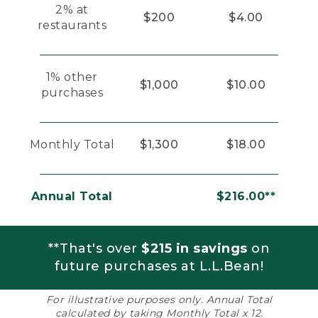
2% at
$200
$4.00
restaurants
1% other
$1,000
$10.00
purchases
Monthly Total
$1,300
$18.00
Annual Total
$216.00**
**That's over
$215 in savings
on
future purchases at L.L.Bean!
For illustrative purposes only. Annual Total
calculated by taking Monthly Total x 12.