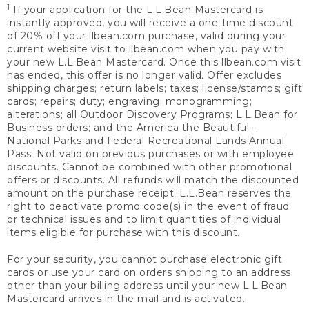
1
If your application for the L.L.Bean Mastercard is
instantly approved, you will receive a one-time discount
of 20% off your llbean.com purchase, valid during your
current website visit to llbean.com when you pay with
your new L.L.Bean Mastercard. Once this llbean.com visit
has ended, this offer is no longer valid. Offer excludes
shipping charges; return labels; taxes; license/stamps; gift
cards; repairs; duty; engraving; monogramming;
alterations; all Outdoor Discovery Programs; L.L.Bean for
Business orders; and the America the Beautiful –
National Parks and Federal Recreational Lands Annual
Pass. Not valid on previous purchases or with employee
discounts. Cannot be combined with other promotional
offers or discounts. All refunds will match the discounted
amount on the purchase receipt. L.L.Bean reserves the
right to deactivate promo code(s) in the event of fraud
or technical issues and to limit quantities of individual
items eligible for purchase with this discount.
For your security, you cannot purchase electronic gift
cards or use your card on orders shipping to an address
other than your billing address until your new L.L.Bean
Mastercard arrives in the mail and is activated.