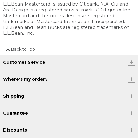
L.L.Bean Mastercard is issued by Citibank, N.A. Citi and
Arc Design is a registered service mark of Citigroup Inc.
Mastercard and the circles design are registered
trademarks of Mastercard International Incorporated.
L.L.Bean and Bean Bucks are registered trademarks of
L.L.Bean, Inc.
Back to Top
Customer Service
Where's my order?
Shipping
Guarantee
Discounts