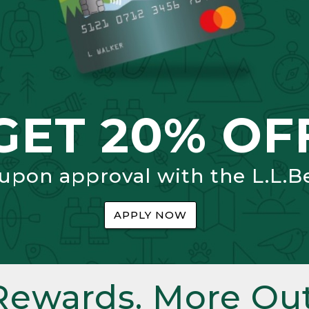
GET 20% OF
 upon approval with the L.L.B
APPLY NOW
Rewards. More Out