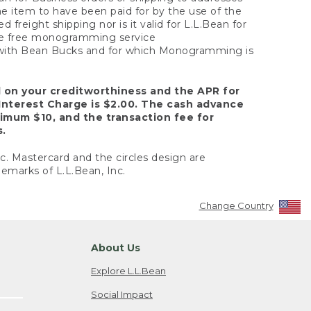
the item to have been paid for by the use of the
freight shipping nor is it valid for L.L.Bean for
 the free monogramming service
y with Bean Bucks and for which Monogramming is
d on your creditworthiness and the APR for
Interest Charge is $2.00. The cash advance
nimum $10, and the transaction fee for
s.
nc. Mastercard and the circles design are
emarks of L.L.Bean, Inc.
Change Country
About Us
Explore L.L.Bean
Social Impact