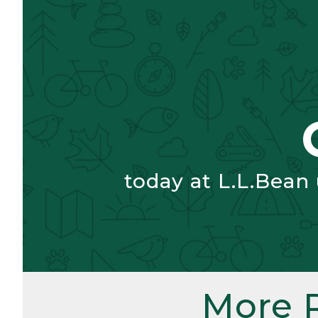
today at L.L.Bean
More 