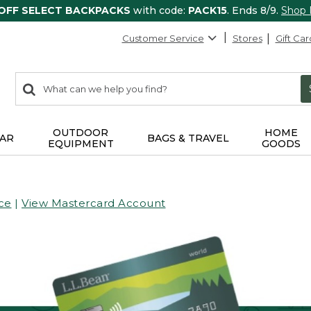
 OFF SELECT BACKPACKS
with code:
PACK15
. Ends 8/9.
Shop
Customer Service
Stores
Gift Car
0
Search:
search
items
returned.
OUTDOOR
HOME
AR
BAGS & TRAVEL
EQUIPMENT
GOODS
ce
|
View Mastercard Account