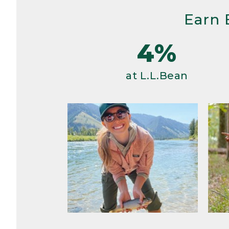
Earn 
4%
at L.L.Bean