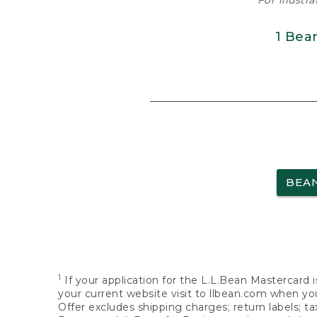
For illustr
1 Bea
BEA
1
If your application for the L.L.Bean Mastercard i
your current website visit to llbean.com when you
Offer excludes shipping charges; return labels; t