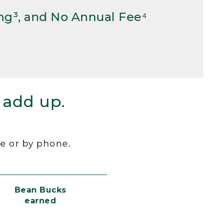
ng³, and No Annual Fee⁴
 add up.
re or by phone.
Bean Bucks
earned