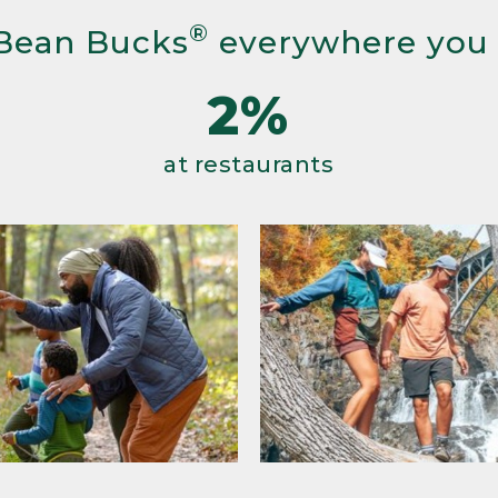
®
Bean Bucks
everywhere you
2%
at restaurants