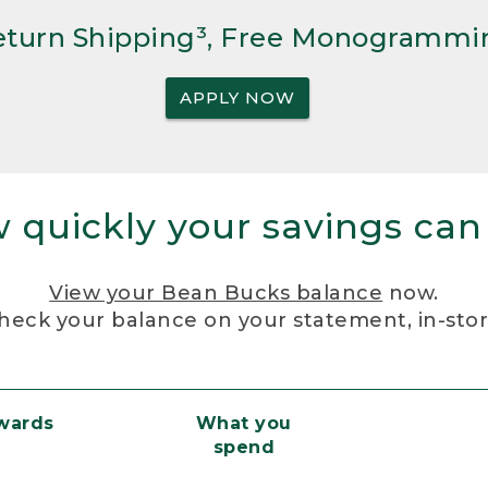
Return Shipping³, Free Monogrammi
APPLY NOW
 quickly your savings can
View your Bean Bucks balance
now.
heck your balance on your statement, in-sto
ewards
What you
spend