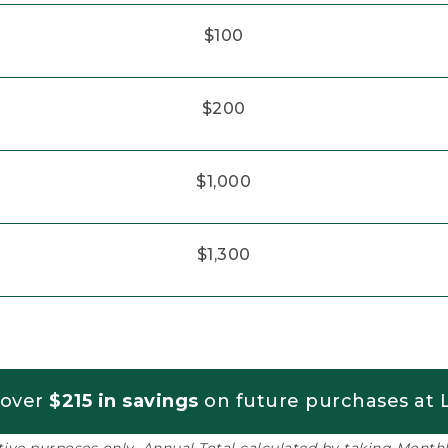
$100
$200
$1,000
$1,300
 over
$215 in savings
on future purchases at L