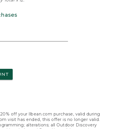
 Total x 12.
chases
UNT
f 20% off your llbean.com purchase, valid during
visit has ended, this offer is no longer valid.
nogramming; alterations; all Outdoor Discovery