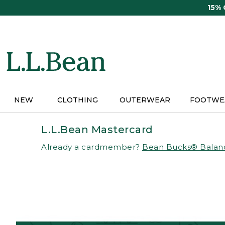
Skip
15%
to
main
content
NEW
CLOTHING
OUTERWEAR
FOOTWE
L.L.Bean Mastercard
Already a cardmember?
Bean Bucks® Balan