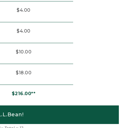
$4.00
$4.00
$10.00
$18.00
$216.00**
.L.Bean!