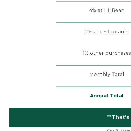
4% at L.L.Bean
2% at restaurants
1% other purchases
Monthly Total
Annual Total
**That's