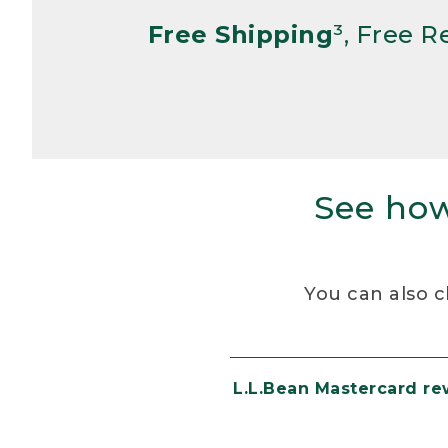
Free Shipping
³, Free 
See how
You can also c
L.L.Bean Mastercard r