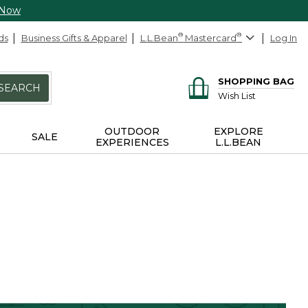
 Now
ds
Business Gifts & Apparel
L.L.Bean
®
Mastercard
®
Log In
SHOPPING BAG
SEARCH
Wish List
OUTDOOR
EXPLORE
SALE
EXPERIENCES
L.L.BEAN