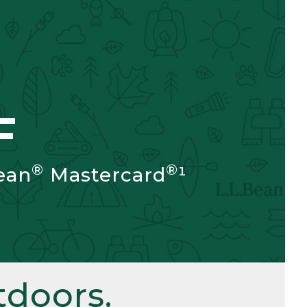
F
®
®
ean
Mastercard
¹
doors.