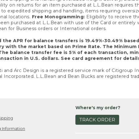
ility on returns for an item purchased at L.L.Bean requires 
o expedited shipping and handling, items requiring oversized 
nal locations.
Free Monogramming:
Eligibility to receive
een purchased at L.L.Bean with use of the Card or entirel
n for Business orders or International orders.
d the APR for balance transfers is 19.49%-30.49% base
ary with the market based on Prime Rate. The Minimum 
The balance transfer fee is 5% of each transaction, mi
nsaction in U.S. dollars. See card agreement for detail
ti and Arc Design is a registered service mark of Citigroup I
l Incorporated. L.L.Bean and Bean Bucks are registered trad
Where's my order?
ipping
TRACK ORDER
 Information