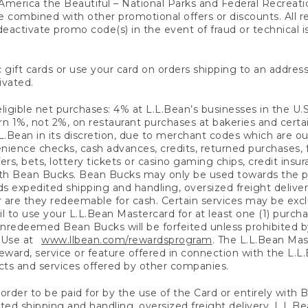
America the Beautiful – National Parks and Federal Recreati
 combined with other promotional offers or discounts. All 
eactivate promo code(s) in the event of fraud or technical is
 gift cards or use your card on orders shipping to an address
ivated.
eligible net purchases: 4% at L.L.Bean’s businesses in the U.S;
 1%, not 2%, on restaurant purchases at bakeries and certai
.Bean in its discretion, due to merchant codes which are out
nience checks, cash advances, credits, returned purchases,
rs, bets, lottery tickets or casino gaming chips, credit insu
ith Bean Bucks. Bean Bucks may only be used towards the p
expedited shipping and handling, oversized freight delivery
 are they redeemable for cash. Certain services may be exclu
ail to use your L.L.Bean Mastercard for at least one (1) purch
redeemed Bean Bucks will be forfeited unless prohibited by 
f Use at
www.llbean.com/rewardsprogram
. The L.L.Bean Mas
ward, service or feature offered in connection with the L.L
ducts and services offered by other companies.
n order to be paid for by the use of the Card or entirely with
ted shipping and handling, oversized freight delivery, L.L.B