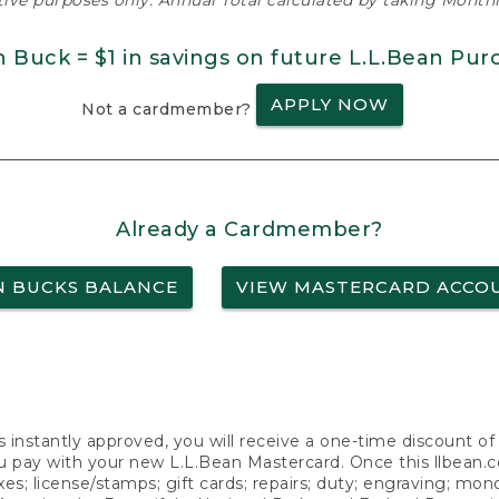
ative purposes only. Annual Total calculated by taking Monthly
n Buck = $1 in savings on future L.L.Bean Pur
APPLY NOW
Not a cardmember?
Already a Cardmember?
N BUCKS BALANCE
VIEW MASTERCARD ACCO
s instantly approved, you will receive a one-time discount o
 pay with your new L.L.Bean Mastercard. Once this llbean.com 
axes; license/stamps; gift cards; repairs; duty; engraving; mo