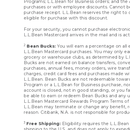
Programs; L.L.Bean for Business orders; and the 
purchases or with employee discounts. Cannot be
purchase receipt. L.L.Bean reserves the right to d
eligible for purchase with this discount.
For your security, you cannot purchase electronic
L.L.Bean Mastercard arrives in the mail and is act
2
Bean Bucks:
You will earn a percentage on all 
L.L.Bean Mastercard purchases. You may only earn
grocery or warehouse clubs, as determined by L.L
Bucks are not earned on balance transfers, conve
purchases, annual fees, money orders, wire transfe
charges, credit card fees and purchases made w
L.L.Bean. Bean Bucks are not redeemable towards 
Program or a L.L.Bean for Business purchase, nor
account is closed, not in good standing, or you f
be able to earn or redeem Bean Bucks and any un
L.L.Bean Mastercard Rewards Program Terms o
L.L.Bean may terminate or change any benefit, re
reason. Citibank, N.A. is not responsible for pro
3
Free Shipping:
Eligibility requires the L.L.Bea
shipping to the U.S. and does not apply to expedi