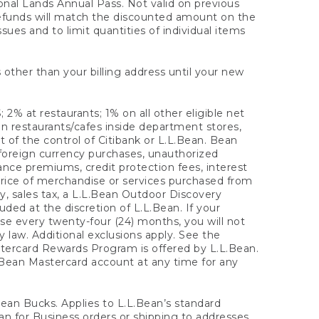
onal Lands Annual Pass. Not valid on previous
refunds will match the discounted amount on the
sues and to limit quantities of individual items
 other than your billing address until your new
 2% at restaurants; 1% on all other eligible net
n restaurants/cafes inside department stores,
 of the control of Citibank or L.L.Bean. Bean
 foreign currency purchases, unauthorized
rance premiums, credit protection fees, interest
rice of merchandise or services purchased from
, sales tax, a L.L.Bean Outdoor Discovery
ded at the discretion of L.L.Bean. If your
ase every twenty-four (24) months, you will not
law. Additional exclusions apply. See the
tercard Rewards Program is offered by L.L.Bean.
.Bean Mastercard account at any time for any
 Bean Bucks. Applies to L.L.Bean’s standard
ean for Business orders or shipping to addresses