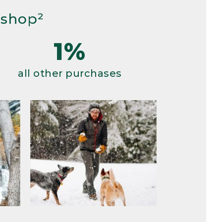
 shop²
1%
all other purchases