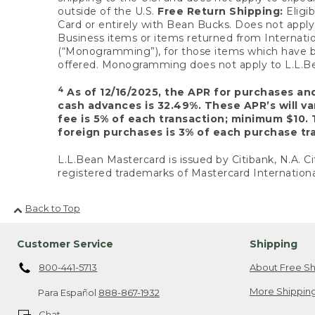
outside of the U.S.
Free Return Shipping:
Eligib
Card or entirely with Bean Bucks. Does not apply t
Business items or items returned from Internatio
(“Monogramming”), for those items which have b
offered. Monogramming does not apply to L.L.Bea
4
As of 12/16/2025, the APR for purchases an
cash advances is 32.49%. These APR’s will v
fee is 5% of each transaction; minimum $10. 
foreign purchases is 3% of each purchase tra
L.L.Bean Mastercard is issued by Citibank, N.A. Ci
registered trademarks of Mastercard Internationa
Back to Top
Customer Service
Shipping
800-441-5713
About Free Sh
More Shipping
Para Español
888-867-1932
Chat