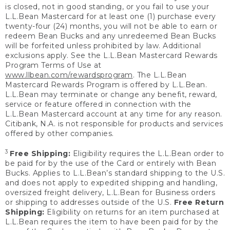
is closed, not in good standing, or you fail to use your
L.L.Bean Mastercard for at least one (1) purchase every
twenty-four (24) months, you will not be able to earn or
redeem Bean Bucks and any unredeemed Bean Bucks
will be forfeited unless prohibited by law. Additional
exclusions apply. See the L.L.Bean Mastercard Rewards
Program Terms of Use at
www.llbean.com/rewardsprogram
. The L.L.Bean
Mastercard Rewards Program is offered by L.L.Bean.
L.L.Bean may terminate or change any benefit, reward,
service or feature offered in connection with the
L.L.Bean Mastercard account at any time for any reason.
Citibank, N.A. is not responsible for products and services
offered by other companies.
3
Free Shipping:
Eligibility requires the L.L.Bean order to
be paid for by the use of the Card or entirely with Bean
Bucks. Applies to L.L.Bean’s standard shipping to the U.S.
and does not apply to expedited shipping and handling,
oversized freight delivery, L.L.Bean for Business orders
or shipping to addresses outside of the U.S.
Free Return
Shipping:
Eligibility on returns for an item purchased at
L.L.Bean requires the item to have been paid for by the