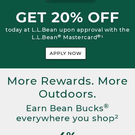
GET 20% OFF
today at L.L.Bean upon approval with the
®
®
L.L.Bean
Mastercard
¹
APPLY NOW
More Rewards. More
Outdoors.
®
Earn Bean Bucks
everywhere you shop²