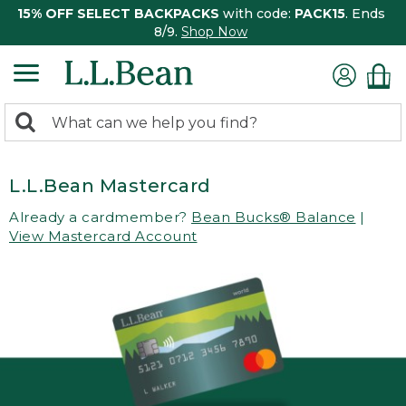
15% OFF SELECT BACKPACKS
with code:
PACK15
. Ends
8/9.
Shop Now
0
Search:
search
items
returned.
L.L.Bean Mastercard
Already a cardmember?
Bean Bucks® Balance
|
View Mastercard Account