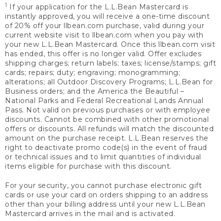
1
If your application for the L.L.Bean Mastercard is
instantly approved, you will receive a one-time discount
of 20% off your llbean.com purchase, valid during your
current website visit to llbean.com when you pay with
your new L.L.Bean Mastercard. Once this llbean.com visit
has ended, this offer is no longer valid. Offer excludes
shipping charges; return labels; taxes; license/stamps; gift
cards; repairs; duty; engraving; monogramming;
alterations; all Outdoor Discovery Programs; L.L.Bean for
Business orders; and the America the Beautiful –
National Parks and Federal Recreational Lands Annual
Pass. Not valid on previous purchases or with employee
discounts. Cannot be combined with other promotional
offers or discounts. All refunds will match the discounted
amount on the purchase receipt. L.L.Bean reserves the
right to deactivate promo code(s) in the event of fraud
or technical issues and to limit quantities of individual
items eligible for purchase with this discount.
For your security, you cannot purchase electronic gift
cards or use your card on orders shipping to an address
other than your billing address until your new L.L.Bean
Mastercard arrives in the mail and is activated.