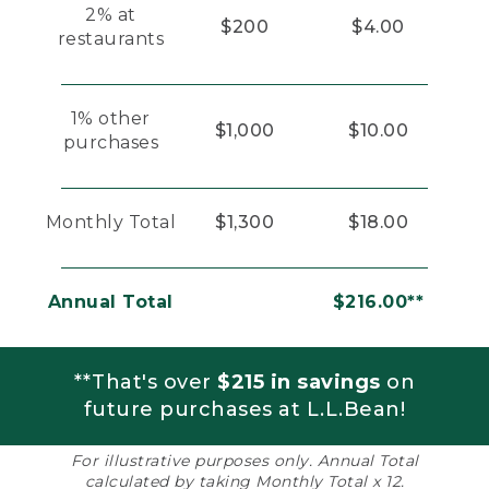
2% at
$200
$4.00
restaurants
1% other
$1,000
$10.00
purchases
Monthly Total
$1,300
$18.00
Annual Total
$216.00**
**That's over
$215 in savings
on
future purchases at L.L.Bean!
For illustrative purposes only. Annual Total
calculated by taking Monthly Total x 12.