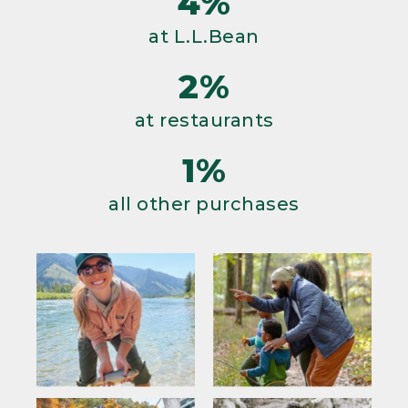
4%
at L.L.Bean
2%
at restaurants
1%
all other purchases