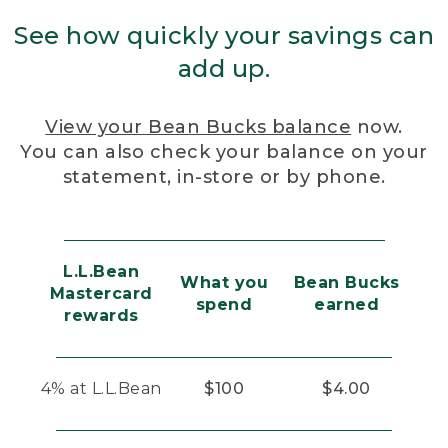
See how quickly your savings can
add up.
View your Bean Bucks balance
now.
You can also check your balance on your
statement, in-store or by phone.
L.L.Bean
What you
Bean Bucks
Mastercard
spend
earned
rewards
4% at L.L.Bean
$100
$4.00