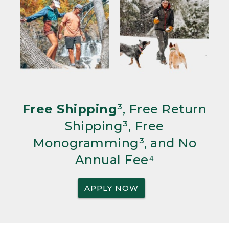
Free Shipping
³, Free Return
Shipping³, Free
Monogramming³, and No
Annual Fee⁴
APPLY NOW