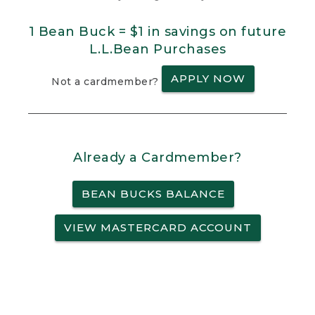
1 Bean Buck = $1 in savings on future
L.L.Bean Purchases
APPLY NOW
Not a cardmember?
Already a Cardmember?
BEAN BUCKS BALANCE
VIEW MASTERCARD ACCOUNT