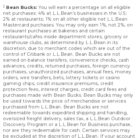
2
Bean Bucks:
You will earn a percentage on all eligible
net purchases: 4% at L.L.Bean’s businesses in the U.S;
2% at restaurants; 1% on all other eligible net L.L.Bean
Mastercard purchases. You may only earn 1%, not 2%, on
restaurant purchases at bakeries and certain
restaurants/cafes inside department stores, grocery or
warehouse clubs, as determined by L.L.Bean in its
discretion, due to merchant codes which are out of the
control of Citibank or L.L.Bean. Bean Bucks are not
earned on balance transfers, convenience checks, cash
advances, credits, returned purchases, foreign currency
purchases, unauthorized purchases, annual fees, money
orders, wire transfers, bets, lottery tickets or casino
gaming chips, credit insurance premiums, credit
protection fees, interest charges, credit card fees and
purchases made with Bean Bucks. Bean Bucks may only
be used towards the price of merchandise or services
purchased from L.L.Bean. Bean Bucks are not
redeemable towards expedited shipping and handling,
oversized freight delivery, sales tax, a L.L.Bean Outdoor
Discovery Program or a L.L.Bean for Business purchase,
nor are they redeemable for cash. Certain services may
be excluded at the discretion of L.L.Bean. If your account