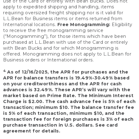
use of the Card or entirely with Bean Bucks. Does not
apply to expedited shipping and handling, items
requiring oversized freight shipping nor is it valid for
L.L.Bean for Business items or items returned from
International locations.
Free Monogramming:
Eligibility
to receive the free monogramming service
(“Monogramming”), for those items which have been
purchased at L.L.Bean with use of the Card or entirely
with Bean Bucks and for which Monogramming is
offered. Monogramming does not apply to L.L.Bean for
Business orders or International orders.
4
As of 12/16/2025, the APR for purchases and the
APR for balance transfers is 19.49%-30.49% based
on your creditworthiness and the APR for cash
advances is 32.49%. These APR’s will vary with the
market based on Prime Rate. The Minimum Interest
Charge is $2.00. The cash advance fee is 5% of each
transaction; minimum $10. The balance transfer fee
is 5% of each transaction, minimum $10, and the
transaction fee for foreign purchases is 3% of each
purchase transaction in U.S. dollars. See card
agreement for details.