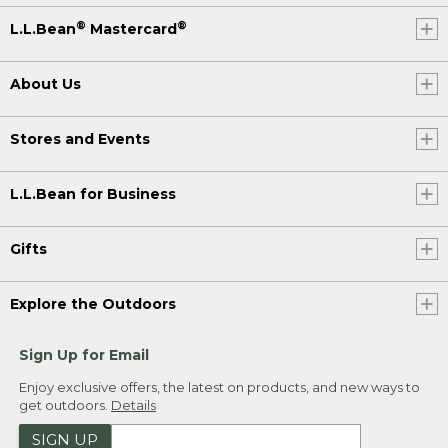
®
®
L.L.Bean
Mastercard
About Us
Stores and Events
L.L.Bean for Business
Gifts
Explore the Outdoors
Sign Up for Email
Enjoy exclusive offers, the latest on products, and new ways to
get outdoors.
Details
SIGN UP