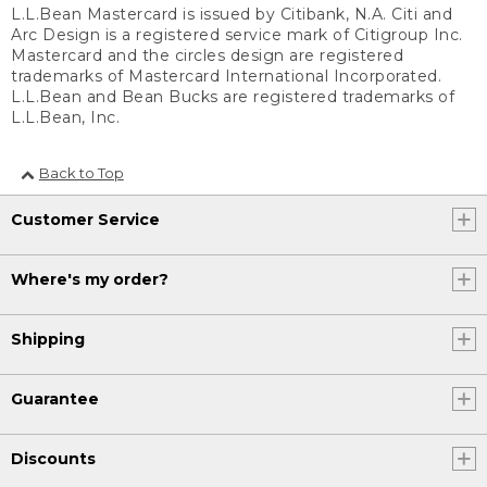
L.L.Bean Mastercard is issued by Citibank, N.A. Citi and
Arc Design is a registered service mark of Citigroup Inc.
Mastercard and the circles design are registered
trademarks of Mastercard International Incorporated.
L.L.Bean and Bean Bucks are registered trademarks of
L.L.Bean, Inc.
Back to Top
Customer Service
Where's my order?
Shipping
Guarantee
Discounts