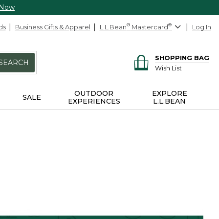
 Now
ds
Business Gifts & Apparel
L.L.Bean
®
Mastercard
®
Log In
SHOPPING BAG
SEARCH
Wish List
OUTDOOR
EXPLORE
SALE
EXPERIENCES
L.L.BEAN