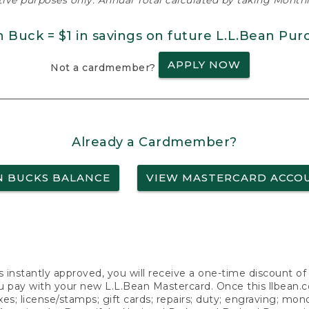
ative purposes only. Annual Total calculated by taking Monthly
n Buck = $1 in savings on future L.L.Bean Pur
APPLY NOW
Not a cardmember?
Already a Cardmember?
N BUCKS BALANCE
VIEW MASTERCARD ACCO
s instantly approved, you will receive a one-time discount o
 pay with your new L.L.Bean Mastercard. Once this llbean.com 
axes; license/stamps; gift cards; repairs; duty; engraving; mo