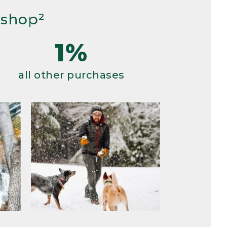
 shop²
1%
all other purchases