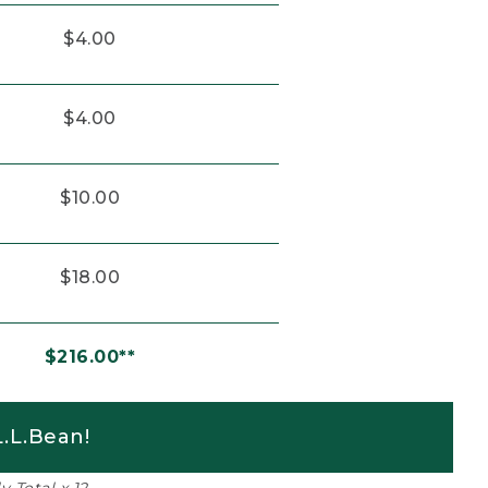
$4.00
$4.00
$10.00
$18.00
$216.00**
.L.Bean!