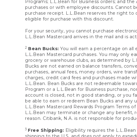
Programs; L.L.Bean for Business orders; and the 
purchases or with employee discounts. Cannot be
purchase receipt. L.L.Bean reserves the right to d
eligible for purchase with this discount.
For your security, you cannot purchase electronic
L.L.Bean Mastercard arrives in the mail and is act
2
Bean Bucks:
You will earn a percentage on all 
L.L.Bean Mastercard purchases. You may only earn
grocery or warehouse clubs, as determined by L.L
Bucks are not earned on balance transfers, conve
purchases, annual fees, money orders, wire transfe
charges, credit card fees and purchases made w
L.L.Bean. Bean Bucks are not redeemable towards 
Program or a L.L.Bean for Business purchase, nor
account is closed, not in good standing, or you f
be able to earn or redeem Bean Bucks and any un
L.L.Bean Mastercard Rewards Program Terms o
L.L.Bean may terminate or change any benefit, re
reason. Citibank, N.A. is not responsible for pro
3
Free Shipping:
Eligibility requires the L.L.Bea
shipping to the U.S. and does not apply to expedi