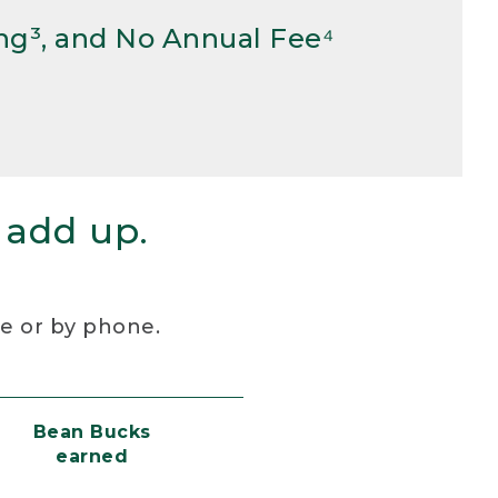
ng³, and No Annual Fee⁴
 add up.
re or by phone.
Bean Bucks
earned