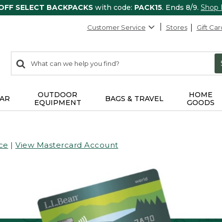
 OFF SELECT BACKPACKS
with code:
PACK15
. Ends 8/9.
Shop
Customer Service
Stores
Gift Car
0
Search:
search
items
returned.
OUTDOOR
HOME
AR
BAGS & TRAVEL
EQUIPMENT
GOODS
ce
|
View Mastercard Account