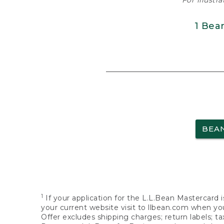
For illustr
1 Bea
BEA
1
If your application for the L.L.Bean Mastercard i
your current website visit to llbean.com when you
Offer excludes shipping charges; return labels; t