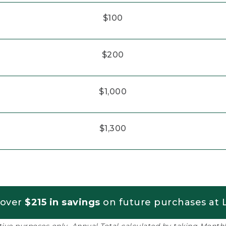
$100
$200
$1,000
$1,300
 over
$215 in savings
on future purchases at L