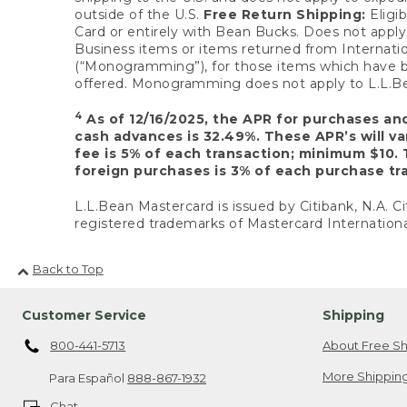
outside of the U.S.
Free Return Shipping:
Eligib
Card or entirely with Bean Bucks. Does not apply t
Business items or items returned from Internatio
(“Monogramming”), for those items which have b
offered. Monogramming does not apply to L.L.Bea
4
As of 12/16/2025, the APR for purchases an
cash advances is 32.49%. These APR’s will v
fee is 5% of each transaction; minimum $10. 
foreign purchases is 3% of each purchase tra
L.L.Bean Mastercard is issued by Citibank, N.A. Ci
registered trademarks of Mastercard Internationa
Back to Top
Customer Service
Shipping
800-441-5713
About Free Sh
More Shipping
Para Español
888-867-1932
Chat