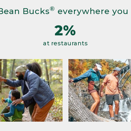
®
Bean Bucks
everywhere you
2%
at restaurants