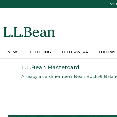
Skip
15%
to
main
content
NEW
CLOTHING
OUTERWEAR
FOOTWE
L.L.Bean Mastercard
Already a cardmember?
Bean Bucks® Balan