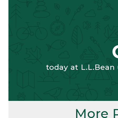
today at L.L.Bean
More 