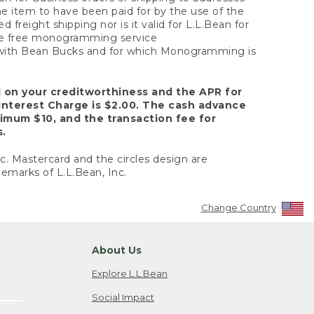
the item to have been paid for by the use of the
freight shipping nor is it valid for L.L.Bean for
 the free monogramming service
y with Bean Bucks and for which Monogramming is
d on your creditworthiness and the APR for
Interest Charge is $2.00. The cash advance
nimum $10, and the transaction fee for
s.
nc. Mastercard and the circles design are
emarks of L.L.Bean, Inc.
Change Country
About Us
Explore L.L.Bean
Social Impact