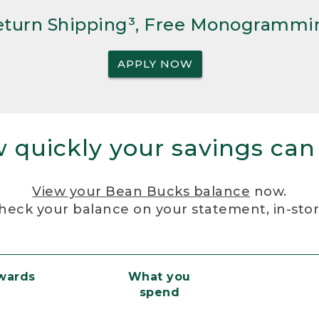
Return Shipping³, Free Monogrammi
APPLY NOW
 quickly your savings can
View your Bean Bucks balance
now.
heck your balance on your statement, in-sto
ewards
What you
spend