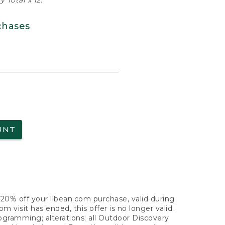
 Total x 12.
chases
UNT
f 20% off your llbean.com purchase, valid during
visit has ended, this offer is no longer valid.
nogramming; alterations; all Outdoor Discovery