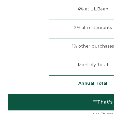
4% at L.L.Bean
2% at restaurants
1% other purchases
Monthly Total
Annual Total
**That's