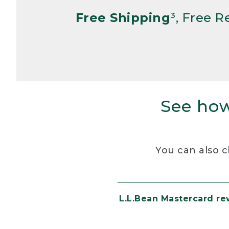
Free Shipping
³, Free 
See how
You can also c
L.L.Bean Mastercard r