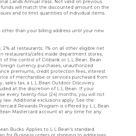
onal Lands Annual Pass. Not valid on previous
refunds will match the discounted amount on the
sues and to limit quantities of individual items
 other than your billing address until your new
 2% at restaurants; 1% on all other eligible net
n restaurants/cafes inside department stores,
 of the control of Citibank or L.L.Bean. Bean
 foreign currency purchases, unauthorized
rance premiums, credit protection fees, interest
rice of merchandise or services purchased from
, sales tax, a L.L.Bean Outdoor Discovery
ded at the discretion of L.L.Bean. If your
ase every twenty-four (24) months, you will not
law. Additional exclusions apply. See the
tercard Rewards Program is offered by L.L.Bean.
.Bean Mastercard account at any time for any
 Bean Bucks. Applies to L.L.Bean’s standard
ean for Business orders or shipping to addresses