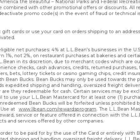
America the Beautiful – National Parks and Federal Recreati
 combined with other promotional offers or discounts. All 
eactivate promo code(s) in the event of fraud or technical is
 gift cards or use your card on orders shipping to an address
ivated.
eligible net purchases: 4% at L.L.Bean’s businesses in the U.S;
 1%, not 2%, on restaurant purchases at bakeries and certai
.Bean in its discretion, due to merchant codes which are out
nience checks, cash advances, credits, returned purchases,
rs, bets, lottery tickets or casino gaming chips, credit insu
ith Bean Bucks. Bean Bucks may only be used towards the p
expedited shipping and handling, oversized freight delivery
 are they redeemable for cash. Certain services may be exclu
ail to use your L.L.Bean Mastercard for at least one (1) purch
redeemed Bean Bucks will be forfeited unless prohibited by 
f Use at
www.llbean.com/rewardsprogram
. The L.L.Bean Mas
ward, service or feature offered in connection with the L.L
ducts and services offered by other companies.
n order to be paid for by the use of the Card or entirely with
ted shipping and handling, oversized freight delivery, L.L.B