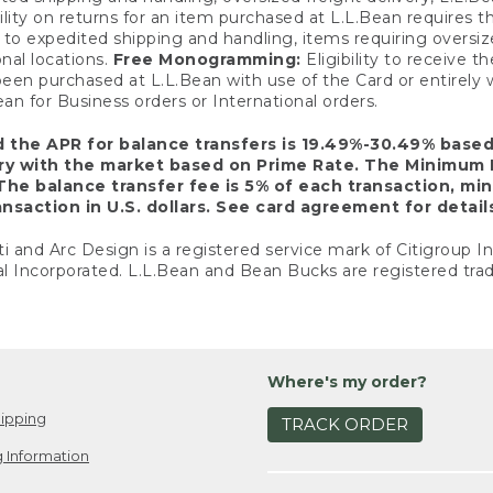
ility on returns for an item purchased at L.L.Bean requires 
o expedited shipping and handling, items requiring oversized 
nal locations.
Free Monogramming:
Eligibility to receive
een purchased at L.L.Bean with use of the Card or entirel
n for Business orders or International orders.
d the APR for balance transfers is 19.49%-30.49% base
ary with the market based on Prime Rate. The Minimum 
The balance transfer fee is 5% of each transaction, mi
nsaction in U.S. dollars. See card agreement for detail
ti and Arc Design is a registered service mark of Citigroup I
l Incorporated. L.L.Bean and Bean Bucks are registered trad
Where's my order?
ipping
TRACK ORDER
 Information