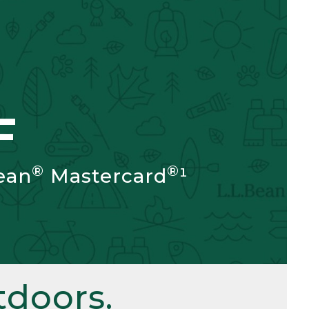
F
®
®
ean
Mastercard
¹
doors.