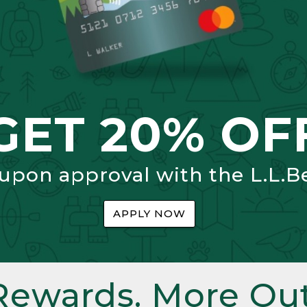
GET 20% OF
 upon approval with the L.L.B
APPLY NOW
Rewards. More Out