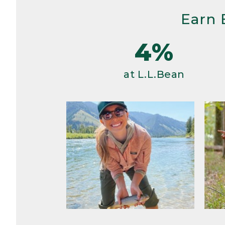
Earn 
4%
at L.L.Bean