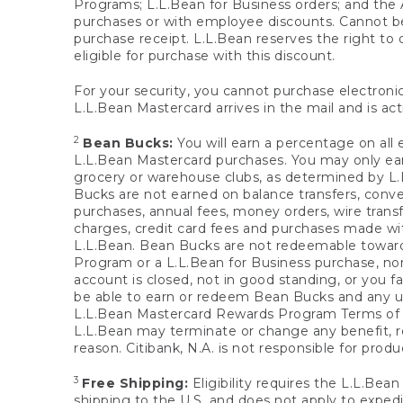
Programs; L.L.Bean for Business orders; and the 
purchases or with employee discounts. Cannot be
purchase receipt. L.L.Bean reserves the right to d
eligible for purchase with this discount.
For your security, you cannot purchase electronic
L.L.Bean Mastercard arrives in the mail and is act
2
Bean Bucks:
You will earn a percentage on all 
L.L.Bean Mastercard purchases. You may only earn
grocery or warehouse clubs, as determined by L.L
Bucks are not earned on balance transfers, conve
purchases, annual fees, money orders, wire transfe
charges, credit card fees and purchases made w
L.L.Bean. Bean Bucks are not redeemable towards 
Program or a L.L.Bean for Business purchase, nor
account is closed, not in good standing, or you f
be able to earn or redeem Bean Bucks and any un
L.L.Bean Mastercard Rewards Program Terms o
L.L.Bean may terminate or change any benefit, re
reason. Citibank, N.A. is not responsible for pro
3
Free Shipping:
Eligibility requires the L.L.Bea
shipping to the U.S. and does not apply to expedi