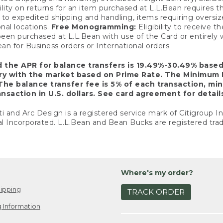
ility on returns for an item purchased at L.L.Bean requires 
o expedited shipping and handling, items requiring oversized 
nal locations.
Free Monogramming:
Eligibility to receive
een purchased at L.L.Bean with use of the Card or entirel
n for Business orders or International orders.
d the APR for balance transfers is 19.49%-30.49% base
ary with the market based on Prime Rate. The Minimum 
The balance transfer fee is 5% of each transaction, mi
nsaction in U.S. dollars. See card agreement for detail
ti and Arc Design is a registered service mark of Citigroup I
l Incorporated. L.L.Bean and Bean Bucks are registered trad
Where's my order?
ipping
TRACK ORDER
 Information