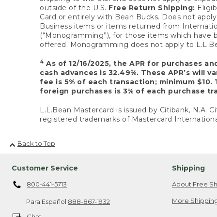
outside of the U.S.
Free Return Shipping:
Eligib
Card or entirely with Bean Bucks. Does not apply t
Business items or items returned from Internatio
(“Monogramming”), for those items which have b
offered. Monogramming does not apply to L.L.Bea
4
As of 12/16/2025, the APR for purchases an
cash advances is 32.49%. These APR’s will v
fee is 5% of each transaction; minimum $10. 
foreign purchases is 3% of each purchase tra
L.L.Bean Mastercard is issued by Citibank, N.A. Ci
registered trademarks of Mastercard Internationa
Back to Top
Customer Service
Shipping
800-441-5713
About Free Sh
More Shipping
Para Español
888-867-1932
Chat