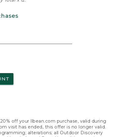
 Total x 12.
chases
UNT
f 20% off your llbean.com purchase, valid during
visit has ended, this offer is no longer valid.
nogramming; alterations; all Outdoor Discovery