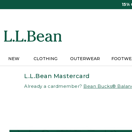
Skip
15%
to
main
content
NEW
CLOTHING
OUTERWEAR
FOOTWE
L.L.Bean Mastercard
Already a cardmember?
Bean Bucks® Balan