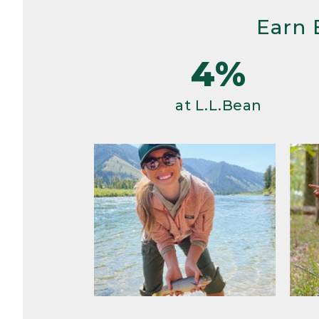
Earn 
4%
at L.L.Bean