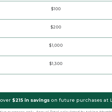
$100
$200
$1,000
$1,300
 over
$215 in savings
on future purchases at L