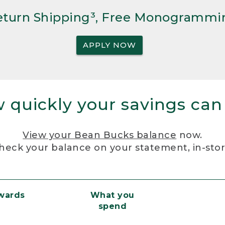
Return Shipping³, Free Monogrammi
APPLY NOW
 quickly your savings can
View your Bean Bucks balance
now.
heck your balance on your statement, in-sto
ewards
What you
spend