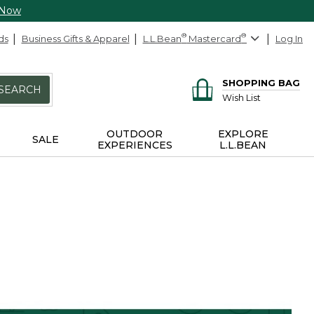
 Now
ds
Business Gifts & Apparel
L.L.Bean
®
Mastercard
®
Log In
SHOPPING BAG
SEARCH
Wish List
OUTDOOR
EXPLORE
SALE
EXPERIENCES
L.L.BEAN