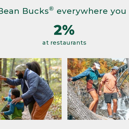
®
Bean Bucks
everywhere you
2%
at restaurants