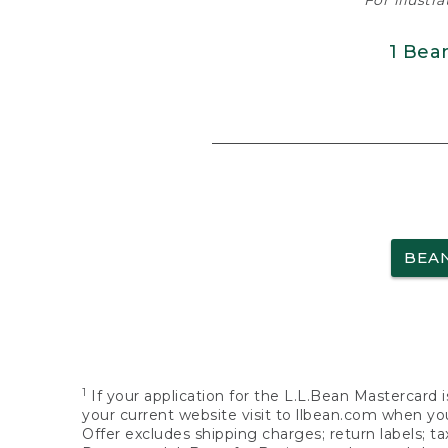
For illustr
1 Bea
BEA
1
If your application for the L.L.Bean Mastercard i
your current website visit to llbean.com when you
Offer excludes shipping charges; return labels; t