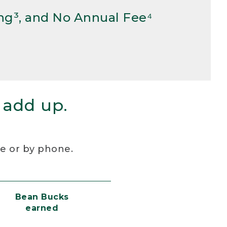
ng³, and No Annual Fee⁴
 add up.
re or by phone.
Bean Bucks
earned