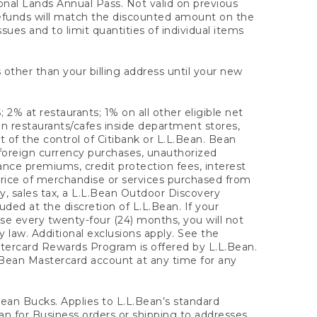
onal Lands Annual Pass. Not valid on previous
refunds will match the discounted amount on the
sues and to limit quantities of individual items
 other than your billing address until your new
 2% at restaurants; 1% on all other eligible net
n restaurants/cafes inside department stores,
 of the control of Citibank or L.L.Bean. Bean
 foreign currency purchases, unauthorized
rance premiums, credit protection fees, interest
rice of merchandise or services purchased from
, sales tax, a L.L.Bean Outdoor Discovery
ded at the discretion of L.L.Bean. If your
ase every twenty-four (24) months, you will not
law. Additional exclusions apply. See the
tercard Rewards Program is offered by L.L.Bean.
.Bean Mastercard account at any time for any
 Bean Bucks. Applies to L.L.Bean’s standard
ean for Business orders or shipping to addresses