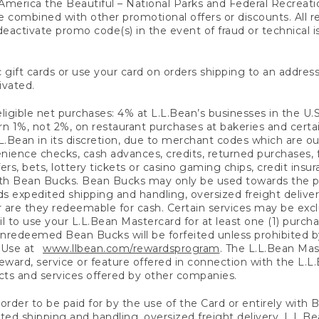
America the Beautiful – National Parks and Federal Recreati
 combined with other promotional offers or discounts. All 
eactivate promo code(s) in the event of fraud or technical is
 gift cards or use your card on orders shipping to an address
ivated.
eligible net purchases: 4% at L.L.Bean’s businesses in the U.S;
 1%, not 2%, on restaurant purchases at bakeries and certai
.Bean in its discretion, due to merchant codes which are out
nience checks, cash advances, credits, returned purchases,
rs, bets, lottery tickets or casino gaming chips, credit insu
ith Bean Bucks. Bean Bucks may only be used towards the p
expedited shipping and handling, oversized freight delivery
 are they redeemable for cash. Certain services may be exclu
ail to use your L.L.Bean Mastercard for at least one (1) purch
redeemed Bean Bucks will be forfeited unless prohibited by 
f Use at
www.llbean.com/rewardsprogram
. The L.L.Bean Mas
ward, service or feature offered in connection with the L.L
ducts and services offered by other companies.
n order to be paid for by the use of the Card or entirely with
ted shipping and handling, oversized freight delivery, L.L.B