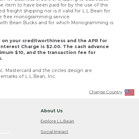
the item to have been paid for by the use of the
freight shipping nor is it valid for L.L.Bean for
 the free monogramming service
y with Bean Bucks and for which Monogramming is
d on your creditworthiness and the APR for
Interest Charge is $2.00. The cash advance
nimum $10, and the transaction fee for
s.
nc. Mastercard and the circles design are
emarks of L.L.Bean, Inc.
Change Country
About Us
Explore L.L.Bean
Social Impact