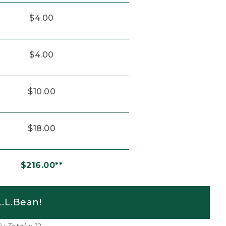
$4.00
$4.00
$10.00
$18.00
$216.00**
.L.Bean!