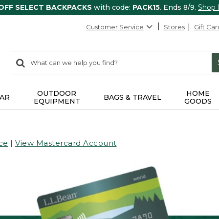
 OFF SELECT BACKPACKS
with code:
PACK15
. Ends 8/9.
Shop
Customer Service
Stores
Gift Car
0
Search:
search
items
returned.
OUTDOOR
HOME
AR
BAGS & TRAVEL
EQUIPMENT
GOODS
ce
|
View Mastercard Account