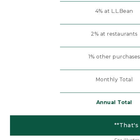
4% at L.L.Bean
2% at restaurants
1% other purchases
Monthly Total
Annual Total
**That's