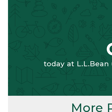
today at L.L.Bean
More 