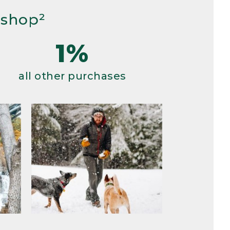
 shop²
1%
all other purchases