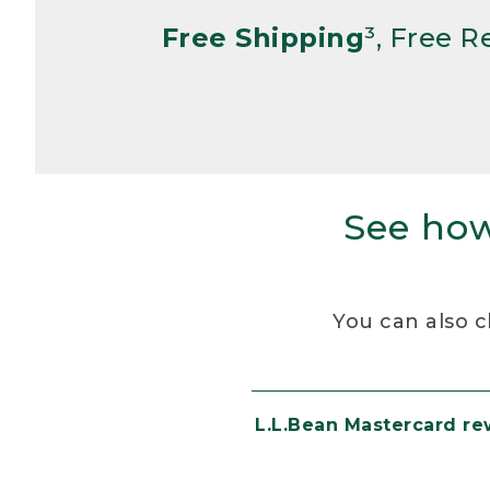
Free Shipping
³, Free 
See how
You can also c
L.L.Bean Mastercard r