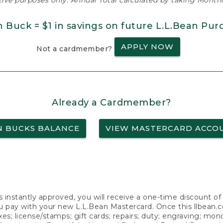
ative purposes only. Annual Total calculated by taking Monthly
n Buck = $1 in savings on future L.L.Bean Pur
APPLY NOW
Not a cardmember?
Already a Cardmember?
N BUCKS BALANCE
VIEW MASTERCARD ACCO
s instantly approved, you will receive a one-time discount o
 pay with your new L.L.Bean Mastercard. Once this llbean.com 
axes; license/stamps; gift cards; repairs; duty; engraving; mo