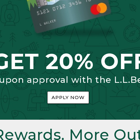
GET 20% OF
 upon approval with the L.L.B
APPLY NOW
Rewards. More Out