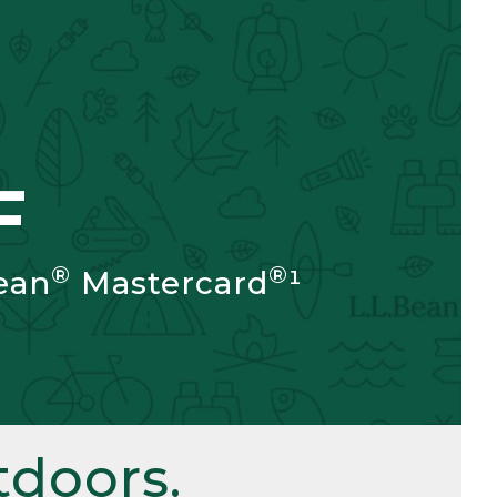
F
®
®
ean
Mastercard
¹
doors.