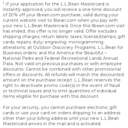
1
If your application for the L.L.Bean Mastercard is
instantly approved, you will receive a one-time discount
of 20% off your llbean.com purchase, valid during your
current website visit to llbean.com when you pay with
your new L.L.Bean Mastercard. Once this llbean.com visit
has ended, this offer is no longer valid. Offer excludes
shipping charges; return labels; taxes; license/stamps; gift
cards; repairs; duty; engraving; monogramming;
alterations; all Outdoor Discovery Programs; L.L.Bean for
Business orders; and the America the Beautiful –
National Parks and Federal Recreational Lands Annual
Pass. Not valid on previous purchases or with employee
discounts. Cannot be combined with other promotional
offers or discounts. All refunds will match the discounted
amount on the purchase receipt. L.L.Bean reserves the
right to deactivate promo code(s) in the event of fraud
or technical issues and to limit quantities of individual
items eligible for purchase with this discount.
For your security, you cannot purchase electronic gift
cards or use your card on orders shipping to an address
other than your billing address until your new L.L.Bean
Mastercard arrives in the mail and is activated.