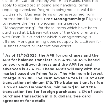
use of the Card or entirely with Bean Bucks. Does not
apply to expedited shipping and handling, items
requiring oversized freight shipping nor is it valid for
L.L.Bean for Business items or items returned from
International locations.
Free Monogramming:
Eligibility
to receive the free monogramming service
(“Monogramming”), for those items which have been
purchased at L.L.Bean with use of the Card or entirely
with Bean Bucks and for which Monogramming is
offered. Monogramming does not apply to L.L.Bean for
Business orders or International orders.
4
As of 12/16/2025, the APR for purchases and the
APR for balance transfers is 19.49%-30.49% based
on your creditworthiness and the APR for cash
advances is 32.49%. These APR’s will vary with the
market based on Prime Rate. The Minimum Interest
Charge is $2.00. The cash advance fee is 5% of each
transaction; minimum $10. The balance transfer fee
is 5% of each transaction, minimum $10, and the
transaction fee for foreign purchases is 3% of each
purchase transaction in U.S. dollars. See card
agreement for details.