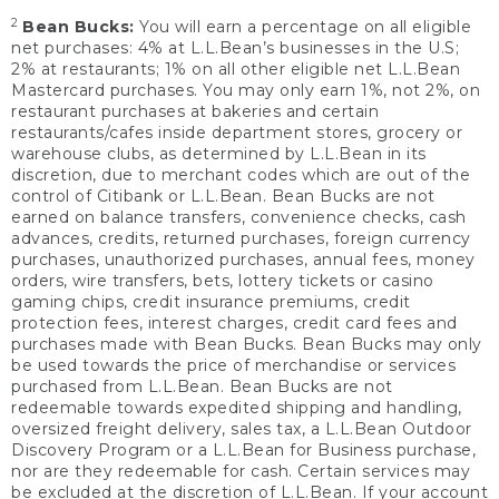
2
Bean Bucks:
You will earn a percentage on all eligible
net purchases: 4% at L.L.Bean’s businesses in the U.S;
2% at restaurants; 1% on all other eligible net L.L.Bean
Mastercard purchases. You may only earn 1%, not 2%, on
restaurant purchases at bakeries and certain
restaurants/cafes inside department stores, grocery or
warehouse clubs, as determined by L.L.Bean in its
discretion, due to merchant codes which are out of the
control of Citibank or L.L.Bean. Bean Bucks are not
earned on balance transfers, convenience checks, cash
advances, credits, returned purchases, foreign currency
purchases, unauthorized purchases, annual fees, money
orders, wire transfers, bets, lottery tickets or casino
gaming chips, credit insurance premiums, credit
protection fees, interest charges, credit card fees and
purchases made with Bean Bucks. Bean Bucks may only
be used towards the price of merchandise or services
purchased from L.L.Bean. Bean Bucks are not
redeemable towards expedited shipping and handling,
oversized freight delivery, sales tax, a L.L.Bean Outdoor
Discovery Program or a L.L.Bean for Business purchase,
nor are they redeemable for cash. Certain services may
be excluded at the discretion of L.L.Bean. If your account