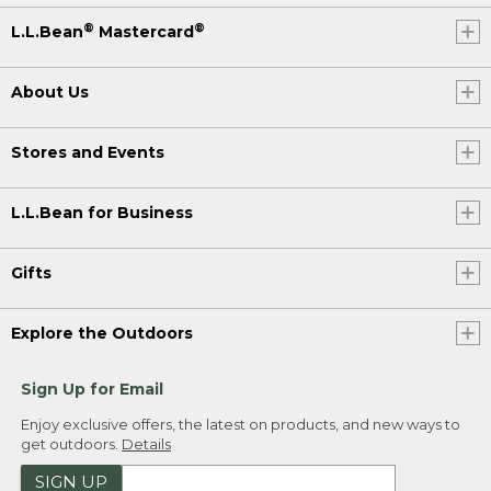
®
®
L.L.Bean
Mastercard
About Us
Stores and Events
L.L.Bean for Business
Gifts
Explore the Outdoors
Sign Up for Email
Enjoy exclusive offers, the latest on products, and new ways to
get outdoors.
Details
SIGN UP