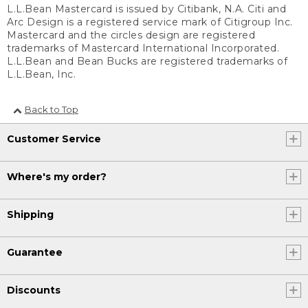
L.L.Bean Mastercard is issued by Citibank, N.A. Citi and
Arc Design is a registered service mark of Citigroup Inc.
Mastercard and the circles design are registered
trademarks of Mastercard International Incorporated.
L.L.Bean and Bean Bucks are registered trademarks of
L.L.Bean, Inc.
Back to Top
Customer Service
Where's my order?
Shipping
Guarantee
Discounts