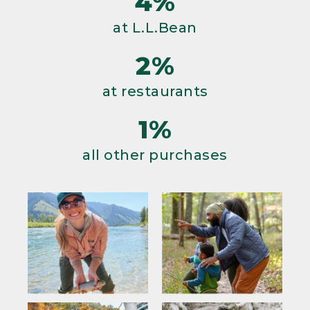
4%
at L.L.Bean
2%
at restaurants
1%
all other purchases