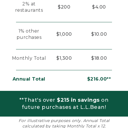
2% at
$200
$4.00
restaurants
1% other
$1,000
$10.00
purchases
Monthly Total
$1,300
$18.00
Annual Total
$216.00**
**That's over
$215 in savings
on
future purchases at L.L.Bean!
For illustrative purposes only. Annual Total
calculated by taking Monthly Total x 12.