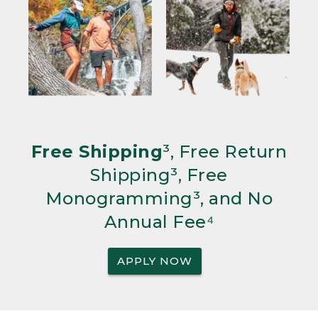
Free Shipping
³, Free Return
Shipping³, Free
Monogramming³, and No
Annual Fee⁴
APPLY NOW