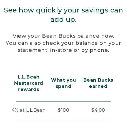
See how quickly your savings can
add up.
View your Bean Bucks balance
now.
You can also check your balance on your
statement, in-store or by phone.
L.L.Bean
What you
Bean Bucks
Mastercard
spend
earned
rewards
4% at L.L.Bean
$100
$4.00