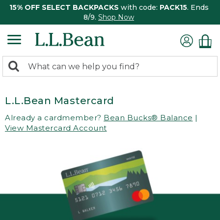
15% OFF SELECT BACKPACKS
with code:
PACK15
. Ends
8/9.
Shop Now
0
Search:
search
items
returned.
L.L.Bean Mastercard
Already a cardmember?
Bean Bucks® Balance
|
View Mastercard Account