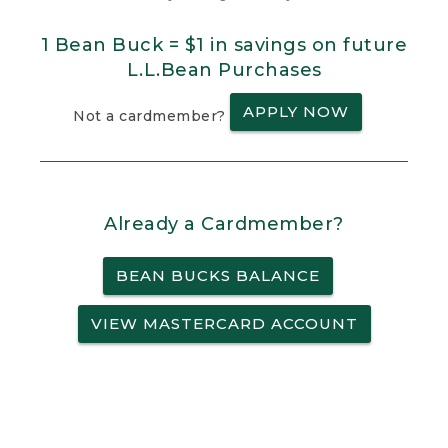
1 Bean Buck = $1 in savings on future
L.L.Bean Purchases
APPLY NOW
Not a cardmember?
Already a Cardmember?
BEAN BUCKS BALANCE
VIEW MASTERCARD ACCOUNT