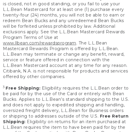
is closed, not in good standing, or you fail to use your
L.L.Bean Mastercard for at least one (1) purchase every
twenty-four (24) months, you will not be able to earn or
redeem Bean Bucks and any unredeemed Bean Bucks
will be forfeited unless prohibited by law. Additional
exclusions apply. See the L.L.Bean Mastercard Rewards
Program Terms of Use at
www.llbean.com/rewardsprogram
. The L.L.Bean
Mastercard Rewards Program is offered by L.L.Bean.
L.L.Bean may terminate or change any benefit, reward,
service or feature offered in connection with the
L.L.Bean Mastercard account at any time for any reason.
Citibank, N.A. is not responsible for products and services
offered by other companies.
3
Free Shipping:
Eligibility requires the L.L.Bean order to
be paid for by the use of the Card or entirely with Bean
Bucks. Applies to L.L.Bean’s standard shipping to the U.S.
and does not apply to expedited shipping and handling,
oversized freight delivery, L.L.Bean for Business orders
or shipping to addresses outside of the U.S.
Free Return
Shipping:
Eligibility on returns for an item purchased at
L.L.Bean requires the item to have been paid for by the