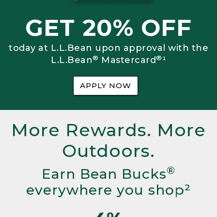
GET 20% OFF
today at L.L.Bean upon approval with the
®
®
L.L.Bean
Mastercard
¹
APPLY NOW
More Rewards. More
Outdoors.
®
Earn Bean Bucks
everywhere you shop²