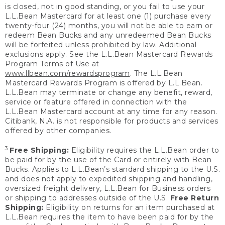
is closed, not in good standing, or you fail to use your
L.L.Bean Mastercard for at least one (1) purchase every
twenty-four (24) months, you will not be able to earn or
redeem Bean Bucks and any unredeemed Bean Bucks
will be forfeited unless prohibited by law. Additional
exclusions apply. See the L.L.Bean Mastercard Rewards
Program Terms of Use at
www.llbean.com/rewardsprogram
. The L.L.Bean
Mastercard Rewards Program is offered by L.L.Bean.
L.L.Bean may terminate or change any benefit, reward,
service or feature offered in connection with the
L.L.Bean Mastercard account at any time for any reason.
Citibank, N.A. is not responsible for products and services
offered by other companies.
3
Free Shipping:
Eligibility requires the L.L.Bean order to
be paid for by the use of the Card or entirely with Bean
Bucks. Applies to L.L.Bean’s standard shipping to the U.S.
and does not apply to expedited shipping and handling,
oversized freight delivery, L.L.Bean for Business orders
or shipping to addresses outside of the U.S.
Free Return
Shipping:
Eligibility on returns for an item purchased at
L.L.Bean requires the item to have been paid for by the