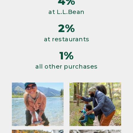
4%
at L.L.Bean
2%
at restaurants
1%
all other purchases