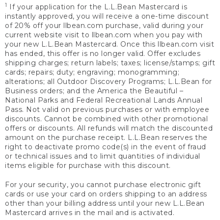
1
If your application for the L.L.Bean Mastercard is
instantly approved, you will receive a one-time discount
of 20% off your llbean.com purchase, valid during your
current website visit to llbean.com when you pay with
your new L.L.Bean Mastercard. Once this llbean.com visit
has ended, this offer is no longer valid. Offer excludes
shipping charges; return labels; taxes; license/stamps; gift
cards; repairs; duty; engraving; monogramming;
alterations; all Outdoor Discovery Programs; L.L.Bean for
Business orders; and the America the Beautiful –
National Parks and Federal Recreational Lands Annual
Pass. Not valid on previous purchases or with employee
discounts. Cannot be combined with other promotional
offers or discounts. All refunds will match the discounted
amount on the purchase receipt. L.L.Bean reserves the
right to deactivate promo code(s) in the event of fraud
or technical issues and to limit quantities of individual
items eligible for purchase with this discount.
For your security, you cannot purchase electronic gift
cards or use your card on orders shipping to an address
other than your billing address until your new L.L.Bean
Mastercard arrives in the mail and is activated.