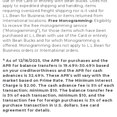
use of the Card or entirely with Bean Bucks. Does not
apply to expedited shipping and handling, items
requiring oversized freight shipping nor is it valid for
L.L.Bean for Business items or items returned from
International locations.
Free Monogramming:
Eligibility
to receive the free monogramming service
(“Monogramming”), for those items which have been
purchased at L.L.Bean with use of the Card or entirely
with Bean Bucks and for which Monogramming is
offered. Monogramming does not apply to L.L.Bean for
Business orders or International orders.
4
As of 12/16/2025, the APR for purchases and the
APR for balance transfers is 19.49%-30.49% based
on your creditworthiness and the APR for cash
advances is 32.49%. These APR’s will vary with the
market based on Prime Rate. The Minimum Interest
Charge is $2.00. The cash advance fee is 5% of each
transaction; minimum $10. The balance transfer fee
is 5% of each transaction, minimum $10, and the
transaction fee for foreign purchases is 3% of each
purchase transaction in U.S. dollars. See card
agreement for details.