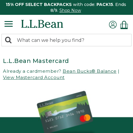
15% OFF SELECT BACKPACKS
with code:
PACK15
. Ends
8/9.
Shop Now
0
Search:
search
items
returned.
L.L.Bean Mastercard
Already a cardmember?
Bean Bucks® Balance
|
View Mastercard Account