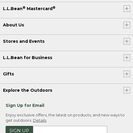
®
®
L.L.Bean
Mastercard
About Us
Stores and Events
L.L.Bean for Business
Gifts
Explore the Outdoors
Sign Up for Email
Enjoy exclusive offers, the latest on products, and new ways to
get outdoors.
Details
SIGN UP