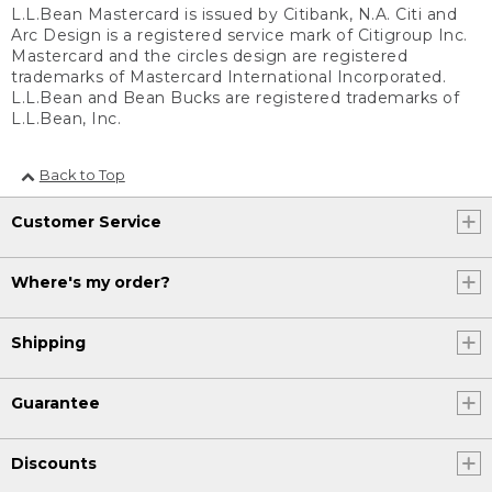
L.L.Bean Mastercard is issued by Citibank, N.A. Citi and
Arc Design is a registered service mark of Citigroup Inc.
Mastercard and the circles design are registered
trademarks of Mastercard International Incorporated.
L.L.Bean and Bean Bucks are registered trademarks of
L.L.Bean, Inc.
Back to Top
Customer Service
Where's my order?
Shipping
Guarantee
Discounts