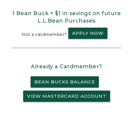
1 Bean Buck = $1 in savings on future
L.L.Bean Purchases
APPLY NOW
Not a cardmember?
Already a Cardmember?
BEAN BUCKS BALANCE
VIEW MASTERCARD ACCOUNT