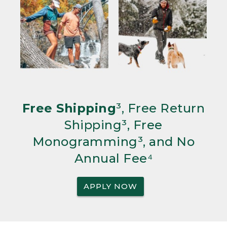
Free Shipping
³, Free Return
Shipping³, Free
Monogramming³, and No
Annual Fee⁴
APPLY NOW