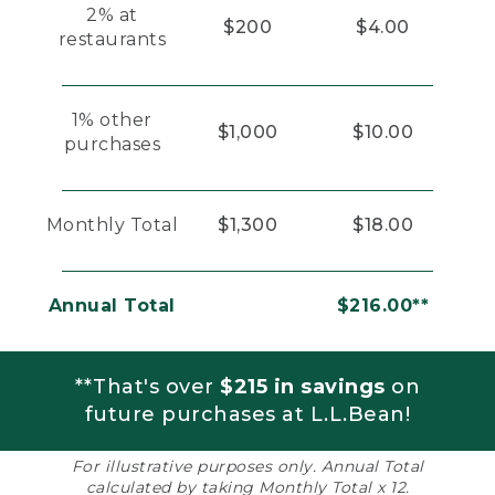
2% at
$200
$4.00
restaurants
1% other
$1,000
$10.00
purchases
Monthly Total
$1,300
$18.00
Annual Total
$216.00**
**That's over
$215 in savings
on
future purchases at L.L.Bean!
For illustrative purposes only. Annual Total
calculated by taking Monthly Total x 12.