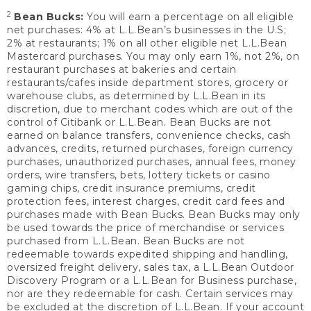
2
Bean Bucks:
You will earn a percentage on all eligible
net purchases: 4% at L.L.Bean’s businesses in the U.S;
2% at restaurants; 1% on all other eligible net L.L.Bean
Mastercard purchases. You may only earn 1%, not 2%, on
restaurant purchases at bakeries and certain
restaurants/cafes inside department stores, grocery or
warehouse clubs, as determined by L.L.Bean in its
discretion, due to merchant codes which are out of the
control of Citibank or L.L.Bean. Bean Bucks are not
earned on balance transfers, convenience checks, cash
advances, credits, returned purchases, foreign currency
purchases, unauthorized purchases, annual fees, money
orders, wire transfers, bets, lottery tickets or casino
gaming chips, credit insurance premiums, credit
protection fees, interest charges, credit card fees and
purchases made with Bean Bucks. Bean Bucks may only
be used towards the price of merchandise or services
purchased from L.L.Bean. Bean Bucks are not
redeemable towards expedited shipping and handling,
oversized freight delivery, sales tax, a L.L.Bean Outdoor
Discovery Program or a L.L.Bean for Business purchase,
nor are they redeemable for cash. Certain services may
be excluded at the discretion of L.L.Bean. If your account