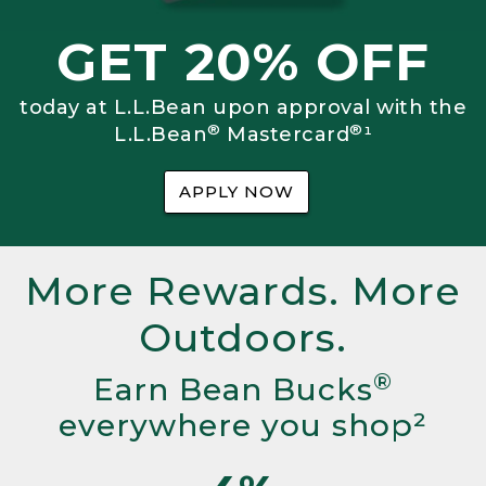
GET 20% OFF
today at L.L.Bean upon approval with the
®
®
L.L.Bean
Mastercard
¹
APPLY NOW
More Rewards. More
Outdoors.
®
Earn Bean Bucks
everywhere you shop²