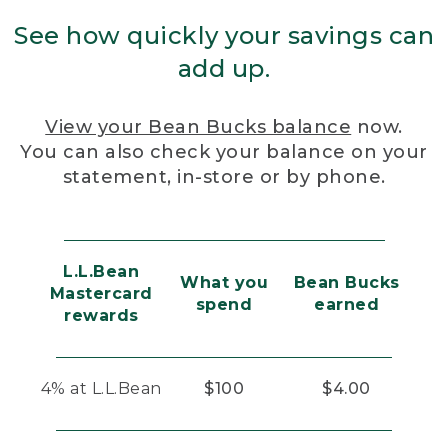
See how quickly your savings can
add up.
View your Bean Bucks balance
now.
You can also check your balance on your
statement, in-store or by phone.
L.L.Bean
What you
Bean Bucks
Mastercard
spend
earned
rewards
4% at L.L.Bean
$100
$4.00