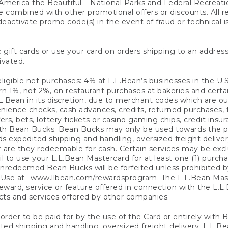
America the Beautiful – National Parks and Federal Recreati
 combined with other promotional offers or discounts. All 
eactivate promo code(s) in the event of fraud or technical is
 gift cards or use your card on orders shipping to an address
ivated.
eligible net purchases: 4% at L.L.Bean’s businesses in the U.S;
 1%, not 2%, on restaurant purchases at bakeries and certai
.Bean in its discretion, due to merchant codes which are out
nience checks, cash advances, credits, returned purchases,
rs, bets, lottery tickets or casino gaming chips, credit insu
ith Bean Bucks. Bean Bucks may only be used towards the p
expedited shipping and handling, oversized freight delivery
 are they redeemable for cash. Certain services may be exclu
ail to use your L.L.Bean Mastercard for at least one (1) purch
redeemed Bean Bucks will be forfeited unless prohibited by 
f Use at
www.llbean.com/rewardsprogram
. The L.L.Bean Mas
ward, service or feature offered in connection with the L.L
ducts and services offered by other companies.
n order to be paid for by the use of the Card or entirely with
ted shipping and handling, oversized freight delivery, L.L.B