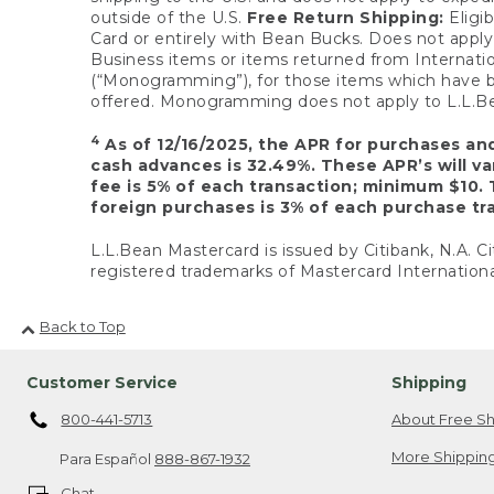
outside of the U.S.
Free Return Shipping:
Eligib
Card or entirely with Bean Bucks. Does not apply t
Business items or items returned from Internatio
(“Monogramming”), for those items which have b
offered. Monogramming does not apply to L.L.Bea
4
As of 12/16/2025, the APR for purchases an
cash advances is 32.49%. These APR’s will v
fee is 5% of each transaction; minimum $10. 
foreign purchases is 3% of each purchase tra
L.L.Bean Mastercard is issued by Citibank, N.A. Ci
registered trademarks of Mastercard Internationa
Back to Top
Customer Service
Shipping
800-441-5713
About Free Sh
More Shipping
Para Español
888-867-1932
Chat