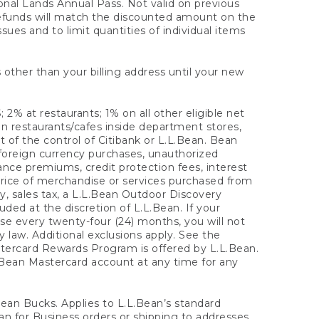
onal Lands Annual Pass. Not valid on previous
refunds will match the discounted amount on the
sues and to limit quantities of individual items
 other than your billing address until your new
 2% at restaurants; 1% on all other eligible net
n restaurants/cafes inside department stores,
 of the control of Citibank or L.L.Bean. Bean
 foreign currency purchases, unauthorized
rance premiums, credit protection fees, interest
rice of merchandise or services purchased from
, sales tax, a L.L.Bean Outdoor Discovery
ded at the discretion of L.L.Bean. If your
ase every twenty-four (24) months, you will not
law. Additional exclusions apply. See the
tercard Rewards Program is offered by L.L.Bean.
.Bean Mastercard account at any time for any
 Bean Bucks. Applies to L.L.Bean’s standard
ean for Business orders or shipping to addresses