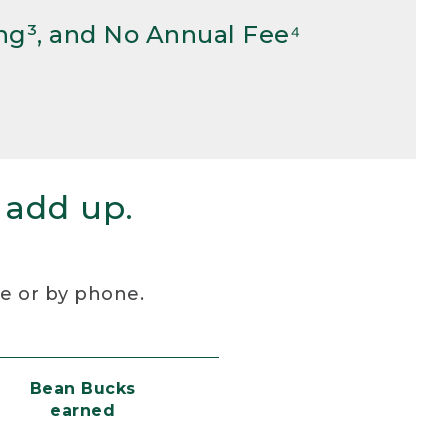
ng³, and No Annual Fee⁴
 add up.
re or by phone.
Bean Bucks
earned