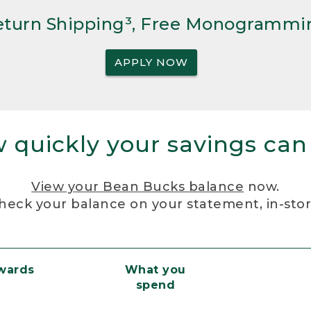
Return Shipping³, Free Monogrammi
APPLY NOW
 quickly your savings can
View your Bean Bucks balance
now.
heck your balance on your statement, in-sto
ewards
What you
spend