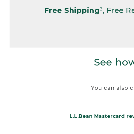
Free Shipping
³, Free 
See how
You can also c
L.L.Bean Mastercard r