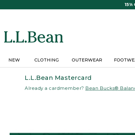
Skip
15%
to
main
content
NEW
CLOTHING
OUTERWEAR
FOOTWE
L.L.Bean Mastercard
Already a cardmember?
Bean Bucks® Balan