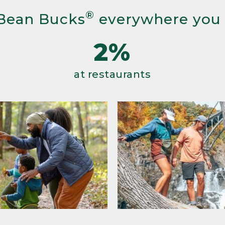
®
Bean Bucks
everywhere you
2%
at restaurants