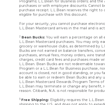
Programs; L.L.Bean for Business orders; and the 
purchases or with employee discounts. Cannot be
purchase receipt. L.L.Bean reserves the right to d
eligible for purchase with this discount.
For your security, you cannot purchase electronic
L.L.Bean Mastercard arrives in the mail and is act
2
Bean Bucks:
You will earn a percentage on all 
L.L.Bean Mastercard purchases. You may only earn
grocery or warehouse clubs, as determined by L.L
Bucks are not earned on balance transfers, conve
purchases, annual fees, money orders, wire transfe
charges, credit card fees and purchases made w
L.L.Bean. Bean Bucks are not redeemable towards 
Program or a L.L.Bean for Business purchase, nor
account is closed, not in good standing, or you f
be able to earn or redeem Bean Bucks and any un
L.L.Bean Mastercard Rewards Program Terms o
L.L.Bean may terminate or change any benefit, re
reason. Citibank, N.A. is not responsible for pro
3
Free Shipping:
Eligibility requires the L.L.Bea
shipping to the U.S. and does not apply to expedi