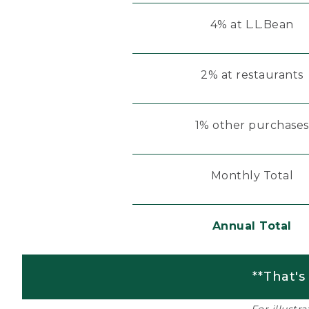
4% at L.L.Bean
2% at restaurants
1% other purchases
Monthly Total
Annual Total
**That's