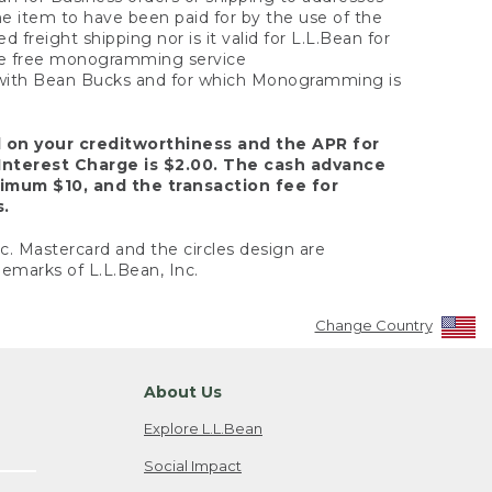
the item to have been paid for by the use of the
freight shipping nor is it valid for L.L.Bean for
 the free monogramming service
y with Bean Bucks and for which Monogramming is
d on your creditworthiness and the APR for
Interest Charge is $2.00. The cash advance
nimum $10, and the transaction fee for
s.
nc. Mastercard and the circles design are
emarks of L.L.Bean, Inc.
Change Country
About Us
Explore L.L.Bean
Social Impact