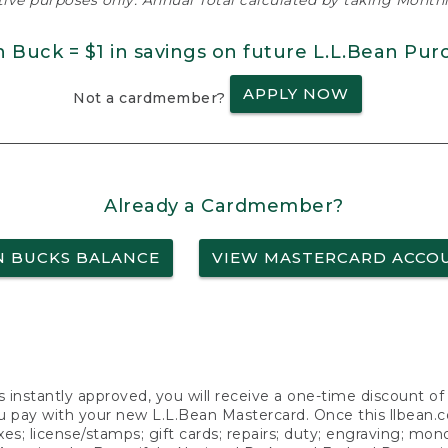
ative purposes only. Annual Total calculated by taking Monthly
n Buck = $1 in savings on future L.L.Bean Pur
APPLY NOW
Not a cardmember?
Already a Cardmember?
N BUCKS BALANCE
VIEW MASTERCARD ACCO
s instantly approved, you will receive a one-time discount o
 pay with your new L.L.Bean Mastercard. Once this llbean.com 
axes; license/stamps; gift cards; repairs; duty; engraving; mo