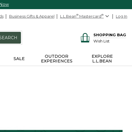
 Now
ds
Business Gifts & Apparel
L.L.Bean
®
Mastercard
®
Log In
SHOPPING BAG
SEARCH
Wish List
OUTDOOR
EXPLORE
SALE
EXPERIENCES
L.L.BEAN