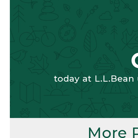
today at L.L.Bean
More 