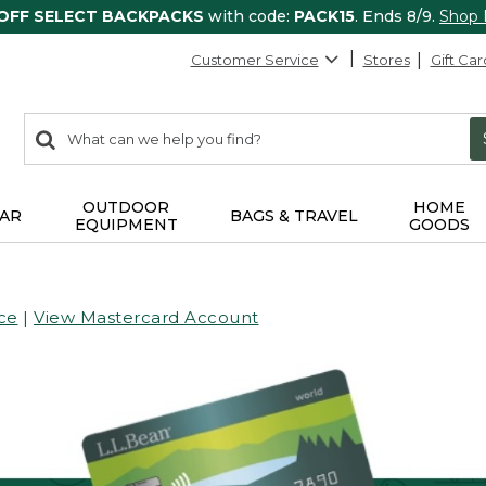
 OFF SELECT BACKPACKS
with code:
PACK15
. Ends 8/9.
Shop
Customer Service
Stores
Gift Car
0
Search:
search
items
returned.
OUTDOOR
HOME
AR
BAGS & TRAVEL
EQUIPMENT
GOODS
ce
|
View Mastercard Account