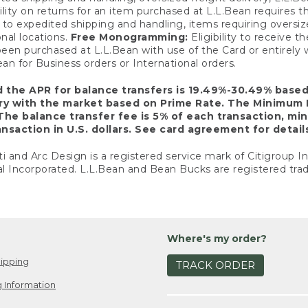
ility on returns for an item purchased at L.L.Bean requires 
o expedited shipping and handling, items requiring oversized 
nal locations.
Free Monogramming:
Eligibility to receive
een purchased at L.L.Bean with use of the Card or entirel
n for Business orders or International orders.
d the APR for balance transfers is 19.49%-30.49% base
ary with the market based on Prime Rate. The Minimum 
The balance transfer fee is 5% of each transaction, mi
nsaction in U.S. dollars. See card agreement for detail
ti and Arc Design is a registered service mark of Citigroup I
l Incorporated. L.L.Bean and Bean Bucks are registered trad
Where's my order?
ipping
TRACK ORDER
 Information