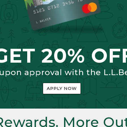
GET 20% OF
 upon approval with the L.L.B
APPLY NOW
Rewards. More Out