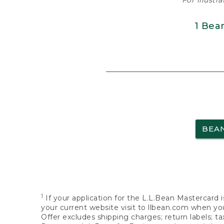
For illustr
1 Bea
BEA
1
If your application for the L.L.Bean Mastercard i
your current website visit to llbean.com when you
Offer excludes shipping charges; return labels; t