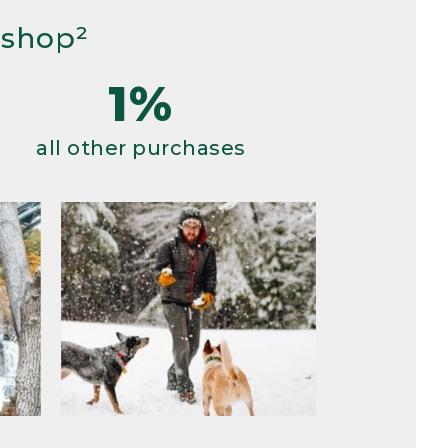
 shop²
1%
all other purchases