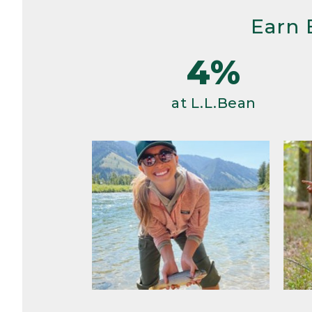
Earn 
4%
at L.L.Bean