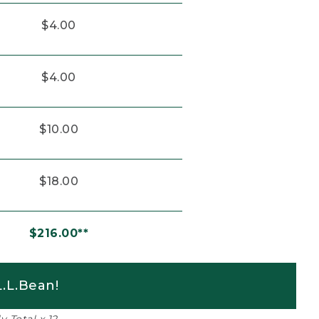
$4.00
$4.00
$10.00
$18.00
$216.00**
.L.Bean!