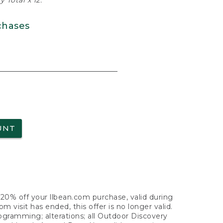
 Total x 12.
chases
UNT
f 20% off your llbean.com purchase, valid during
visit has ended, this offer is no longer valid.
nogramming; alterations; all Outdoor Discovery