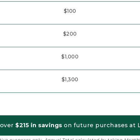
$100
$200
$1,000
$1,300
 over
$215 in savings
on future purchases at L