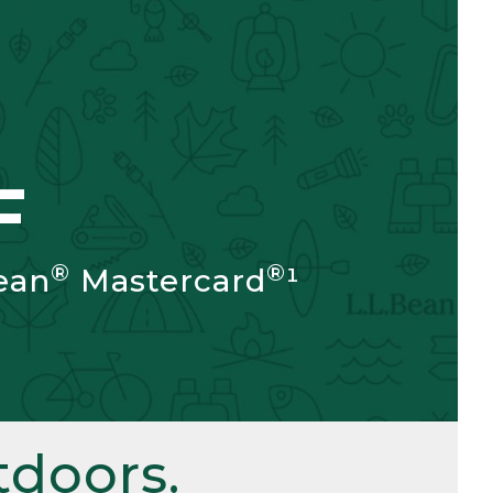
F
®
®
ean
Mastercard
¹
doors.