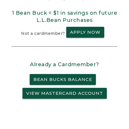
1 Bean Buck = $1 in savings on future
L.L.Bean Purchases
APPLY NOW
Not a cardmember?
Already a Cardmember?
BEAN BUCKS BALANCE
VIEW MASTERCARD ACCOUNT