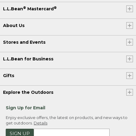
®
®
L.L.Bean
Mastercard
About Us
Stores and Events
L.L.Bean for Business
Gifts
Explore the Outdoors
Sign Up for Email
Enjoy exclusive offers, the latest on products, and new ways to
get outdoors.
Details
SIGN UP