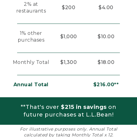
2% at
$200
$4.00
restaurants
1% other
$1,000
$10.00
purchases
Monthly Total
$1,300
$18.00
Annual Total
$216.00**
**That's over
$215 in savings
on
future purchases at L.L.Bean!
For illustrative purposes only. Annual Total
calculated by taking Monthly Total x 12.