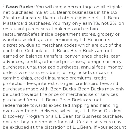
2
Bean Bucks:
You will earn a percentage on all eligible
net purchases: 4% at L.L.Bean’s businesses in the U.S;
2% at restaurants; 1% on all other eligible net L.L.Bean
Mastercard purchases. You may only earn 1%, not 2%, on
restaurant purchases at bakeries and certain
restaurants/cafes inside department stores, grocery or
warehouse clubs, as determined by L.L.Bean in its
discretion, due to merchant codes which are out of the
control of Citibank or L.L.Bean. Bean Bucks are not
earned on balance transfers, convenience checks, cash
advances, credits, returned purchases, foreign currency
purchases, unauthorized purchases, annual fees, money
orders, wire transfers, bets, lottery tickets or casino
gaming chips, credit insurance premiums, credit
protection fees, interest charges, credit card fees and
purchases made with Bean Bucks. Bean Bucks may only
be used towards the price of merchandise or services
purchased from L.L.Bean. Bean Bucks are not
redeemable towards expedited shipping and handling,
oversized freight delivery, sales tax, a L.L.Bean Outdoor
Discovery Program or a L.L.Bean for Business purchase,
nor are they redeemable for cash. Certain services may
be excluded at the discretion of L.L.Bean. If your account