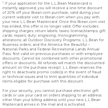
1
If your application for the L.L.Bean Mastercard is
instantly approved, you will receive a one-time discount
of 20% off your llbean.com purchase, valid during your
current website visit to llbean.com when you pay with
your new L.L.Bean Mastercard. Once this llbean.com visit
has ended, this offer is no longer valid. Offer excludes
shipping charges; return labels; taxes; license/stamps; gift
cards; repairs; duty; engraving; monogramming;
alterations; all Outdoor Discovery Programs; L.L.Bean for
Business orders; and the America the Beautiful –
National Parks and Federal Recreational Lands Annual
Pass. Not valid on previous purchases or with employee
discounts. Cannot be combined with other promotional
offers or discounts. All refunds will match the discounted
amount on the purchase receipt. L.L.Bean reserves the
right to deactivate promo code(s) in the event of fraud
or technical issues and to limit quantities of individual
items eligible for purchase with this discount.
For your security, you cannot purchase electronic gift
cards or use your card on orders shipping to an address
other than your billing address until your new L.L.Bean
Mastercard arrives in the mail and is activated.