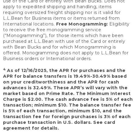
use of the Card or entirely with Bean Bucks. Does not
apply to expedited shipping and handling, items
requiring oversized freight shipping nor is it valid for
L.L.Bean for Business items or items returned from
International locations.
Free Monogramming:
Eligibility
to receive the free monogramming service
(“Monogramming”), for those items which have been
purchased at L.L.Bean with use of the Card or entirely
with Bean Bucks and for which Monogramming is
offered. Monogramming does not apply to L.L.Bean for
Business orders or International orders.
4
As of 12/16/2025, the APR for purchases and the
APR for balance transfers is 19.49%-30.49% based
on your creditworthiness and the APR for cash
advances is 32.49%. These APR’s will vary with the
market based on Prime Rate. The Minimum Interest
Charge is $2.00. The cash advance fee is 5% of each
transaction; minimum $10. The balance transfer fee
is 5% of each transaction, minimum $10, and the
transaction fee for foreign purchases is 3% of each
purchase transaction in U.S. dollars. See card
agreement for details.