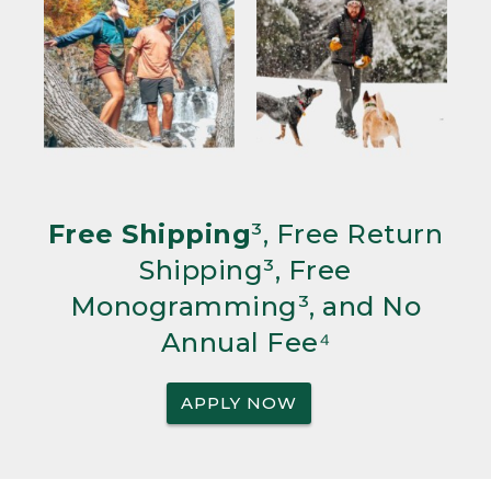
Free Shipping
³, Free Return
Shipping³, Free
Monogramming³, and No
Annual Fee⁴
APPLY NOW