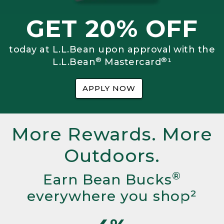
GET 20% OFF
today at L.L.Bean upon approval with the
®
®
L.L.Bean
Mastercard
¹
APPLY NOW
More Rewards. More
Outdoors.
®
Earn Bean Bucks
everywhere you shop²