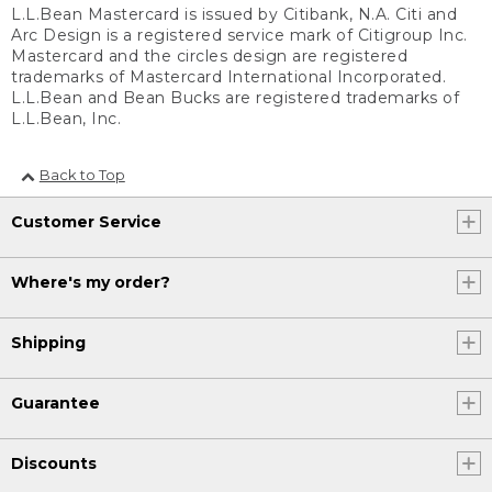
L.L.Bean Mastercard is issued by Citibank, N.A. Citi and
Arc Design is a registered service mark of Citigroup Inc.
Mastercard and the circles design are registered
trademarks of Mastercard International Incorporated.
L.L.Bean and Bean Bucks are registered trademarks of
L.L.Bean, Inc.
Back to Top
Customer Service
Where's my order?
Shipping
Guarantee
Discounts