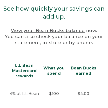
See how quickly your savings can
add up.
View your Bean Bucks balance
now.
You can also check your balance on your
statement, in-store or by phone.
L.L.Bean
What you
Bean Bucks
Mastercard
spend
earned
rewards
4% at L.L.Bean
$100
$4.00