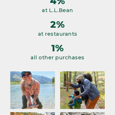
4%
at L.L.Bean
2%
at restaurants
1%
all other purchases