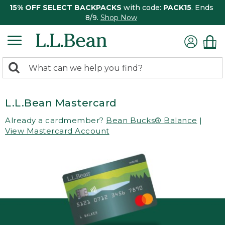
15% OFF SELECT BACKPACKS
with code:
PACK15
. Ends
8/9.
Shop Now
0
Search:
search
items
returned.
L.L.Bean Mastercard
Already a cardmember?
Bean Bucks® Balance
|
View Mastercard Account