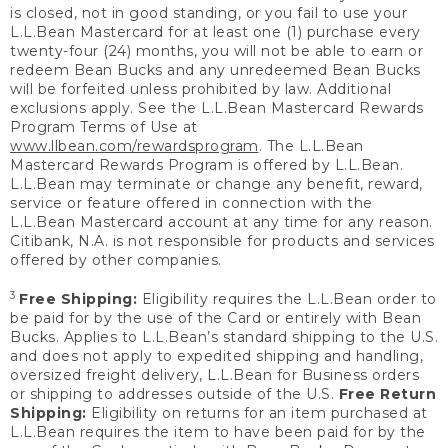
is closed, not in good standing, or you fail to use your
L.L.Bean Mastercard for at least one (1) purchase every
twenty-four (24) months, you will not be able to earn or
redeem Bean Bucks and any unredeemed Bean Bucks
will be forfeited unless prohibited by law. Additional
exclusions apply. See the L.L.Bean Mastercard Rewards
Program Terms of Use at
www.llbean.com/rewardsprogram
. The L.L.Bean
Mastercard Rewards Program is offered by L.L.Bean.
L.L.Bean may terminate or change any benefit, reward,
service or feature offered in connection with the
L.L.Bean Mastercard account at any time for any reason.
Citibank, N.A. is not responsible for products and services
offered by other companies.
3
Free Shipping:
Eligibility requires the L.L.Bean order to
be paid for by the use of the Card or entirely with Bean
Bucks. Applies to L.L.Bean’s standard shipping to the U.S.
and does not apply to expedited shipping and handling,
oversized freight delivery, L.L.Bean for Business orders
or shipping to addresses outside of the U.S.
Free Return
Shipping:
Eligibility on returns for an item purchased at
L.L.Bean requires the item to have been paid for by the