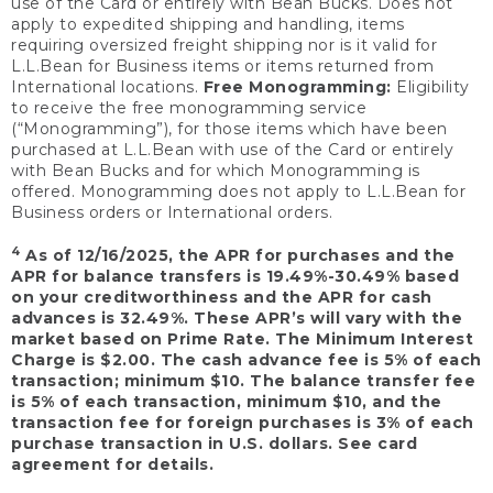
use of the Card or entirely with Bean Bucks. Does not
apply to expedited shipping and handling, items
requiring oversized freight shipping nor is it valid for
L.L.Bean for Business items or items returned from
International locations.
Free Monogramming:
Eligibility
to receive the free monogramming service
(“Monogramming”), for those items which have been
purchased at L.L.Bean with use of the Card or entirely
with Bean Bucks and for which Monogramming is
offered. Monogramming does not apply to L.L.Bean for
Business orders or International orders.
4
As of 12/16/2025, the APR for purchases and the
APR for balance transfers is 19.49%-30.49% based
on your creditworthiness and the APR for cash
advances is 32.49%. These APR’s will vary with the
market based on Prime Rate. The Minimum Interest
Charge is $2.00. The cash advance fee is 5% of each
transaction; minimum $10. The balance transfer fee
is 5% of each transaction, minimum $10, and the
transaction fee for foreign purchases is 3% of each
purchase transaction in U.S. dollars. See card
agreement for details.