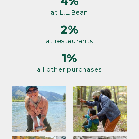
4%
at L.L.Bean
2%
at restaurants
1%
all other purchases