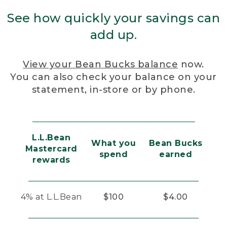
See how quickly your savings can
add up.
View your Bean Bucks balance
now.
You can also check your balance on your
statement, in-store or by phone.
L.L.Bean
What you
Bean Bucks
Mastercard
spend
earned
rewards
4% at L.L.Bean
$100
$4.00