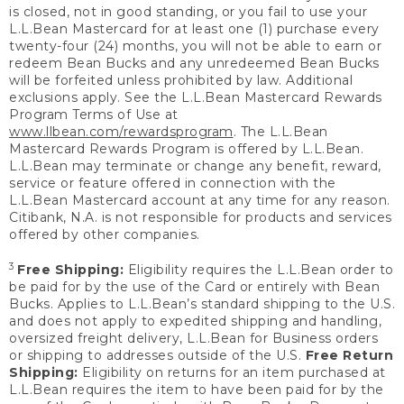
is closed, not in good standing, or you fail to use your
L.L.Bean Mastercard for at least one (1) purchase every
twenty-four (24) months, you will not be able to earn or
redeem Bean Bucks and any unredeemed Bean Bucks
will be forfeited unless prohibited by law. Additional
exclusions apply. See the L.L.Bean Mastercard Rewards
Program Terms of Use at
www.llbean.com/rewardsprogram
. The L.L.Bean
Mastercard Rewards Program is offered by L.L.Bean.
L.L.Bean may terminate or change any benefit, reward,
service or feature offered in connection with the
L.L.Bean Mastercard account at any time for any reason.
Citibank, N.A. is not responsible for products and services
offered by other companies.
3
Free Shipping:
Eligibility requires the L.L.Bean order to
be paid for by the use of the Card or entirely with Bean
Bucks. Applies to L.L.Bean’s standard shipping to the U.S.
and does not apply to expedited shipping and handling,
oversized freight delivery, L.L.Bean for Business orders
or shipping to addresses outside of the U.S.
Free Return
Shipping:
Eligibility on returns for an item purchased at
L.L.Bean requires the item to have been paid for by the