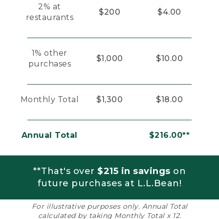
2% at
$200
$4.00
restaurants
1% other
$1,000
$10.00
purchases
Monthly Total
$1,300
$18.00
Annual Total
$216.00**
**That's over
$215 in savings
on
future purchases at L.L.Bean!
For illustrative purposes only. Annual Total
calculated by taking Monthly Total x 12.