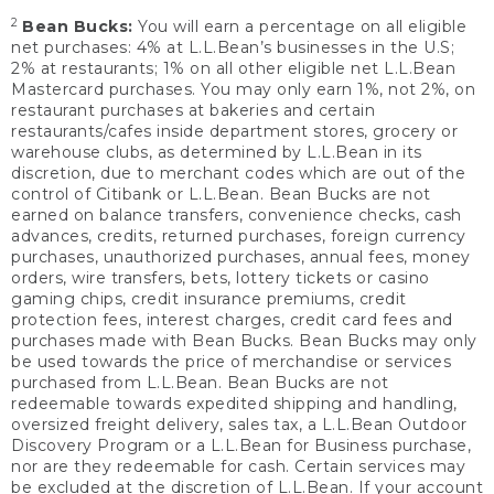
2
Bean Bucks:
You will earn a percentage on all eligible
net purchases: 4% at L.L.Bean’s businesses in the U.S;
2% at restaurants; 1% on all other eligible net L.L.Bean
Mastercard purchases. You may only earn 1%, not 2%, on
restaurant purchases at bakeries and certain
restaurants/cafes inside department stores, grocery or
warehouse clubs, as determined by L.L.Bean in its
discretion, due to merchant codes which are out of the
control of Citibank or L.L.Bean. Bean Bucks are not
earned on balance transfers, convenience checks, cash
advances, credits, returned purchases, foreign currency
purchases, unauthorized purchases, annual fees, money
orders, wire transfers, bets, lottery tickets or casino
gaming chips, credit insurance premiums, credit
protection fees, interest charges, credit card fees and
purchases made with Bean Bucks. Bean Bucks may only
be used towards the price of merchandise or services
purchased from L.L.Bean. Bean Bucks are not
redeemable towards expedited shipping and handling,
oversized freight delivery, sales tax, a L.L.Bean Outdoor
Discovery Program or a L.L.Bean for Business purchase,
nor are they redeemable for cash. Certain services may
be excluded at the discretion of L.L.Bean. If your account