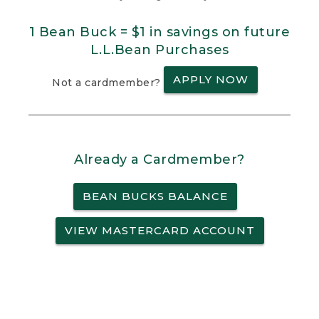
1 Bean Buck = $1 in savings on future
L.L.Bean Purchases
APPLY NOW
Not a cardmember?
Already a Cardmember?
BEAN BUCKS BALANCE
VIEW MASTERCARD ACCOUNT