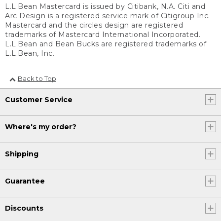
L.L.Bean Mastercard is issued by Citibank, N.A. Citi and
Arc Design is a registered service mark of Citigroup Inc.
Mastercard and the circles design are registered
trademarks of Mastercard International Incorporated.
L.L.Bean and Bean Bucks are registered trademarks of
L.L.Bean, Inc.
Back to Top
Customer Service
Where's my order?
Shipping
Guarantee
Discounts