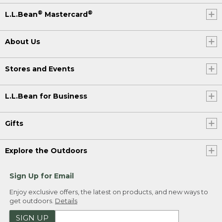
®
®
L.L.Bean
Mastercard
About Us
Stores and Events
L.L.Bean for Business
Gifts
Explore the Outdoors
Sign Up for Email
Enjoy exclusive offers, the latest on products, and new ways to
get outdoors.
Details
SIGN UP