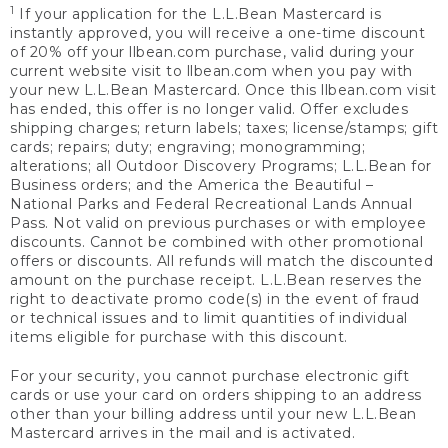
1
If your application for the L.L.Bean Mastercard is
instantly approved, you will receive a one-time discount
of 20% off your llbean.com purchase, valid during your
current website visit to llbean.com when you pay with
your new L.L.Bean Mastercard. Once this llbean.com visit
has ended, this offer is no longer valid. Offer excludes
shipping charges; return labels; taxes; license/stamps; gift
cards; repairs; duty; engraving; monogramming;
alterations; all Outdoor Discovery Programs; L.L.Bean for
Business orders; and the America the Beautiful –
National Parks and Federal Recreational Lands Annual
Pass. Not valid on previous purchases or with employee
discounts. Cannot be combined with other promotional
offers or discounts. All refunds will match the discounted
amount on the purchase receipt. L.L.Bean reserves the
right to deactivate promo code(s) in the event of fraud
or technical issues and to limit quantities of individual
items eligible for purchase with this discount.
For your security, you cannot purchase electronic gift
cards or use your card on orders shipping to an address
other than your billing address until your new L.L.Bean
Mastercard arrives in the mail and is activated.