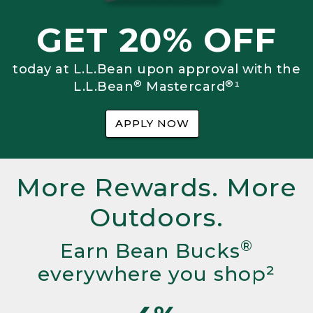
GET 20% OFF
today at L.L.Bean upon approval with the
®
®
L.L.Bean
Mastercard
¹
APPLY NOW
More Rewards. More
Outdoors.
®
Earn Bean Bucks
everywhere you shop²