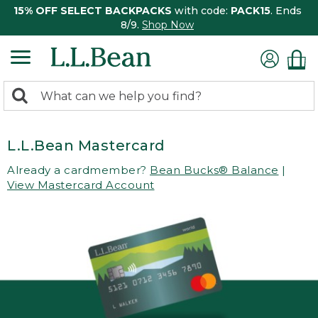
15% OFF SELECT BACKPACKS
with code:
PACK15
. Ends
8/9.
Shop Now
0
Search:
search
items
returned.
L.L.Bean Mastercard
Already a cardmember?
Bean Bucks® Balance
|
View Mastercard Account