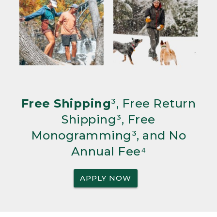
Free Shipping
³, Free Return
Shipping³, Free
Monogramming³, and No
Annual Fee⁴
APPLY NOW