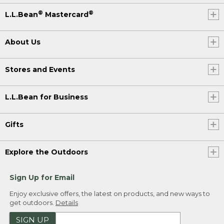
®
®
L.L.Bean
Mastercard
About Us
Stores and Events
L.L.Bean for Business
Gifts
Explore the Outdoors
Sign Up for Email
Enjoy exclusive offers, the latest on products, and new ways to
get outdoors.
Details
SIGN UP