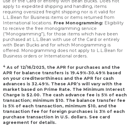
use of the Card or entirely with Bean Bucks. Does not
apply to expedited shipping and handling, items
requiring oversized freight shipping nor is it valid for
L.L.Bean for Business items or items returned from
International locations.
Free Monogramming:
Eligibility
to receive the free monogramming service
(“Monogramming”), for those items which have been
purchased at L.L.Bean with use of the Card or entirely
with Bean Bucks and for which Monogramming is
offered. Monogramming does not apply to L.L.Bean for
Business orders or International orders.
4
As of 12/16/2025, the APR for purchases and the
APR for balance transfers is 19.49%-30.49% based
on your creditworthiness and the APR for cash
advances is 32.49%. These APR’s will vary with the
market based on Prime Rate. The Minimum Interest
Charge is $2.00. The cash advance fee is 5% of each
transaction; minimum $10. The balance transfer fee
is 5% of each transaction, minimum $10, and the
transaction fee for foreign purchases is 3% of each
purchase transaction in U.S. dollars. See card
agreement for details.