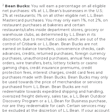
2
Bean Bucks:
You will earn a percentage on all eligible
net purchases: 4% at L.L.Bean’s businesses in the U.S;
2% at restaurants; 1% on all other eligible net L.L.Bean
Mastercard purchases. You may only earn 1%, not 2%, on
restaurant purchases at bakeries and certain
restaurants/cafes inside department stores, grocery or
warehouse clubs, as determined by L.L.Bean in its
discretion, due to merchant codes which are out of the
control of Citibank or L.L.Bean. Bean Bucks are not
earned on balance transfers, convenience checks, cash
advances, credits, returned purchases, foreign currency
purchases, unauthorized purchases, annual fees, money
orders, wire transfers, bets, lottery tickets or casino
gaming chips, credit insurance premiums, credit
protection fees, interest charges, credit card fees and
purchases made with Bean Bucks. Bean Bucks may only
be used towards the price of merchandise or services
purchased from L.L.Bean. Bean Bucks are not
redeemable towards expedited shipping and handling,
oversized freight delivery, sales tax, a L.L.Bean Outdoor
Discovery Program or a L.L.Bean for Business purchase,
nor are they redeemable for cash. Certain services may
be excluded at the discretion of L.L.Bean. If your account