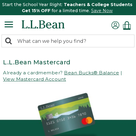
Start the School Year Right:
Teachers & College Students
Get 15% OFF
for a limited time.
Save Now
0
Search:
search
items
returned.
L.L.Bean Mastercard
Already a cardmember?
Bean Bucks® Balance
|
View Mastercard Account