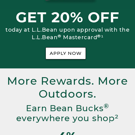
GET 20% OFF
today at L.L.Bean upon approval with the
®
®
L.L.Bean
Mastercard
¹
APPLY NOW
More Rewards. More
Outdoors.
®
Earn Bean Bucks
everywhere you shop²