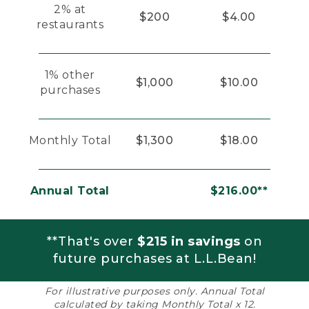
2% at
$200
$4.00
restaurants
1% other
$1,000
$10.00
purchases
Monthly Total
$1,300
$18.00
Annual Total
$216.00**
**That's over
$215 in savings
on
future purchases at L.L.Bean!
For illustrative purposes only. Annual Total
calculated by taking Monthly Total x 12.