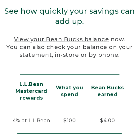
See how quickly your savings can
add up.
View your Bean Bucks balance
now.
You can also check your balance on your
statement, in-store or by phone.
L.L.Bean
What you
Bean Bucks
Mastercard
spend
earned
rewards
4% at L.L.Bean
$100
$4.00