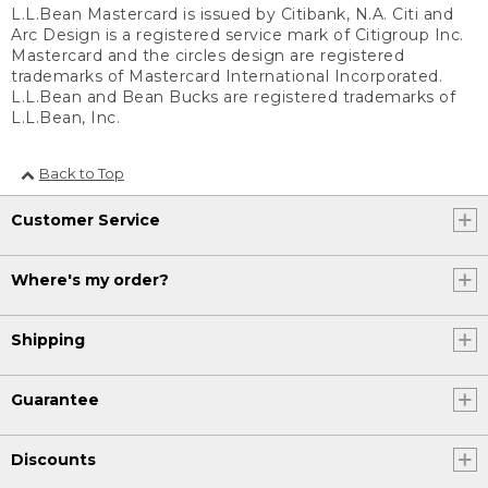
L.L.Bean Mastercard is issued by Citibank, N.A. Citi and
Arc Design is a registered service mark of Citigroup Inc.
Mastercard and the circles design are registered
trademarks of Mastercard International Incorporated.
L.L.Bean and Bean Bucks are registered trademarks of
L.L.Bean, Inc.
Back to Top
Customer Service
Where's my order?
Shipping
Guarantee
Discounts