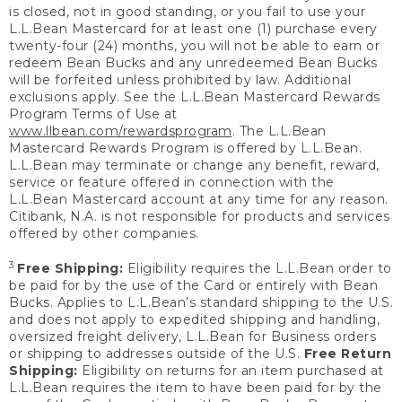
is closed, not in good standing, or you fail to use your
L.L.Bean Mastercard for at least one (1) purchase every
twenty-four (24) months, you will not be able to earn or
redeem Bean Bucks and any unredeemed Bean Bucks
will be forfeited unless prohibited by law. Additional
exclusions apply. See the L.L.Bean Mastercard Rewards
Program Terms of Use at
www.llbean.com/rewardsprogram
. The L.L.Bean
Mastercard Rewards Program is offered by L.L.Bean.
L.L.Bean may terminate or change any benefit, reward,
service or feature offered in connection with the
L.L.Bean Mastercard account at any time for any reason.
Citibank, N.A. is not responsible for products and services
offered by other companies.
3
Free Shipping:
Eligibility requires the L.L.Bean order to
be paid for by the use of the Card or entirely with Bean
Bucks. Applies to L.L.Bean’s standard shipping to the U.S.
and does not apply to expedited shipping and handling,
oversized freight delivery, L.L.Bean for Business orders
or shipping to addresses outside of the U.S.
Free Return
Shipping:
Eligibility on returns for an item purchased at
L.L.Bean requires the item to have been paid for by the