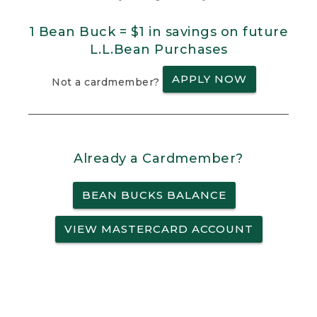
1 Bean Buck = $1 in savings on future
L.L.Bean Purchases
APPLY NOW
Not a cardmember?
Already a Cardmember?
BEAN BUCKS BALANCE
VIEW MASTERCARD ACCOUNT