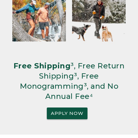
Free Shipping
³, Free Return
Shipping³, Free
Monogramming³, and No
Annual Fee⁴
APPLY NOW