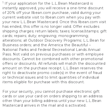
1
If your application for the L.L.Bean Mastercard is
instantly approved, you will receive a one-time discount
of 20% off your llbean.com purchase, valid during your
current website visit to llbean.com when you pay with
your new L.L.Bean Mastercard. Once this llbean.com visit
has ended, this offer is no longer valid. Offer excludes
shipping charges; return labels; taxes; license/stamps; gift
cards; repairs; duty; engraving; monogramming;
alterations; all Outdoor Discovery Programs; L.L.Bean for
Business orders; and the America the Beautiful –
National Parks and Federal Recreational Lands Annual
Pass. Not valid on previous purchases or with employee
discounts. Cannot be combined with other promotional
offers or discounts. All refunds will match the discounted
amount on the purchase receipt. L.L.Bean reserves the
right to deactivate promo code(s) in the event of fraud
or technical issues and to limit quantities of individual
items eligible for purchase with this discount.
For your security, you cannot purchase electronic gift
cards or use your card on orders shipping to an address
other than your billing address until your new L.L.Bean
Mastercard arrives in the mail and is activated.