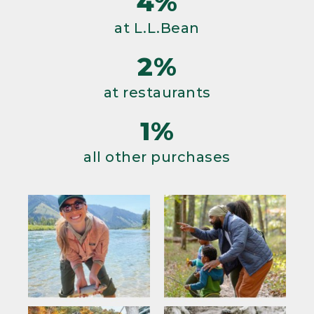
4%
at L.L.Bean
2%
at restaurants
1%
all other purchases