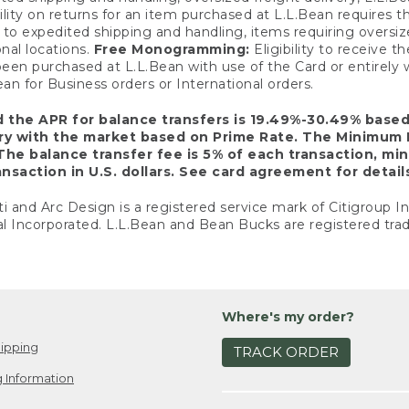
ility on returns for an item purchased at L.L.Bean requires 
o expedited shipping and handling, items requiring oversized 
nal locations.
Free Monogramming:
Eligibility to receive
een purchased at L.L.Bean with use of the Card or entirel
n for Business orders or International orders.
d the APR for balance transfers is 19.49%-30.49% base
ary with the market based on Prime Rate. The Minimum 
The balance transfer fee is 5% of each transaction, mi
nsaction in U.S. dollars. See card agreement for detail
ti and Arc Design is a registered service mark of Citigroup I
l Incorporated. L.L.Bean and Bean Bucks are registered trad
Where's my order?
ipping
TRACK ORDER
 Information