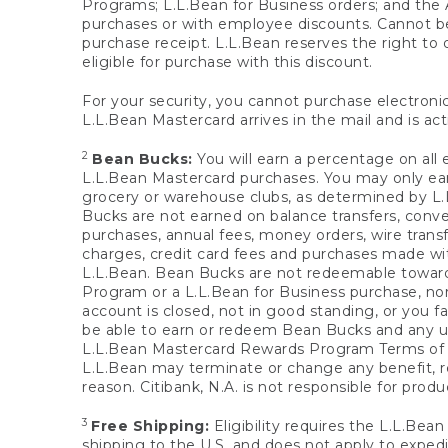
Programs; L.L.Bean for Business orders; and the 
purchases or with employee discounts. Cannot be
purchase receipt. L.L.Bean reserves the right to d
eligible for purchase with this discount.
For your security, you cannot purchase electronic
L.L.Bean Mastercard arrives in the mail and is act
2
Bean Bucks:
You will earn a percentage on all 
L.L.Bean Mastercard purchases. You may only earn
grocery or warehouse clubs, as determined by L.L
Bucks are not earned on balance transfers, conve
purchases, annual fees, money orders, wire transfe
charges, credit card fees and purchases made w
L.L.Bean. Bean Bucks are not redeemable towards 
Program or a L.L.Bean for Business purchase, nor
account is closed, not in good standing, or you f
be able to earn or redeem Bean Bucks and any un
L.L.Bean Mastercard Rewards Program Terms o
L.L.Bean may terminate or change any benefit, re
reason. Citibank, N.A. is not responsible for pro
3
Free Shipping:
Eligibility requires the L.L.Bea
shipping to the U.S. and does not apply to expedi