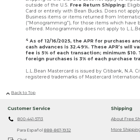
outside of the U.S.
Free Return Shipping:
Eligib
Card or entirely with Bean Bucks. Does not apply t
Business items or items returned from Internatio
(“Monogramming”), for those items which have b
offered. Monogramming does not apply to L.L.Bea
4
As of 12/16/2025, the APR for purchases an
cash advances is 32.49%. These APR’s will v
fee is 5% of each transaction; minimum $10. 
foreign purchases is 3% of each purchase tra
L.L.Bean Mastercard is issued by Citibank, N.A. Ci
registered trademarks of Mastercard Internationa
Back to Top
Customer Service
Shipping
800-441-5713
About Free Sh
More Shipping
Para Español
888-867-1932
Chat