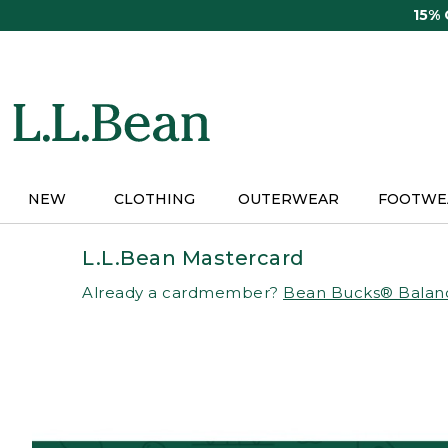
Skip
15%
to
main
content
NEW
CLOTHING
OUTERWEAR
FOOTWE
L.L.Bean Mastercard
Already a cardmember?
Bean Bucks® Balan