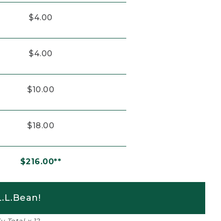
$4.00
$4.00
$10.00
$18.00
$216.00**
.L.Bean!