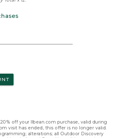
 Total x 12.
chases
UNT
f 20% off your llbean.com purchase, valid during
visit has ended, this offer is no longer valid.
nogramming; alterations; all Outdoor Discovery