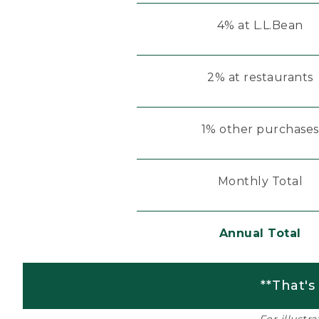
4% at L.L.Bean
2% at restaurants
1% other purchases
Monthly Total
Annual Total
**That's