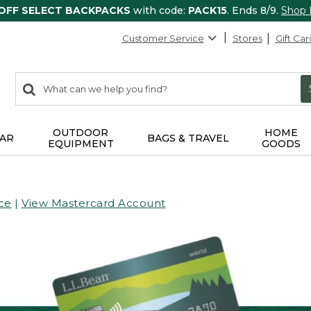
 OFF SELECT BACKPACKS
with code:
PACK15
. Ends 8/9.
Shop
Customer Service
Stores
Gift Car
0
Search:
search
items
returned.
OUTDOOR
HOME
AR
BAGS & TRAVEL
EQUIPMENT
GOODS
ce
|
View Mastercard Account