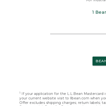
For illustr
1 Bea
BEA
1
If your application for the L.L.Bean Mastercard i
your current website visit to llbean.com when you
Offer excludes shipping charges; return labels; t