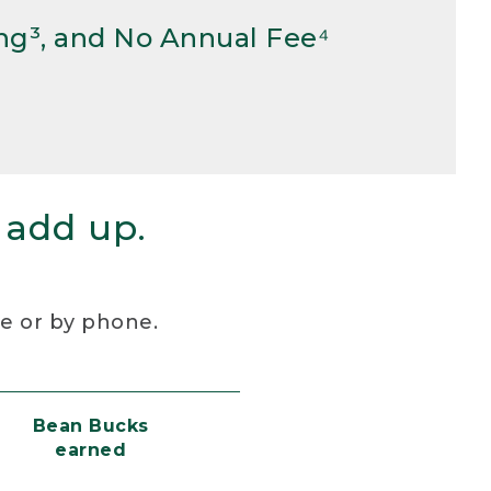
ng³, and No Annual Fee⁴
 add up.
re or by phone.
Bean Bucks
earned