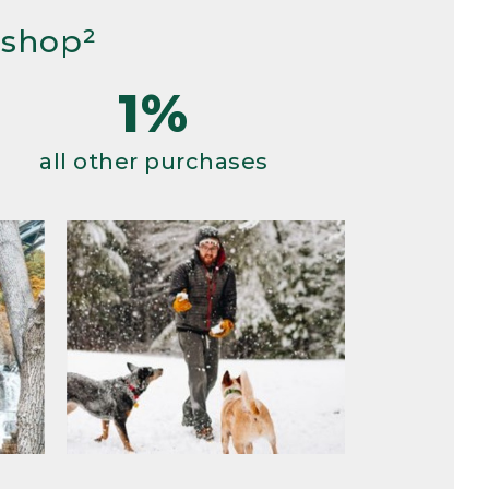
 shop²
1%
all other purchases