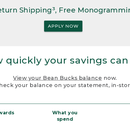
Return Shipping³, Free Monogrammi
APPLY NOW
 quickly your savings can
View your Bean Bucks balance
now.
heck your balance on your statement, in-sto
ewards
What you
spend