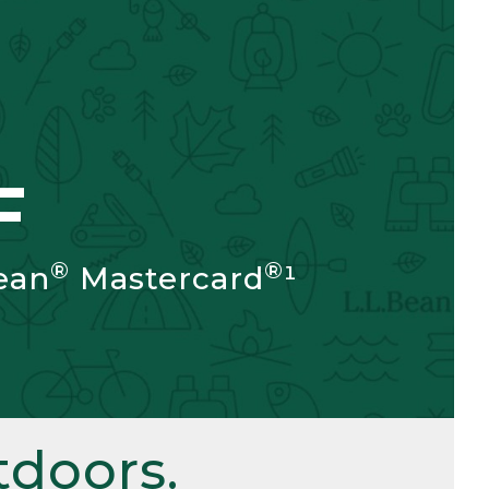
F
®
®
ean
Mastercard
¹
doors.