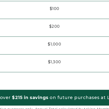
$100
$200
$1,000
$1,300
 over
$215 in savings
on future purchases at L