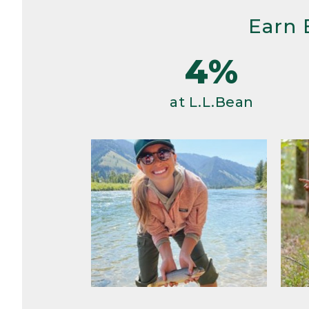
Earn 
4%
at L.L.Bean