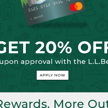
GET 20% OF
 upon approval with the L.L.B
APPLY NOW
Rewards. More Out