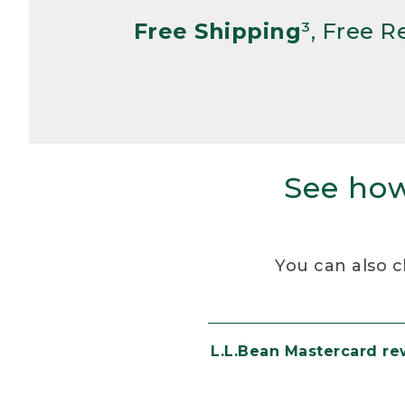
Free Shipping
³, Free 
See how
You can also c
L.L.Bean Mastercard r