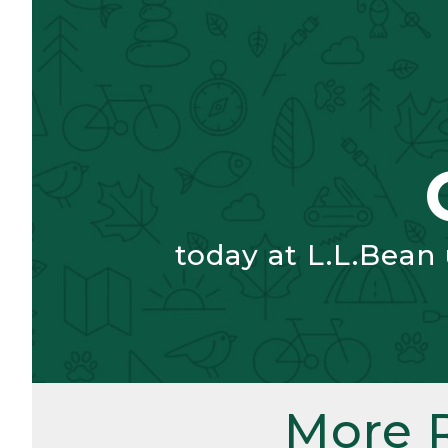
today at L.L.Bean
More 