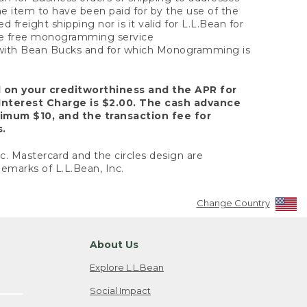
the item to have been paid for by the use of the
freight shipping nor is it valid for L.L.Bean for
 the free monogramming service
y with Bean Bucks and for which Monogramming is
d on your creditworthiness and the APR for
Interest Charge is $2.00. The cash advance
nimum $10, and the transaction fee for
s.
nc. Mastercard and the circles design are
emarks of L.L.Bean, Inc.
Change Country
About Us
Explore L.L.Bean
Social Impact