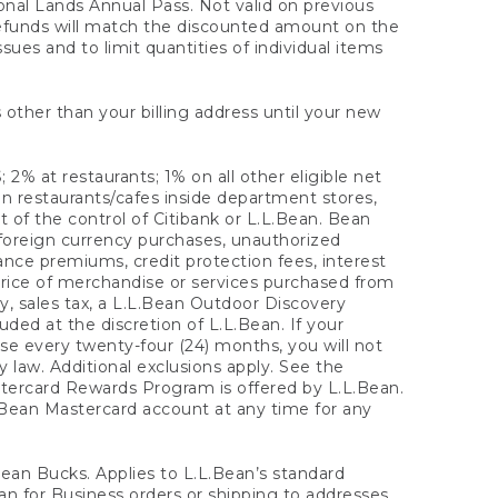
onal Lands Annual Pass. Not valid on previous
refunds will match the discounted amount on the
sues and to limit quantities of individual items
 other than your billing address until your new
 2% at restaurants; 1% on all other eligible net
n restaurants/cafes inside department stores,
 of the control of Citibank or L.L.Bean. Bean
 foreign currency purchases, unauthorized
rance premiums, credit protection fees, interest
rice of merchandise or services purchased from
, sales tax, a L.L.Bean Outdoor Discovery
ded at the discretion of L.L.Bean. If your
ase every twenty-four (24) months, you will not
law. Additional exclusions apply. See the
tercard Rewards Program is offered by L.L.Bean.
.Bean Mastercard account at any time for any
 Bean Bucks. Applies to L.L.Bean’s standard
ean for Business orders or shipping to addresses