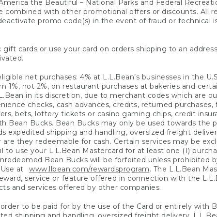
America the Beautiful – National Parks and Federal Recreati
 combined with other promotional offers or discounts. All 
eactivate promo code(s) in the event of fraud or technical is
 gift cards or use your card on orders shipping to an address
ivated.
eligible net purchases: 4% at L.L.Bean’s businesses in the U.S;
 1%, not 2%, on restaurant purchases at bakeries and certai
.Bean in its discretion, due to merchant codes which are out
nience checks, cash advances, credits, returned purchases,
rs, bets, lottery tickets or casino gaming chips, credit insu
ith Bean Bucks. Bean Bucks may only be used towards the p
expedited shipping and handling, oversized freight delivery
 are they redeemable for cash. Certain services may be exclu
ail to use your L.L.Bean Mastercard for at least one (1) purch
redeemed Bean Bucks will be forfeited unless prohibited by 
f Use at
www.llbean.com/rewardsprogram
. The L.L.Bean Mas
ward, service or feature offered in connection with the L.L
ducts and services offered by other companies.
n order to be paid for by the use of the Card or entirely with
ted shipping and handling, oversized freight delivery, L.L.B