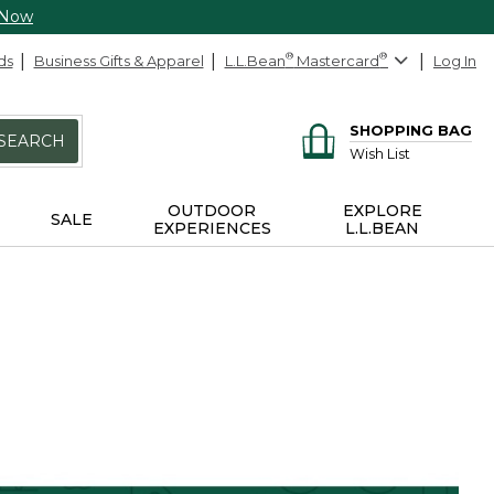
 Now
ds
Business Gifts & Apparel
L.L.Bean
®
Mastercard
®
Log In
SHOPPING BAG
SEARCH
Wish List
OUTDOOR
EXPLORE
SALE
EXPERIENCES
L.L.BEAN