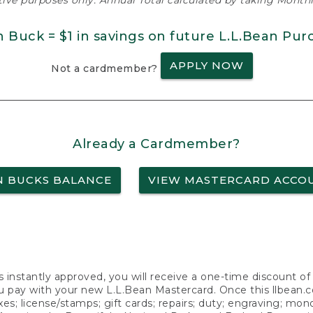
ative purposes only. Annual Total calculated by taking Monthly
n Buck = $1 in savings on future L.L.Bean Pur
APPLY NOW
Not a cardmember?
Already a Cardmember?
N BUCKS BALANCE
VIEW MASTERCARD ACCO
s instantly approved, you will receive a one-time discount o
 pay with your new L.L.Bean Mastercard. Once this llbean.com 
axes; license/stamps; gift cards; repairs; duty; engraving; mo