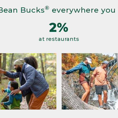
®
Bean Bucks
everywhere you
2%
at restaurants