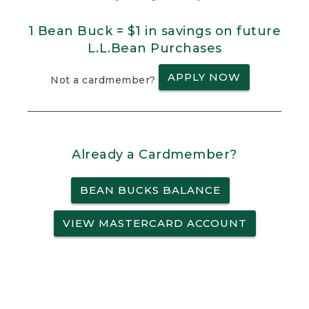
1 Bean Buck = $1 in savings on future
L.L.Bean Purchases
APPLY NOW
Not a cardmember?
Already a Cardmember?
BEAN BUCKS BALANCE
VIEW MASTERCARD ACCOUNT