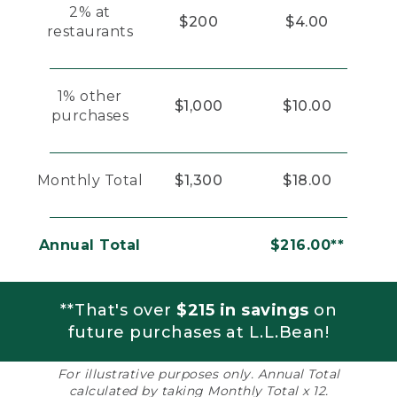
2% at
$200
$4.00
restaurants
1% other
$1,000
$10.00
purchases
Monthly Total
$1,300
$18.00
Annual Total
$216.00**
**That's over
$215 in savings
on
future purchases at L.L.Bean!
For illustrative purposes only. Annual Total
calculated by taking Monthly Total x 12.