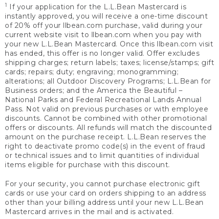
1
If your application for the L.L.Bean Mastercard is
instantly approved, you will receive a one-time discount
of 20% off your llbean.com purchase, valid during your
current website visit to llbean.com when you pay with
your new L.L.Bean Mastercard. Once this llbean.com visit
has ended, this offer is no longer valid. Offer excludes
shipping charges; return labels; taxes; license/stamps; gift
cards; repairs; duty; engraving; monogramming;
alterations; all Outdoor Discovery Programs; L.L.Bean for
Business orders; and the America the Beautiful –
National Parks and Federal Recreational Lands Annual
Pass. Not valid on previous purchases or with employee
discounts. Cannot be combined with other promotional
offers or discounts. All refunds will match the discounted
amount on the purchase receipt. L.L.Bean reserves the
right to deactivate promo code(s) in the event of fraud
or technical issues and to limit quantities of individual
items eligible for purchase with this discount.
For your security, you cannot purchase electronic gift
cards or use your card on orders shipping to an address
other than your billing address until your new L.L.Bean
Mastercard arrives in the mail and is activated.