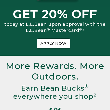
GET 20% OFF
today at L.L.Bean upon approval with the
®
®
L.L.Bean
Mastercard
¹
APPLY NOW
More Rewards. More
Outdoors.
®
Earn Bean Bucks
everywhere you shop²