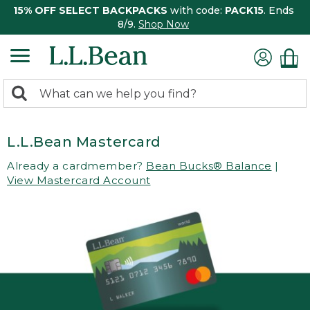
15% OFF SELECT BACKPACKS
with code:
PACK15
. Ends
8/9.
Shop Now
0
Search:
search
items
returned.
L.L.Bean Mastercard
Already a cardmember?
Bean Bucks® Balance
|
View Mastercard Account