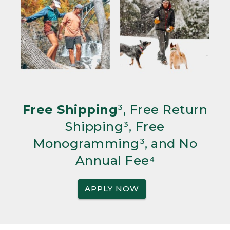
Free Shipping
³, Free Return
Shipping³, Free
Monogramming³, and No
Annual Fee⁴
APPLY NOW