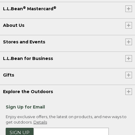
®
®
L.L.Bean
Mastercard
About Us
Stores and Events
L.L.Bean for Business
Gifts
Explore the Outdoors
Sign Up for Email
Enjoy exclusive offers, the latest on products, and new ways to
get outdoors.
Details
SIGN UP