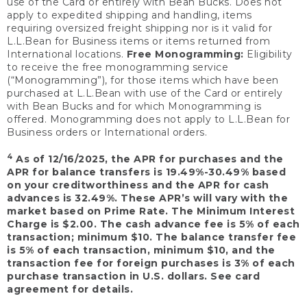
use of the Card or entirely with Bean Bucks. Does not
apply to expedited shipping and handling, items
requiring oversized freight shipping nor is it valid for
L.L.Bean for Business items or items returned from
International locations.
Free Monogramming:
Eligibility
to receive the free monogramming service
(“Monogramming”), for those items which have been
purchased at L.L.Bean with use of the Card or entirely
with Bean Bucks and for which Monogramming is
offered. Monogramming does not apply to L.L.Bean for
Business orders or International orders.
4
As of 12/16/2025, the APR for purchases and the
APR for balance transfers is 19.49%-30.49% based
on your creditworthiness and the APR for cash
advances is 32.49%. These APR’s will vary with the
market based on Prime Rate. The Minimum Interest
Charge is $2.00. The cash advance fee is 5% of each
transaction; minimum $10. The balance transfer fee
is 5% of each transaction, minimum $10, and the
transaction fee for foreign purchases is 3% of each
purchase transaction in U.S. dollars. See card
agreement for details.