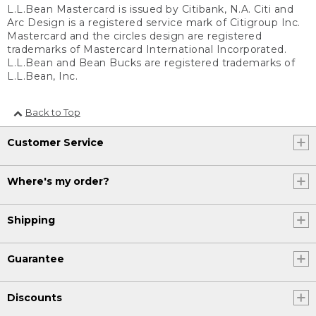
L.L.Bean Mastercard is issued by Citibank, N.A. Citi and
Arc Design is a registered service mark of Citigroup Inc.
Mastercard and the circles design are registered
trademarks of Mastercard International Incorporated.
L.L.Bean and Bean Bucks are registered trademarks of
L.L.Bean, Inc.
Back to Top
Customer Service
Where's my order?
Shipping
Guarantee
Discounts