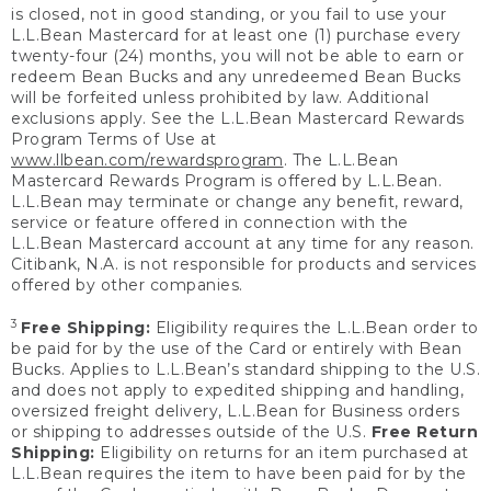
is closed, not in good standing, or you fail to use your
L.L.Bean Mastercard for at least one (1) purchase every
twenty-four (24) months, you will not be able to earn or
redeem Bean Bucks and any unredeemed Bean Bucks
will be forfeited unless prohibited by law. Additional
exclusions apply. See the L.L.Bean Mastercard Rewards
Program Terms of Use at
www.llbean.com/rewardsprogram
. The L.L.Bean
Mastercard Rewards Program is offered by L.L.Bean.
L.L.Bean may terminate or change any benefit, reward,
service or feature offered in connection with the
L.L.Bean Mastercard account at any time for any reason.
Citibank, N.A. is not responsible for products and services
offered by other companies.
3
Free Shipping:
Eligibility requires the L.L.Bean order to
be paid for by the use of the Card or entirely with Bean
Bucks. Applies to L.L.Bean’s standard shipping to the U.S.
and does not apply to expedited shipping and handling,
oversized freight delivery, L.L.Bean for Business orders
or shipping to addresses outside of the U.S.
Free Return
Shipping:
Eligibility on returns for an item purchased at
L.L.Bean requires the item to have been paid for by the