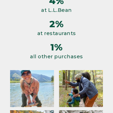
4%
at L.L.Bean
2%
at restaurants
1%
all other purchases