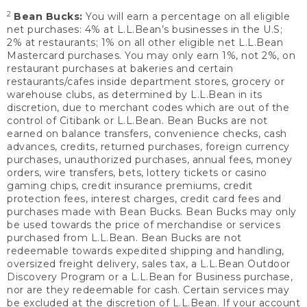
2
Bean Bucks:
You will earn a percentage on all eligible
net purchases: 4% at L.L.Bean’s businesses in the U.S;
2% at restaurants; 1% on all other eligible net L.L.Bean
Mastercard purchases. You may only earn 1%, not 2%, on
restaurant purchases at bakeries and certain
restaurants/cafes inside department stores, grocery or
warehouse clubs, as determined by L.L.Bean in its
discretion, due to merchant codes which are out of the
control of Citibank or L.L.Bean. Bean Bucks are not
earned on balance transfers, convenience checks, cash
advances, credits, returned purchases, foreign currency
purchases, unauthorized purchases, annual fees, money
orders, wire transfers, bets, lottery tickets or casino
gaming chips, credit insurance premiums, credit
protection fees, interest charges, credit card fees and
purchases made with Bean Bucks. Bean Bucks may only
be used towards the price of merchandise or services
purchased from L.L.Bean. Bean Bucks are not
redeemable towards expedited shipping and handling,
oversized freight delivery, sales tax, a L.L.Bean Outdoor
Discovery Program or a L.L.Bean for Business purchase,
nor are they redeemable for cash. Certain services may
be excluded at the discretion of L.L.Bean. If your account