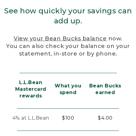
See how quickly your savings can
add up.
View your Bean Bucks balance
now.
You can also check your balance on your
statement, in-store or by phone.
L.L.Bean
What you
Bean Bucks
Mastercard
spend
earned
rewards
4% at L.L.Bean
$100
$4.00