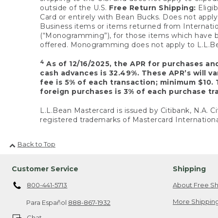
outside of the U.S.
Free Return Shipping:
Eligib
Card or entirely with Bean Bucks. Does not apply t
Business items or items returned from Internatio
(“Monogramming”), for those items which have b
offered. Monogramming does not apply to L.L.Bea
4
As of 12/16/2025, the APR for purchases an
cash advances is 32.49%. These APR’s will v
fee is 5% of each transaction; minimum $10. 
foreign purchases is 3% of each purchase tra
L.L.Bean Mastercard is issued by Citibank, N.A. Ci
registered trademarks of Mastercard Internationa
Back to Top
Customer Service
Shipping
800-441-5713
About Free Sh
More Shipping
Para Español
888-867-1932
Chat