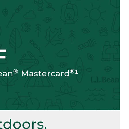
F
®
®
ean
Mastercard
¹
doors.