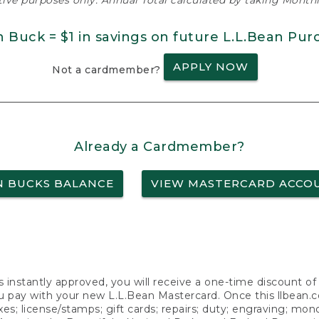
ative purposes only. Annual Total calculated by taking Monthly
n Buck = $1 in savings on future L.L.Bean Pur
APPLY NOW
Not a cardmember?
Already a Cardmember?
N BUCKS BALANCE
VIEW MASTERCARD ACCO
s instantly approved, you will receive a one-time discount o
 pay with your new L.L.Bean Mastercard. Once this llbean.com 
axes; license/stamps; gift cards; repairs; duty; engraving; mo