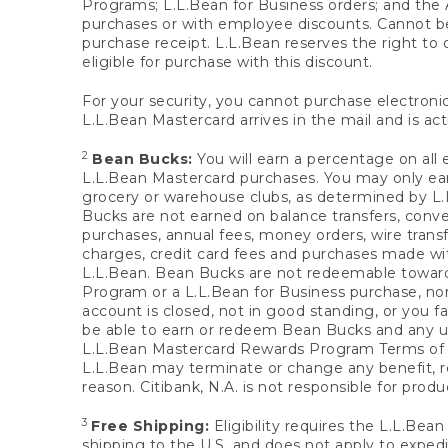
Programs; L.L.Bean for Business orders; and the 
purchases or with employee discounts. Cannot be
purchase receipt. L.L.Bean reserves the right to d
eligible for purchase with this discount.
For your security, you cannot purchase electronic
L.L.Bean Mastercard arrives in the mail and is act
2
Bean Bucks:
You will earn a percentage on all 
L.L.Bean Mastercard purchases. You may only earn
grocery or warehouse clubs, as determined by L.L
Bucks are not earned on balance transfers, conve
purchases, annual fees, money orders, wire transfe
charges, credit card fees and purchases made w
L.L.Bean. Bean Bucks are not redeemable towards 
Program or a L.L.Bean for Business purchase, nor
account is closed, not in good standing, or you f
be able to earn or redeem Bean Bucks and any un
L.L.Bean Mastercard Rewards Program Terms o
L.L.Bean may terminate or change any benefit, re
reason. Citibank, N.A. is not responsible for pro
3
Free Shipping:
Eligibility requires the L.L.Bea
shipping to the U.S. and does not apply to expedi