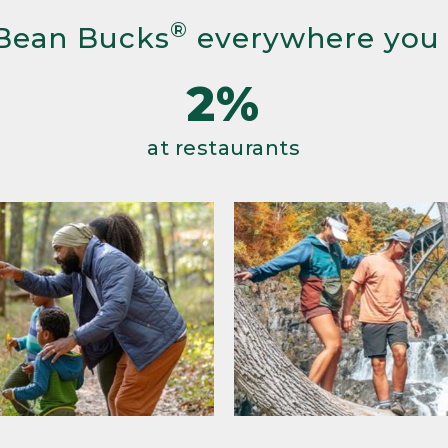
®
Bean Bucks
everywhere you
2%
at restaurants