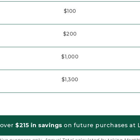
$100
$200
$1,000
$1,300
 over
$215 in savings
on future purchases at L