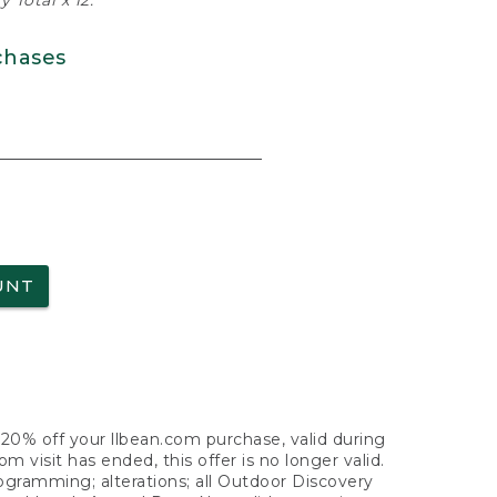
 Total x 12.
chases
UNT
f 20% off your llbean.com purchase, valid during
visit has ended, this offer is no longer valid.
nogramming; alterations; all Outdoor Discovery