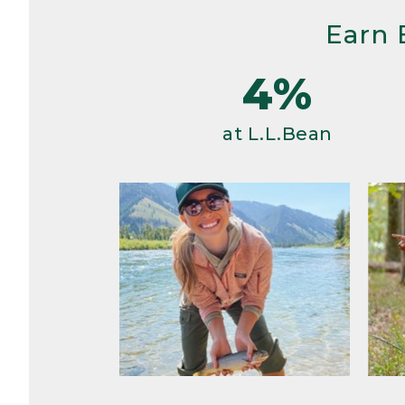
Earn 
4%
at L.L.Bean