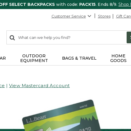
 OFF SELECT BACKPACKS
with code:
PACK15
. Ends 8/9.
Shop
Customer Service
Stores
Gift Car
0
Search:
search
items
returned.
OUTDOOR
HOME
AR
BAGS & TRAVEL
EQUIPMENT
GOODS
ce
|
View Mastercard Account