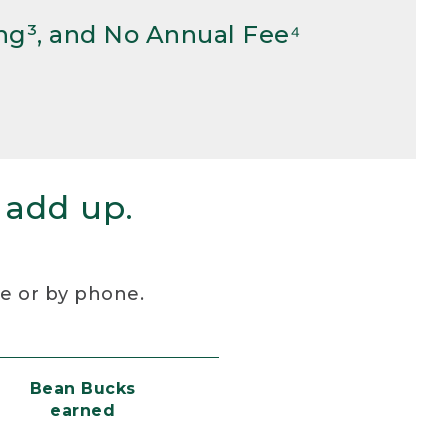
ng³, and No Annual Fee⁴
 add up.
re or by phone.
Bean Bucks
earned