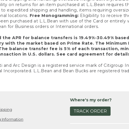
ility on returns for an item purchased at L.L.Bean requires 
o expedited shipping and handling, items requiring oversized 
nal locations.
Free Monogramming:
Eligibility to receive
een purchased at L.L.Bean with use of the Card or entirel
n for Business orders or International orders.
d the APR for balance transfers is 19.49%-30.49% base
ary with the market based on Prime Rate. The Minimum 
The balance transfer fee is 5% of each transaction, mi
nsaction in U.S. dollars. See card agreement for detail
ti and Arc Design is a registered service mark of Citigroup I
l Incorporated. L.L.Bean and Bean Bucks are registered trad
Where's my order?
ipping
TRACK ORDER
 Information