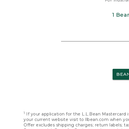
For illustr
1 Bea
BEA
1
If your application for the L.L.Bean Mastercard i
your current website visit to llbean.com when you
Offer excludes shipping charges; return labels; t