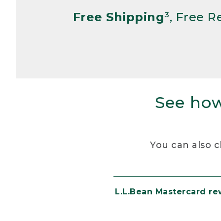
Free Shipping
³, Free 
See how
You can also c
L.L.Bean Mastercard r