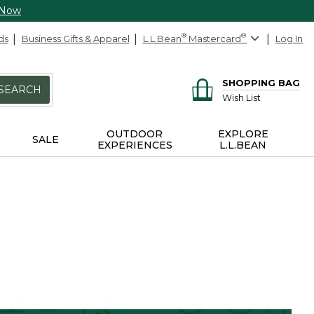
 Now
ds
Business Gifts & Apparel
L.L.Bean
®
Mastercard
®
Log In
SHOPPING BAG
SEARCH
Wish List
OUTDOOR
EXPLORE
SALE
EXPERIENCES
L.L.BEAN