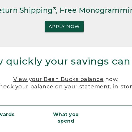
Return Shipping³, Free Monogrammi
APPLY NOW
 quickly your savings can
View your Bean Bucks balance
now.
heck your balance on your statement, in-sto
ewards
What you
spend