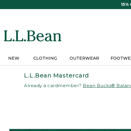
Skip
15%
to
main
content
NEW
CLOTHING
OUTERWEAR
FOOTWE
L.L.Bean Mastercard
Already a cardmember?
Bean Bucks® Balan