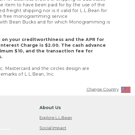
the item to have been paid for by the use of the
freight shipping nor is it valid for L.L.Bean for
 the free monogramming service
y with Bean Bucks and for which Monogramming is
d on your creditworthiness and the APR for
Interest Charge is $2.00. The cash advance
nimum $10, and the transaction fee for
s.
nc. Mastercard and the circles design are
emarks of L.L.Bean, Inc.
Change Country
About Us
Explore L.L.Bean
Social Impact