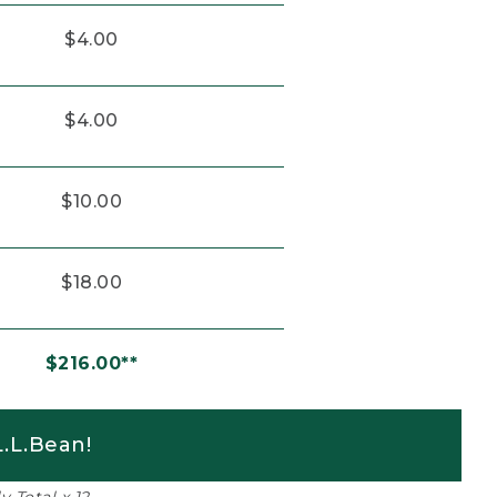
$4.00
$4.00
$10.00
$18.00
$216.00**
.L.Bean!