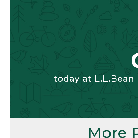
today at L.L.Bean
More 