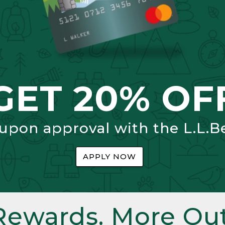
GET 20% OF
 upon approval with the L.L.B
APPLY NOW
Rewards. More Out