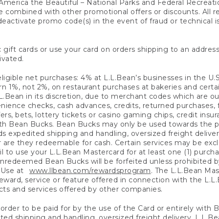
America the Beautiful – National Parks and Federal Recreati
 combined with other promotional offers or discounts. All 
eactivate promo code(s) in the event of fraud or technical is
 gift cards or use your card on orders shipping to an address
ivated.
eligible net purchases: 4% at L.L.Bean’s businesses in the U.S;
 1%, not 2%, on restaurant purchases at bakeries and certai
.Bean in its discretion, due to merchant codes which are out
nience checks, cash advances, credits, returned purchases,
rs, bets, lottery tickets or casino gaming chips, credit insu
ith Bean Bucks. Bean Bucks may only be used towards the p
expedited shipping and handling, oversized freight delivery
 are they redeemable for cash. Certain services may be exclu
ail to use your L.L.Bean Mastercard for at least one (1) purch
redeemed Bean Bucks will be forfeited unless prohibited by 
f Use at
www.llbean.com/rewardsprogram
. The L.L.Bean Mas
ward, service or feature offered in connection with the L.L
ducts and services offered by other companies.
n order to be paid for by the use of the Card or entirely with
ted shipping and handling, oversized freight delivery, L.L.B