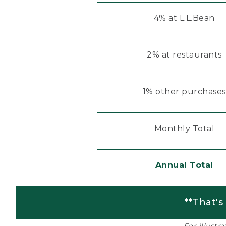
4% at L.L.Bean
2% at restaurants
1% other purchases
Monthly Total
Annual Total
**That's