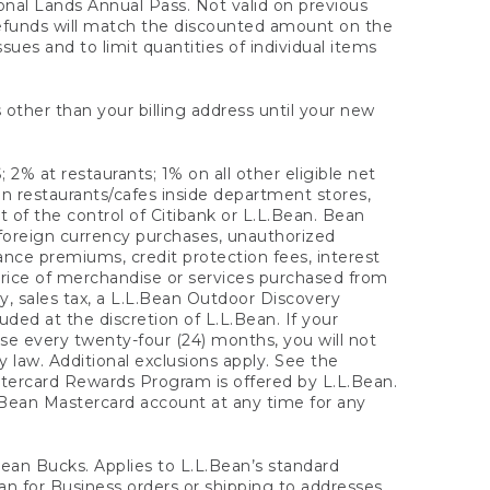
onal Lands Annual Pass. Not valid on previous
refunds will match the discounted amount on the
sues and to limit quantities of individual items
 other than your billing address until your new
 2% at restaurants; 1% on all other eligible net
n restaurants/cafes inside department stores,
 of the control of Citibank or L.L.Bean. Bean
 foreign currency purchases, unauthorized
rance premiums, credit protection fees, interest
rice of merchandise or services purchased from
, sales tax, a L.L.Bean Outdoor Discovery
ded at the discretion of L.L.Bean. If your
ase every twenty-four (24) months, you will not
law. Additional exclusions apply. See the
tercard Rewards Program is offered by L.L.Bean.
.Bean Mastercard account at any time for any
 Bean Bucks. Applies to L.L.Bean’s standard
ean for Business orders or shipping to addresses