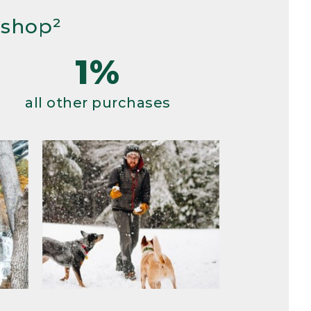
 shop²
1%
all other purchases