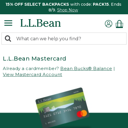
15% OFF SELECT BACKPACKS
with code:
PACK15
. Ends
8/9.
Shop Now
0
Search:
search
items
returned.
L.L.Bean Mastercard
Already a cardmember?
Bean Bucks® Balance
|
View Mastercard Account