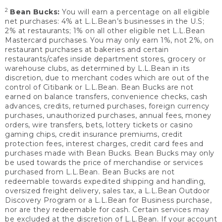
2
Bean Bucks:
You will earn a percentage on all eligible
net purchases: 4% at L.L.Bean’s businesses in the U.S;
2% at restaurants; 1% on all other eligible net L.L.Bean
Mastercard purchases. You may only earn 1%, not 2%, on
restaurant purchases at bakeries and certain
restaurants/cafes inside department stores, grocery or
warehouse clubs, as determined by L.L.Bean in its
discretion, due to merchant codes which are out of the
control of Citibank or L.L.Bean. Bean Bucks are not
earned on balance transfers, convenience checks, cash
advances, credits, returned purchases, foreign currency
purchases, unauthorized purchases, annual fees, money
orders, wire transfers, bets, lottery tickets or casino
gaming chips, credit insurance premiums, credit
protection fees, interest charges, credit card fees and
purchases made with Bean Bucks. Bean Bucks may only
be used towards the price of merchandise or services
purchased from L.L.Bean. Bean Bucks are not
redeemable towards expedited shipping and handling,
oversized freight delivery, sales tax, a L.L.Bean Outdoor
Discovery Program or a L.L.Bean for Business purchase,
nor are they redeemable for cash. Certain services may
be excluded at the discretion of L.L.Bean. If your account