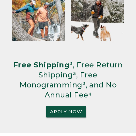
Free Shipping
³, Free Return
Shipping³, Free
Monogramming³, and No
Annual Fee⁴
APPLY NOW