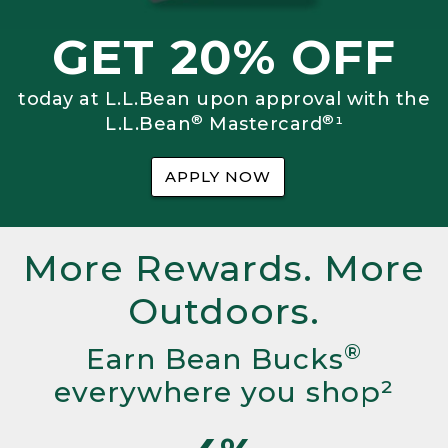
GET 20% OFF
today at L.L.Bean upon approval with the
®
®
L.L.Bean
Mastercard
¹
APPLY NOW
More Rewards. More
Outdoors.
®
Earn Bean Bucks
everywhere you shop²