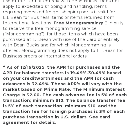
use of the Card or entirely with Bean Bucks. Does not
apply to expedited shipping and handling, items
requiring oversized freight shipping nor is it valid for
L.L.Bean for Business items or items returned from
International locations.
Free Monogramming:
Eligibility
to receive the free monogramming service
(“Monogramming”), for those items which have been
purchased at L.L.Bean with use of the Card or entirely
with Bean Bucks and for which Monogramming is
offered. Monogramming does not apply to L.L.Bean for
Business orders or International orders.
4
As of 12/16/2025, the APR for purchases and the
APR for balance transfers is 19.49%-30.49% based
on your creditworthiness and the APR for cash
advances is 32.49%. These APR’s will vary with the
market based on Prime Rate. The Minimum Interest
Charge is $2.00. The cash advance fee is 5% of each
transaction; minimum $10. The balance transfer fee
is 5% of each transaction, minimum $10, and the
transaction fee for foreign purchases is 3% of each
purchase transaction in U.S. dollars. See card
agreement for details.