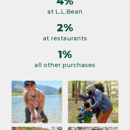
4%
at L.L.Bean
2%
at restaurants
1%
all other purchases