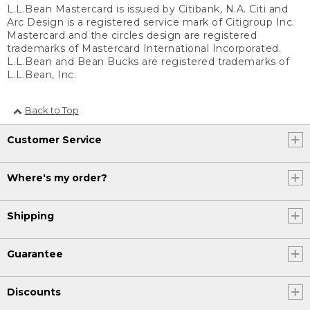
L.L.Bean Mastercard is issued by Citibank, N.A. Citi and
Arc Design is a registered service mark of Citigroup Inc.
Mastercard and the circles design are registered
trademarks of Mastercard International Incorporated.
L.L.Bean and Bean Bucks are registered trademarks of
L.L.Bean, Inc.
Back to Top
Customer Service
Where's my order?
Shipping
Guarantee
Discounts