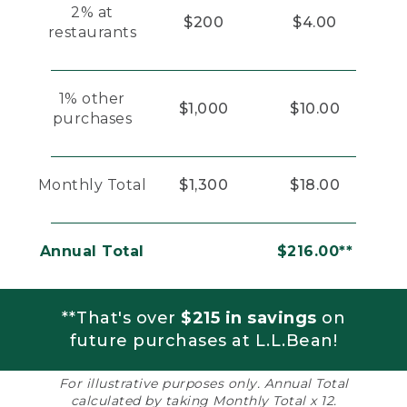
2% at
$200
$4.00
restaurants
1% other
$1,000
$10.00
purchases
Monthly Total
$1,300
$18.00
Annual Total
$216.00**
**That's over
$215 in savings
on
future purchases at L.L.Bean!
For illustrative purposes only. Annual Total
calculated by taking Monthly Total x 12.