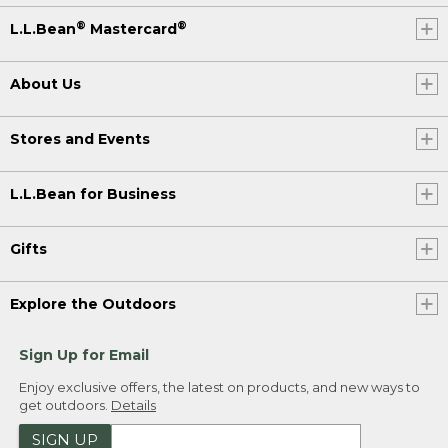
®
®
L.L.Bean
Mastercard
About Us
Stores and Events
L.L.Bean for Business
Gifts
Explore the Outdoors
Sign Up for Email
Enjoy exclusive offers, the latest on products, and new ways to
get outdoors.
Details
SIGN UP