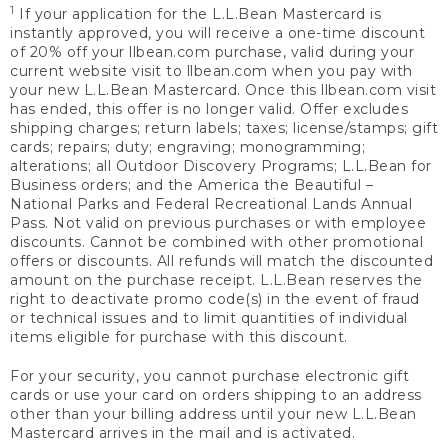
1
If your application for the L.L.Bean Mastercard is
instantly approved, you will receive a one-time discount
of 20% off your llbean.com purchase, valid during your
current website visit to llbean.com when you pay with
your new L.L.Bean Mastercard. Once this llbean.com visit
has ended, this offer is no longer valid. Offer excludes
shipping charges; return labels; taxes; license/stamps; gift
cards; repairs; duty; engraving; monogramming;
alterations; all Outdoor Discovery Programs; L.L.Bean for
Business orders; and the America the Beautiful –
National Parks and Federal Recreational Lands Annual
Pass. Not valid on previous purchases or with employee
discounts. Cannot be combined with other promotional
offers or discounts. All refunds will match the discounted
amount on the purchase receipt. L.L.Bean reserves the
right to deactivate promo code(s) in the event of fraud
or technical issues and to limit quantities of individual
items eligible for purchase with this discount.
For your security, you cannot purchase electronic gift
cards or use your card on orders shipping to an address
other than your billing address until your new L.L.Bean
Mastercard arrives in the mail and is activated.