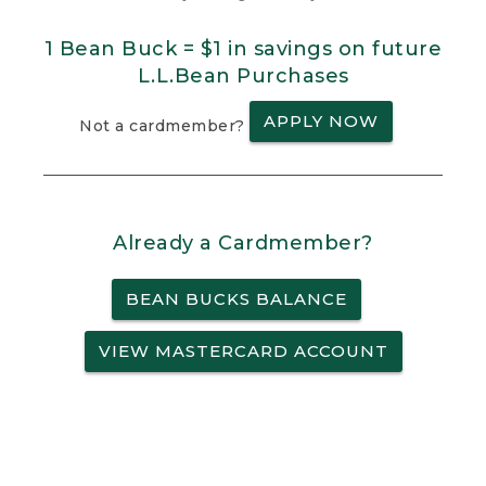
1 Bean Buck = $1 in savings on future
L.L.Bean Purchases
APPLY NOW
Not a cardmember?
Already a Cardmember?
BEAN BUCKS BALANCE
VIEW MASTERCARD ACCOUNT