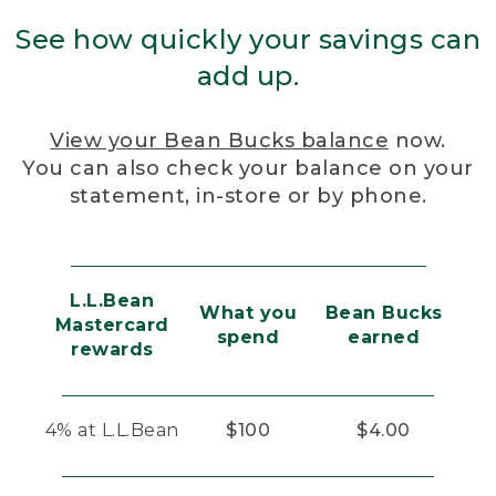
See how quickly your savings can
add up.
View your Bean Bucks balance
now.
You can also check your balance on your
statement, in-store or by phone.
L.L.Bean
What you
Bean Bucks
Mastercard
spend
earned
rewards
4% at L.L.Bean
$100
$4.00