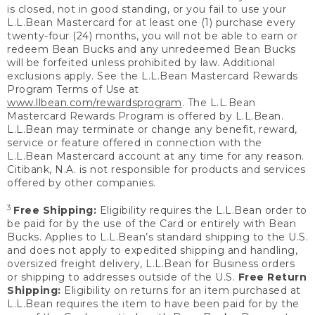
is closed, not in good standing, or you fail to use your
L.L.Bean Mastercard for at least one (1) purchase every
twenty-four (24) months, you will not be able to earn or
redeem Bean Bucks and any unredeemed Bean Bucks
will be forfeited unless prohibited by law. Additional
exclusions apply. See the L.L.Bean Mastercard Rewards
Program Terms of Use at
www.llbean.com/rewardsprogram
. The L.L.Bean
Mastercard Rewards Program is offered by L.L.Bean.
L.L.Bean may terminate or change any benefit, reward,
service or feature offered in connection with the
L.L.Bean Mastercard account at any time for any reason.
Citibank, N.A. is not responsible for products and services
offered by other companies.
3
Free Shipping:
Eligibility requires the L.L.Bean order to
be paid for by the use of the Card or entirely with Bean
Bucks. Applies to L.L.Bean’s standard shipping to the U.S.
and does not apply to expedited shipping and handling,
oversized freight delivery, L.L.Bean for Business orders
or shipping to addresses outside of the U.S.
Free Return
Shipping:
Eligibility on returns for an item purchased at
L.L.Bean requires the item to have been paid for by the