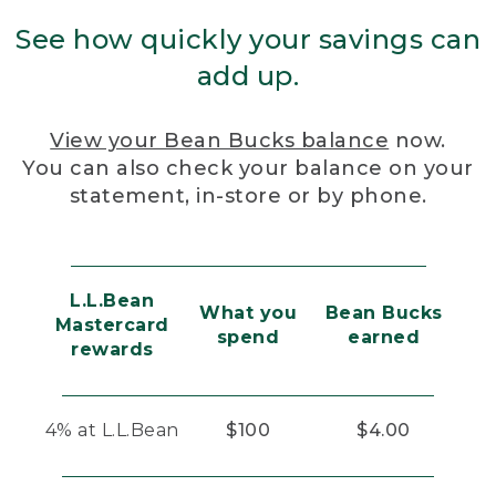
See how quickly your savings can
add up.
View your Bean Bucks balance
now.
You can also check your balance on your
statement, in-store or by phone.
L.L.Bean
What you
Bean Bucks
Mastercard
spend
earned
rewards
4% at L.L.Bean
$100
$4.00