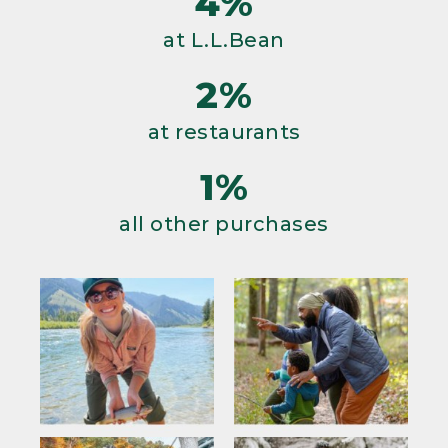
4%
at L.L.Bean
2%
at restaurants
1%
all other purchases