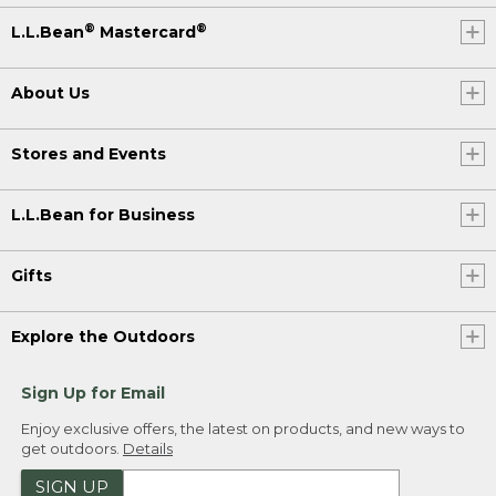
®
®
L.L.Bean
Mastercard
About Us
Stores and Events
L.L.Bean for Business
Gifts
Explore the Outdoors
Sign Up for Email
Enjoy exclusive offers, the latest on products, and new ways to
get outdoors.
Details
SIGN UP