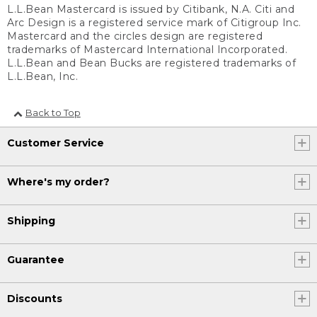
L.L.Bean Mastercard is issued by Citibank, N.A. Citi and
Arc Design is a registered service mark of Citigroup Inc.
Mastercard and the circles design are registered
trademarks of Mastercard International Incorporated.
L.L.Bean and Bean Bucks are registered trademarks of
L.L.Bean, Inc.
Back to Top
Customer Service
Where's my order?
Shipping
Guarantee
Discounts