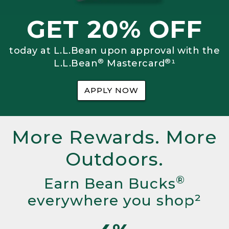
GET 20% OFF
today at L.L.Bean upon approval with the
®
®
L.L.Bean
Mastercard
¹
APPLY NOW
More Rewards. More
Outdoors.
®
Earn Bean Bucks
everywhere you shop²