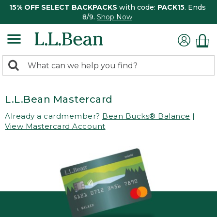
15% OFF SELECT BACKPACKS
with code:
PACK15
. Ends
8/9.
Shop Now
0
Search:
search
items
returned.
L.L.Bean Mastercard
Already a cardmember?
Bean Bucks® Balance
|
View Mastercard Account