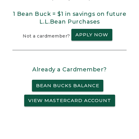
1 Bean Buck = $1 in savings on future
L.L.Bean Purchases
APPLY NOW
Not a cardmember?
Already a Cardmember?
BEAN BUCKS BALANCE
VIEW MASTERCARD ACCOUNT