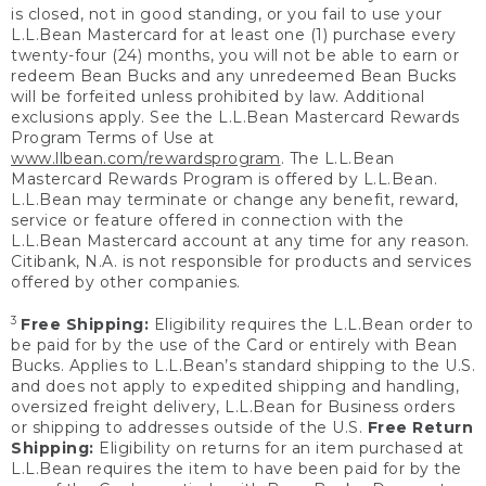
is closed, not in good standing, or you fail to use your
L.L.Bean Mastercard for at least one (1) purchase every
twenty-four (24) months, you will not be able to earn or
redeem Bean Bucks and any unredeemed Bean Bucks
will be forfeited unless prohibited by law. Additional
exclusions apply. See the L.L.Bean Mastercard Rewards
Program Terms of Use at
www.llbean.com/rewardsprogram
. The L.L.Bean
Mastercard Rewards Program is offered by L.L.Bean.
L.L.Bean may terminate or change any benefit, reward,
service or feature offered in connection with the
L.L.Bean Mastercard account at any time for any reason.
Citibank, N.A. is not responsible for products and services
offered by other companies.
3
Free Shipping:
Eligibility requires the L.L.Bean order to
be paid for by the use of the Card or entirely with Bean
Bucks. Applies to L.L.Bean’s standard shipping to the U.S.
and does not apply to expedited shipping and handling,
oversized freight delivery, L.L.Bean for Business orders
or shipping to addresses outside of the U.S.
Free Return
Shipping:
Eligibility on returns for an item purchased at
L.L.Bean requires the item to have been paid for by the