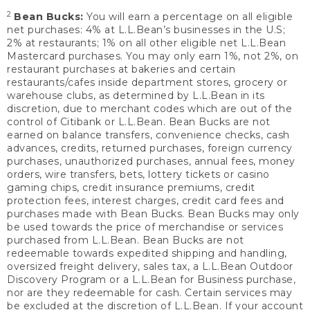
2
Bean Bucks:
You will earn a percentage on all eligible
net purchases: 4% at L.L.Bean’s businesses in the U.S;
2% at restaurants; 1% on all other eligible net L.L.Bean
Mastercard purchases. You may only earn 1%, not 2%, on
restaurant purchases at bakeries and certain
restaurants/cafes inside department stores, grocery or
warehouse clubs, as determined by L.L.Bean in its
discretion, due to merchant codes which are out of the
control of Citibank or L.L.Bean. Bean Bucks are not
earned on balance transfers, convenience checks, cash
advances, credits, returned purchases, foreign currency
purchases, unauthorized purchases, annual fees, money
orders, wire transfers, bets, lottery tickets or casino
gaming chips, credit insurance premiums, credit
protection fees, interest charges, credit card fees and
purchases made with Bean Bucks. Bean Bucks may only
be used towards the price of merchandise or services
purchased from L.L.Bean. Bean Bucks are not
redeemable towards expedited shipping and handling,
oversized freight delivery, sales tax, a L.L.Bean Outdoor
Discovery Program or a L.L.Bean for Business purchase,
nor are they redeemable for cash. Certain services may
be excluded at the discretion of L.L.Bean. If your account