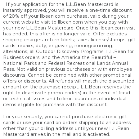
1
If your application for the L.L.Bean Mastercard is
instantly approved, you will receive a one-time discount
of 20% off your llbean.com purchase, valid during your
current website visit to llbean.com when you pay with
your new L.L.Bean Mastercard. Once this llbean.com visit
has ended, this offer is no longer valid. Offer excludes
shipping charges; return labels; taxes; license/stamps; gift
cards; repairs; duty; engraving; monogramming;
alterations; all Outdoor Discovery Programs; L.L.Bean for
Business orders; and the America the Beautiful –
National Parks and Federal Recreational Lands Annual
Pass. Not valid on previous purchases or with employee
discounts. Cannot be combined with other promotional
offers or discounts. All refunds will match the discounted
amount on the purchase receipt. L.L.Bean reserves the
right to deactivate promo code(s) in the event of fraud
or technical issues and to limit quantities of individual
items eligible for purchase with this discount.
For your security, you cannot purchase electronic gift
cards or use your card on orders shipping to an address
other than your billing address until your new L.L.Bean
Mastercard arrives in the mail and is activated.