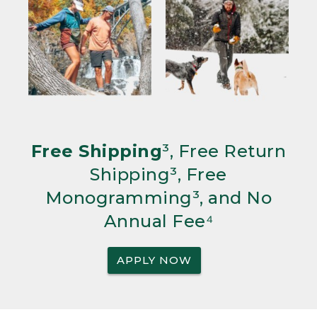
Free Shipping
³, Free Return
Shipping³, Free
Monogramming³, and No
Annual Fee⁴
APPLY NOW