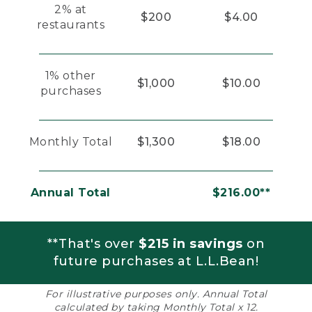
2% at
$200
$4.00
restaurants
1% other
$1,000
$10.00
purchases
Monthly Total
$1,300
$18.00
Annual Total
$216.00**
**That's over
$215 in savings
on
future purchases at L.L.Bean!
For illustrative purposes only. Annual Total
calculated by taking Monthly Total x 12.