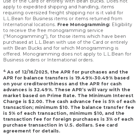
use of the Card or entirely with Bean Bucks. Does not
apply to expedited shipping and handling, items
requiring oversized freight shipping nor is it valid for
L.L.Bean for Business items or items returned from
International locations.
Free Monogramming:
Eligibility
to receive the free monogramming service
(“Monogramming”), for those items which have been
purchased at L.L.Bean with use of the Card or entirely
with Bean Bucks and for which Monogramming is
offered. Monogramming does not apply to L.L.Bean for
Business orders or International orders.
4
As of 12/16/2025, the APR for purchases and the
APR for balance transfers is 19.49%-30.49% based
on your creditworthiness and the APR for cash
advances is 32.49%. These APR’s will vary with the
market based on Prime Rate. The Minimum Interest
Charge is $2.00. The cash advance fee is 5% of each
transaction; minimum $10. The balance transfer fee
is 5% of each transaction, minimum $10, and the
transaction fee for foreign purchases is 3% of each
purchase transaction in U.S. dollars. See card
agreement for details.